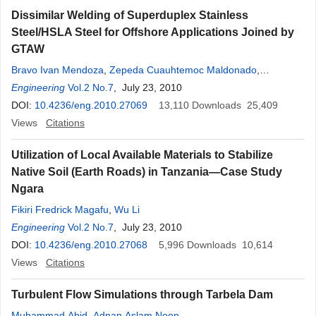
Dissimilar Welding of Superduplex Stainless
Steel/HSLA Steel for Offshore Applications Joined by
GTAW
Bravo Ivan Mendoza
,
Zepeda Cuauhtemoc Maldonado
,
Hernandez Apolinar Albiter
Engineering
Vol.2 No.7
, July 23, 2010
,
Piedras Eduardo Robles
DOI:
10.4236/eng.2010.27069
13,110
Downloads
25,409
Views
Citations
Utilization of Local Available Materials to Stabilize
Native Soil (Earth Roads) in Tanzania—Case Study
Ngara
Fikiri Fredrick Magafu
,
Wu Li
Engineering
Vol.2 No.7
, July 23, 2010
DOI:
10.4236/eng.2010.27068
5,996
Downloads
10,614
Views
Citations
Turbulent Flow Simulations through Tarbela Dam
Muhammad Abid
,
Adnan Aslam Noon