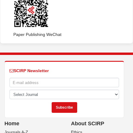
Paper Publishing WeChat
SCIRP Newsletter
Home
About SCIRP
Journals A-Z
Ethics