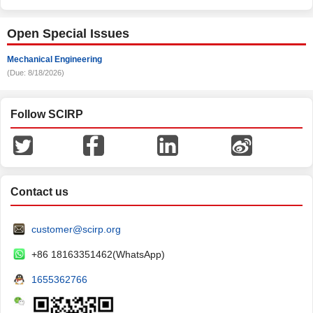
Open Special Issues
Mechanical Engineering
(Due: 8/18/2026)
Follow SCIRP
Contact us
customer@scirp.org
+86 18163351462(WhatsApp)
1655362766