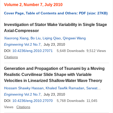
Volume 2, Number 7, July 2010
Cover Page, Table of Contents and Others: PDF (size: 27KB)
Investigation of Stator Wake Variability in Single Stage
Axial-Compressor
Xiaorong Xiang
,
Bo Liu
,
Liqing Qiao
,
Qingwei Wang
Engineering
Vol.2 No.7
, July 23, 2010
DOI:
10.4236/eng.2010.27071
5,648
Downloads
9,512
Views
Citations
Generation and Propagation of Tsunami by a Moving
Realistic Curvilinear Slide Shape with Variable
Velocities in Linearized Shallow-Water Wave Theory
Hossam Shawky Hassan
,
Khaled Tawfik Ramadan
,
Sarwat
Nageeb Hanna
Engineering
Vol.2 No.7
, July 23, 2010
DOI:
10.4236/eng.2010.27070
5,768
Downloads
11,045
Views
Citations