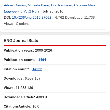
Adinel Gavrus
,
Mihaela Banu
,
Eric Ragneau
,
Catalina Maier
Engineering
Vol.2 No.7
, July 23, 2010
DOI:
10.4236/eng.2010.27062
6,762
Downloads
11,738
Views
Citations
ENG Journal Stats
Publication years:
2009-2026
Publication count:
1494
Citation count:
14222
Downloads:
6,557,187
Views:
11,283,139
Downloads/article:
4389.0
Citations/article:
10.0