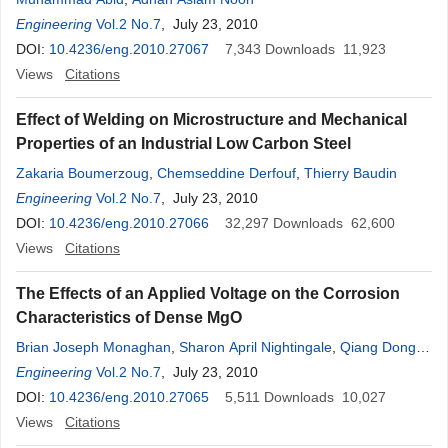
Engineering
Vol.2 No.7
, July 23, 2010
DOI:
10.4236/eng.2010.27067
7,343
Downloads
11,923
Views
Citations
Effect of Welding on Microstructure and Mechanical
Properties of an Industrial Low Carbon Steel
Zakaria Boumerzoug
,
Chemseddine Derfouf
,
Thierry Baudin
Engineering
Vol.2 No.7
, July 23, 2010
DOI:
10.4236/eng.2010.27066
32,297
Downloads
62,600
Views
Citations
The Effects of an Applied Voltage on the Corrosion
Characteristics of Dense MgO
Brian Joseph Monaghan
,
Sharon April Nightingale
,
Qiang Dong
,
Michael Funcik
Engineering
Vol.2 No.7
, July 23, 2010
DOI:
10.4236/eng.2010.27065
5,511
Downloads
10,027
Views
Citations