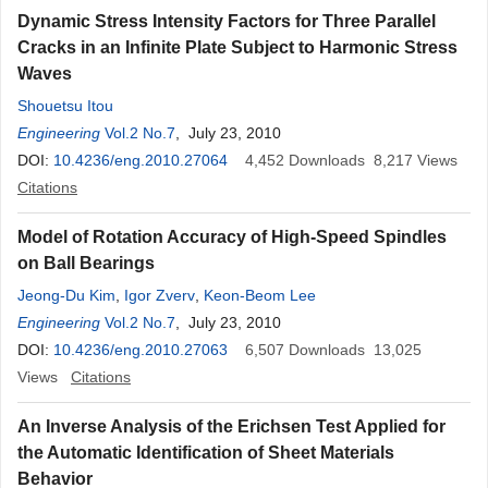
Dynamic Stress Intensity Factors for Three Parallel
Cracks in an Infinite Plate Subject to Harmonic Stress
Waves
Shouetsu Itou
Engineering
Vol.2 No.7
, July 23, 2010
DOI:
10.4236/eng.2010.27064
4,452
Downloads
8,217
Views
Citations
Model of Rotation Accuracy of High-Speed Spindles
on Ball Bearings
Jeong-Du Kim
,
Igor Zverv
,
Keon-Beom Lee
Engineering
Vol.2 No.7
, July 23, 2010
DOI:
10.4236/eng.2010.27063
6,507
Downloads
13,025
Views
Citations
An Inverse Analysis of the Erichsen Test Applied for
the Automatic Identification of Sheet Materials
Behavior