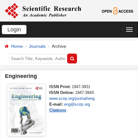
Login
切
换
Home
Journals
Archive
导
航
Engineering
ISSN Print:
1947-3931
ISSN Online:
1947-394X
www.scirp.org/journal/eng
E-mail:
eng@scirp.org
Citations