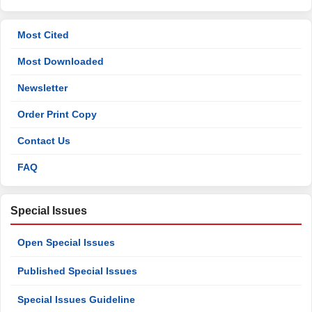
Most Cited
Most Downloaded
Newsletter
Order Print Copy
Contact Us
FAQ
Special Issues
Open Special Issues
Published Special Issues
Special Issues Guideline