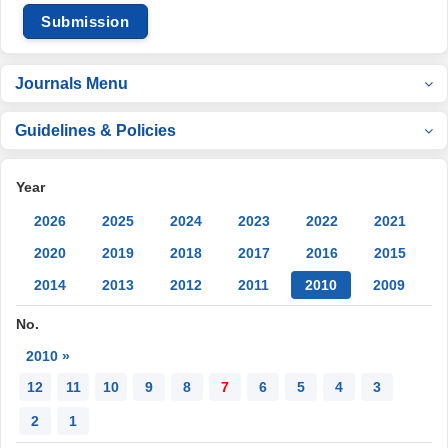
Submission
Journals Menu
Guidelines & Policies
Year
2026
2025
2024
2023
2022
2021
2020
2019
2018
2017
2016
2015
2014
2013
2012
2011
2010
2009
No.
2010 »
12
11
10
9
8
7
6
5
4
3
2
1