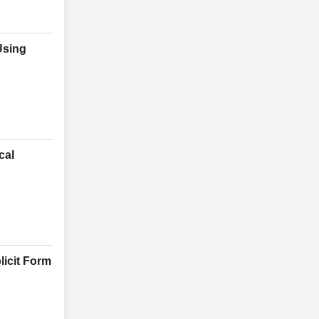
Using
cal
licit Form