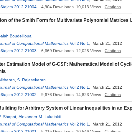
36/ajcm.2012.21004
4,904
Downloads
10,013
Views
Citations
on of the Smith Form for Multivariate Polynomial Matrices 
lah Boudellioua
ournal of Computational Mathematics
Vol.2 No.1
, March 21, 2012
36/ajcm.2012.21003
6,669
Downloads
12,025
Views
Citations
er Estimation Model of G-CSF: Mathematical Model of Cycli
nia
litharan
,
S. Rajasekaran
ournal of Computational Mathematics
Vol.2 No.1
, March 21, 2012
36/ajcm.2012.21002
9,676
Downloads
14,823
Views
Citations
uilding for Arbitrary System of Linear Inequalities in an Exp
V. Shapot
,
Alexander M. Lukatskii
ournal of Computational Mathematics
Vol.2 No.1
, March 21, 2012
36/ajcm.2012.21001
5,215
Downloads
10,546
Views
Citations