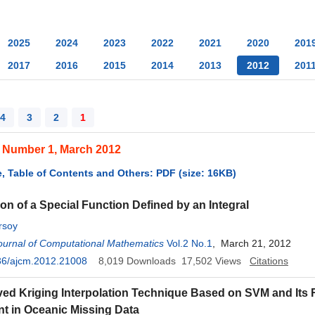
2025
2024
2023
2022
2021
2020
201
2017
2016
2015
2014
2013
2012
201
4
3
2
1
, Number 1, March 2012
, Table of Contents and Others: PDF (size: 16KB)
on of a Special Function Defined by an Integral
rsoy
ournal of Computational Mathematics
Vol.2 No.1
, March 21, 2012
36/ajcm.2012.21008
8,019
Downloads
17,502
Views
Citations
ed Kriging Interpolation Technique Based on SVM and Its
t in Oceanic Missing Data