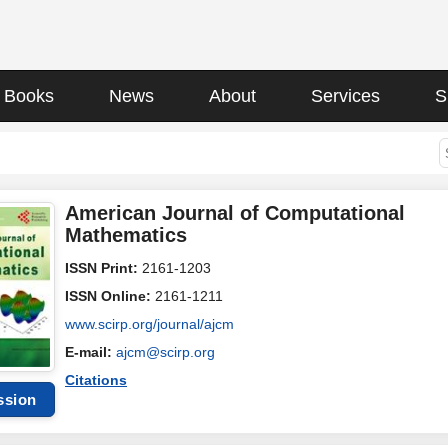
Books
News
About
Services
S
American Journal of Computational
Mathematics
ISSN Print:
2161-1203
ISSN Online:
2161-1211
www.scirp.org/journal/ajcm
E-mail:
ajcm@scirp.org
Citations
ssion