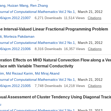
ang
,
Huizan Wang
,
Ren Zhang
ournal of Computational Mathematics
Vol.2 No.1
, March 21, 2012
36/ajcm.2012.21007
6,271
Downloads
11,514
Views
Citations
he Interval-Valued Linear Fractional Programming Problem
ti
,
Morteza Pakdaman
ournal of Computational Mathematics
Vol.2 No.1
, March 21, 2012
36/ajcm.2012.21006
8,316
Downloads
16,357
Views
Citations
ration Effects on MHD Natural Convection Flow along a Ver
ace with Variable Thermal Conductivity
lim
,
Md Rezaul Karim
,
Md Miraj Akand
ournal of Computational Mathematics
Vol.2 No.1
, March 21, 2012
36/ajcm.2012.21005
7,748
Downloads
14,218
Views
Citations
sual Assessment of Cluster Tendency Using Diagonal Traci
u
ournal of Computational Mathematics
Vol.2 No.1
, March 21, 2012