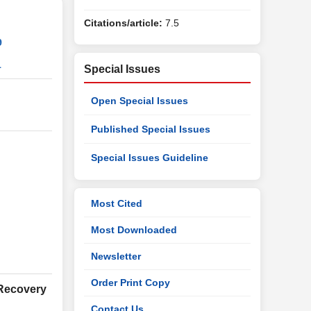
Citations/article:
7.5
9
1
Special Issues
Open Special Issues
Published Special Issues
Special Issues Guideline
Most Cited
Most Downloaded
Newsletter
Order Print Copy
 Recovery
Contact Us