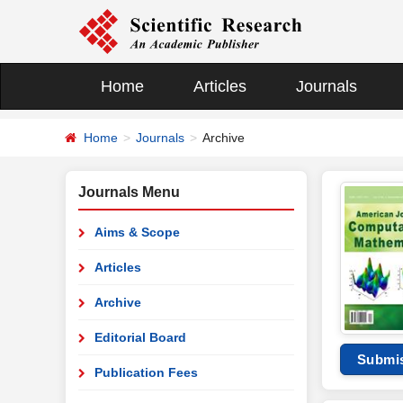
Home
Articles
Journals
Home
Journals
Archive
Journals Menu
Aims & Scope
Articles
Archive
Editorial Board
Submi
Publication Fees