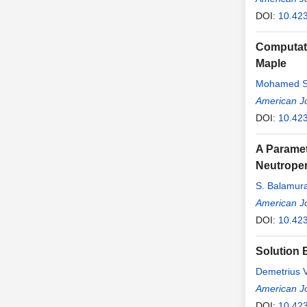
DOI:
10.42
Computati
Maple
Mohamed Sa
American J
DOI:
10.42
A Paramet
Neutrope
S. Balamura
American J
DOI:
10.42
Solution B
Demetrius 
American J
DOI:
10.42