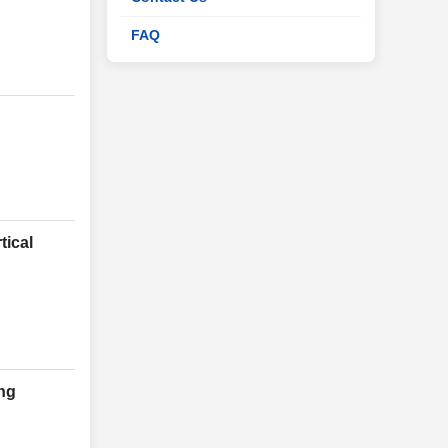
FAQ
tical
ng