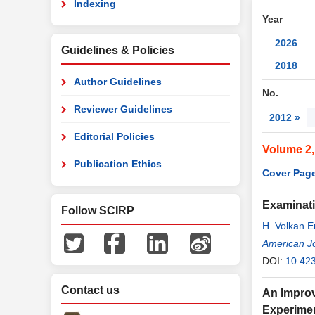
Indexing
Year
2026
Guidelines & Policies
2018
Author Guidelines
No.
Reviewer Guidelines
2012 »
Editorial Policies
Volume 2
Publication Ethics
Cover Page
Examinati
Follow SCIRP
H. Volkan E
American J
DOI:
10.42
Contact us
An Improv
Experimen