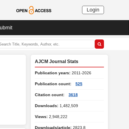
Login
ubmit
AJCM Journal Stats
Publication years:
2011-2026
Publication count:
525
Citation count:
3618
Downloads:
1,482,509
Views:
2,948,222
Downloads/article:
2823.8