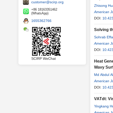
customer@scirp.org
Zhisong Hu
+86 18163351462
American J
(WhatsApp)
DOI:
10.42
1655362766
Solving t
Sohrab Effa
American J
DOI:
10.42
SCIRP WeChat
Heat Gene
Wavy Surf
Md Abdul A
American J
DOI:
10.42
VATdt: Vi
Yingkang H
American J