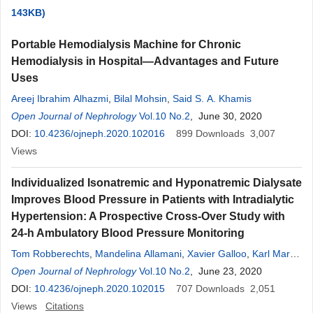
143KB)
Portable Hemodialysis Machine for Chronic
Hemodialysis in Hospital—Advantages and Future
Uses
Areej Ibrahim Alhazmi
,
Bilal Mohsin
,
Said S. A. Khamis
Open Journal of Nephrology
Vol.10 No.2
, June 30, 2020
DOI:
10.4236/ojneph.2020.102016
899
Downloads
3,007
Views
Individualized Isonatremic and Hyponatremic Dialysate
Improves Blood Pressure in Patients with Intradialytic
Hypertension: A Prospective Cross-Over Study with
24-h Ambulatory Blood Pressure Monitoring
Tom Robberechts
,
Mandelina Allamani
,
Xavier Galloo
,
Karl Martin
Wissing
Open Journal of Nephrology
,
Patricia Van Der Niepen
Vol.10 No.2
, June 23, 2020
DOI:
10.4236/ojneph.2020.102015
707
Downloads
2,051
Views
Citations