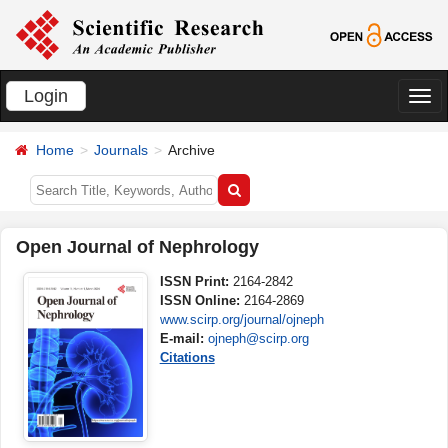
Login
切
换
Home
Journals
Archive
导
航
Open Journal of Nephrology
ISSN Print:
2164-2842
ISSN Online:
2164-2869
www.scirp.org/journal/ojneph
E-mail:
ojneph@scirp.org
Citations