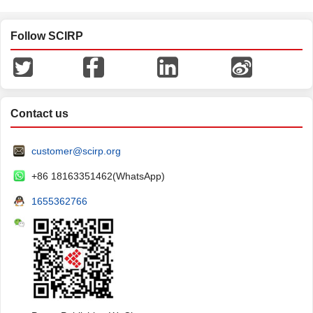
Follow SCIRP
Contact us
customer@scirp.org
+86 18163351462(WhatsApp)
1655362766