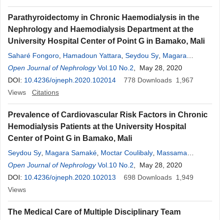
Parathyroidectomy in Chronic Haemodialysis in the
Nephrology and Haemodialysis Department at the
University Hospital Center of Point G in Bamako, Mali
Saharé Fongoro
,
Hamadoun Yattara
,
Seydou Sy
,
Magara
Samaké
Open Journal of Nephrology
,
Djénèba Diallo
,
Moctar Coulibaly
Vol.10 No.2
, May 28, 2020
,
Fatoumata Modjéré
Doumbia
DOI:
10.4236/ojneph.2020.102014
,
Djibril Samaké
,
Moustapha Tangara
778
Downloads
,
Alkaya Touré
1,967
,
Atabième Kodio
Views
Citations
,
Nouhoum Coulibaly
Prevalence of Cardiovascular Risk Factors in Chronic
Hemodialysis Patients at the University Hospital
Center of Point G in Bamako, Mali
Seydou Sy
,
Magara Samaké
,
Moctar Coulibaly
,
Massama
Konaté
Open Journal of Nephrology
,
Djénèba Diallo
,
Hamadoun Yattara
Vol.10 No.2
, May 28, 2020
,
Aboubacar Sidiki
Fofana
DOI:
10.4236/ojneph.2020.102013
,
Atabieme Kodio
,
Modi Sidibé
,
698
Nouhoum Coulibaly
Downloads
1,949
,
Alkaya Touré
Views
,
Djibril Sy
,
Moustapha Tangara
,
Saharé Fongoro
The Medical Care of Multiple Disciplinary Team