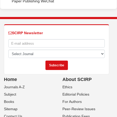
Paper Publishing WeChat
SCIRP Newsletter
Home
About SCIRP
Journals A-Z
Ethics
Subject
Editorial Policies
Books
For Authors
Sitemap
Peer-Review Issues
Contact Us
Publication Fees