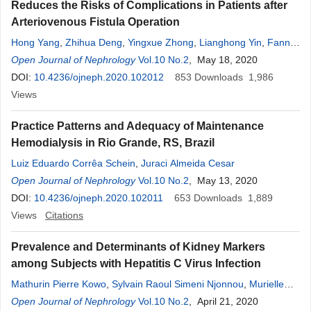
Reduces the Risks of Complications in Patients after
Arteriovenous Fistula Operation
Hong Yang
,
Zhihua Deng
,
Yingxue Zhong
,
Lianghong Yin
,
Fanna
Liu
Open Journal of Nephrology
,
Yu Chen
Vol.10 No.2
, May 18, 2020
DOI:
10.4236/ojneph.2020.102012
853
Downloads
1,986
Views
Practice Patterns and Adequacy of Maintenance
Hemodialysis in Rio Grande, RS, Brazil
Luiz Eduardo Corrêa Schein
,
Juraci Almeida Cesar
Open Journal of Nephrology
Vol.10 No.2
, May 13, 2020
DOI:
10.4236/ojneph.2020.102011
653
Downloads
1,889
Views
Citations
Prevalence and Determinants of Kidney Markers
among Subjects with Hepatitis C Virus Infection
Mathurin Pierre Kowo
,
Sylvain Raoul Simeni Njonnou
,
Murielle
Sonia Mehly Ngninzeko
Open Journal of Nephrology
,
Firmin Ankouane Andoulo
Vol.10 No.2
, April 21, 2020
,
Antonin