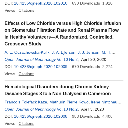
Ndjitoyap Ndam
DOI:
10.4236/ojneph.2020.102010
,
Michelle Tagny Sartre
698
,
Vicky Ama Moor
Downloads
1,910
,
Jeanne
Ngongang
Views
Citations
,
François Folefack Kaze
Effects of Low Chloride versus High Chloride Infusion
on Glomerular Filtration Rate and Renal Plasma Flow
in Healthy Volunteers—A Randomized, Controlled,
Crossover Study
A. E. Oczachowska-Kulik
,
J. A. Ejlersen
,
J. J. Jensen
,
M. H.
Malmberg
Open Journal of Nephrology
,
J. N. Bech
Vol.10 No.2
, April 20, 2020
DOI:
10.4236/ojneph.2020.102009
670
Downloads
2,274
Views
Citations
Hematological Disorders during Chronic Kidney
Disease Stages 3 to 5 Non-Dialysed in Cameroon
Francois Folefack Kaze
,
Mathurin Pierre Kowo
,
Irene Nintcheu
Wagou
Open Journal of Nephrology
,
Mahamat Maimouna
,
Vol.10 No.2
Hermine Danielle Menye Ebana
, April 3, 2020
Fouda
DOI:
10.4236/ojneph.2020.102008
,
Marie Patrice Halle
983
Downloads
4,406
Views
Citations