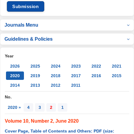
Submission
Journals Menu
Guidelines & Policies
Year
2026
2025
2024
2023
2022
2021
2020
2019
2018
2017
2016
2015
2014
2013
2012
2011
No.
2020 »
4
3
2
1
Volume 10, Number 2, June 2020
Cover Page, Table of Contents and Others: PDF (size: