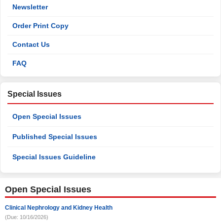
Newsletter
Order Print Copy
Contact Us
FAQ
Special Issues
Open Special Issues
Published Special Issues
Special Issues Guideline
Open Special Issues
Clinical Nephrology and Kidney Health
(Due: 10/16/2026)