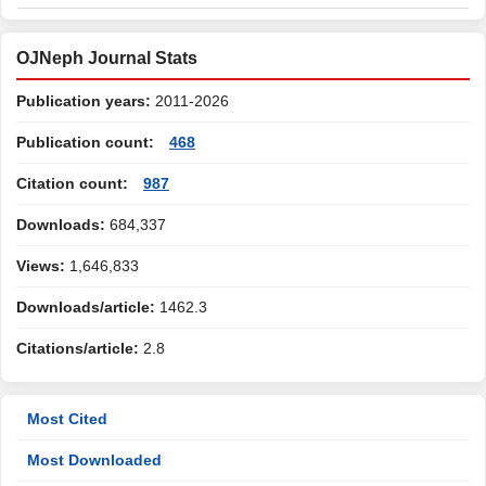
OJNeph Journal Stats
Publication years:
2011-2026
Publication count:
468
Citation count:
987
Downloads:
684,337
Views:
1,646,833
Downloads/article:
1462.3
Citations/article:
2.8
Most Cited
Most Downloaded