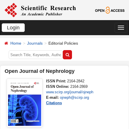
Login
切
换
Home
Journals
Editorial Policies
导
航
Open Journal of Nephrology
ISSN Print:
2164-2842
ISSN Online:
2164-2869
www.scirp.org/journal/ojneph
E-mail:
ojneph@scirp.org
Citations