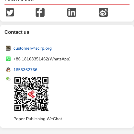
Contact us
customer@scirp.org
+86 18163351462(WhatsApp)
1655362766
Paper Publishing WeChat