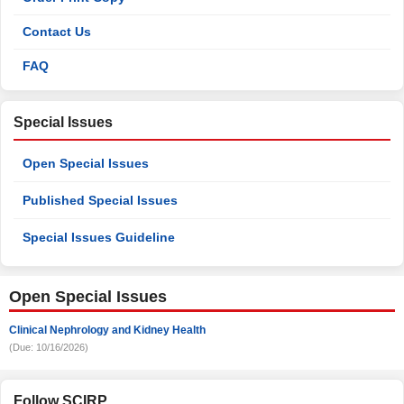
Contact Us
FAQ
Special Issues
Open Special Issues
Published Special Issues
Special Issues Guideline
Open Special Issues
Clinical Nephrology and Kidney Health
(Due: 10/16/2026)
Follow SCIRP