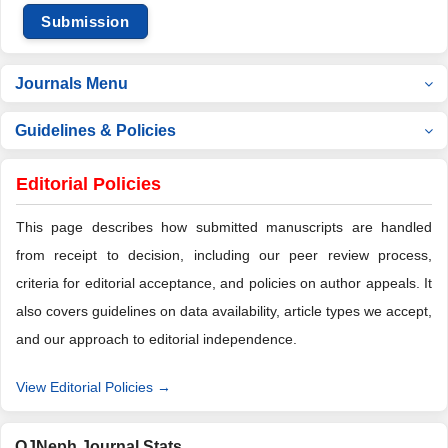
Submission
Journals Menu
Guidelines & Policies
Editorial Policies
This page describes how submitted manuscripts are handled
from receipt to decision, including our peer review process,
criteria for editorial acceptance, and policies on author appeals. It
also covers guidelines on data availability, article types we accept,
and our approach to editorial independence.
View Editorial Policies →
OJNeph Journal Stats