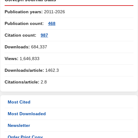
Publication years:
2011-2026
Publication count:
468
Citation count:
987
Downloads:
684,337
Views:
1,646,833
Downloads/article:
1462.3
Citations/article:
2.8
Most Cited
Most Downloaded
Newsletter
Order Print Copy