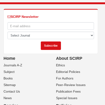
SCIRP Newsletter
Home
About SCIRP
Journals A-Z
Ethics
Subject
Editorial Policies
Books
For Authors
Sitemap
Peer-Review Issues
Contact Us
Publication Fees
News
Special Issues