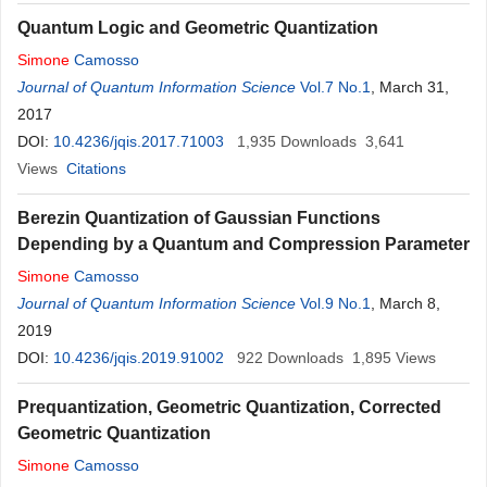
Quantum Logic and Geometric Quantization
Simone
Camosso
Journal of Quantum Information Science
Vol.7 No.1
, March 31,
2017
DOI:
10.4236/jqis.2017.71003
1,935
Downloads
3,641
Views
Citations
Berezin Quantization of Gaussian Functions
Depending by a Quantum and Compression Parameter
Simone
Camosso
Journal of Quantum Information Science
Vol.9 No.1
, March 8,
2019
DOI:
10.4236/jqis.2019.91002
922
Downloads
1,895
Views
Prequantization, Geometric Quantization, Corrected
Geometric Quantization
Simone
Camosso