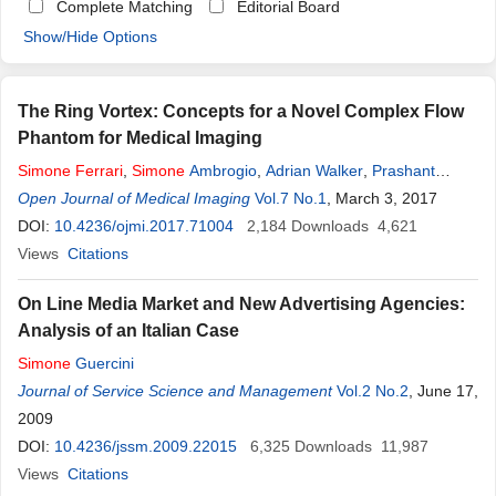
Complete Matching
Editorial Board
Show/Hide Options
The Ring Vortex: Concepts for a Novel Complex Flow
Phantom for Medical Imaging
Simone
Ferrari
,
Simone
Ambrogio
,
Adrian Walker
,
Prashant
Verma
Open Journal of Medical Imaging
,
Andrew J. Narracott
,
Iain Wilkinson
Vol.7 No.1
,
John W. Fenner
, March 3, 2017
DOI:
10.4236/ojmi.2017.71004
2,184
Downloads
4,621
Views
Citations
On Line Media Market and New Advertising Agencies:
Analysis of an Italian Case
Simone
Guercini
Journal of Service Science and Management
Vol.2 No.2
, June 17,
2009
DOI:
10.4236/jssm.2009.22015
6,325
Downloads
11,987
Views
Citations