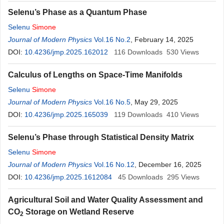
Selenu’s Phase as a Quantum Phase
Selenu
Simone
Journal of Modern Physics
Vol.16 No.2
, February 14, 2025
DOI:
10.4236/jmp.2025.162012
116
Downloads
530
Views
Calculus of Lengths on Space-Time Manifolds
Selenu
Simone
Journal of Modern Physics
Vol.16 No.5
, May 29, 2025
DOI:
10.4236/jmp.2025.165039
119
Downloads
410
Views
Selenu’s Phase through Statistical Density Matrix
Selenu
Simone
Journal of Modern Physics
Vol.16 No.12
, December 16, 2025
DOI:
10.4236/jmp.2025.1612084
45
Downloads
295
Views
Agricultural Soil and Water Quality Assessment and
CO
Storage on Wetland Reserve
2