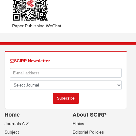
Paper Publishing WeChat
SCIRP Newsletter
Home
About SCIRP
Journals A-Z
Ethics
Subject
Editorial Policies