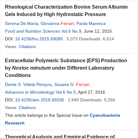
Rheological Characterization Bovine Serum Albumin
Gels Induced by High Hydrostatic Pressure
Serena De Maria
,
Giovanna
Ferrari
,
Paola Maresca
Food and Nutrition Sciences
Vol.6 No.9
, June 12, 2015
DOI:
10.4236/fns.2015.69080
5,073
Downloads
6,614
Views
Citations
Extracellular Polymeric Substance (EPS) Production
by
Nostoc minutum
under Different Laboratory
Conditions
Dante S. Videla Pereyra
,
Susana G.
Ferrari
Advances in Microbiology
Vol.6 No.5
, April 27, 2016
DOI:
10.4236/aim.2016.65036
2,840
Downloads
5,266
Views
Citations
This article belongs to the Special Issue on
Cyanobacteria
Research
Theoretical Analysis and Empirical Evidence of