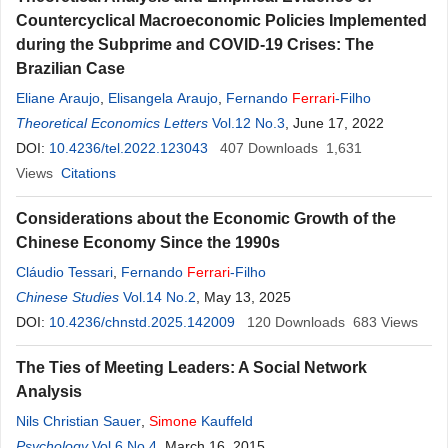
Countercyclical Macroeconomic Policies Implemented
during the Subprime and COVID-19 Crises: The
Brazilian Case
Eliane Araujo
,
Elisangela Araujo
,
Fernando
Ferrari
-Filho
Theoretical Economics Letters
Vol.12 No.3
, June 17, 2022
DOI:
10.4236/tel.2022.123043
407
Downloads
1,631
Views
Citations
Considerations about the Economic Growth of the
Chinese Economy Since the 1990s
Cláudio Tessari
,
Fernando
Ferrari
-Filho
Chinese Studies
Vol.14 No.2
, May 13, 2025
DOI:
10.4236/chnstd.2025.142009
120
Downloads
683
Views
The Ties of Meeting Leaders: A Social Network
Analysis
Nils Christian Sauer
,
Simone
Kauffeld
Psychology
Vol.6 No.4
, March 16, 2015