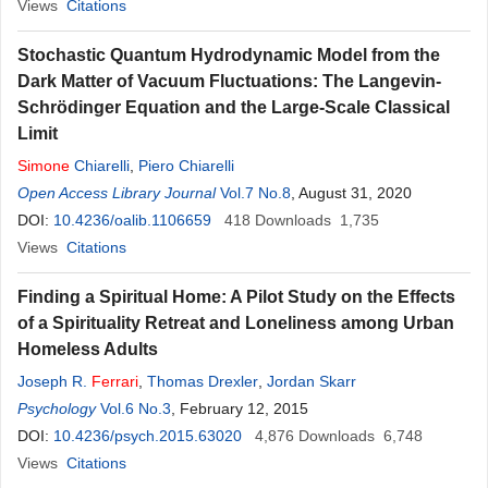
Views
Citations
Stochastic Quantum Hydrodynamic Model from the
Dark Matter of Vacuum Fluctuations: The Langevin-
Schrödinger Equation and the Large-Scale Classical
Limit
Simone
Chiarelli
,
Piero Chiarelli
Open Access Library Journal
Vol.7 No.8
, August 31, 2020
DOI:
10.4236/oalib.1106659
418
Downloads
1,735
Views
Citations
Finding a Spiritual Home: A Pilot Study on the Effects
of a Spirituality Retreat and Loneliness among Urban
Homeless Adults
Joseph R.
Ferrari
,
Thomas Drexler
,
Jordan Skarr
Psychology
Vol.6 No.3
, February 12, 2015
DOI:
10.4236/psych.2015.63020
4,876
Downloads
6,748
Views
Citations