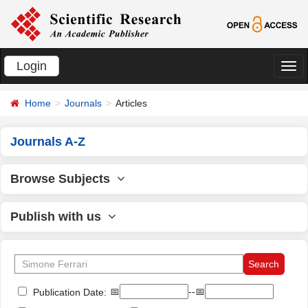
Login
切
换
Home
Journals
Articles
导
航
Journals A-Z
Browse Subjects
Publish with us
📅
--📅
Publication Date: