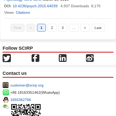
DOI:
10.4236/psych.2015.64039
4,937
Downloads
8,170
Views
Citations
First
<
1
2
3
...
>
Last
Follow SCIRP
Contact us
customer@scirp.org
+86 18163351462(WhatsApp)
1655362766