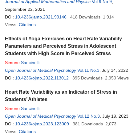
Journal of Applied Mathematics and Physics
Vol.9 No.9
,
September 22, 2021
DOI:
10.4236/jamp.2021.99146
418
Downloads
1,914
Views
Citations
Effects of Yoga Exercises on Heart Rate Variability
Parameters and Perceived Stress in Adolescent
Students with High Score in Perceived Stress
Simone
Sancinelli
Open Journal of Medical Psychology
Vol.11 No.3
, July 14, 2022
DOI:
10.4236/ojmp.2022.113012
395
Downloads
2,950
Views
Heart Rate Variability as an Indicator of Stress in
Students’ Athletes
Simone
Sancinelli
Open Journal of Medical Psychology
Vol.12 No.3
, July 19, 2023
DOI:
10.4236/ojmp.2023.123009
381
Downloads
2,073
Views
Citations