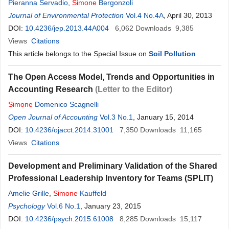
Pieranna Servadio
,
Simone
Bergonzoli
Journal of Environmental Protection
Vol.4 No.4A
, April 30, 2013
DOI:
10.4236/jep.2013.44A004
6,062
Downloads
9,385
Views
Citations
This article belongs to the Special Issue on
Soil Pollution
The Open Access Model, Trends and Opportunities in
Accounting Research
(Letter to the Editor)
Simone
Domenico Scagnelli
Open Journal of Accounting
Vol.3 No.1
, January 15, 2014
DOI:
10.4236/ojacct.2014.31001
7,350
Downloads
11,165
Views
Citations
Development and Preliminary Validation of the Shared
Professional Leadership Inventory for Teams (SPLIT)
Amelie Grille
,
Simone
Kauffeld
Psychology
Vol.6 No.1
, January 23, 2015
DOI:
10.4236/psych.2015.61008
8,285
Downloads
15,117