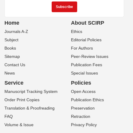
Home
About SCIRP
Journals A-Z
Ethics
Subject
Editorial Policies
Books
For Authors
Sitemap
Peer-Review Issues
Contact Us
Publication Fees
News
Special Issues
Service
Policies
Manuscript Tracking System
Open Access
Order Print Copies
Publication Ethics
Translation & Proofreading
Preservation
FAQ
Retraction
Volume & Issue
Privacy Policy