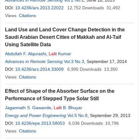
Advances in Remote Sensing
Vol.2 No.2
, June 18, 2013
DOI:
10.4236/ars.2013.22022
12,752
Downloads
31,492
Views
Citations
Land Use and Land Cover Change Detection in the
Saudi Arabian Desert Cities of Makkah and Al-Taif
Using Satellite Data
Abdullah F. Alqurashi
,
Lalit
Kumar
Advances in Remote Sensing
Vol.3 No.3
, September 17, 2014
DOI:
10.4236/ars.2014.33009
6,995
Downloads
13,350
Views
Citations
Effect of Shape of the Absorber Surface on the
Performance of Stepped Type Solar Still
Jagannath S. Gawande
,
Lalit
B. Bhuyar
Energy and Power Engineering
Vol.5 No.8
, September 29, 2013
DOI:
10.4236/epe.2013.58053
6,036
Downloads
10,796
Views
Citations