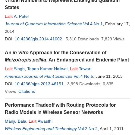
Virtual Numbers to Represent Entangled Quantum
States
Lalit
A. Patel
Journal of Quantum Information Science
Vol.4 No.1
, February 17,
2014
DOI:
10.4236/jqis.2014.41002
5,310
Downloads
7,829
Views
An
in Vitro
Approach for the Conservation of
Meizotropis pellita
: An Endangered and Endemic Plant
Lalit
Singh
,
Tapan Kumar Nailwal
,
Lalit
Tewari
American Journal of Plant Sciences
Vol.4 No.6
, June 11, 2013
DOI:
10.4236/ajps.2013.46151
3,998
Downloads
6,835
Views
Citations
Performance Tradeoff with Routing Protocols for
Radio Models in Wireless Sensor Networks
Manju Bala
,
Lalit
Awasthi
Wireless Engineering and Technology
Vol.2 No.2
, April 1, 2011