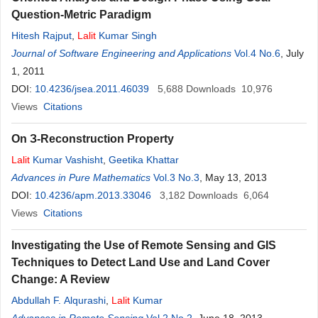
Question-Metric Paradigm
Hitesh Rajput
,
Lalit
Kumar Singh
Journal of Software Engineering and Applications
Vol.4 No.6
, July
1, 2011
DOI:
10.4236/jsea.2011.46039
5,688
Downloads
10,976
Views
Citations
On З-Reconstruction Property
Lalit
Kumar Vashisht
,
Geetika Khattar
Advances in Pure Mathematics
Vol.3 No.3
, May 13, 2013
DOI:
10.4236/apm.2013.33046
3,182
Downloads
6,064
Views
Citations
Investigating the Use of Remote Sensing and GIS
Techniques to Detect Land Use and Land Cover
Change: A Review
Abdullah F. Alqurashi
,
Lalit
Kumar