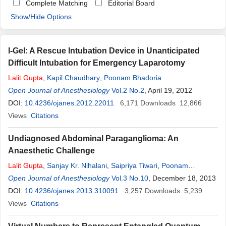
Complete Matching
Editorial Board
Show/Hide Options
I-Gel: A Rescue Intubation Device in Unanticipated
Difficult Intubation for Emergency Laparotomy
Lalit
Gupta
,
Kapil Chaudhary
,
Poonam Bhadoria
Open Journal of Anesthesiology
Vol.2 No.2
, April 19, 2012
DOI:
10.4236/ojanes.2012.22011
6,171
Downloads
12,866
Views
Citations
Undiagnosed Abdominal Paraganglioma: An
Anaesthetic Challenge
Lalit
Gupta
,
Sanjay Kr. Nihalani
,
Saipriya Tiwari
,
Poonam
Bhadoria
Open Journal of Anesthesiology
,
Sonia Wadhawan
Vol.3 No.10
, December 18, 2013
DOI:
10.4236/ojanes.2013.310091
3,257
Downloads
5,239
Views
Citations