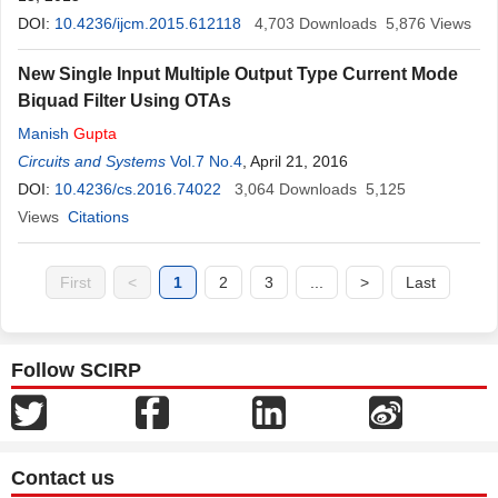
DOI:
10.4236/ijcm.2015.612118
4,703
Downloads
5,876
Views
New Single Input Multiple Output Type Current Mode
Biquad Filter Using OTAs
Manish
Gupta
Circuits and Systems
Vol.7 No.4
, April 21, 2016
DOI:
10.4236/cs.2016.74022
3,064
Downloads
5,125
Views
Citations
First
<
1
2
3
...
>
Last
Follow SCIRP
Contact us