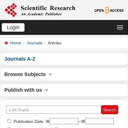
Login
切
换
Home
Journals
Articles
导
航
Journals A-Z
Browse Subjects
Publish with us
📅
--📅
Publication Date: