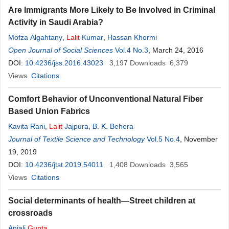
Are Immigrants More Likely to Be Involved in Criminal
Activity in Saudi Arabia?
Mofza Algahtany
,
Lalit
Kumar
,
Hassan Khormi
Open Journal of Social Sciences
Vol.4 No.3
, March 24, 2016
DOI:
10.4236/jss.2016.43023
3,197
Downloads
6,379
Views
Citations
Comfort Behavior of Unconventional Natural Fiber
Based Union Fabrics
Kavita Rani
,
Lalit
Jajpura
,
B. K. Behera
Journal of Textile Science and Technology
Vol.5 No.4
, November
19, 2019
DOI:
10.4236/jtst.2019.54011
1,408
Downloads
3,565
Views
Citations
Social determinants of health—Street children at
crossroads
Anjali
Gupta