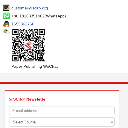
customer@scirp.org
+86 18163351462(WhatsApp)
1655362766
Paper Publishing WeChat
SCIRP Newsletter