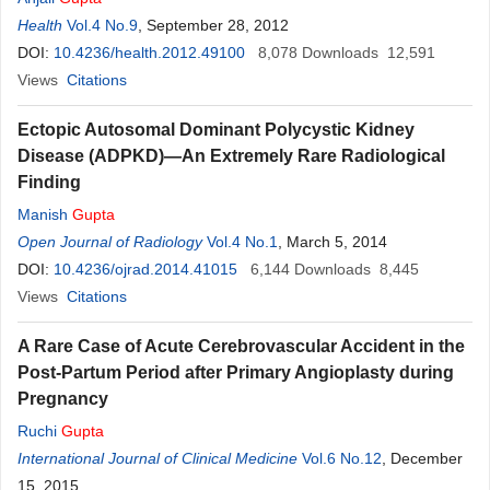
Health
Vol.4 No.9
, September 28, 2012
DOI:
10.4236/health.2012.49100
8,078
Downloads
12,591
Views
Citations
Ectopic Autosomal Dominant Polycystic Kidney
Disease (ADPKD)—An Extremely Rare Radiological
Finding
Manish
Gupta
Open Journal of Radiology
Vol.4 No.1
, March 5, 2014
DOI:
10.4236/ojrad.2014.41015
6,144
Downloads
8,445
Views
Citations
A Rare Case of Acute Cerebrovascular Accident in the
Post-Partum Period after Primary Angioplasty during
Pregnancy
Ruchi
Gupta
International Journal of Clinical Medicine
Vol.6 No.12
, December
15, 2015