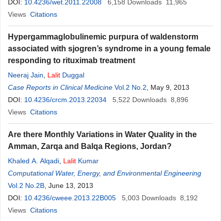
DOI:
10.4236/wet.2011.22008
6,158
Downloads
11,965
Views
Citations
Hypergammaglobulinemic purpura of waldenstorm
associated with sjogren’s syndrome in a young female
responding to rituximab treatment
Neeraj Jain
,
Lalit
Duggal
Case Reports in Clinical Medicine
Vol.2 No.2
, May 9, 2013
DOI:
10.4236/crcm.2013.22034
5,522
Downloads
8,896
Views
Citations
Are there Monthly Variations in Water Quality in the
Amman, Zarqa and Balqa Regions, Jordan?
Khaled A. Alqadi
,
Lalit
Kumar
Computational Water, Energy, and Environmental Engineering
Vol.2 No.2B
, June 13, 2013
DOI:
10.4236/cweee.2013.22B005
5,003
Downloads
8,192
Views
Citations