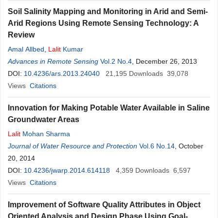
Soil Salinity Mapping and Monitoring in Arid and Semi-
Arid Regions Using Remote Sensing Technology: A
Review
Amal Allbed
,
Lalit
Kumar
Advances in Remote Sensing
Vol.2 No.4
, December 26, 2013
DOI:
10.4236/ars.2013.24040
21,195
Downloads
39,078
Views
Citations
Innovation for Making Potable Water Available in Saline
Groundwater Areas
Lalit
Mohan Sharma
Journal of Water Resource and Protection
Vol.6 No.14
, October
20, 2014
DOI:
10.4236/jwarp.2014.614118
4,359
Downloads
6,597
Views
Citations
Improvement of Software Quality Attributes in Object
Oriented Analysis and Design Phase Using Goal-