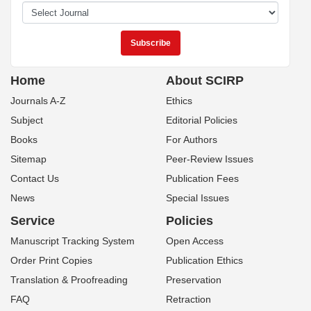
Home
About SCIRP
Journals A-Z
Ethics
Subject
Editorial Policies
Books
For Authors
Sitemap
Peer-Review Issues
Contact Us
Publication Fees
News
Special Issues
Service
Policies
Manuscript Tracking System
Open Access
Order Print Copies
Publication Ethics
Translation & Proofreading
Preservation
FAQ
Retraction