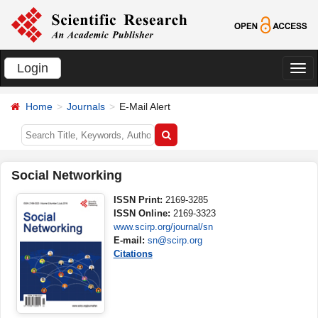
Login
切
换
Home
Journals
E-Mail Alert
导
航
Social Networking
ISSN Print:
2169-3285
ISSN Online:
2169-3323
www.scirp.org/journal/sn
E-mail:
sn@scirp.org
Citations