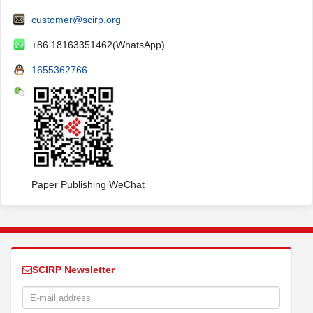
customer@scirp.org
+86 18163351462(WhatsApp)
1655362766
Paper Publishing WeChat
SCIRP Newsletter