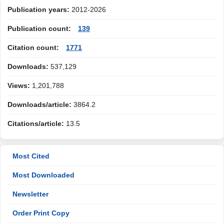
Publication years:
2012-2026
Publication count:
139
Citation count:
1771
Downloads:
537,129
Views:
1,201,788
Downloads/article:
3864.2
Citations/article:
13.5
Most Cited
Most Downloaded
Newsletter
Order Print Copy