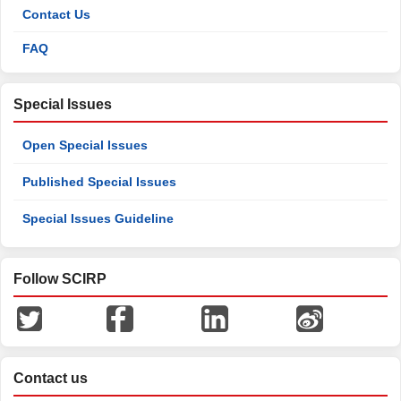
Contact Us
FAQ
Special Issues
Open Special Issues
Published Special Issues
Special Issues Guideline
Follow SCIRP
Contact us