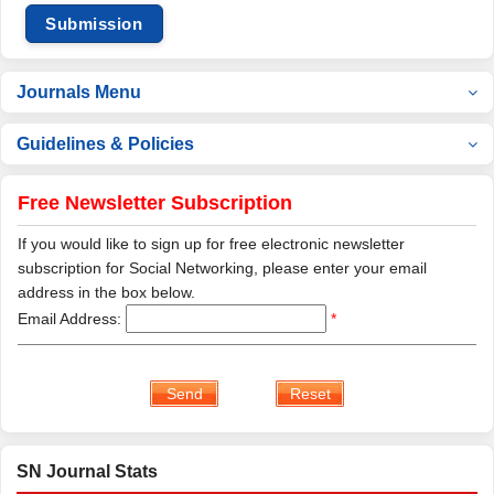
Submission
Journals Menu
Guidelines & Policies
Free Newsletter Subscription
If you would like to sign up for free electronic newsletter
subscription for Social Networking, please enter your email
address in the box below.
Email Address:
*
SN Journal Stats