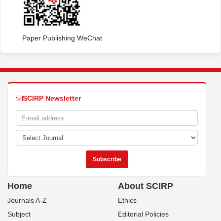
Paper Publishing WeChat
SCIRP Newsletter
Home
About SCIRP
Journals A-Z
Ethics
Subject
Editorial Policies