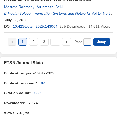
Mostafa Rahmany
,
Arunmozhi Selvi
E-Health Telecommunication Systems and Networks
Vol.14 No.3
,
July 17, 2025
DOI:
10.4236/etsn.2025.143004
285
Downloads
14,511
Views
<
1
2
3
...
>
Page
ETSN Journal Stats
Publication years:
2012-2026
Publication count:
87
Citation count:
669
Downloads:
279,741
Views:
707,795