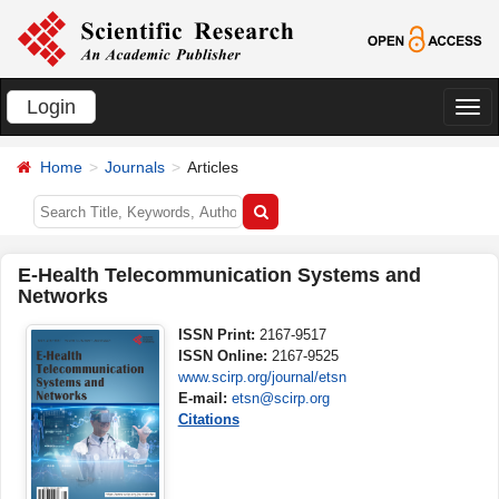
Login
切
换
Home
Journals
Articles
导
航
E-Health Telecommunication Systems and
Networks
ISSN Print:
2167-9517
ISSN Online:
2167-9525
www.scirp.org/journal/etsn
E-mail:
etsn@scirp.org
Citations