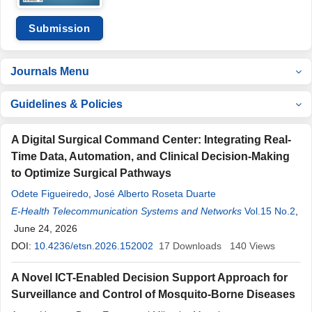
Submission
Journals Menu
Guidelines & Policies
A Digital Surgical Command Center: Integrating Real-
Time Data, Automation, and Clinical Decision-Making
to Optimize Surgical Pathways
Odete Figueiredo
,
José Alberto Roseta Duarte
E-Health Telecommunication Systems and Networks
Vol.15 No.2
,
June 24, 2026
DOI:
10.4236/etsn.2026.152002
17
Downloads
140
Views
A Novel ICT-Enabled Decision Support Approach for
Surveillance and Control of Mosquito-Borne Diseases