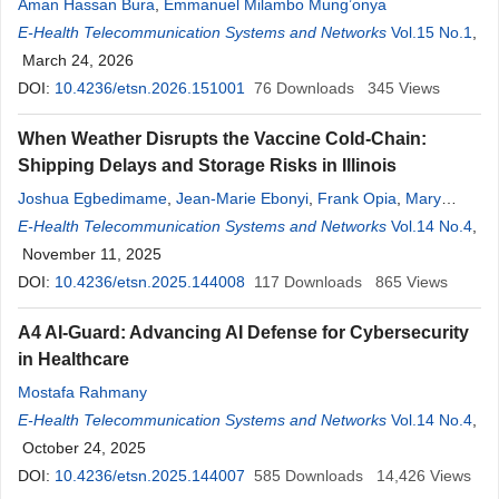
Aman Hassan Bura
,
Emmanuel Milambo Mung’onya
E-Health Telecommunication Systems and Networks
Vol.15 No.1
,
March 24, 2026
DOI:
10.4236/etsn.2026.151001
76
Downloads
345
Views
When Weather Disrupts the Vaccine Cold-Chain:
Shipping Delays and Storage Risks in Illinois
Joshua Egbedimame
,
Jean-Marie Ebonyi
,
Frank Opia
,
Mary
Onyeka-Ukpoju Ebonyi
E-Health Telecommunication Systems and Networks
,
Joy Tettevi
Vol.14 No.4
,
November 11, 2025
DOI:
10.4236/etsn.2025.144008
117
Downloads
865
Views
A4 AI-Guard: Advancing AI Defense for Cybersecurity
in Healthcare
Mostafa Rahmany
E-Health Telecommunication Systems and Networks
Vol.14 No.4
,
October 24, 2025
DOI:
10.4236/etsn.2025.144007
585
Downloads
14,426
Views