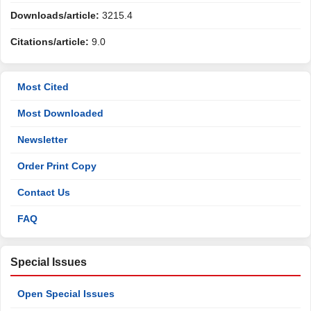
Downloads/article:
3215.4
Citations/article:
9.0
Most Cited
Most Downloaded
Newsletter
Order Print Copy
Contact Us
FAQ
Special Issues
Open Special Issues