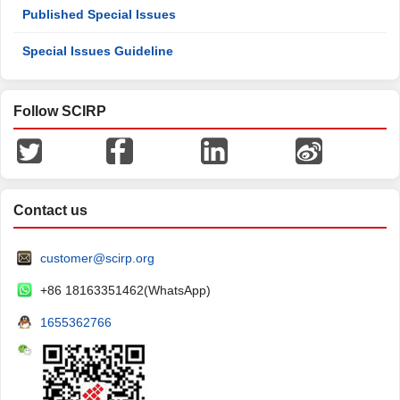
Published Special Issues
Special Issues Guideline
Follow SCIRP
Contact us
customer@scirp.org
+86 18163351462(WhatsApp)
1655362766