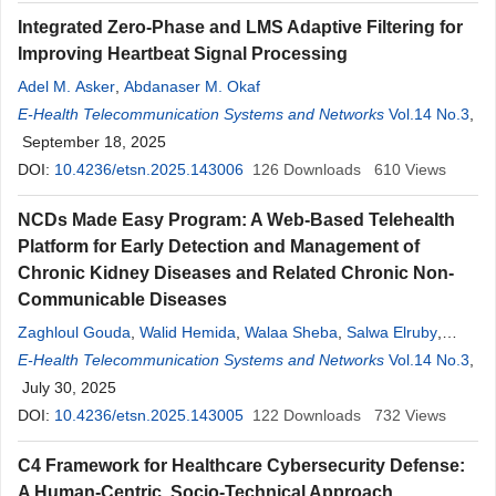
Integrated Zero-Phase and LMS Adaptive Filtering for
Improving Heartbeat Signal Processing
Adel M. Asker
,
Abdanaser M. Okaf
E-Health Telecommunication Systems and Networks
Vol.14 No.3
,
September 18, 2025
DOI:
10.4236/etsn.2025.143006
126
Downloads
610
Views
NCDs Made Easy Program: A Web-Based Telehealth
Platform for Early Detection and Management of
Chronic Kidney Diseases and Related Chronic Non-
Communicable Diseases
Zaghloul Gouda
,
Walid Hemida
,
Walaa Sheba
,
Salwa Elruby
,
Salwa Zaghloul
E-Health Telecommunication Systems and Networks
,
Nivin Saber
,
Mohamed Abdelnaser
,
Hassan
Vol.14 No.3
,
Foula
July 30, 2025
,
Mohamed Khedr
,
Ghada Mashaal
DOI:
10.4236/etsn.2025.143005
122
Downloads
732
Views
C4 Framework for Healthcare Cybersecurity Defense:
A Human-Centric, Socio-Technical Approach