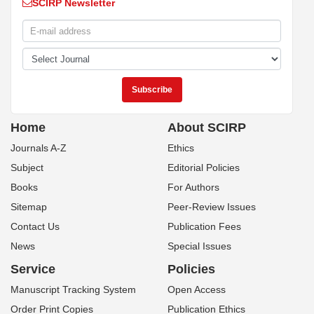
SCIRP Newsletter
Home
About SCIRP
Journals A-Z
Ethics
Subject
Editorial Policies
Books
For Authors
Sitemap
Peer-Review Issues
Contact Us
Publication Fees
News
Special Issues
Service
Policies
Manuscript Tracking System
Open Access
Order Print Copies
Publication Ethics