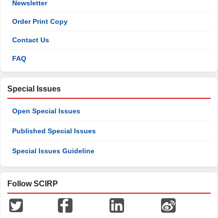
Newsletter
Order Print Copy
Contact Us
FAQ
Special Issues
Open Special Issues
Published Special Issues
Special Issues Guideline
Follow SCIRP