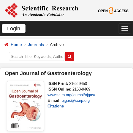
Login
切
换
Home
Journals
Archive
导
航
Open Journal of Gastroenterology
ISSN Print:
2163-9450
ISSN Online:
2163-9469
www.scirp.org/journal/ojgas/
E-mail:
ojgas@scirp.org
Citations