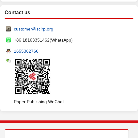
Contact us
customer@scirp.org
+86 18163351462(WhatsApp)
1655362766
Paper Publishing WeChat