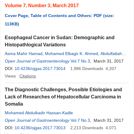
Volume 7, Number 3, March 2017
Cover Page, Table of Contents and Others: PDF (size:
113KB)
Esophageal Cancer in Sudan: Demographic and
Histopathlogical Variations
Asma Mahir Hamad
,
Mohamed Elbagir K. Ahmed
,
Abdulfattah
Abdelgadir
Open Journal of Gastroenterology
,
Ikhlas B. Suliman
Vol.7 No.3
, March 31, 2017
DOI:
10.4236/ojgas.2017.73014
1,986
Downloads
4,207
Views
Citations
The Diagnostic Challenges, Possible Etiologies and
Lack of Researches of Hepatocellular Carcinoma in
Somalia
Mohamed Abdulkadir Hassan-Kadle
Open Journal of Gastroenterology
Vol.7 No.3
, March 31, 2017
DOI:
10.4236/ojgas.2017.73013
2,213
Downloads
4,071