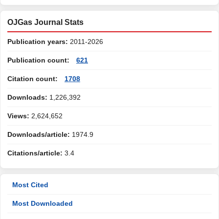
OJGas Journal Stats
Publication years:
2011-2026
Publication count:
621
Citation count:
1708
Downloads:
1,226,392
Views:
2,624,652
Downloads/article:
1974.9
Citations/article:
3.4
Most Cited
Most Downloaded