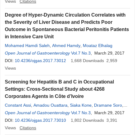
Views
Citations
Degree of Hyper-Dynamic Circulation Correlates with
the Severity of Liver Disease and Predicts Poor
Outcome in Spontaneous Bacterial Peritonitis Patients
in Intensive Care Unit
Mohamed Hamdi Saleh
,
Ahmed Hamdy
,
Moataz Elhalag
Open Journal of Gastroenterology
Vol.7 No.3
, March 29, 2017
DOI:
10.4236/ojgas.2017.73012
1,668
Downloads
2,959
Views
Screening for Hepatitis B and C in Occupational
Settings: Cross-Sectional Study about 4268
Corporates Agents in Côte d’Ivoire
Constant Assi
,
Amadou Ouattara
,
Siaka Kone
,
Dramane Soro
,
Emile Allah-Kouadio
Open Journal of Gastroenterology
,
Claude Ghislain Kouakou
Vol.7 No.3
, March 29, 2017
,
Nigué Luc
,
Benoît-Mathieu Camara
DOI:
10.4236/ojgas.2017.73010
,
Marie-Jeanne Lohoues-Kouacou
1,802
Downloads
3,391
Views
Citations