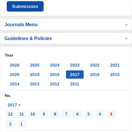
Submission
Journals Menu
Guidelines & Policies
Year
2026
2025
2024
2023
2022
2021
2020
2019
2018
2017
2016
2015
2014
2013
2012
2011
No.
2017 »
12
11
10
9
8
7
6
5
4
3
2
1