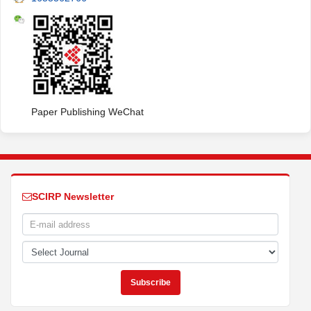
Paper Publishing WeChat
SCIRP Newsletter