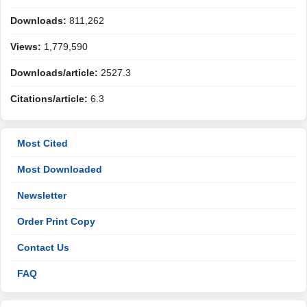
Downloads:
811,262
Views:
1,779,590
Downloads/article:
2527.3
Citations/article:
6.3
Most Cited
Most Downloaded
Newsletter
Order Print Copy
Contact Us
FAQ