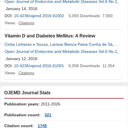
Cristina de Oliveira Russo
Open Journal of Endocrine and Metabolic Diseases
,
Gilberto de Oliveira Netto
Vol.6 No.1
,
Ricardo
,
Augusto Fernandes
January 14, 2016
,
Ricardo Teles de Andrade
,
José Luiz
Gonçalves Buscariolli
DOI:
10.4236/ojemd.2016.61002
,
Denise Rosso Tenório Wanderley Rocha
5,093
Downloads
7,000
,
Alberto Krayyem Arbex
Views
Citations
Vitamin D and Diabetes Mellitus: A Review
Cintia Linhares e Souza
,
Larissa Bianca Paiva Cunha de Sá
,
Denise Rosso Tenório Wanderley Rocha
Open Journal of Endocrine and Metabolic Diseases
,
Alberto Krayyem Arbex
Vol.6 No.1
,
January 12, 2016
DOI:
10.4236/ojemd.2016.61001
6,058
Downloads
11,354
Views
Citations
OJEMD Journal Stats
Publication years:
2011-2026
Publication count:
321
Citation count:
1745