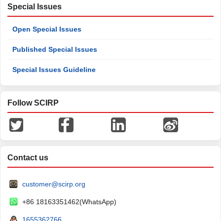
Special Issues
Open Special Issues
Published Special Issues
Special Issues Guideline
Follow SCIRP
Contact us
customer@scirp.org
+86 18163351462(WhatsApp)
1655362766