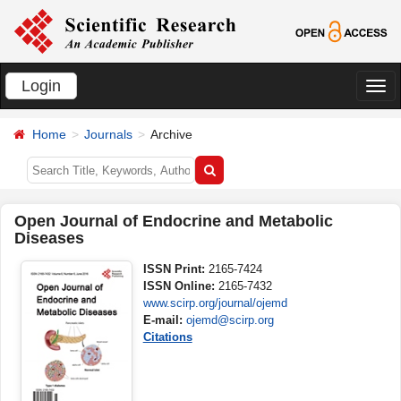
Login
切
换
Home
Journals
Archive
导
航
Open Journal of Endocrine and Metabolic
Diseases
ISSN Print:
2165-7424
ISSN Online:
2165-7432
www.scirp.org/journal/ojemd
E-mail:
ojemd@scirp.org
Citations