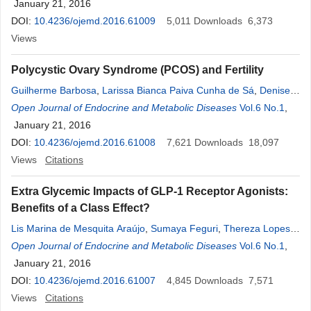
Santana
January 21, 2016
,
Paulo Ricardo Bacelar Macedo
,
Juliana Silveira de
Freitas
DOI:
10.4236/ojemd.2016.61009
,
Danilo Guimarães Nogueira Andrade
5,011
Downloads
,
Mirella Hansen de
6,373
Almeida
Views
,
Denise Rosso Tenório Wanderley Rocha
,
Alberto
Krayyem Arbex
Polycystic Ovary Syndrome (PCOS) and Fertility
Guilherme Barbosa
,
Larissa Bianca Paiva Cunha de Sá
,
Denise
Rosso Tenório Wanderley Rocha
Open Journal of Endocrine and Metabolic Diseases
,
Alberto Krayyem Arbex
Vol.6 No.1
,
January 21, 2016
DOI:
10.4236/ojemd.2016.61008
7,621
Downloads
18,097
Views
Citations
Extra Glycemic Impacts of GLP-1 Receptor Agonists:
Benefits of a Class Effect?
Lis Marina de Mesquita Araújo
,
Sumaya Feguri
,
Thereza Lopes
de Oliveira
Open Journal of Endocrine and Metabolic Diseases
,
Fernanda Batista Pedrosa
,
Rodrigo Garcez
Vol.6 No.1
,
Guimarães
January 21, 2016
,
Larissa Bianca Paiva Cunha de Sá
,
Denise Rosso
Tenório Wanderley Rocha
DOI:
10.4236/ojemd.2016.61007
,
Alberto Krayyem Arbex
4,845
Downloads
7,571
Views
Citations