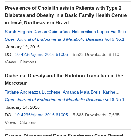
Prevalence of Cholelithiasis in Patients with Type 2
Diabetes and Obesity in a Basic Family Health Centre
in Irecê, Northeastern Brazil
Sarah Virgínia Dantas Guimarães
,
Heldernilson Lopes Eugênio
Gomes
Open Journal of Endocrine and Metabolic Diseases
,
Claudio Galindo de Oliveira
,
Marcus Fabiano Santana
Vol.6 No.1
,
Rocha Chiacchio
January 19, 2016
,
Fabricio Miranda Souza
,
Daniel Souza Oliveira
,
Renata Lima de Cerqueira
DOI:
10.4236/ojemd.2016.61006
,
Jurandir José Cerqueira Dantas
5,523
Downloads
8,110
Junior
Views
,
Denise Rosso Tenório Wanderley Rocha
Citations
,
Alberto Krayyem
Arbex
Diabetes, Obesity and the Nutrition Transition in the
Mercosur
Tatiane Andreazza Lucchese
,
Amanda Maia Breis
,
Karine
Rucker
Open Journal of Endocrine and Metabolic Diseases
,
Vagner Rosa Bizarro
,
Lis Marina Mesquita Araújo
Vol.6 No.1
,
,
Alessandre Gomes
January 14, 2016
,
Mikele Torino Paletti
,
Ana Luísa Conceição
de Jesus
DOI:
10.4236/ojemd.2016.61005
,
Marcella Garcez Duarte
,
Denise Rosso Tenório
5,383
Downloads
7,635
Wanderley Rocha
Views
Citations
,
Alberto Krayyem Arbex