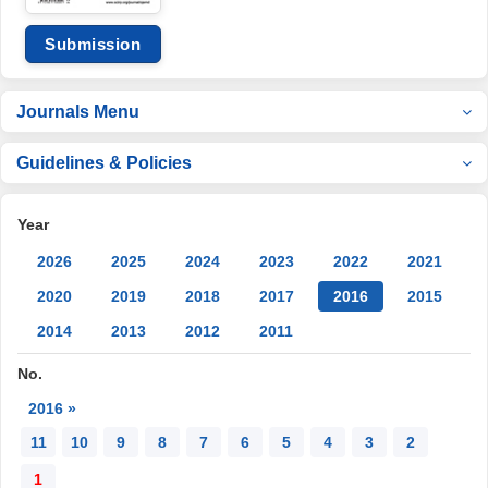
Submission
Journals Menu
Guidelines & Policies
Year
2026
2025
2024
2023
2022
2021
2020
2019
2018
2017
2016
2015
2014
2013
2012
2011
No.
2016 »
11
10
9
8
7
6
5
4
3
2
1