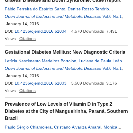
Graves’ Disease and Down Syndrome: Case Report
Fábio Ferreira do Espírito Santo
,
Denise Rosso Tenório
Wanderley Rocha
Open Journal of Endocrine and Metabolic Diseases
,
Alberto Krayyem Arbex
Vol.6 No.1
,
January 14, 2016
DOI:
10.4236/ojemd.2016.61004
4,570
Downloads
7,491
Views
Citations
Gestational Diabetes Mellitus: New Diagnostic Criteria
Letícia Nascimento Medeiros Bortolon
,
Luciana de Paula Leão
Triz
Open Journal of Endocrine and Metabolic Diseases
,
Bruna de Souza Faustino
,
Larissa Bianca Cunha de Sá
Vol.6 No.1
,
,
Denise Rosso Tenório Wanderley Rocha
January 14, 2016
,
Alberto Krayyem Arbex
DOI:
10.4236/ojemd.2016.61003
5,509
Downloads
9,176
Views
Citations
Prevalence of Low Levels of Vitamin D in Type 2
Diabetes at the City of Mangueirinha, Paraná, Southern
Brazil
Paulo Sérgio Chiamolera
,
Cristiano Alvariza Amaral
,
Monica