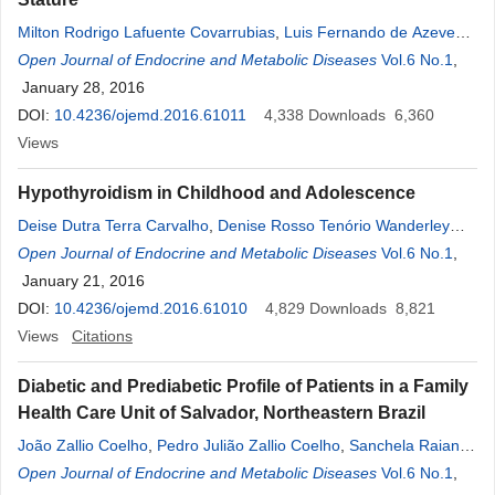
Milton Rodrigo Lafuente Covarrubias
,
Luis Fernando de Azevedo
Piovezani
Open Journal of Endocrine and Metabolic Diseases
,
Frederico Martins Cordeiro
,
William Cabrera Viana
Vol.6 No.1
,
,
Mirella Hansen de Almeida
January 28, 2016
,
Denise Rosso Tenório Wanderley
Rocha
DOI:
10.4236/ojemd.2016.61011
,
Alberto Krayyem Arbex
4,338
Downloads
6,360
Views
Hypothyroidism in Childhood and Adolescence
Deise Dutra Terra Carvalho
,
Denise Rosso Tenório Wanderley
Rocha
Open Journal of Endocrine and Metabolic Diseases
,
Alberto Krayyem Arbex
Vol.6 No.1
,
January 21, 2016
DOI:
10.4236/ojemd.2016.61010
4,829
Downloads
8,821
Views
Citations
Diabetic and Prediabetic Profile of Patients in a Family
Health Care Unit of Salvador, Northeastern Brazil
João Zallio Coelho
,
Pedro Julião Zallio Coelho
,
Sanchela Raiane
Pereira de Oliveira
Open Journal of Endocrine and Metabolic Diseases
,
Alex Farias Soares
,
Jacqueline Novais
Vol.6 No.1
,