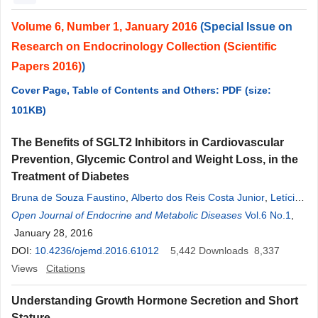
Volume 6, Number 1, January 2016
(Special Issue on
Research on Endocrinology Collection (Scientific
Papers 2016)
)
Cover Page, Table of Contents and Others: PDF (size:
101KB)
The Benefits of SGLT2 Inhibitors in Cardiovascular
Prevention, Glycemic Control and Weight Loss, in the
Treatment of Diabetes
Bruna de Souza Faustino
,
Alberto dos Reis Costa Junior
,
Letícia
Nascimento Medeiros Bortolon
Open Journal of Endocrine and Metabolic Diseases
,
Larissa Bianca Paiva Cunha de
Vol.6 No.1
,
Sá
January 28, 2016
,
Denise Rosso Tenório Wanderley Rocha
,
Alberto Krayyem
Arbex
DOI:
10.4236/ojemd.2016.61012
5,442
Downloads
8,337
Views
Citations
Understanding Growth Hormone Secretion and Short
Stature