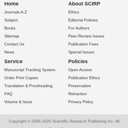
Home
About SCIRP
Journals A-Z
Ethics
Subject
Editorial Policies
Books
For Authors
Sitemap
Peer-Review Issues
Contact Us
Publication Fees
News
Special Issues
Service
Policies
Manuscript Tracking System
Open Access
Order Print Copies
Publication Ethics
Translation & Proofreading
Preservation
FAQ
Retraction
Volume & Issue
Privacy Policy
Copyright © 2006-2026 Scientific Research Publishing Inc. All