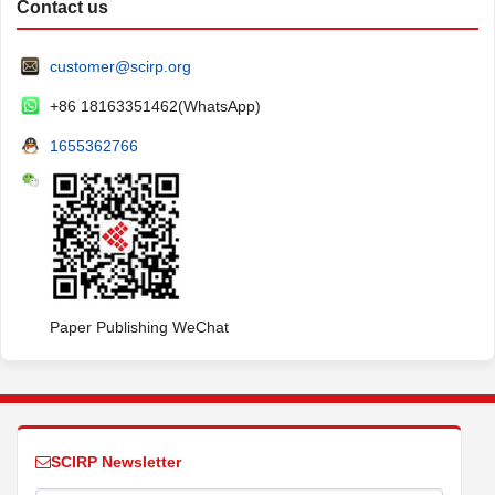
Contact us
customer@scirp.org
+86 18163351462(WhatsApp)
1655362766
Paper Publishing WeChat
SCIRP Newsletter