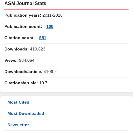
ASM Journal Stats
Publication years:
2011-2026
Publication count:
100
Citation count:
951
Downloads:
410,623
Views:
984,064
Downloads/article:
4106.2
Citations/article:
10.7
Most Cited
Most Downloaded
Newsletter