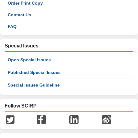
Order Print Copy
Contact Us
FAQ
Special Issues
Open Special Issues
Published Special Issues
Special Issues Guideline
Follow SCIRP