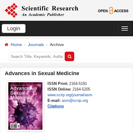
Login
切
换
Home
Journals
Archive
导
航
Advances in Sexual Medicine
ISSN Print:
2164-5191
ISSN Online:
2164-5205
www.scirp.org/journal/asm
E-mail:
asm@scrip.org
Citations