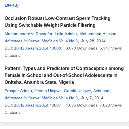
104KB)
Occlusion Robust Low-Contrast Sperm Tracking
Using Switchable Weight Particle Filtering
Mohammadreza Ravanfar
,
Leila Azinfar
,
Mohammad Hassan
Moradi
Advances in Sexual Medicine
,
Reza Fazel-Rezai
Vol.4 No.3
, July 28, 2014
DOI:
10.4236/asm.2014.43008
3,678
Downloads
5,347
Views
Citations
Pattern, Types and Predictors of Contraception among
Female In-School and Out-of-School Adolescents in
Onitsha, Anambra State, Nigeria
Prosper Adogu
,
Ifeoma Udigwe
,
Gerald Udigwe
,
Achunam
Nwabueze
Advances in Sexual Medicine
,
Chika Onwasigwe
Vol.4 No.3
, July 7, 2014
DOI:
10.4236/asm.2014.43007
4,635
Downloads
7,623
Views
Citations