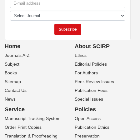
Home
About SCIRP
Journals A-Z
Ethics
Subject
Editorial Policies
Books
For Authors
Sitemap
Peer-Review Issues
Contact Us
Publication Fees
News
Special Issues
Service
Policies
Manuscript Tracking System
Open Access
Order Print Copies
Publication Ethics
Translation & Proofreading
Preservation