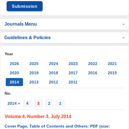
Submission
Journals Menu
Guidelines & Policies
Year
2026
2025
2024
2023
2022
2021
2020
2019
2018
2017
2016
2015
2014
2013
2012
2011
No.
2014 »
4
3
2
1
Volume 4, Number 3, July 2014
Cover Page, Table of Contents and Others: PDF (size: