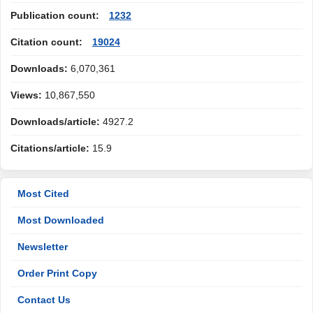
Publication count:
1232
Citation count:
19024
Downloads:
6,070,361
Views:
10,867,550
Downloads/article:
4927.2
Citations/article:
15.9
Most Cited
Most Downloaded
Newsletter
Order Print Copy
Contact Us