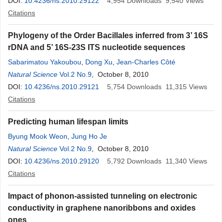
DOI:
10.4236/ns.2010.29122
4,954
Downloads
9,540
Views
Citations
Phylogeny of the Order Bacillales inferred from 3’ 16S
rDNA and 5’ 16S-23S ITS nucleotide sequences
Sabarimatou Yakoubou
,
Dong Xu
,
Jean-Charles Côté
Natural Science
Vol.2 No.9
, October 8, 2010
DOI:
10.4236/ns.2010.29121
5,754
Downloads
11,315
Views
Citations
Predicting human lifespan limits
Byung Mook Weon
,
Jung Ho Je
Natural Science
Vol.2 No.9
, October 8, 2010
DOI:
10.4236/ns.2010.29120
5,792
Downloads
11,340
Views
Citations
Impact of phonon-assisted tunneling on electronic
conductivity in graphene nanoribbons and oxides
ones