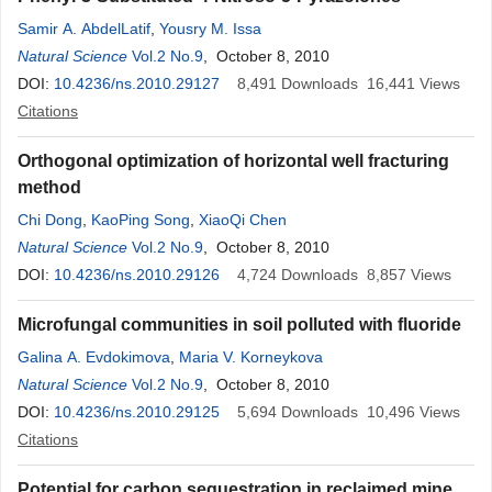
Samir A. AbdelLatif
,
Yousry M. Issa
Natural Science
Vol.2 No.9
, October 8, 2010
DOI:
10.4236/ns.2010.29127
8,491
Downloads
16,441
Views
Citations
Orthogonal optimization of horizontal well fracturing
method
Chi Dong
,
KaoPing Song
,
XiaoQi Chen
Natural Science
Vol.2 No.9
, October 8, 2010
DOI:
10.4236/ns.2010.29126
4,724
Downloads
8,857
Views
Microfungal communities in soil polluted with fluoride
Galina A. Evdokimova
,
Maria V. Korneykova
Natural Science
Vol.2 No.9
, October 8, 2010
DOI:
10.4236/ns.2010.29125
5,694
Downloads
10,496
Views
Citations
Potential for carbon sequestration in reclaimed mine