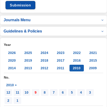
Submission
Journals Menu
Guidelines & Policies
Year
2026
2025
2024
2023
2022
2021
2020
2019
2018
2017
2016
2015
2014
2013
2012
2011
2010
2009
No.
2010 »
12
11
10
9
8
7
6
5
4
3
2
1