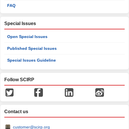
FAQ
Special Issues
Open Special Issues
Published Special Issues
Special Issues Guideline
Follow SCIRP
Contact us
customer@scirp.org