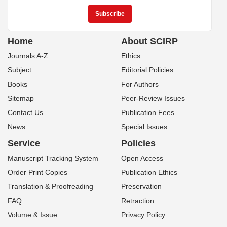
Home
About SCIRP
Journals A-Z
Ethics
Subject
Editorial Policies
Books
For Authors
Sitemap
Peer-Review Issues
Contact Us
Publication Fees
News
Special Issues
Service
Policies
Manuscript Tracking System
Open Access
Order Print Copies
Publication Ethics
Translation & Proofreading
Preservation
FAQ
Retraction
Volume & Issue
Privacy Policy