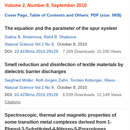
Volume 2, Number 9, September 2010
Cover Page, Table of Contents and Others: PDF (size: 0KB)
The equation and the parameter of the spur system
Galina B. Anisimova
,
Rahil B. Shatsova
Natural Science
Vol.2 No.9
, October 8, 2010
DOI:
10.4236/ns.2010.29129
7,269
Downloads
11,330
Views
Smell reduction and disinfection of textile materials by
dielectric barrier discharges
Siegfried Müller
,
Rolf-Jürgen Zahn
,
Torsten Koburger
,
Klaus-
Dieter Weltmann
Natural Science
Vol.2 No.9
, October 8, 2010
DOI:
10.4236/ns.2010.29128
6,539
Downloads
12,149
Views
Citations
Spectroscopic, thermal and magnetic properties of
some transition metal complexes derived from 1-
Phenyl-3-Substituted-4-Nitroso-5-Pyrazolones