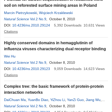
soil on reforested surface mining areas in Poland
Marcin Pietrzykowski
,
Wojciech Krzaklewski
Natural Science
Vol.2 No.9
, October 8, 2010
DOI:
10.4236/ns.2010.29124
5,392
Downloads
10,631
Views
Citations
Highly conserved domains in hemagglutinin of
influenza viruses characterizing dual receptor binding
Wei Hu
Natural Science
Vol.2 No.9
, October 8, 2010
DOI:
10.4236/ns.2010.29123
9,059
Downloads
14,623
Views
Citations
Complex tree: the basic framework of protein-protein
interaction networks
DaiChuan Ma
,
YuanBo Diao
,
YiZhou Li
,
YanZi Guo
,
Jiang Wu
,
MengLong Li
Natural Science
Vol.2 No.9
, October 8, 2010