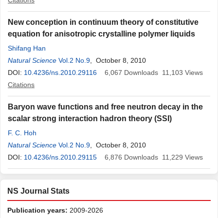
Citations
New conception in continuum theory of constitutive
equation for anisotropic crystalline polymer liquids
Shifang Han
Natural Science
Vol.2 No.9
, October 8, 2010
DOI:
10.4236/ns.2010.29116
6,067
Downloads
11,103
Views
Citations
Baryon wave functions and free neutron decay in the
scalar strong interaction hadron theory (SSI)
F. C. Hoh
Natural Science
Vol.2 No.9
, October 8, 2010
DOI:
10.4236/ns.2010.29115
6,876
Downloads
11,229
Views
NS Journal Stats
Publication years:
2009-2026