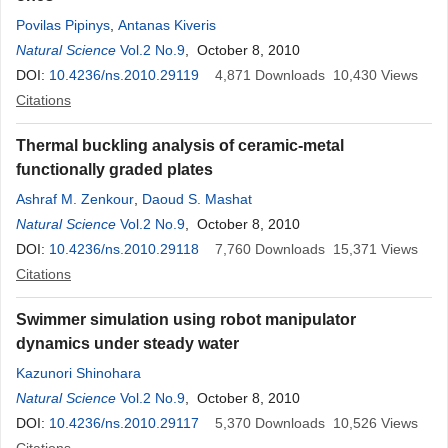
Povilas Pipinys
,
Antanas Kiveris
Natural Science
Vol.2 No.9
, October 8, 2010
DOI:
10.4236/ns.2010.29119
4,871
Downloads
10,430
Views
Citations
Thermal buckling analysis of ceramic-metal
functionally graded plates
Ashraf M. Zenkour
,
Daoud S. Mashat
Natural Science
Vol.2 No.9
, October 8, 2010
DOI:
10.4236/ns.2010.29118
7,760
Downloads
15,371
Views
Citations
Swimmer simulation using robot manipulator
dynamics under steady water
Kazunori Shinohara
Natural Science
Vol.2 No.9
, October 8, 2010
DOI:
10.4236/ns.2010.29117
5,370
Downloads
10,526
Views