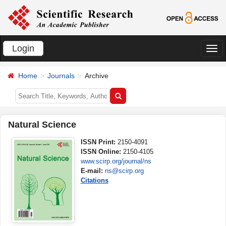
Login
切
换
Home
Journals
Archive
导
航
Natural Science
ISSN Print:
2150-4091
ISSN Online:
2150-4105
www.scirp.org/journal/ns
E-mail:
ns@scirp.org
Citations