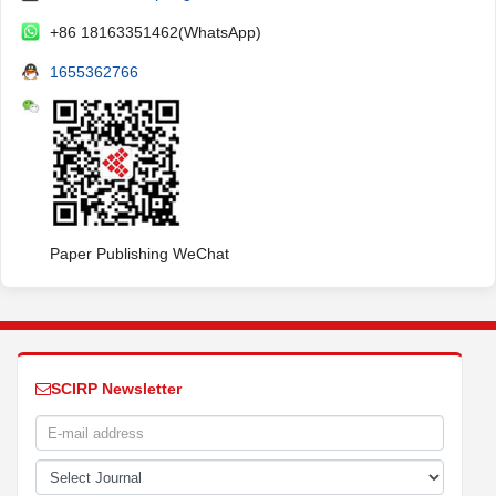
+86 18163351462(WhatsApp)
1655362766
Paper Publishing WeChat
SCIRP Newsletter