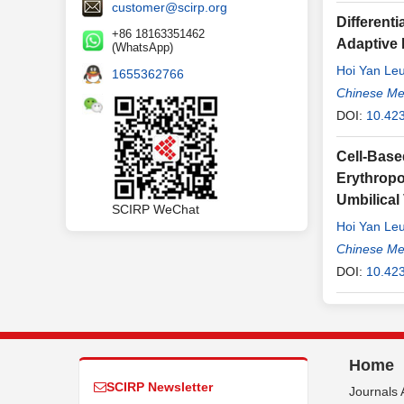
customer@scirp.org
Different
+86 18163351462
Adaptive
(WhatsApp)
Hoi Yan Le
1655362766
Chinese Me
DOI:
10.42
Cell-Base
Erythropo
Umbilical
SCIRP WeChat
Hoi Yan Le
Chinese Me
DOI:
10.42
Home
SCIRP Newsletter
Journals 