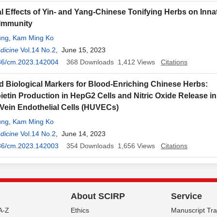
ial Effects of Yin- and Yang-Chinese Tonifying Herbs on Inna
 Immunity
ung
,
Kam Ming Ko
dicine
Vol.14 No.2
, June 15, 2023
36/cm.2023.142004
368
Downloads
1,412
Views
Citations
d Biological Markers for Blood-Enriching Chinese Herbs:
ietin Production in HepG2 Cells and Nitric Oxide Release 
 Vein Endothelial Cells (HUVECs)
ung
,
Kam Ming Ko
dicine
Vol.14 No.2
, June 14, 2023
36/cm.2023.142003
354
Downloads
1,656
Views
Citations
About SCIRP
Service
A-Z
Ethics
Manuscript Tr