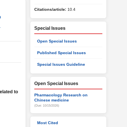
Citations/article:
10.4
9
1
Special Issues
Open Special Issues
Published Special Issues
Special Issues Guideline
Open Special Issues
lated to
Pharmacology Research on
Chinese medicine
(Due: 10/15/2026)
Most Cited