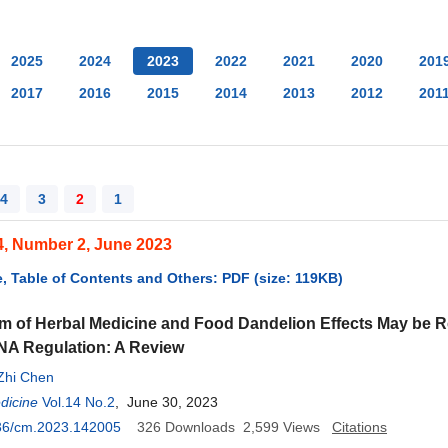
2025
2024
2023
2022
2021
2020
201
2017
2016
2015
2014
2013
2012
201
4
3
2
1
4, Number 2, June 2023
, Table of Contents and Others: PDF (size: 119KB)
 of Herbal Medicine and Food Dandelion Effects May be Re
NA Regulation: A Review
Zhi Chen
dicine
Vol.14 No.2
, June 30, 2023
36/cm.2023.142005
326
Downloads
2,599
Views
Citations