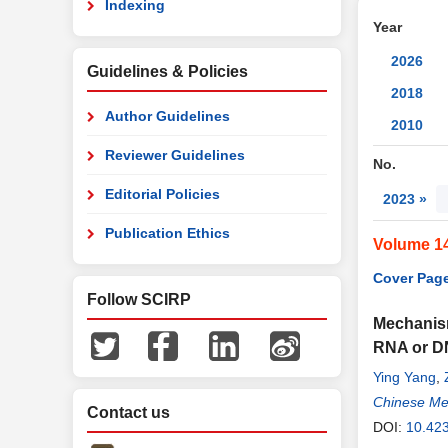
Indexing
Year
2026
Guidelines & Policies
2018
Author Guidelines
2010
Reviewer Guidelines
No.
Editorial Policies
2023 »
Publication Ethics
Volume 1
Cover Page
Follow SCIRP
Mechanism
RNA or D
Ying Yang
,
Chinese Me
Contact us
DOI:
10.42