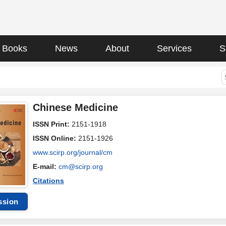
Books
News
About
Services
S
Chinese Medicine
ISSN Print:
2151-1918
ISSN Online:
2151-1926
www.scirp.org/journal/cm
E-mail:
cm@scirp.org
Citations
ssion