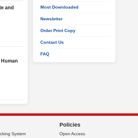
Most Downloaded
te and
Newsletter
Order Print Copy
Contact Us
FAQ
in Human
Policies
acking System
Open Access