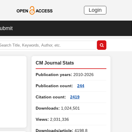
Login
ubmit
CM Journal Stats
Publication years:
2010-2026
Publication count:
244
Citation count:
2419
Downloads:
1,024,501
Views:
2,031,336
Downloads/article:
4198.8