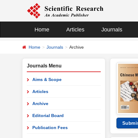
Home
Articles
Journals
Home
Journals
Archive
Journals Menu
Aims & Scope
Articles
Archive
Editorial Board
Submi
Publication Fees