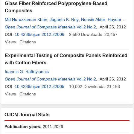
Glass Fiber Reinforced Polypropylene-Based
Composites
Md Nuruzzaman Khan
,
Juganta K. Roy
,
Nousin Akter
,
Haydar U.
Zaman
Open Journal of Composite Materials
,
Tuhidul Islam
,
Ruhul A. Khan
Vol.2 No.2
, April 26, 2012
DOI:
10.4236/ojcm.2012.22006
9,580
Downloads
20,457
Views
Citations
Experimental Testing of Composite Panels Reinforced
with Cotton Fibers
Ioannis G. Raftoyiannis
Open Journal of Composite Materials
Vol.2 No.2
, April 26, 2012
DOI:
10.4236/ojcm.2012.22005
10,002
Downloads
21,153
Views
Citations
OJCM Journal Stats
Publication years:
2011-2026