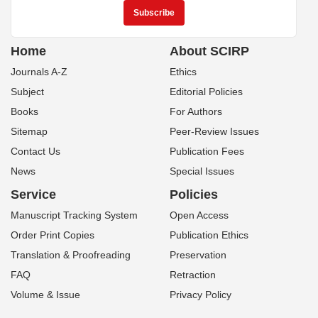
Home
About SCIRP
Journals A-Z
Ethics
Subject
Editorial Policies
Books
For Authors
Sitemap
Peer-Review Issues
Contact Us
Publication Fees
News
Special Issues
Service
Policies
Manuscript Tracking System
Open Access
Order Print Copies
Publication Ethics
Translation & Proofreading
Preservation
FAQ
Retraction
Volume & Issue
Privacy Policy