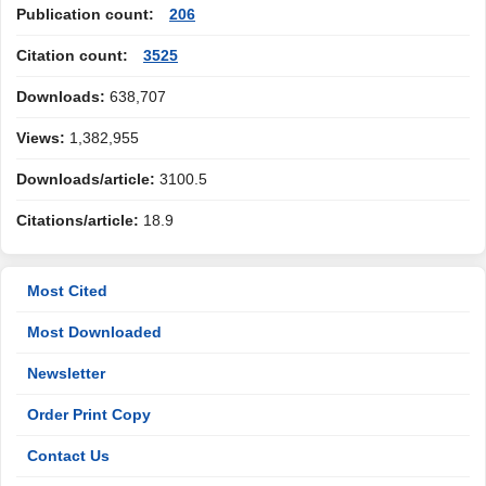
Publication count:
206
Citation count:
3525
Downloads:
638,707
Views:
1,382,955
Downloads/article:
3100.5
Citations/article:
18.9
Most Cited
Most Downloaded
Newsletter
Order Print Copy
Contact Us