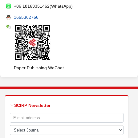
+86 18163351462(WhatsApp)
1655362766
Paper Publishing WeChat
SCIRP Newsletter