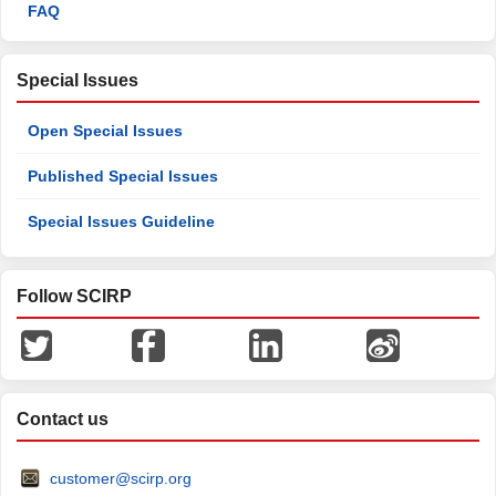
FAQ
Special Issues
Open Special Issues
Published Special Issues
Special Issues Guideline
Follow SCIRP
Contact us
customer@scirp.org