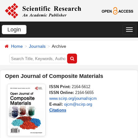
Login
切
换
Home
Journals
Archive
导
航
Open Journal of Composite Materials
ISSN Print:
2164-5612
ISSN Online:
2164-5655
www.scirp.org/journal/ojcm
E-mail:
ojcm@scirp.org
Citations