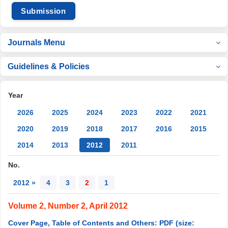
Submission
Journals Menu
Guidelines & Policies
Year
2026
2025
2024
2023
2022
2021
2020
2019
2018
2017
2016
2015
2014
2013
2012
2011
No.
2012 »
4
3
2
1
Volume 2, Number 2, April 2012
Cover Page, Table of Contents and Others: PDF (size: