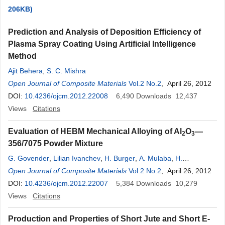
206KB)
Prediction and Analysis of Deposition Efficiency of
Plasma Spray Coating Using Artificial Intelligence
Method
Ajit Behera
,
S. C. Mishra
Open Journal of Composite Materials
Vol.2 No.2
, April 26, 2012
DOI:
10.4236/ojcm.2012.22008
6,490
Downloads
12,437
Views
Citations
Evaluation of HEBM Mechanical Alloying of Al
O
—
2
3
356/7075 Powder Mixture
G. Govender
,
Lilian Ivanchev
,
H. Burger
,
A. Mulaba
,
H.
Chikwande
Open Journal of Composite Materials
Vol.2 No.2
, April 26, 2012
DOI:
10.4236/ojcm.2012.22007
5,384
Downloads
10,279
Views
Citations
Production and Properties of Short Jute and Short E-