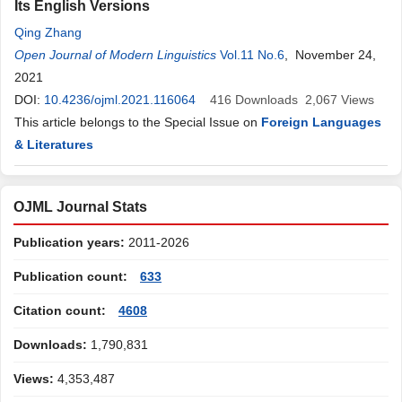
Its English Versions
Qing Zhang
Open Journal of Modern Linguistics
Vol.11 No.6
, November 24,
2021
DOI:
10.4236/ojml.2021.116064
416
Downloads
2,067
Views
This article belongs to the Special Issue on
Foreign Languages
& Literatures
OJML Journal Stats
Publication years:
2011-2026
Publication count:
633
Citation count:
4608
Downloads:
1,790,831
Views:
4,353,487