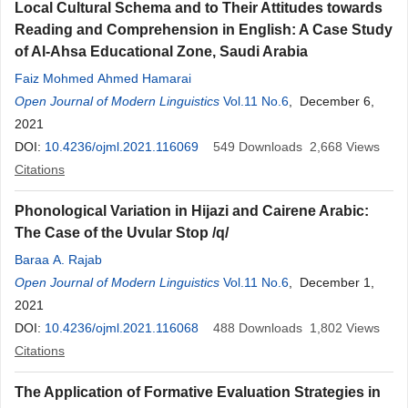
Local Cultural Schema and to Their Attitudes towards
Reading and Comprehension in English: A Case Study
of Al-Ahsa Educational Zone, Saudi Arabia
Faiz Mohmed Ahmed Hamarai
Open Journal of Modern Linguistics
Vol.11 No.6
, December 6,
2021
DOI:
10.4236/ojml.2021.116069
549
Downloads
2,668
Views
Citations
Phonological Variation in Hijazi and Cairene Arabic:
The Case of the Uvular Stop /q/
Baraa A. Rajab
Open Journal of Modern Linguistics
Vol.11 No.6
, December 1,
2021
DOI:
10.4236/ojml.2021.116068
488
Downloads
1,802
Views
Citations
The Application of Formative Evaluation Strategies in