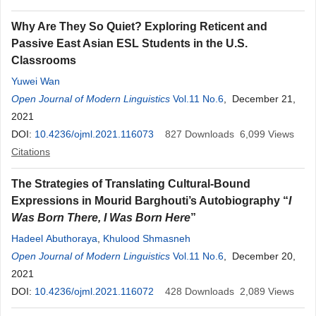
Why Are They So Quiet? Exploring Reticent and
Passive East Asian ESL Students in the U.S.
Classrooms
Yuwei Wan
Open Journal of Modern Linguistics
Vol.11 No.6
, December 21,
2021
DOI:
10.4236/ojml.2021.116073
827
Downloads
6,099
Views
Citations
The Strategies of Translating Cultural-Bound
Expressions in Mourid Barghouti’s Autobiography “
I
Was Born There, I Was Born Here
”
Hadeel Abuthoraya
,
Khulood Shmasneh
Open Journal of Modern Linguistics
Vol.11 No.6
, December 20,
2021
DOI:
10.4236/ojml.2021.116072
428
Downloads
2,089
Views