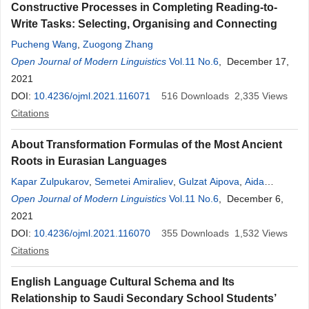
Constructive Processes in Completing Reading-to-
Write Tasks: Selecting, Organising and Connecting
Pucheng Wang
,
Zuogong Zhang
Open Journal of Modern Linguistics
Vol.11 No.6
, December 17,
2021
DOI:
10.4236/ojml.2021.116071
516
Downloads
2,335
Views
Citations
About Transformation Formulas of the Most Ancient
Roots in Eurasian Languages
Kapar Zulpukarov
,
Semetei Amiraliev
,
Gulzat Aipova
,
Aida
Zulpukarova
Open Journal of Modern Linguistics
,
Talaibek Toichuev
,
Akchach Joldosheva
Vol.11 No.6
, December 6,
,
Sofia
Apaeva
2021
,
Bermet Ryskulova
,
Ainura Saparbaeva
,
Maratbek
Abdykulov
DOI:
10.4236/ojml.2021.116070
,
Zhypargul Abdullaeva
355
Downloads
1,532
Views
Citations
English Language Cultural Schema and Its
Relationship to Saudi Secondary School Students’