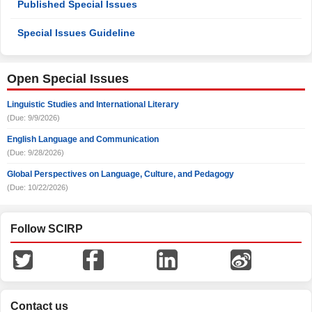
Published Special Issues
Special Issues Guideline
Open Special Issues
Linguistic Studies and International Literary
(Due: 9/9/2026)
English Language and Communication
(Due: 9/28/2026)
Global Perspectives on Language, Culture, and Pedagogy
(Due: 10/22/2026)
Follow SCIRP
Contact us