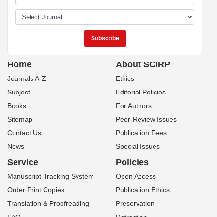
Home
About SCIRP
Journals A-Z
Ethics
Subject
Editorial Policies
Books
For Authors
Sitemap
Peer-Review Issues
Contact Us
Publication Fees
News
Special Issues
Service
Policies
Manuscript Tracking System
Open Access
Order Print Copies
Publication Ethics
Translation & Proofreading
Preservation