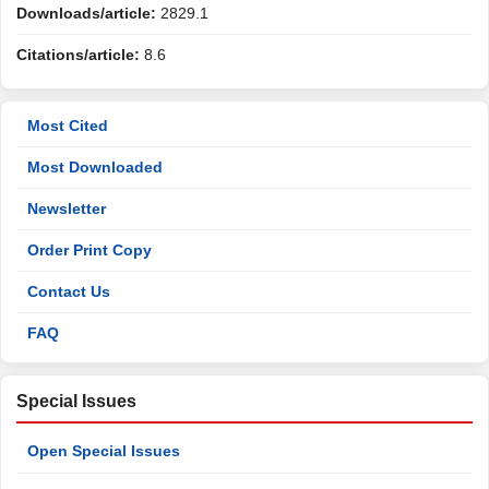
Downloads/article:
2829.1
Citations/article:
8.6
Most Cited
Most Downloaded
Newsletter
Order Print Copy
Contact Us
FAQ
Special Issues
Open Special Issues