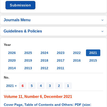
Submission
Journals Menu
Guidelines & Policies
Year
2026
2025
2024
2023
2022
2021
2020
2019
2018
2017
2016
2015
2014
2013
2012
2011
No.
2021 »
6
5
4
3
2
1
Volume 11, Number 6, December 2021
Cover Page, Table of Contents and Others: PDF (size: