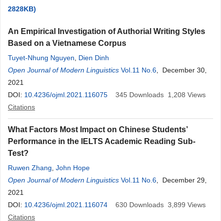
2828KB)
An Empirical Investigation of Authorial Writing Styles
Based on a Vietnamese Corpus
Tuyet-Nhung Nguyen
,
Dien Dinh
Open Journal of Modern Linguistics
Vol.11 No.6
, December 30,
2021
DOI:
10.4236/ojml.2021.116075
345
Downloads
1,208
Views
Citations
What Factors Most Impact on Chinese Students’
Performance in the IELTS Academic Reading Sub-
Test?
Ruwen Zhang
,
John Hope
Open Journal of Modern Linguistics
Vol.11 No.6
, December 29,
2021
DOI:
10.4236/ojml.2021.116074
630
Downloads
3,899
Views
Citations