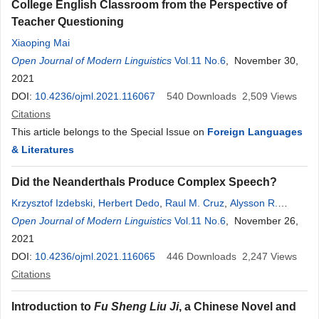
College English Classroom from the Perspective of
Teacher Questioning
Xiaoping Mai
Open Journal of Modern Linguistics
Vol.11 No.6
, November 30,
2021
DOI:
10.4236/ojml.2021.116067
540
Downloads
2,509
Views
Citations
This article belongs to the Special Issue on
Foreign Languages
& Literatures
Did the Neanderthals Produce Complex Speech?
Krzysztof Izdebski
,
Herbert Dedo
,
Raul M. Cruz
,
Alysson R.
Muotri
Open Journal of Modern Linguistics
Vol.11 No.6
, November 26,
2021
DOI:
10.4236/ojml.2021.116065
446
Downloads
2,247
Views
Citations
Introduction to
Fu Sheng Liu Ji
, a Chinese Novel and