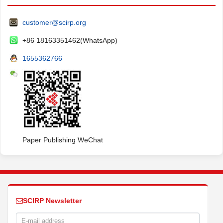
customer@scirp.org
+86 18163351462(WhatsApp)
1655362766
Paper Publishing WeChat
SCIRP Newsletter