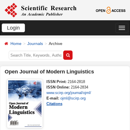
Login
切
换
Home
Journals
Archive
导
航
Open Journal of Modern Linguistics
ISSN Print:
2164-2818
ISSN Online:
2164-2834
www.scirp.org/journal/ojml/
E-mail:
ojml@scirp.org
Citations