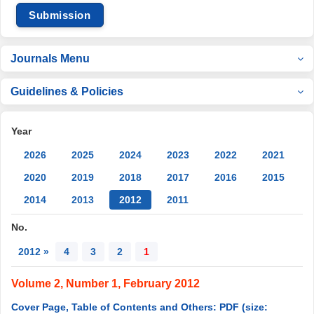
Submission
Journals Menu
Guidelines & Policies
Year
2026
2025
2024
2023
2022
2021
2020
2019
2018
2017
2016
2015
2014
2013
2012
2011
No.
2012 »
4
3
2
1
Volume 2, Number 1, February 2012
Cover Page, Table of Contents and Others: PDF (size: