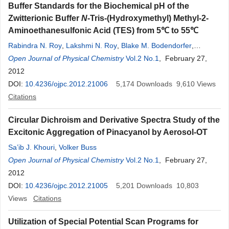
Buffer Standards for the Biochemical pH of the
Zwitterionic Buffer
N
-Tris-(Hydroxymethyl) Methyl-2-
Aminoethanesulfonic Acid (TES) from 5℃ to 55℃
Rabindra N. Roy
,
Lakshmi N. Roy
,
Blake M. Bodendorfer
,
Zachary M. Downs
Open Journal of Physical Chemistry
,
Stephen D. Rocchio
Vol.2 No.1
,
Joshua T. Wollen
, February 27,
,
Jessica M. Stegner
2012
,
Isaac B. Henson
,
Nicholas W. Grove
,
Lauren
A. Dieterman
DOI:
10.4236/ojpc.2012.21006
5,174
Downloads
9,610
Views
Citations
Circular Dichroism and Derivative Spectra Study of the
Excitonic Aggregation of Pinacyanol by Aerosol-OT
Sa’ib J. Khouri
,
Volker Buss
Open Journal of Physical Chemistry
Vol.2 No.1
, February 27,
2012
DOI:
10.4236/ojpc.2012.21005
5,201
Downloads
10,803
Views
Citations
Utilization of Special Potential Scan Programs for