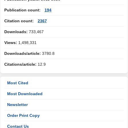
Publication count:
194
Citation count:
2367
Downloads:
733,467
Views:
1,498,331
Downloads/article:
3780.8
Citations/article:
12.9
Most Cited
Most Downloaded
Newsletter
Order Print Copy
Contact Us