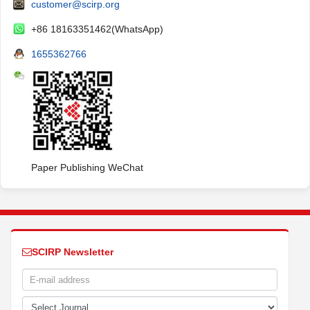
customer@scirp.org
+86 18163351462(WhatsApp)
1655362766
Paper Publishing WeChat
SCIRP Newsletter