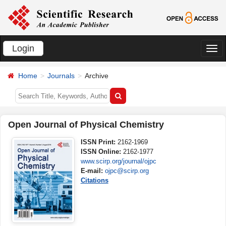
Login
切
换
Home
Journals
Archive
导
航
Open Journal of Physical Chemistry
ISSN Print:
2162-1969
ISSN Online:
2162-1977
www.scirp.org/journal/ojpc
E-mail:
ojpc@scirp.org
Citations