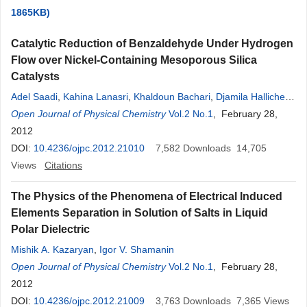
1865KB)
Catalytic Reduction of Benzaldehyde Under Hydrogen
Flow over Nickel-Containing Mesoporous Silica
Catalysts
Adel Saadi
,
Kahina Lanasri
,
Khaldoun Bachari
,
Djamila Halliche
,
Chérifa Rabia
Open Journal of Physical Chemistry
Vol.2 No.1
, February 28,
2012
DOI:
10.4236/ojpc.2012.21010
7,582
Downloads
14,705
Views
Citations
The Physics of the Phenomena of Electrical Induced
Elements Separation in Solution of Salts in Liquid
Polar Dielectric
Mishik A. Kazaryan
,
Igor V. Shamanin
Open Journal of Physical Chemistry
Vol.2 No.1
, February 28,
2012
DOI:
10.4236/ojpc.2012.21009
3,763
Downloads
7,365
Views