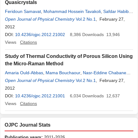
Quasicrystals
Feridoun Samavat
,
Mohammad Hossein Tavakoli
,
Safdar Habibi
,
Babak Jaleh
Open Journal of Physical Chemistry
,
Parisa Taravati Ahmad
Vol.2 No.1
, February 27,
2012
DOI:
10.4236/ojpc.2012.21002
8,386
Downloads
13,946
Views
Citations
Study of Thermal Conductivity of Porous Silicon Using
the Micro-Raman Method
Amaria Ould-Abbas
,
Mama Bouchaour
,
Nasr-Eddine Chabane
Sari
Open Journal of Physical Chemistry
Vol.2 No.1
, February 27,
2012
DOI:
10.4236/ojpc.2012.21001
6,034
Downloads
12,637
Views
Citations
OJPC Journal Stats
Publication years:
2011-2026