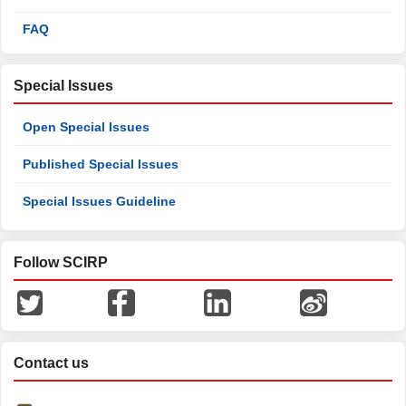
FAQ
Special Issues
Open Special Issues
Published Special Issues
Special Issues Guideline
Follow SCIRP
Contact us