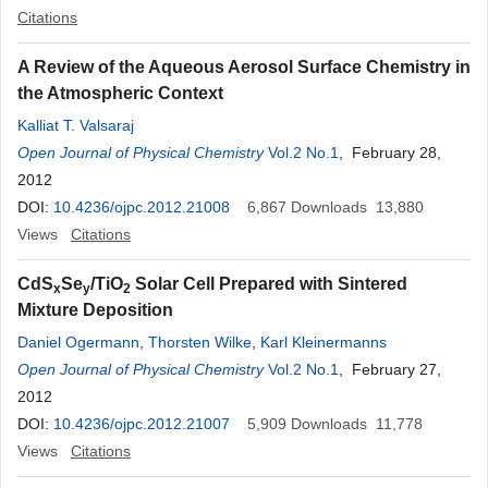
Citations
A Review of the Aqueous Aerosol Surface Chemistry in
the Atmospheric Context
Kalliat T. Valsaraj
Open Journal of Physical Chemistry
Vol.2 No.1
, February 28,
2012
DOI:
10.4236/ojpc.2012.21008
6,867
Downloads
13,880
Views
Citations
CdS
Se
/TiO
Solar Cell Prepared with Sintered
x
y
2
Mixture Deposition
Daniel Ogermann
,
Thorsten Wilke
,
Karl Kleinermanns
Open Journal of Physical Chemistry
Vol.2 No.1
, February 27,
2012
DOI:
10.4236/ojpc.2012.21007
5,909
Downloads
11,778
Views
Citations