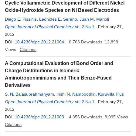
Cyclic Voltammetric Development of Different Nickel
Oxide-Hydroxide Species on Ni Based Electrodes
Diego E. Pissinis
,
Leónides E. Sereno
,
Juan M. Marioli
Open Journal of Physical Chemistry
Vol.2 No.1
, February 27,
2012
DOI:
10.4236/ojpc.2012.21004
6,763
Downloads
12,898
Views
Citations
A Computational Evaluation of Bond Order and
Charge Distributions in Isomeric
Aminotroponiminiums and Their Benzo-Fused
Derivatives
S. N. Balasubrahmanyam
,
Irishi N. Namboothiri
,
Kuruvilla Pius
Open Journal of Physical Chemistry
Vol.2 No.1
, February 27,
2012
DOI:
10.4236/ojpc.2012.21003
4,356
Downloads
8,095
Views
Citations