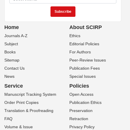
Home
About SCIRP
Journals A-Z
Ethics
Subject
Editorial Policies
Books
For Authors
Sitemap
Peer-Review Issues
Contact Us
Publication Fees
News
Special Issues
Service
Policies
Manuscript Tracking System
Open Access
Order Print Copies
Publication Ethics
Translation & Proofreading
Preservation
FAQ
Retraction
Volume & Issue
Privacy Policy