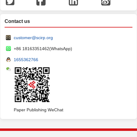
Contact us
customer@scirp.org
+86 18163351462(WhatsApp)
1655362766
Paper Publishing WeChat