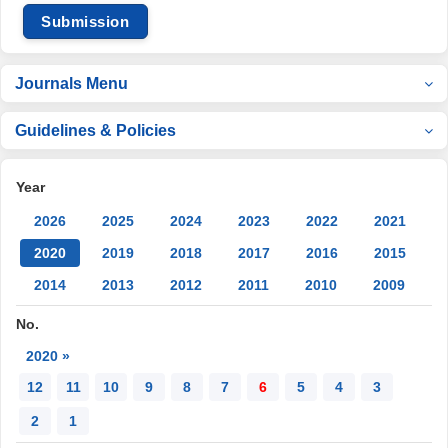
Submission
Journals Menu
Guidelines & Policies
Year
2026
2025
2024
2023
2022
2021
2020
2019
2018
2017
2016
2015
2014
2013
2012
2011
2010
2009
No.
2020 »
12
11
10
9
8
7
6
5
4
3
2
1