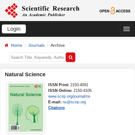
Login
切
换
Home
Journals
Archive
导
航
Natural Science
ISSN Print:
2150-4091
ISSN Online:
2150-4105
www.scirp.org/journal/ns
E-mail:
ns@scirp.org
Citations