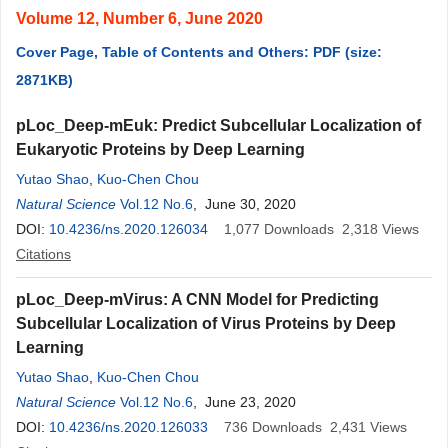
Volume 12, Number 6, June 2020
Cover Page, Table of Contents and Others: PDF (size:
2871KB)
pLoc_Deep-mEuk: Predict Subcellular Localization of
Eukaryotic Proteins by Deep Learning
Yutao Shao
,
Kuo-Chen Chou
Natural Science
Vol.12 No.6
, June 30, 2020
DOI:
10.4236/ns.2020.126034
1,077
Downloads
2,318
Views
Citations
pLoc_Deep-mVirus: A CNN Model for Predicting
Subcellular Localization of Virus Proteins by Deep
Learning
Yutao Shao
,
Kuo-Chen Chou
Natural Science
Vol.12 No.6
, June 23, 2020
DOI:
10.4236/ns.2020.126033
736
Downloads
2,431
Views