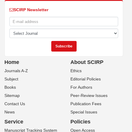
SCIRP Newsletter
Home
About SCIRP
Journals A-Z
Ethics
Subject
Editorial Policies
Books
For Authors
Sitemap
Peer-Review Issues
Contact Us
Publication Fees
News
Special Issues
Service
Policies
Manuscript Tracking System
Open Access