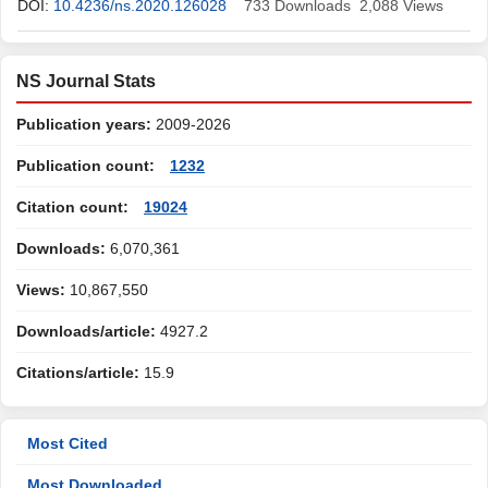
DOI:
10.4236/ns.2020.126028
733
Downloads
2,088
Views
NS Journal Stats
Publication years:
2009-2026
Publication count:
1232
Citation count:
19024
Downloads:
6,070,361
Views:
10,867,550
Downloads/article:
4927.2
Citations/article:
15.9
Most Cited
Most Downloaded