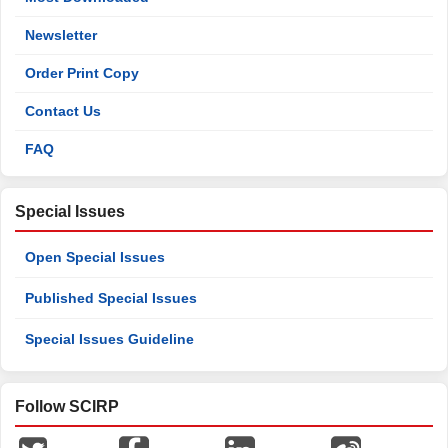
Newsletter
Order Print Copy
Contact Us
FAQ
Special Issues
Open Special Issues
Published Special Issues
Special Issues Guideline
Follow SCIRP