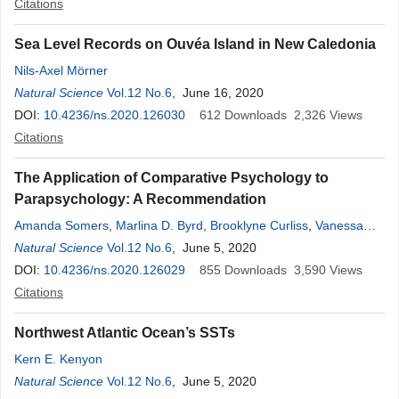
Citations
Sea Level Records on Ouvéa Island in New Caledonia
Nils-Axel Mörner
Natural Science
Vol.12 No.6
, June 16, 2020
DOI:
10.4236/ns.2020.126030
612
Downloads
2,326
Views
Citations
The Application of Comparative Psychology to
Parapsychology: A Recommendation
Amanda Somers
,
Marlina D. Byrd
,
Brooklyne Curliss
,
Vanessa
Lay
Natural Science
,
Ian T. Jones
Vol.12 No.6
,
Charles I. Abramson
, June 5, 2020
DOI:
10.4236/ns.2020.126029
855
Downloads
3,590
Views
Citations
Northwest Atlantic Ocean’s SSTs
Kern E. Kenyon
Natural Science
Vol.12 No.6
, June 5, 2020