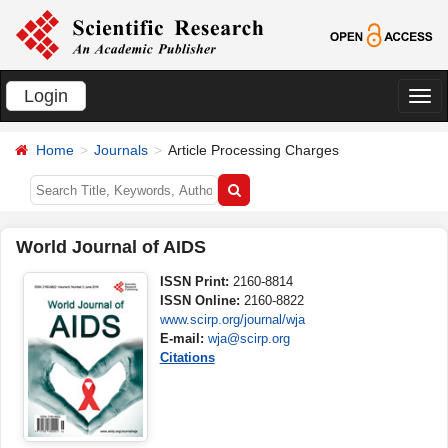
Login
切
换
Home
Journals
Article Processing Charges
导
航
World Journal of AIDS
ISSN Print:
2160-8814
ISSN Online:
2160-8822
www.scirp.org/journal/wja
E-mail:
wja@scirp.org
Citations