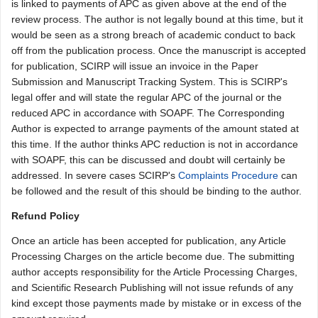
is linked to payments of APC as given above at the end of the
review process. The author is not legally bound at this time, but it
would be seen as a strong breach of academic conduct to back
off from the publication process. Once the manuscript is accepted
for publication, SCIRP will issue an invoice in the Paper
Submission and Manuscript Tracking System. This is SCIRP's
legal offer and will state the regular APC of the journal or the
reduced APC in accordance with SOAPF. The Corresponding
Author is expected to arrange payments of the amount stated at
this time. If the author thinks APC reduction is not in accordance
with SOAPF, this can be discussed and doubt will certainly be
addressed. In severe cases SCIRP's
Complaints Procedure
can
be followed and the result of this should be binding to the author.
Refund Policy
Once an article has been accepted for publication, any Article
Processing Charges on the article become due. The submitting
author accepts responsibility for the Article Processing Charges,
and Scientific Research Publishing will not issue refunds of any
kind except those payments made by mistake or in excess of the