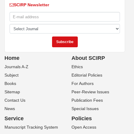
SCIRP Newsletter
Home
About SCIRP
Journals A-Z
Ethics
Subject
Editorial Policies
Books
For Authors
Sitemap
Peer-Review Issues
Contact Us
Publication Fees
News
Special Issues
Service
Policies
Manuscript Tracking System
Open Access