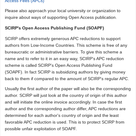
Access Fees (APCs)
Please also approach your local university or organization to
inquire about ways of supporting Open Access publication.
SCIRP's Open Access Publishing Fund (SOAPF)
SCIRP offers extremely generous APC reductions to support
authors from Low-Income Countries. This scheme is free of any
bureaucratic or administrative barriers. To give this scheme a
name and to refer to it in an easy way, SCIRP's APC reduction
scheme is called SCIRP's Open Access Publishing Fund
(SOAPF). In fact SCIRP is subsidizing authors by giving money
back to them if compared to the amount of SCIRP's regular APC.
Usually the first author of the paper will also be the corresponding
author. SCIRP will just look at the country of origin of this author
and will initiate the online invoice accordingly. In case the first
author and the corresponding author differ, APC reductions are
determined for each author's country of origin and the least
favorable APC reduction is used. This is to protect SCIRP from
possible unfair exploitation of SOAPF.