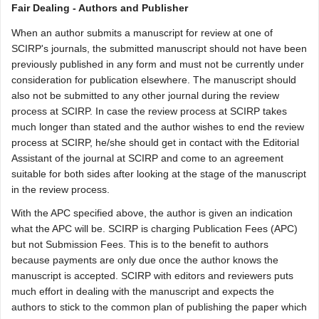
Fair Dealing - Authors and Publisher
When an author submits a manuscript for review at one of
SCIRP's journals, the submitted manuscript should not have been
previously published in any form and must not be currently under
consideration for publication elsewhere. The manuscript should
also not be submitted to any other journal during the review
process at SCIRP. In case the review process at SCIRP takes
much longer than stated and the author wishes to end the review
process at SCIRP, he/she should get in contact with the Editorial
Assistant of the journal at SCIRP and come to an agreement
suitable for both sides after looking at the stage of the manuscript
in the review process.
With the APC specified above, the author is given an indication
what the APC will be. SCIRP is charging Publication Fees (APC)
but not Submission Fees. This is to the benefit to authors
because payments are only due once the author knows the
manuscript is accepted. SCIRP with editors and reviewers puts
much effort in dealing with the manuscript and expects the
authors to stick to the common plan of publishing the paper which