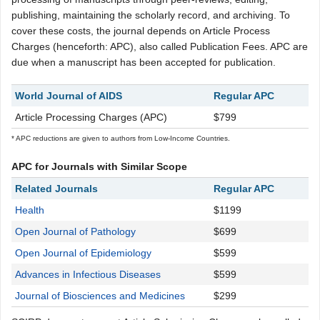
publishing, maintaining the scholarly record, and archiving. To
cover these costs, the journal depends on Article Process
Charges (henceforth: APC), also called Publication Fees. APC are
due when a manuscript has been accepted for publication.
World Journal of AIDS
Regular APC
Article Processing Charges (APC)
$799
* APC reductions are given to authors from Low-Income Countries.
APC for Journals with Similar Scope
Related Journals
Regular APC
Health
$1199
Open Journal of Pathology
$699
Open Journal of Epidemiology
$599
Advances in Infectious Diseases
$599
Journal of Biosciences and Medicines
$299