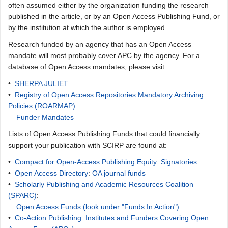
often assumed either by the organization funding the research
published in the article, or by an Open Access Publishing Fund, or
by the institution at which the author is employed.
Research funded by an agency that has an Open Access
mandate will most probably cover APC by the agency. For a
database of Open Access mandates, please visit:
•
SHERPA JULIET
•
Registry of Open Access Repositories Mandatory Archiving
Policies (ROARMAP)
:
Funder Mandates
Lists of Open Access Publishing Funds that could financially
support your publication with SCIRP are found at:
•
Compact for Open-Access Publishing Equity
:
Signatories
•
Open Access Directory
:
OA journal funds
•
Scholarly Publishing and Academic Resources Coalition
(SPARC)
:
Open Access Funds (look under "Funds In Action")
•
Co-Action Publishing
:
Institutes and Funders Covering Open