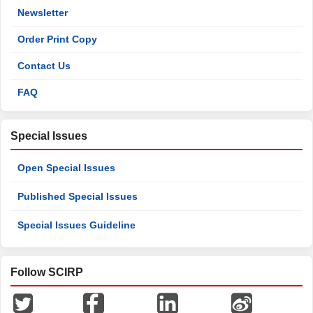
Newsletter
Order Print Copy
Contact Us
FAQ
Special Issues
Open Special Issues
Published Special Issues
Special Issues Guideline
Follow SCIRP