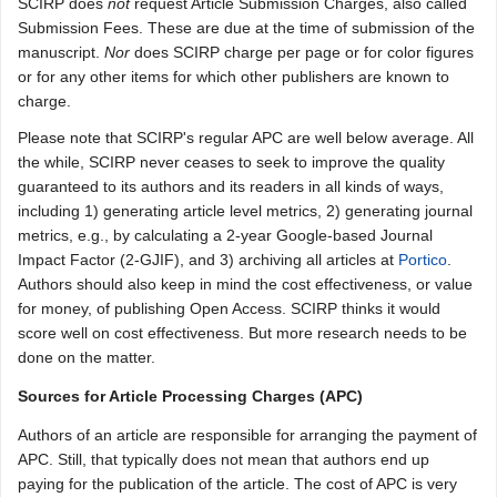
SCIRP does
not
request Article Submission Charges, also called
Submission Fees. These are due at the time of submission of the
manuscript.
Nor
does SCIRP charge per page or for color figures
or for any other items for which other publishers are known to
charge.
Please note that SCIRP's regular APC are well below average. All
the while, SCIRP never ceases to seek to improve the quality
guaranteed to its authors and its readers in all kinds of ways,
including 1) generating article level metrics, 2) generating journal
metrics, e.g., by calculating a 2-year Google-based Journal
Impact Factor (2-GJIF), and 3) archiving all articles at
Portico
.
Authors should also keep in mind the cost effectiveness, or value
for money, of publishing Open Access. SCIRP thinks it would
score well on cost effectiveness. But more research needs to be
done on the matter.
Sources for Article Processing Charges (APC)
Authors of an article are responsible for arranging the payment of
APC. Still, that typically does not mean that authors end up
paying for the publication of the article. The cost of APC is very