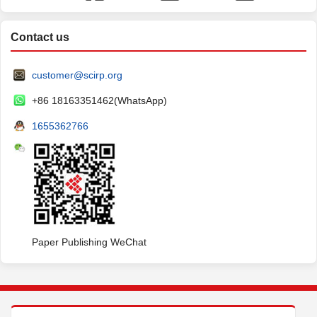
Contact us
customer@scirp.org
+86 18163351462(WhatsApp)
1655362766
Paper Publishing WeChat