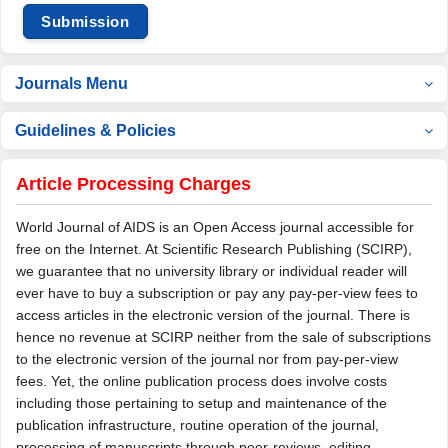
Submission
Journals Menu
Guidelines & Policies
Article Processing Charges
World Journal of AIDS is an Open Access journal accessible for
free on the Internet. At Scientific Research Publishing (SCIRP),
we guarantee that no university library or individual reader will
ever have to buy a subscription or pay any pay-per-view fees to
access articles in the electronic version of the journal. There is
hence no revenue at SCIRP neither from the sale of subscriptions
to the electronic version of the journal nor from pay-per-view
fees. Yet, the online publication process does involve costs
including those pertaining to setup and maintenance of the
publication infrastructure, routine operation of the journal,
processing of manuscripts through peer-reviews, editing,