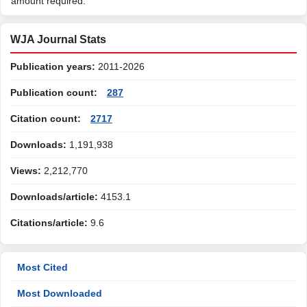
amount required.
WJA Journal Stats
Publication years:
2011-2026
Publication count:
287
Citation count:
2717
Downloads:
1,191,938
Views:
2,212,770
Downloads/article:
4153.1
Citations/article:
9.6
Most Cited
Most Downloaded