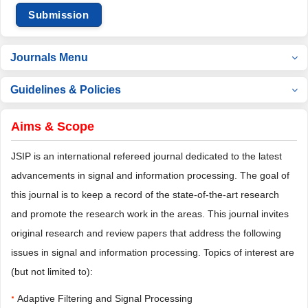
Submission
Journals Menu
Guidelines & Policies
Aims & Scope
JSIP is an international refereed journal dedicated to the latest
advancements in signal and information processing. The goal of
this journal is to keep a record of the state-of-the-art research
and promote the research work in the areas. This journal invites
original research and review papers that address the following
issues in signal and information processing. Topics of interest are
(but not limited to):
·
Adaptive Filtering and Signal Processing