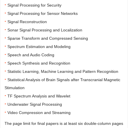
·
Signal Processing for Security
·
Signal Processing for Sensor Networks
·
Signal Reconstruction
·
Sonar Signal Processing and Localization
·
Sparse Transform and Compressed Sensing
·
Spectrum Estimation and Modeling
·
Speech and Audio Coding
·
Speech Synthesis and Recognition
·
Statistic Learning, Machine Learning and Pattern Recognition
·
Statistical Analysis of Brain Signals after Transcranial Magnetic
Stimulation
·
TF Spectrum Analysis and Wavelet
·
Underwater Signal Processing
·
Video Compression and Streaming
The page limit for final papers is at least six double-column pages