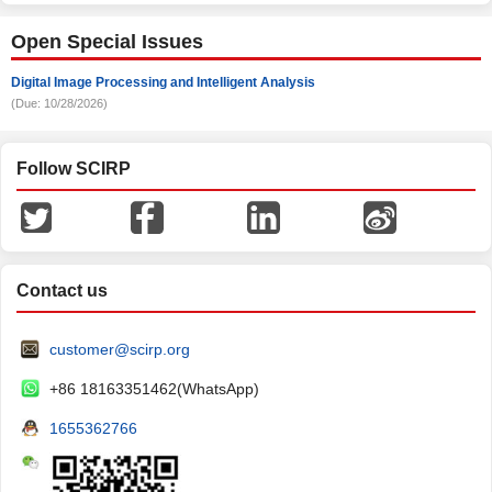
Open Special Issues
Digital Image Processing and Intelligent Analysis
(Due: 10/28/2026)
Follow SCIRP
Contact us
customer@scirp.org
+86 18163351462(WhatsApp)
1655362766