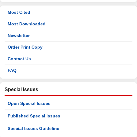
Most Cited
Most Downloaded
Newsletter
Order Print Copy
Contact Us
FAQ
Special Issues
Open Special Issues
Published Special Issues
Special Issues Guideline