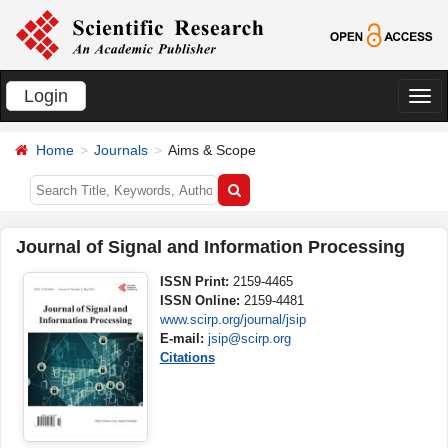
Login
切
换
Home
Journals
Aims & Scope
导
航
Journal of Signal and Information Processing
ISSN Print:
2159-4465
ISSN Online:
2159-4481
www.scirp.org/journal/jsip
E-mail:
jsip@scirp.org
Citations