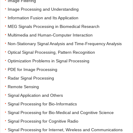
·
Image Filtering
·
Image Processing and Understanding
·
Information Fusion and Its Application
·
MEG Signals Processing in Biomedical Research
·
Multimedia and Human-Computer Interaction
·
Non-Stationary Signal Analysis and Time-Frequency Analysis
·
Optical Signal Processing, Pattern Recognition
·
Optimization Problems in Signal Processing
·
PDE for Image Processing
·
Radar Signal Processing
·
Remote Sensing
·
Signal Application and Others
·
Signal Processing for Bio-Informatics
·
Signal Processing for Bio-Medical and Cognitive Science
·
Signal Processing for Cognitive Radio
·
Signal Processing for Internet, Wireless and Communications