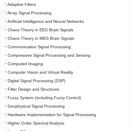
·
Adaptive Filters
·
Array Signal Processing
·
Artificial Intelligence and Neural Networks
·
Chaos Theory in EEG Brain Signals
·
Chaos Theory in MEG Brain Signals
·
Communication Signal Processing
·
Compressive Signal Processing and Sensing
·
Computed Imaging
·
Computer Vision and Virtual Reality
·
Digital Signal Processing (DSP)
·
Filter Design and Structures
·
Fuzzy System (including Fuzzy Control)
·
Geophysical Signal Processing
·
Hardware Implementation for Signal Processing
·
Higher Order Spectral Analysis