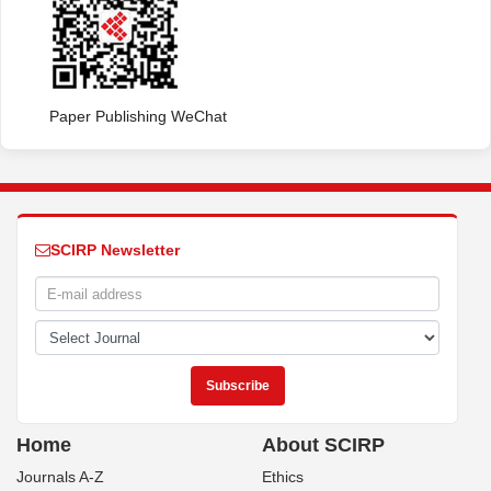
Paper Publishing WeChat
SCIRP Newsletter
Home
About SCIRP
Journals A-Z
Ethics