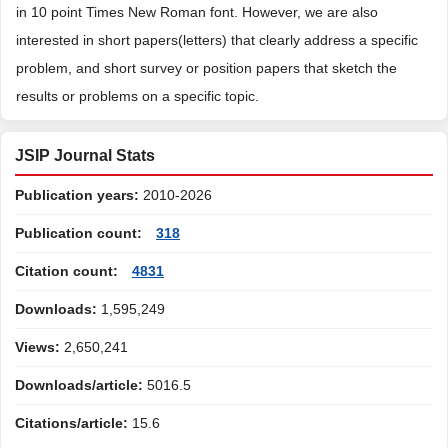
in 10 point Times New Roman font. However, we are also
interested in short papers(letters) that clearly address a specific
problem, and short survey or position papers that sketch the
results or problems on a specific topic.
JSIP Journal Stats
Publication years:
2010-2026
Publication count:
318
Citation count:
4831
Downloads:
1,595,249
Views:
2,650,241
Downloads/article:
5016.5
Citations/article:
15.6