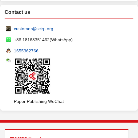
Contact us
customer@scirp.org
+86 18163351462(WhatsApp)
1655362766
Paper Publishing WeChat