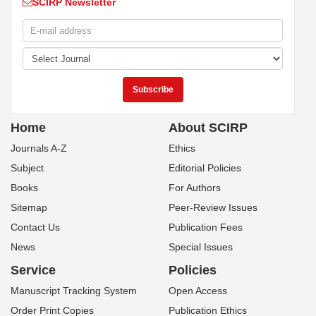
SCIRP Newsletter
Home
About SCIRP
Journals A-Z
Ethics
Subject
Editorial Policies
Books
For Authors
Sitemap
Peer-Review Issues
Contact Us
Publication Fees
News
Special Issues
Service
Policies
Manuscript Tracking System
Open Access
Order Print Copies
Publication Ethics