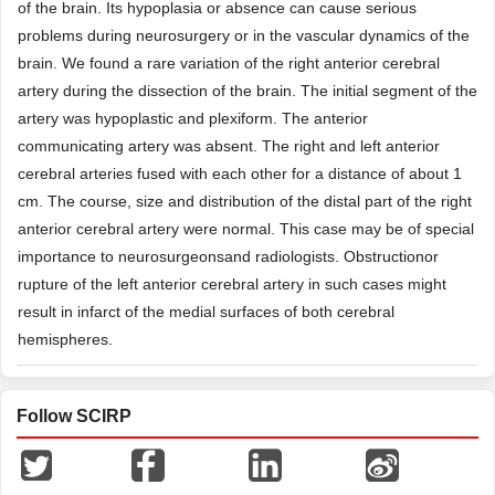
of the brain. Its hypoplasia or absence can cause serious
problems during neurosurgery or in the vascular dynamics of the
brain. We found a rare variation of the right anterior cerebral
artery during the dissection of the brain. The initial segment of the
artery was hypoplastic and plexiform. The anterior
communicating artery was absent. The right and left anterior
cerebral arteries fused with each other for a distance of about 1
cm. The course, size and distribution of the distal part of the right
anterior cerebral artery were normal. This case may be of special
importance to neurosurgeonsand radiologists. Obstructionor
rupture of the left anterior cerebral artery in such cases might
result in infarct of the medial surfaces of both cerebral
hemispheres.
Follow SCIRP