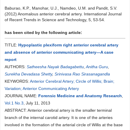
Baburao, K.P., Manohar, U.J., Namdeo, U.M. and Pandit, S.V.
(2012) Anomalous anterior cerebral artery. International Journal
of Recent Trends in Science and Technology, 5, 53-54.
has been cited by the following article:
TITLE:
Hypoplastic plexiform right anterior cerebral artery
and absence of anterior communicating artery—A case
report
AUTHORS:
Satheesha Nayak Badagabettu
,
Anitha Guru
,
Surekha Devadasa Shetty
,
Srinivasa Rao Sirasanagandla
KEYWORDS:
Anterior Cerebral Artery; Circle of Willis; Brain;
Variation; Anterior Communicating Artery
JOURNAL NAME:
Forensic Medicine and Anatomy Research
,
Vol.1 No.3
, July 11, 2013
ABSTRACT: Anterior cerebral artery is the smaller terminal
branch of the internal carotid artery. It is one of the arteries
involved in the formation of the arterial circle of Willis at the base