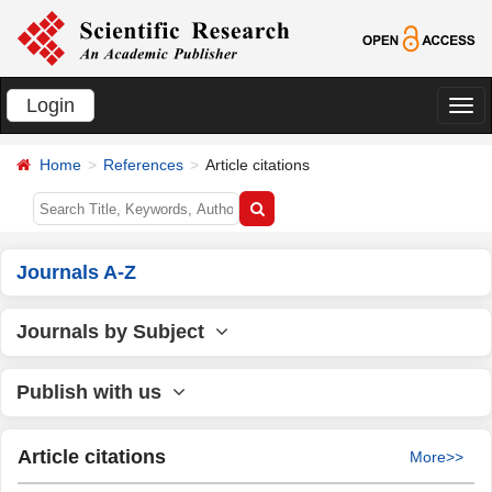
Login
切
换
Home
References
Article citations
导
航
Journals A-Z
Journals by Subject
Publish with us
Article citations
More>>