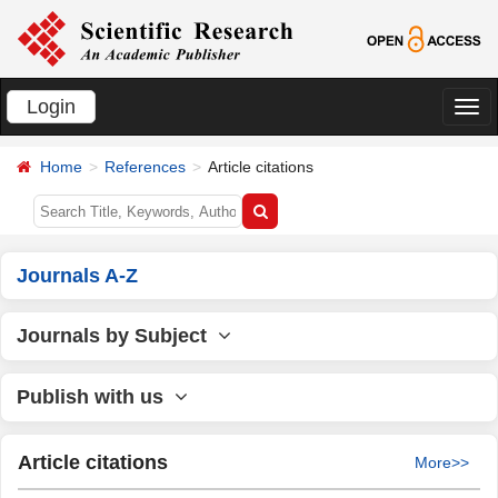
Login
切
换
Home
References
Article citations
导
航
Journals A-Z
Journals by Subject
Publish with us
Article citations
More>>