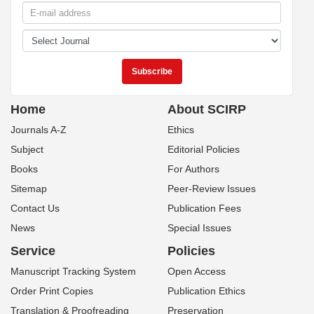
Home
About SCIRP
Journals A-Z
Ethics
Subject
Editorial Policies
Books
For Authors
Sitemap
Peer-Review Issues
Contact Us
Publication Fees
News
Special Issues
Service
Policies
Manuscript Tracking System
Open Access
Order Print Copies
Publication Ethics
Translation & Proofreading
Preservation