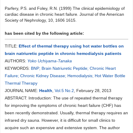
Parfery, P.S. and Foley, R.N. (1999) The clinical epidemiology of
cardiac disease in chronic heart failure. Journal of the American
Society of Nephrology, 10, 1606 1615.
has been cited by the following article:
TITLE:
Effect of thermal therapy using hot water bottles on
brain natriuretic peptide in chronic hemodialysis patients
AUTHORS:
Yoko Uchiyama-Tanaka
KEYWORDS:
BNP; Brain Natriuretic Peptide; Chronic Heart
Failure; Chronic Kidney Disease; Hemodialysis; Hot Water Bottle
Thermal Therapy
JOURNAL NAME:
Health
,
Vol.5 No.2
, February 28, 2013
ABSTRACT: Introduction: The use of repeated thermal therapy
for improving the symptoms of chronic heart failure (CHF) has
been recently demonstrated. Usually, thermal therapy requires an
infrared dry sauna. However, it is difficult for small clinics to
acquire such an expensive and extensive system. The author