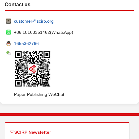
Contact us
customer@scirp.org
+86 18163351462(WhatsApp)
1655362766
Paper Publishing WeChat
SCIRP Newsletter