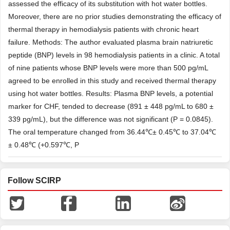
assessed the efficacy of its substitution with hot water bottles.
Moreover, there are no prior studies demonstrating the efficacy of
thermal therapy in hemodialysis patients with chronic heart
failure. Methods: The author evaluated plasma brain natriuretic
peptide (BNP) levels in 98 hemodialysis patients in a clinic. A total
of nine patients whose BNP levels were more than 500 pg/mL
agreed to be enrolled in this study and received thermal therapy
using hot water bottles. Results: Plasma BNP levels, a potential
marker for CHF, tended to decrease (891 ± 448 pg/mL to 680 ±
339 pg/mL), but the difference was not significant (P = 0.0845).
The oral temperature changed from 36.44℃± 0.45℃ to 37.04℃
± 0.48℃ (+0.597℃, P
Follow SCIRP