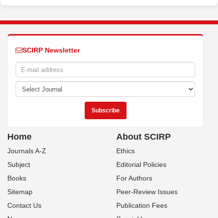
SCIRP Newsletter
Home
About SCIRP
Journals A-Z
Ethics
Subject
Editorial Policies
Books
For Authors
Sitemap
Peer-Review Issues
Contact Us
Publication Fees