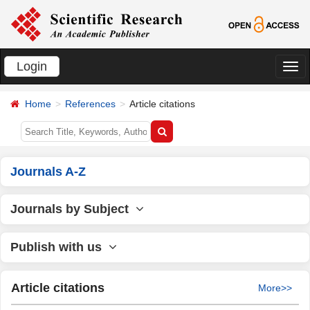
Login
切
换
Home
References
Article citations
导
航
Journals A-Z
Journals by Subject
Publish with us
Article citations
More>>