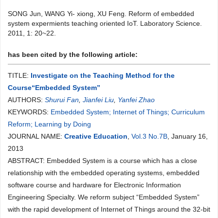
SONG Jun, WANG Yi- xiong, XU Feng. Reform of embedded
system expermients teaching oriented IoT. Laboratory Science.
2011, 1: 20~22.
has been cited by the following article:
TITLE:
Investigate on the Teaching Method for the
Course“Embedded System”
AUTHORS:
Shurui Fan
,
Jianfei Liu
,
Yanfei Zhao
KEYWORDS:
Embedded System; Internet of Things; Curriculum
Reform; Learning by Doing
JOURNAL NAME:
Creative Education
,
Vol.3 No.7B
, January 16,
2013
ABSTRACT: Embedded System is a course which has a close
relationship with the embedded operating systems, embedded
software course and hardware for Electronic Information
Engineering Specialty. We reform subject “Embedded System”
with the rapid development of Internet of Things around the 32-bit