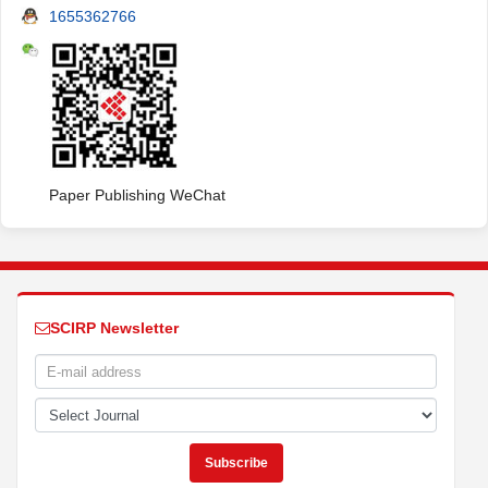
1655362766
Paper Publishing WeChat
SCIRP Newsletter