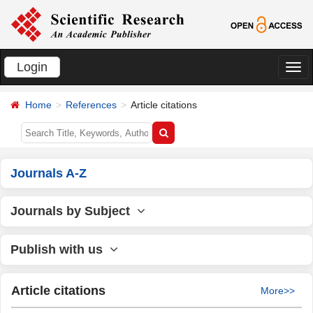
Login
切
换
Home
References
Article citations
导
航
Journals A-Z
Journals by Subject
Publish with us
Article citations
More>>