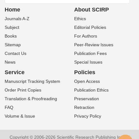
Home
About SCIRP
Journals A-Z
Ethics
Subject
Editorial Policies
Books
For Authors
Sitemap
Peer-Review Issues
Contact Us
Publication Fees
News
Special Issues
Service
Policies
Manuscript Tracking System
Open Access
Order Print Copies
Publication Ethics
Translation & Proofreading
Preservation
FAQ
Retraction
Volume & Issue
Privacy Policy
Copyright © 2006-2026 Scientific Research Publishing Inc. All