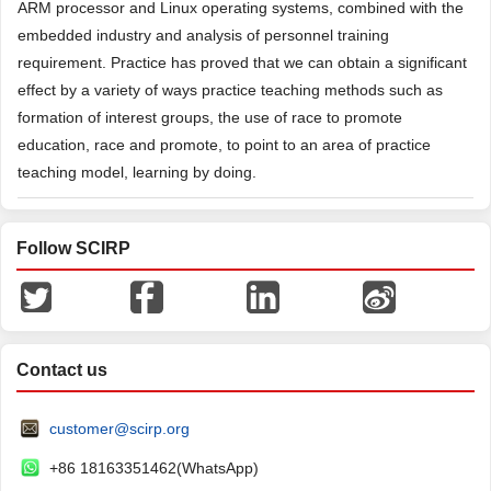
ARM processor and Linux operating systems, combined with the
embedded industry and analysis of personnel training
requirement. Practice has proved that we can obtain a significant
effect by a variety of ways practice teaching methods such as
formation of interest groups, the use of race to promote
education, race and promote, to point to an area of practice
teaching model, learning by doing.
Follow SCIRP
Contact us
customer@scirp.org
+86 18163351462(WhatsApp)