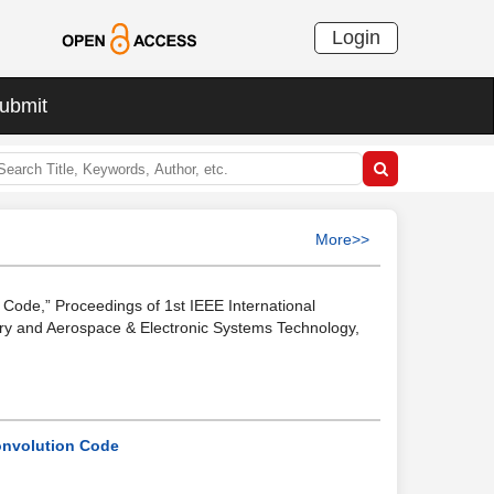
Login
ubmit
More>>
Code,” Proceedings of 1st IEEE International
ry and Aerospace & Electronic Systems Technology,
onvolution Code