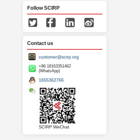
Follow SCIRP
Contact us
customer@scirp.org
+86 18163351462
(WhatsApp)
1655362766
SCIRP WeChat