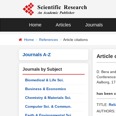
Home
Articles
Journals
Home
References
Article citations
Journals A-Z
Article 
Journals by Subject
D. Bera and
Conference 
Biomedical & Life Sci.
Aalborg, 17
Business & Economics
has been ci
Chemistry & Materials Sci.
TITLE:
Rel
Computer Sci. & Commun.
AUTHORS
Earth & Environmental Sci.