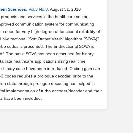
stem Sciences
,
Vol.3 No.8
, August 31, 2010
products and services in the healthcare sector,
 improved communication system for communicating
 need for very high degree of functional reliability of
bi-directional “Soft Output Viterbi Algorithm (SOVA)”
bo codes is presented. The bi-directional SOVA is
off. The basic SOVA has been described for binary
ta rate healthcare applications using real time
e-binary case have been introduced. Coding gain can
C codes requires a prologue decoder, prior to the
culation state through prologue decoding has helped in
ital implementation of turbo encoder/decoder and their
ts have been included.