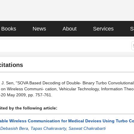
Books
News
About
Services
S
citations
 J. Sen, “SOVA Based Decoding of Double- Binary Turbo Convolutional 
on Wireless Communi- cation, Vehicular Technology, Information Theo
-20 May 2009, pp. 757-761.
ted by the following article:
iable Wireless Communication for Medical Devices Using Turbo C
:
Debasish Bera
,
Tapas Chakravarty
,
Saswat Chakrabarti