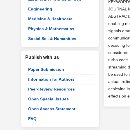
KEYWORD
Engineering
JOURNAL 
ABSTRACT: W
Medicine & Healthcare
enabling ne
Physics & Mathematics
signals amon
communicati
Social Sci. & Humanities
decoding fo
considered 
Publish with us
turbo code. 
streaming d
Paper Submission
be used to 
Information for Authors
actual trell
achieving i
Peer-Review Resources
effects on 
Open Special Issues
Open Access Statement
FAQ