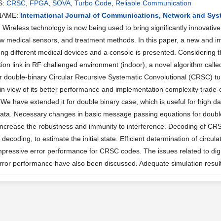
S:
CRSC
,
FPGA
,
SOVA
,
Turbo Code
,
Reliable Communication
NAME:
International Journal of Communications, Network and Sy
ireless technology is now being used to bring significantly innovative 
w medical sensors, and treatment methods. In this paper, a new and
g different medical devices and a console is presented. Considering the
on link in RF challenged environment (indoor), a novel algorithm called 
r double-binary Circular Recursive Systematic Convolutional (CRSC) tur
in view of its better performance and implementation complexity trade-
We have extended it for double binary case, which is useful for high da
ata. Necessary changes in basic message passing equations for doubl
increase the robustness and immunity to interference. Decoding of CRS
is decoding, to estimate the initial state. Efficient determination of cir
mpressive error performance for CRSC codes. The issues related to dig
error performance have also been discussed. Adequate simulation resul