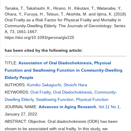
Tanaka, T., Takahashi, K., Hirano, H., Kikutani, T., Watanabe, Y.,
Ohara, Y., Furuya, H., Tetsuo, T., Akishita, M. and Iijima, K. (2018)
Oral Frailty as a Risk Factor for Physical Frailty and Mortality in
Community-Dwelling Elderly. The Journals of Gerontology: Series
A, 73, 1661-1667.
https://doi.org/10.1093/gerona/glx225
has been cited by the following article:
TITLE:
Association of Oral Diadochokinesis, Physical
Function and Swallowing Function in Community-Dwelling
Elderly People
AUTHORS:
Kumiko Sakaguchi
,
Shuichi Hara
KEYWORDS:
Oral Frailty
,
Oral Diadochokinesis
,
Community-
Dwelling Elderly
,
Swallowing Function
,
Physical Function
JOURNAL NAME:
Advances in Aging Research
,
Vol.11 No.1
,
January 27, 2022
ABSTRACT: Objective: Oral diadochokinesis (ODK) has been
shown to be associated with oral frailty. In this study, we