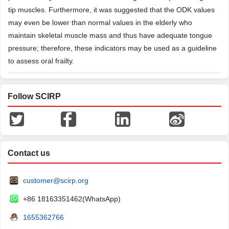
tip muscles. Furthermore, it was suggested that the ODK values
may even be lower than normal values in the elderly who
maintain skeletal muscle mass and thus have adequate tongue
pressure; therefore, these indicators may be used as a guideline
to assess oral frailty.
Follow SCIRP
Contact us
customer@scirp.org
+86 18163351462(WhatsApp)
1655362766