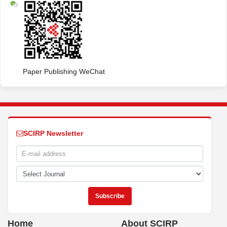
Paper Publishing WeChat
SCIRP Newsletter
Home
About SCIRP