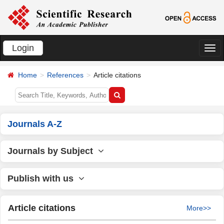
Login
切
换
Home
References
Article citations
导
航
Journals A-Z
Journals by Subject
Publish with us
Article citations
More>>