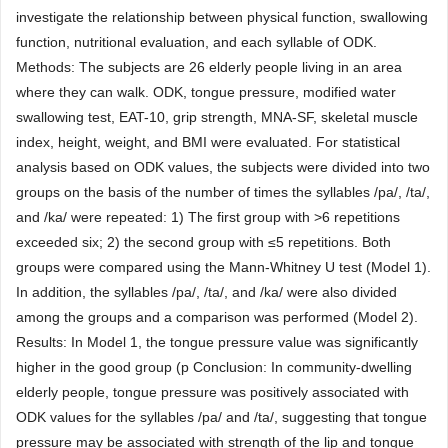
investigate the relationship between physical function, swallowing
function, nutritional evaluation, and each syllable of ODK.
Methods: The subjects are 26 elderly people living in an area
where they can walk. ODK, tongue pressure, modified water
swallowing test, EAT-10, grip strength, MNA-SF, skeletal muscle
index, height, weight, and BMI were evaluated. For statistical
analysis based on ODK values, the subjects were divided into two
groups on the basis of the number of times the syllables /pa/, /ta/,
and /ka/ were repeated: 1) The first group with >6 repetitions
exceeded six; 2) the second group with ≤5 repetitions. Both
groups were compared using the Mann-Whitney U test (Model 1).
In addition, the syllables /pa/, /ta/, and /ka/ were also divided
among the groups and a comparison was performed (Model 2).
Results: In Model 1, the tongue pressure value was significantly
higher in the good group (p Conclusion: In community-dwelling
elderly people, tongue pressure was positively associated with
ODK values for the syllables /pa/ and /ta/, suggesting that tongue
pressure may be associated with strength of the lip and tongue