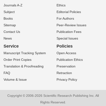
Journals A-Z
Ethics
Subject
Editorial Policies
Books
For Authors
Sitemap
Peer-Review Issues
Contact Us
Publication Fees
News
Special Issues
Service
Policies
Manuscript Tracking System
Open Access
Order Print Copies
Publication Ethics
Translation & Proofreading
Preservation
FAQ
Retraction
Volume & Issue
Privacy Policy
Copyright © 2006-2026 Scientific Research Publishing Inc. All
Rights Reserved.