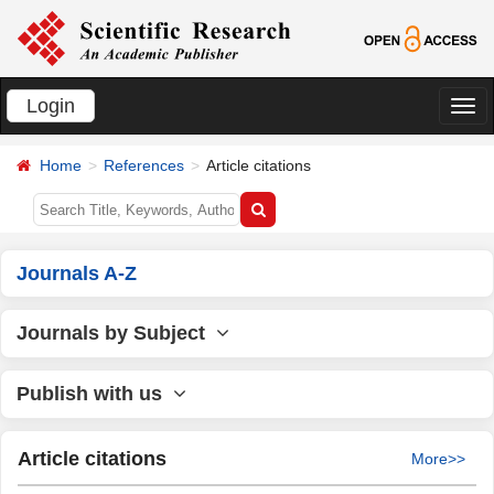
Login
切
换
Home
References
Article citations
导
航
Journals A-Z
Journals by Subject
Publish with us
Article citations
More>>