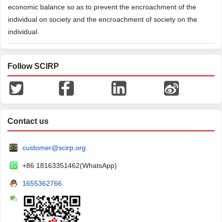
economic balance so as to prevent the encroachment of the
individual on society and the encroachment of society on the
individual.
Follow SCIRP
Contact us
customer@scirp.org
+86 18163351462(WhatsApp)
1655362766