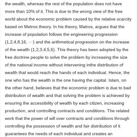
the wealth, whereas the rest of the population does not have
more than 10% of it. This is due to the wrong view of the free
world about the economic problem caused by the relative scarcity
based on Metros theory. In his theory, Matros, argues that the
increase of population follows the engineering progression
(1,2,4,8,16, ···) and the arithmetical progression on the increase
of the wealth (1,2,3,4,5,6). This theory has been adopted by the
free doctrine people to solve the problem by increasing the size
of the national income without intervening inthe distribution of
wealth that would reach the hands of each individual. Hence, the
one who has the wealth is the one having the capital. Islam, on
the other hand, believes that the economic problem is due to bad
distribution of wealth and that solving the problem is achieved by
ensuring the accessibility of wealth by each citizen, increasing
production, and controlling contracts and conditions. The related
work that the power of will over contracts and conditions through
controlling the possession of wealth and fair distribution of it
guarantees the needs of each individual and creates an