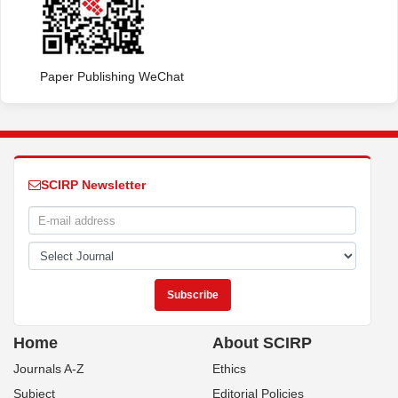
Paper Publishing WeChat
SCIRP Newsletter
Home
About SCIRP
Journals A-Z
Ethics
Subject
Editorial Policies