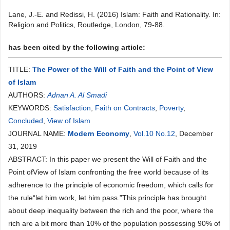
Lane, J.-E. and Redissi, H. (2016) Islam: Faith and Rationality. In:
Religion and Politics, Routledge, London, 79-88.
has been cited by the following article:
TITLE:
The Power of the Will of Faith and the Point of View
of Islam
AUTHORS:
Adnan A. Al Smadi
KEYWORDS:
Satisfaction
,
Faith on Contracts
,
Poverty
,
Concluded
,
View of Islam
JOURNAL NAME:
Modern Economy
,
Vol.10 No.12
, December
31, 2019
ABSTRACT: In this paper we present the Will of Faith and the
Point ofView of Islam confronting the free world because of its
adherence to the principle of economic freedom, which calls for
the rule“let him work, let him pass.”This principle has brought
about deep inequality between the rich and the poor, where the
rich are a bit more than 10% of the population possessing 90% of