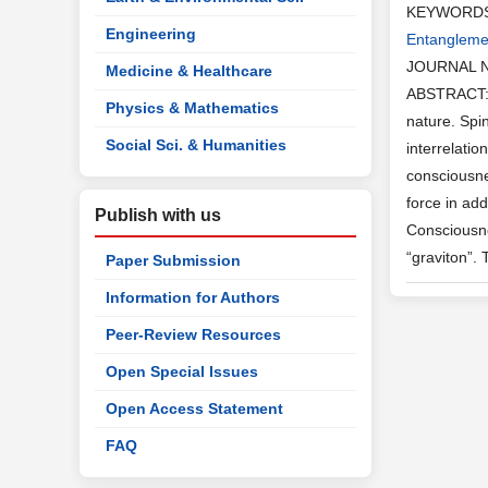
KEYWORD
Engineering
Entangleme
JOURNAL 
Medicine & Healthcare
ABSTRACT: S
Physics & Mathematics
nature. Spin
Social Sci. & Humanities
interrelati
consciousne
force in ad
Publish with us
Consciousne
“graviton”.
Paper Submission
Information for Authors
Peer-Review Resources
Open Special Issues
Open Access Statement
FAQ