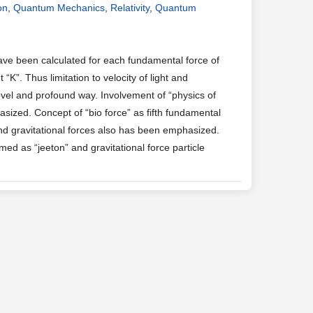
on
,
Quantum Mechanics
,
Relativity
,
Quantum
ave been calculated for each fundamental force of
K”. Thus limitation to velocity of light and
vel and profound way. Involvement of “physics of
ized. Concept of “bio force” as fifth fundamental
and gravitational forces also has been emphasized.
d as “jeeton” and gravitational force particle