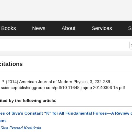
Books
News
About
Services
S
citations
.P. (2014) American Journal of Modern Physics, 3, 232-239.
cle.sciencepublishinggroup.com/pdf/10.11648.j.ajmp.20140306.15.pdf
ted by the following article:
ues of Siva’s Constant “K” for All Fundamental Forces—A Review
ent
:
Siva Prasad Kodukula