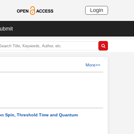
Login
ubmit
More>>
 on Spin, Threshold Time and Quantum