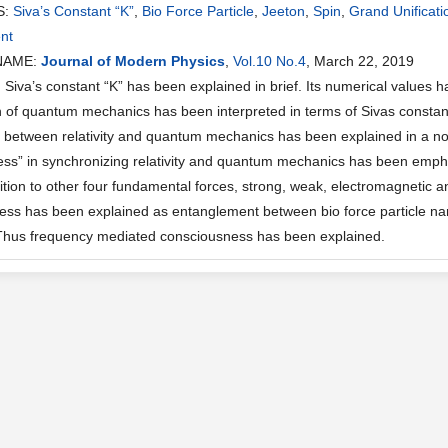
S:
Siva’s Constant “K”
,
Bio Force Particle
,
Jeeton
,
Spin
,
Grand Unificati
nt
NAME:
Journal of Modern Physics
,
Vol.10 No.4
, March 22, 2019
iva’s constant “K” has been explained in brief. Its numerical values h
 of quantum mechanics has been interpreted in terms of Sivas constant “
on between relativity and quantum mechanics has been explained in a no
ss” in synchronizing relativity and quantum mechanics has been emphas
dition to other four fundamental forces, strong, weak, electromagnetic 
ss has been explained as entanglement between bio force particle name
 Thus frequency mediated consciousness has been explained.