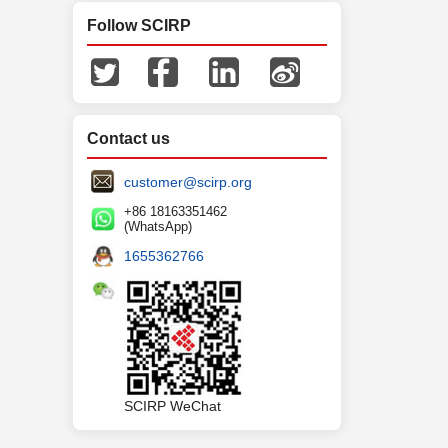
Follow SCIRP
Contact us
customer@scirp.org
+86 18163351462
(WhatsApp)
1655362766
SCIRP WeChat