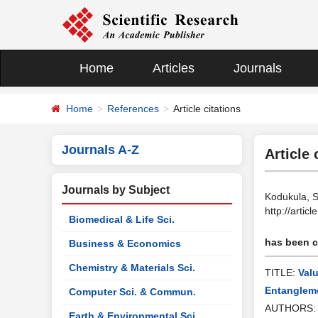
Home
Articles
Journals
Home
References
Article citations
Journals A-Z
Article 
Journals by Subject
Kodukula, S
http://arti
Biomedical & Life Sci.
has been ci
Business & Economics
Chemistry & Materials Sci.
TITLE:
Val
Entanglem
Computer Sci. & Commun.
AUTHORS
Earth & Environmental Sci.