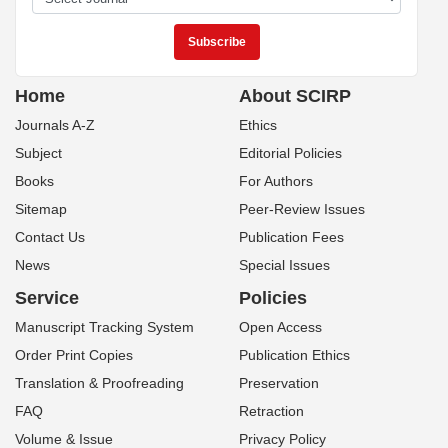
Home
About SCIRP
Journals A-Z
Ethics
Subject
Editorial Policies
Books
For Authors
Sitemap
Peer-Review Issues
Contact Us
Publication Fees
News
Special Issues
Service
Policies
Manuscript Tracking System
Open Access
Order Print Copies
Publication Ethics
Translation & Proofreading
Preservation
FAQ
Retraction
Volume & Issue
Privacy Policy