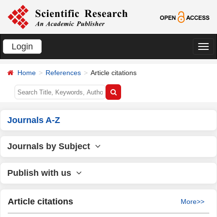
Login
切
换
Home
References
Article citations
导
航
Journals A-Z
Journals by Subject
Publish with us
Article citations
More>>