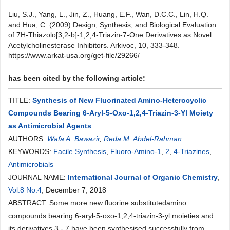
Liu, S.J., Yang, L., Jin, Z., Huang, E.F., Wan, D.C.C., Lin, H.Q.
and Hua, C. (2009) Design, Synthesis, and Biological Evaluation
of 7H-Thiazolo[3,2-b]-1,2,4-Triazin-7-One Derivatives as Novel
Acetylcholinesterase Inhibitors. Arkivoc, 10, 333-348.
https://www.arkat-usa.org/get-file/29266/
has been cited by the following article:
TITLE:
Synthesis of New Fluorinated Amino-Heterocyclic
Compounds Bearing 6-Aryl-5-Oxo-1,2,4-Triazin-3-Yl Moiety
as Antimicrobial Agents
AUTHORS:
Wafa A. Bawazir
,
Reda M. Abdel-Rahman
KEYWORDS:
Facile Synthesis
,
Fluoro-Amino-1
,
2
,
4-Triazines
,
Antimicrobials
JOURNAL NAME:
International Journal of Organic Chemistry
,
Vol.8 No.4
, December 7, 2018
ABSTRACT: Some more new fluorine substitutedamino
compounds bearing 6-aryl-5-oxo-1,2,4-triazin-3-yl moieties and
its derivatives 3 - 7 have been synthesised successfully from