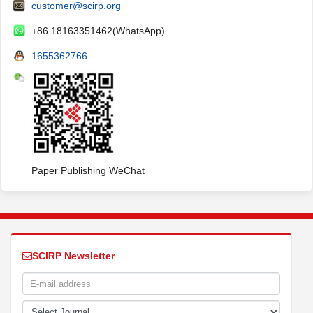
customer@scirp.org
+86 18163351462(WhatsApp)
1655362766
Paper Publishing WeChat
SCIRP Newsletter