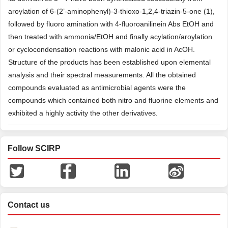
aroylation of 6-(2’-aminophenyl)-3-thioxo-1,2,4-triazin-5-one (1),
followed by fluoro amination with 4-fluoroanilinein Abs EtOH and
then treated with ammonia/EtOH and finally acylation/aroylation
or cyclocondensation reactions with malonic acid in AcOH.
Structure of the products has been established upon elemental
analysis and their spectral measurements. All the obtained
compounds evaluated as antimicrobial agents were the
compounds which contained both nitro and fluorine elements and
exhibited a highly activity the other derivatives.
Follow SCIRP
Contact us