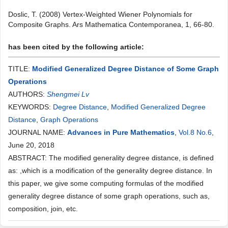
Doslic, T. (2008) Vertex-Weighted Wiener Polynomials for
Composite Graphs. Ars Mathematica Contemporanea, 1, 66-80.
has been cited by the following article:
TITLE:
Modified Generalized Degree Distance of Some Graph
Operations
AUTHORS:
Shengmei Lv
KEYWORDS:
Degree Distance
,
Modified Generalized Degree
Distance
,
Graph Operations
JOURNAL NAME:
Advances in Pure Mathematics
,
Vol.8 No.6
,
June 20, 2018
ABSTRACT: The modified generality degree distance, is defined
as: ,which is a modification of the generality degree distance. In
this paper, we give some computing formulas of the modified
generality degree distance of some graph operations, such as,
composition, join, etc.