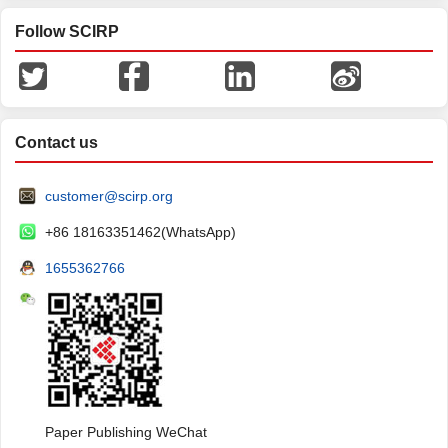
Follow SCIRP
Contact us
customer@scirp.org
+86 18163351462(WhatsApp)
1655362766
Paper Publishing WeChat