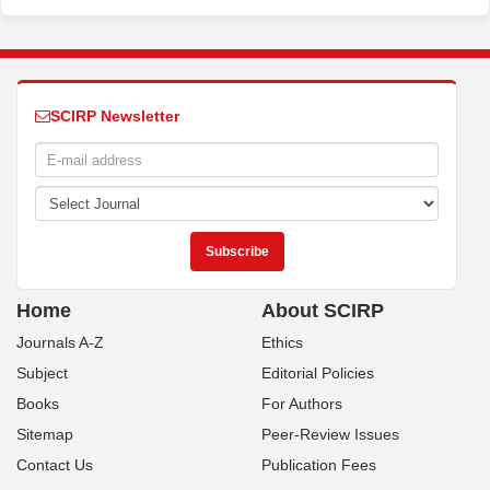
SCIRP Newsletter
Home
About SCIRP
Journals A-Z
Ethics
Subject
Editorial Policies
Books
For Authors
Sitemap
Peer-Review Issues
Contact Us
Publication Fees