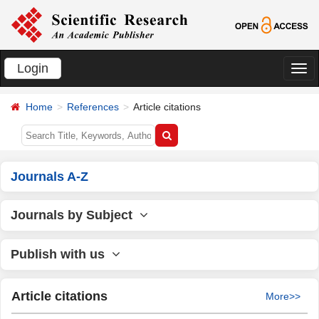
Login
切
换
Home
References
Article citations
导
航
Journals A-Z
Journals by Subject
Publish with us
Article citations
More>>