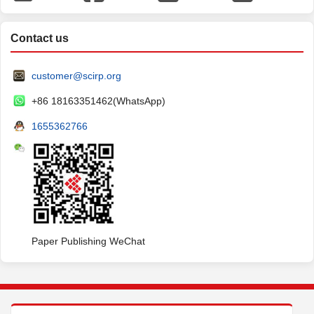
Contact us
customer@scirp.org
+86 18163351462(WhatsApp)
1655362766
Paper Publishing WeChat