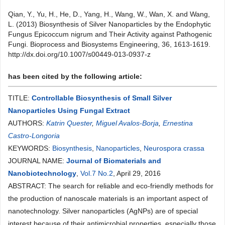
Qian, Y., Yu, H., He, D., Yang, H., Wang, W., Wan, X. and Wang,
L. (2013) Biosynthesis of Silver Nanoparticles by the Endophytic
Fungus Epicoccum nigrum and Their Activity against Pathogenic
Fungi. Bioprocess and Biosystems Engineering, 36, 1613-1619.
http://dx.doi.org/10.1007/s00449-013-0937-z
has been cited by the following article:
TITLE:
Controllable Biosynthesis of Small Silver
Nanoparticles Using Fungal Extract
AUTHORS:
Katrin Quester
,
Miguel Avalos-Borja
,
Ernestina
Castro-Longoria
KEYWORDS:
Biosynthesis
,
Nanoparticles
,
Neurospora crassa
JOURNAL NAME:
Journal of Biomaterials and
Nanobiotechnology
,
Vol.7 No.2
, April 29, 2016
ABSTRACT: The search for reliable and eco-friendly methods for
the production of nanoscale materials is an important aspect of
nanotechnology. Silver nanoparticles (AgNPs) are of special
interest because of their antimicrobial properties, especially those