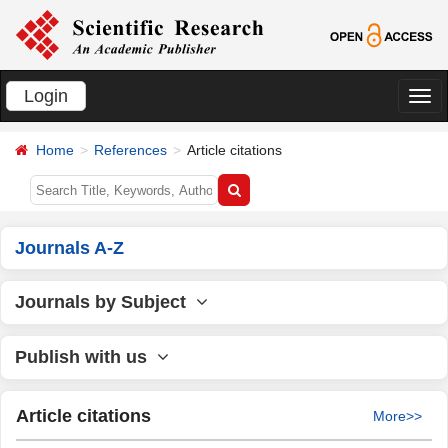
Login
切
换
Home
References
Article citations
导
航
Journals A-Z
Journals by Subject
Publish with us
Article citations
More>>