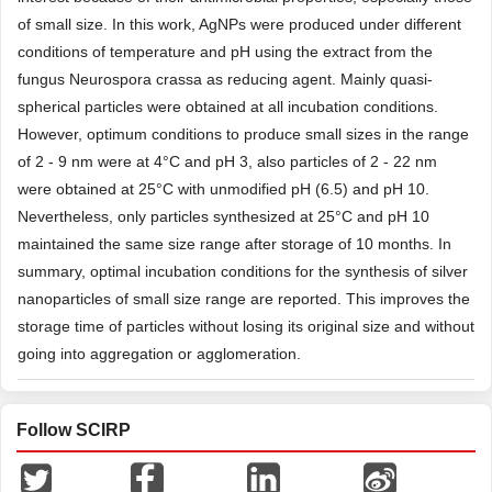
of small size. In this work, AgNPs were produced under different
conditions of temperature and pH using the extract from the
fungus Neurospora crassa as reducing agent. Mainly quasi-
spherical particles were obtained at all incubation conditions.
However, optimum conditions to produce small sizes in the range
of 2 - 9 nm were at 4°C and pH 3, also particles of 2 - 22 nm
were obtained at 25°C with unmodified pH (6.5) and pH 10.
Nevertheless, only particles synthesized at 25°C and pH 10
maintained the same size range after storage of 10 months. In
summary, optimal incubation conditions for the synthesis of silver
nanoparticles of small size range are reported. This improves the
storage time of particles without losing its original size and without
going into aggregation or agglomeration.
Follow SCIRP