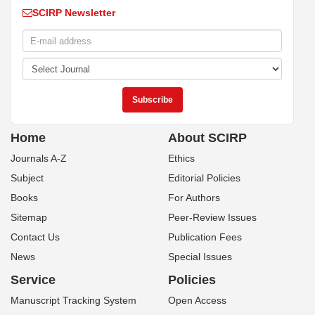
SCIRP Newsletter
Home
About SCIRP
Journals A-Z
Ethics
Subject
Editorial Policies
Books
For Authors
Sitemap
Peer-Review Issues
Contact Us
Publication Fees
News
Special Issues
Service
Policies
Manuscript Tracking System
Open Access