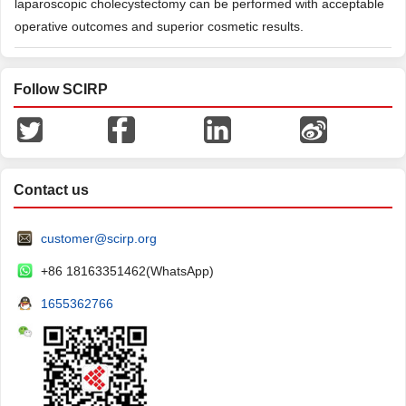
laparoscopic cholecystectomy can be performed with acceptable
operative outcomes and superior cosmetic results.
Follow SCIRP
Contact us
customer@scirp.org
+86 18163351462(WhatsApp)
1655362766