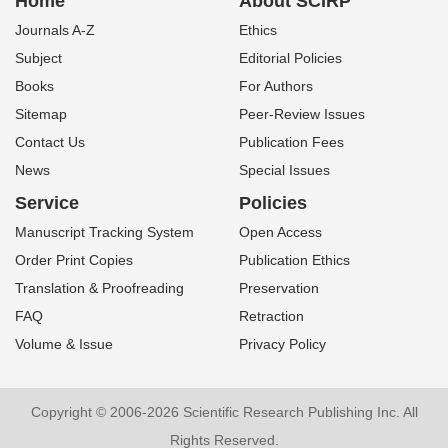
Home
About SCIRP
Journals A-Z
Ethics
Subject
Editorial Policies
Books
For Authors
Sitemap
Peer-Review Issues
Contact Us
Publication Fees
News
Special Issues
Service
Policies
Manuscript Tracking System
Open Access
Order Print Copies
Publication Ethics
Translation & Proofreading
Preservation
FAQ
Retraction
Volume & Issue
Privacy Policy
Copyright © 2006-2026 Scientific Research Publishing Inc. All
Rights Reserved.