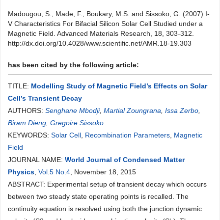
Madougou, S., Made, F., Boukary, M.S. and Sissoko, G. (2007) I-
V Characteristics For Bifacial Silicon Solar Cell Studied under a
Magnetic Field. Advanced Materials Research, 18, 303-312.
http://dx.doi.org/10.4028/www.scientific.net/AMR.18-19.303
has been cited by the following article:
TITLE:
Modelling Study of Magnetic Field’s Effects on Solar
Cell’s Transient Decay
AUTHORS:
Senghane Mbodji
,
Martial Zoungrana
,
Issa Zerbo
,
Biram Dieng
,
Gregoire Sissoko
KEYWORDS:
Solar Cell
,
Recombination Parameters
,
Magnetic
Field
JOURNAL NAME:
World Journal of Condensed Matter
Physics
,
Vol.5 No.4
, November 18, 2015
ABSTRACT: Experimental setup of transient decay which occurs
between two steady state operating points is recalled. The
continuity equation is resolved using both the junction dynamic