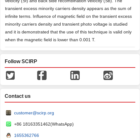
velocity (Sf) and back side recombination velocity (Sb). The
transient excess minority carriers density appears as the sum of
infinite terms. Influence of magnetic field on the transient excess
minority carriers density and transient photo voltage is studied
and it is demonstrated that the use of this technique is valid only
when the magnetic field is lower than 0.001 T.
Follow SCIRP
Contact us
customer@scirp.org
+86 18163351462(WhatsApp)
1655362766