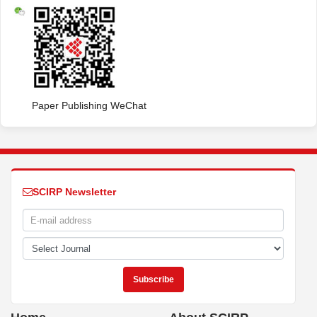
Paper Publishing WeChat
SCIRP Newsletter