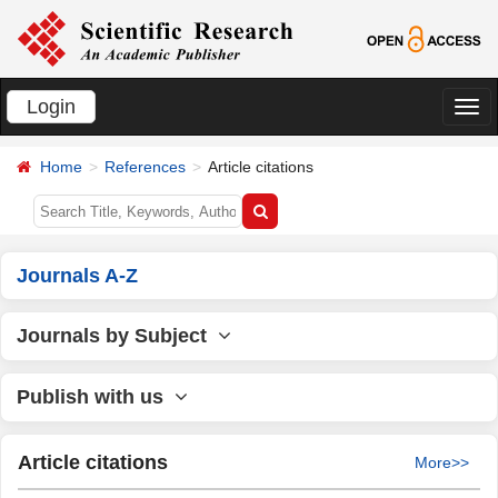
Login
切
换
Home
References
Article citations
导
航
Journals A-Z
Journals by Subject
Publish with us
Article citations
More>>