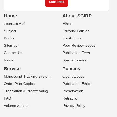
Home
About SCIRP
Journals A-Z
Ethics
Subject
Editorial Policies
Books
For Authors
Sitemap
Peer-Review Issues
Contact Us
Publication Fees
News
Special Issues
Service
Policies
Manuscript Tracking System
Open Access
Order Print Copies
Publication Ethics
Translation & Proofreading
Preservation
FAQ
Retraction
Volume & Issue
Privacy Policy