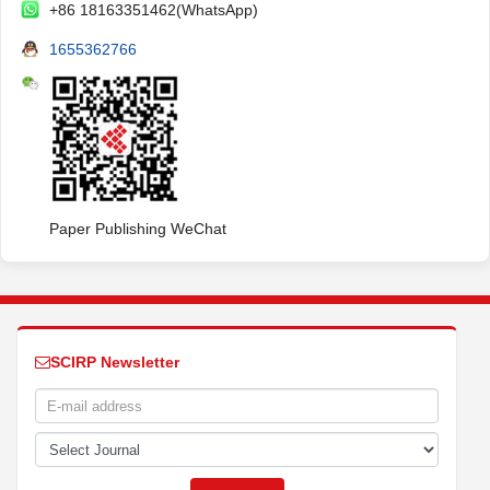
+86 18163351462(WhatsApp)
1655362766
Paper Publishing WeChat
SCIRP Newsletter