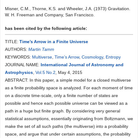
Misner, C.M., Thorne, K.S. and Wheeler, J.A. (1973) Gravitation.
W. H. Freeman and Company, San Francisco.
has been cited by the following article:
TITLE:
Time’s Arrow in a Finite Universe
AUTHORS:
Martin Tamm
KEYWORDS:
Multiverse
,
Time’s Arrow
,
Cosmology
,
Entropy
JOURNAL NAME:
International Journal of Astronomy and
Astrophysics
,
Vol.5 No.2
, May 4, 2015
ABSTRACT: In this paper, a simple model for a closed multiverse
as a finite probability space is analyzed. For each moment of time
on a discrete time-scale, only a finite number of states are
possible and hence each possible universe can be viewed as a
path in a huge but finite graph. By considering very general
statistical assumptions, essentially originating from Boltzmann, we
make the set of all such paths (the multiverse) into a probability
space, and argue that under certain assumptions, the probability