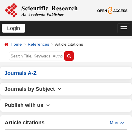
Login
切
换
Home
References
Article citations
导
航
Journals A-Z
Journals by Subject
Publish with us
Article citations
More>>