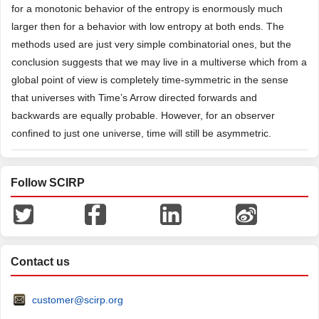
for a monotonic behavior of the entropy is enormously much
larger then for a behavior with low entropy at both ends. The
methods used are just very simple combinatorial ones, but the
conclusion suggests that we may live in a multiverse which from a
global point of view is completely time-symmetric in the sense
that universes with Time’s Arrow directed forwards and
backwards are equally probable. However, for an observer
confined to just one universe, time will still be asymmetric.
Follow SCIRP
Contact us
customer@scirp.org