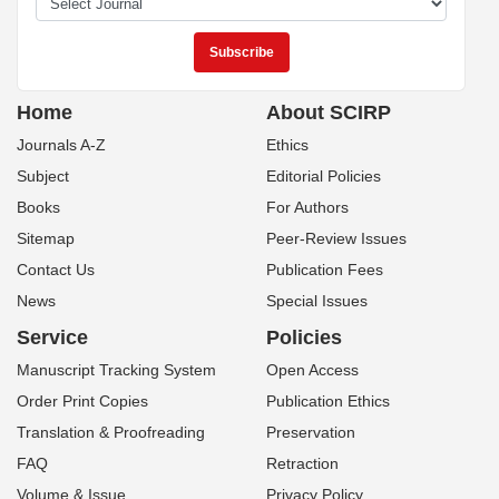
Home
About SCIRP
Journals A-Z
Ethics
Subject
Editorial Policies
Books
For Authors
Sitemap
Peer-Review Issues
Contact Us
Publication Fees
News
Special Issues
Service
Policies
Manuscript Tracking System
Open Access
Order Print Copies
Publication Ethics
Translation & Proofreading
Preservation
FAQ
Retraction
Volume & Issue
Privacy Policy