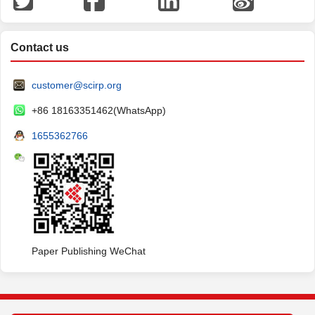
Contact us
customer@scirp.org
+86 18163351462(WhatsApp)
1655362766
Paper Publishing WeChat