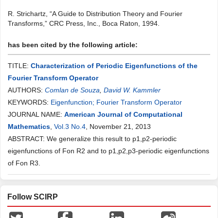
R. Strichartz, “A Guide to Distribution Theory and Fourier
Transforms,” CRC Press, Inc., Boca Raton, 1994.
has been cited by the following article:
TITLE:
Characterization of Periodic Eigenfunctions of the
Fourier Transform Operator
AUTHORS:
Comlan de Souza
,
David W. Kammler
KEYWORDS:
Eigenfunction; Fourier Transform Operator
JOURNAL NAME:
American Journal of Computational
Mathematics
,
Vol.3 No.4
, November 21, 2013
ABSTRACT: We generalize this result to p1,p2-periodic
eigenfunctions of Fon R2 and to p1,p2,p3-periodic eigenfunctions
of Fon R3.
Follow SCIRP