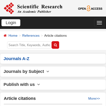
Login
切
换
Home
References
Article citations
导
航
Journals A-Z
Journals by Subject
Publish with us
Article citations
More>>