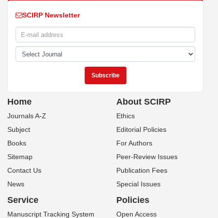
SCIRP Newsletter
Home
About SCIRP
Journals A-Z
Ethics
Subject
Editorial Policies
Books
For Authors
Sitemap
Peer-Review Issues
Contact Us
Publication Fees
News
Special Issues
Service
Policies
Manuscript Tracking System
Open Access