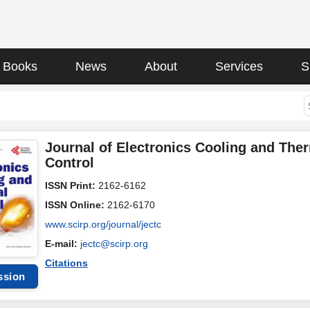
Books
News
About
Services
S
Journal of Electronics Cooling and The
Control
ISSN Print:
2162-6162
ISSN Online:
2162-6170
www.scirp.org/journal/jectc
E-mail:
jectc@scirp.org
Citations
ssion