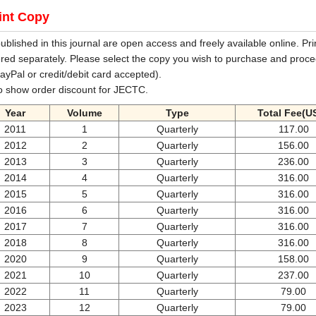
int Copy
 published in this journal are open access and freely available online. Pri
red separately. Please select the copy you wish to purchase and proce
ayPal or credit/debit card accepted).
o show order discount for JECTC.
Year
Volume
Type
Total Fee(U
2011
1
Quarterly
117.00
2012
2
Quarterly
156.00
2013
3
Quarterly
236.00
2014
4
Quarterly
316.00
2015
5
Quarterly
316.00
2016
6
Quarterly
316.00
2017
7
Quarterly
316.00
2018
8
Quarterly
316.00
2020
9
Quarterly
158.00
2021
10
Quarterly
237.00
2022
11
Quarterly
79.00
2023
12
Quarterly
79.00