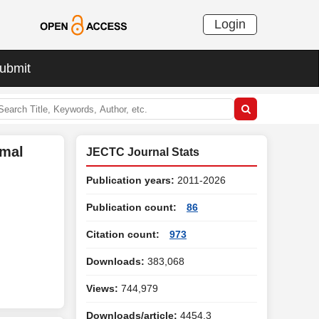
Login
ubmit
rmal
JECTC Journal Stats
Publication years:
2011-2026
Publication count:
86
Citation count:
973
Downloads:
383,068
Views:
744,979
Downloads/article:
4454.3