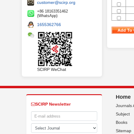
customer@scirp.org
+86 18163351462
(WhatsApp)
1655362766
Add To 
SCIRP WeChat
Home
SCIRP Newsletter
Journals 
Subject
Books
Sitemap