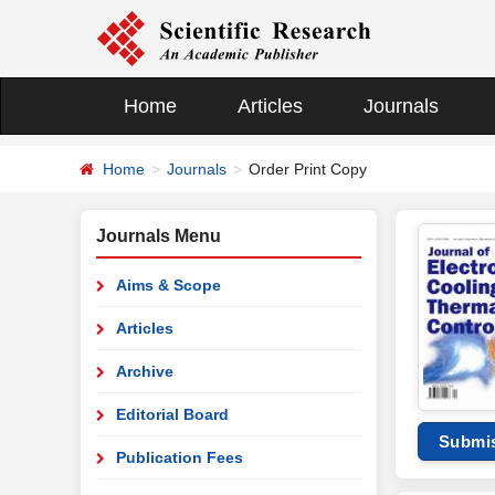
Home
Articles
Journals
Home
Journals
Order Print Copy
Journals Menu
Aims & Scope
Articles
Archive
Editorial Board
Submi
Publication Fees