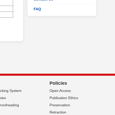
FAQ
Policies
acking System
Open Access
pies
Publication Ethics
Proofreading
Preservation
Retraction