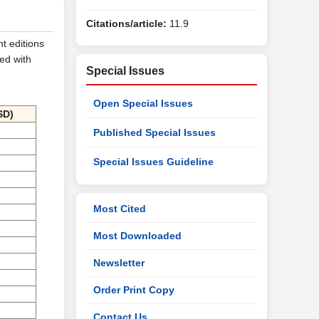
Citations/article:
11.9
nt editions
ed with
Special Issues
Open Special Issues
SD)
Published Special Issues
Special Issues Guideline
Most Cited
Most Downloaded
Newsletter
Order Print Copy
Contact Us