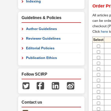
Indexing
Order Pr
All articles
Guidelines & Policies
can be orde
checkout (P
Author Guidelines
Click
here
t
Reviewer Guidelines
Select
Editorial Policies
Publication Ethics
Follow SCIRP
Contact us