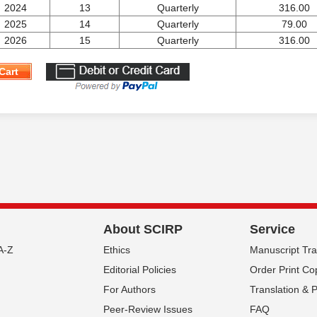
2024
13
Quarterly
316.00
2025
14
Quarterly
79.00
2026
15
Quarterly
316.00
Cart
About SCIRP
Service
A-Z
Ethics
Manuscript Tr
Editorial Policies
Order Print Co
For Authors
Translation & 
Peer-Review Issues
FAQ