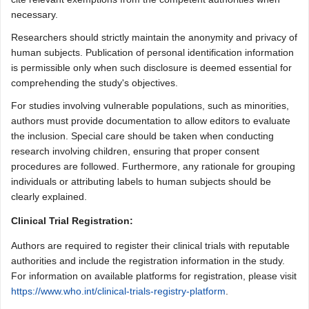
necessary.
Researchers should strictly maintain the anonymity and privacy of
human subjects. Publication of personal identification information
is permissible only when such disclosure is deemed essential for
comprehending the study's objectives.
For studies involving vulnerable populations, such as minorities,
authors must provide documentation to allow editors to evaluate
the inclusion. Special care should be taken when conducting
research involving children, ensuring that proper consent
procedures are followed. Furthermore, any rationale for grouping
individuals or attributing labels to human subjects should be
clearly explained.
Clinical Trial Registration:
Authors are required to register their clinical trials with reputable
authorities and include the registration information in the study.
For information on available platforms for registration, please visit
https://www.who.int/clinical-trials-registry-platform
.