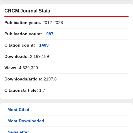
CRCM Journal Stats
Publication years:
2012-2026
Publication count:
987
Citation count:
1409
Downloads:
2,169,189
Views:
4,629,320
Downloads/article:
2197.8
Citations/article:
1.7
Most Cited
Most Downloaded
Newsletter