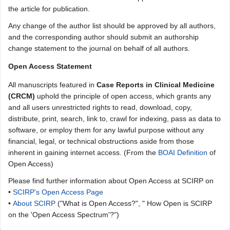
the article for publication.
Any change of the author list should be approved by all authors,
and the corresponding author should submit an authorship
change statement to the journal on behalf of all authors.
Open Access Statement
All manuscripts featured in
Case Reports in Clinical Medicine
(CRCM)
uphold the principle of open access, which grants any
and all users unrestricted rights to read, download, copy,
distribute, print, search, link to, crawl for indexing, pass as data to
software, or employ them for any lawful purpose without any
financial, legal, or technical obstructions aside from those
inherent in gaining internet access. (From the
BOAI Definition
of
Open Access)
Please find further information about Open Access at SCIRP on
•
SCIRP's Open Access Page
•
About SCIRP
("What is Open Access?", " How Open is SCIRP
on the 'Open Access Spectrum'?")