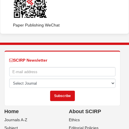
Paper Publishing WeChat
SCIRP Newsletter
Home
About SCIRP
Journals A-Z
Ethics
Subject
Editorial Policies