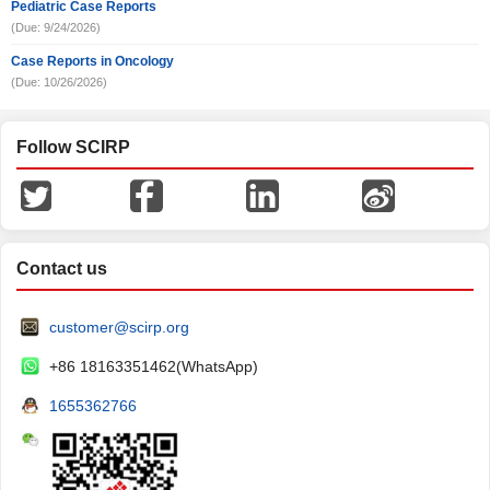
Pediatric Case Reports
(Due: 9/24/2026)
Case Reports in Oncology
(Due: 10/26/2026)
Follow SCIRP
Contact us
customer@scirp.org
+86 18163351462(WhatsApp)
1655362766