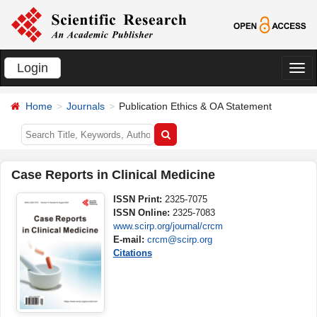
Login
切
换
Home
Journals
Publication Ethics & OA Statement
导
航
Case Reports in Clinical Medicine
ISSN Print:
2325-7075
ISSN Online:
2325-7083
www.scirp.org/journal/crcm
E-mail:
crcm@scirp.org
Citations