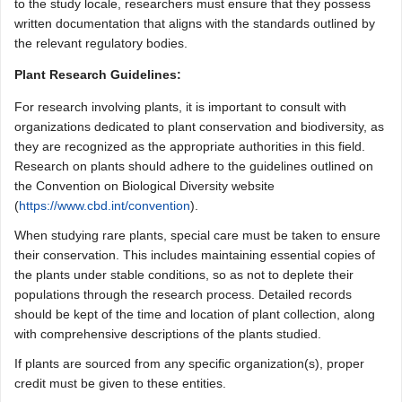
to the study locale, researchers must ensure that they possess
written documentation that aligns with the standards outlined by
the relevant regulatory bodies.
Plant Research Guidelines:
For research involving plants, it is important to consult with
organizations dedicated to plant conservation and biodiversity, as
they are recognized as the appropriate authorities in this field.
Research on plants should adhere to the guidelines outlined on
the Convention on Biological Diversity website
(
https://www.cbd.int/convention
).
When studying rare plants, special care must be taken to ensure
their conservation. This includes maintaining essential copies of
the plants under stable conditions, so as not to deplete their
populations through the research process. Detailed records
should be kept of the time and location of plant collection, along
with comprehensive descriptions of the plants studied.
If plants are sourced from any specific organization(s), proper
credit must be given to these entities.