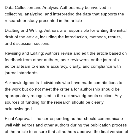
Data Collection and Analysis: Authors may be involved in
collecting, analyzing, and interpreting the data that supports the
research or study presented in the article.
Drafting and Writing: Authors are responsible for writing the initial
draft of the article, including the introduction, methods, results,
and discussion sections.
Revising and Editing: Authors revise and edit the article based on
feedback from other authors, peer reviewers, or the journal's
editorial team to ensure accuracy, clarity, and compliance with
journal standards.
Acknowledgments: Individuals who have made contributions to
the work but do not meet the criteria for authorship should be
appropriately recognized in the acknowledgments section. Any
sources of funding for the research should be clearly
acknowledged.
Final Approval: The corresponding author should communicate
well with editors and other authors during the publication process
of the article to ensure that all authors approve the final version of