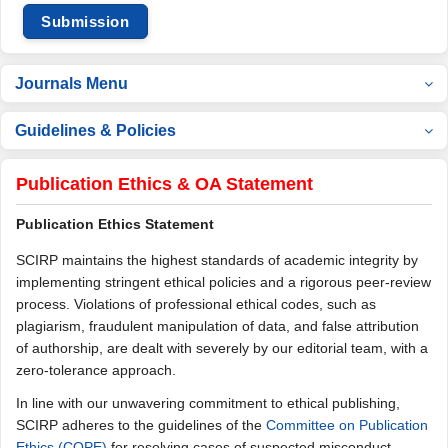
Submission
Journals Menu
Guidelines & Policies
Publication Ethics & OA Statement
Publication Ethics Statement
SCIRP maintains the highest standards of academic integrity by
implementing stringent ethical policies and a rigorous peer-review
process. Violations of professional ethical codes, such as
plagiarism, fraudulent manipulation of data, and false attribution
of authorship, are dealt with severely by our editorial team, with a
zero-tolerance approach.
In line with our unwavering commitment to ethical publishing,
SCIRP adheres to the guidelines of the
Committee on Publication
Ethics (COPE)
for resolving cases of suspected misconduct.