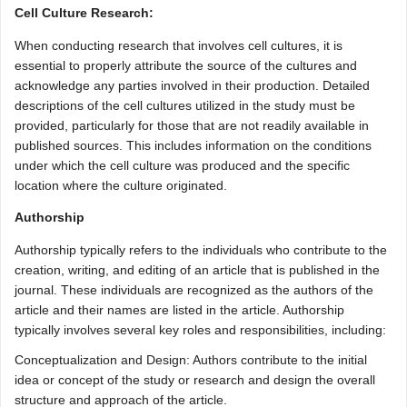
Cell Culture Research:
When conducting research that involves cell cultures, it is
essential to properly attribute the source of the cultures and
acknowledge any parties involved in their production. Detailed
descriptions of the cell cultures utilized in the study must be
provided, particularly for those that are not readily available in
published sources. This includes information on the conditions
under which the cell culture was produced and the specific
location where the culture originated.
Authorship
Authorship typically refers to the individuals who contribute to the
creation, writing, and editing of an article that is published in the
journal. These individuals are recognized as the authors of the
article and their names are listed in the article. Authorship
typically involves several key roles and responsibilities, including:
Conceptualization and Design: Authors contribute to the initial
idea or concept of the study or research and design the overall
structure and approach of the article.