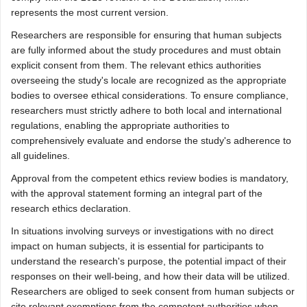
represents the most current version.
Researchers are responsible for ensuring that human subjects
are fully informed about the study procedures and must obtain
explicit consent from them. The relevant ethics authorities
overseeing the study's locale are recognized as the appropriate
bodies to oversee ethical considerations. To ensure compliance,
researchers must strictly adhere to both local and international
regulations, enabling the appropriate authorities to
comprehensively evaluate and endorse the study's adherence to
all guidelines.
Approval from the competent ethics review bodies is mandatory,
with the approval statement forming an integral part of the
research ethics declaration.
In situations involving surveys or investigations with no direct
impact on human subjects, it is essential for participants to
understand the research's purpose, the potential impact of their
responses on their well-being, and how their data will be utilized.
Researchers are obliged to seek consent from human subjects or
cite relevant exemptions from the competent authorities when