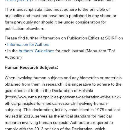
The manuscript submitted must adhere to the principle of
originality and must not have been published in any shape or
form previously nor should it be under consideration for
publication elsewhere.
Please find further information on Publication Ethics at SCIRP on
•
Information for Authors
• In the
Authors' Guidelines
for each journal (Menu item "For
Authors")
Human Research Subjects:
When involving human subjects and any biometrics or materials
obtained from them in research, it is imperative to adhere to the
guidelines set forth in the Declaration of Helsinki
(https://www.wma.net/policies-post/wma-declaration-of-helsinki-
ethical-principles-for-medical-research-involving-human-
subjects). This declaration, initially established in 1975 and last
revised in 2013, serves as the ethical standard for medical
research involving human subjects. Authors are required to
comply with the 2013 revision of the Declaration, which