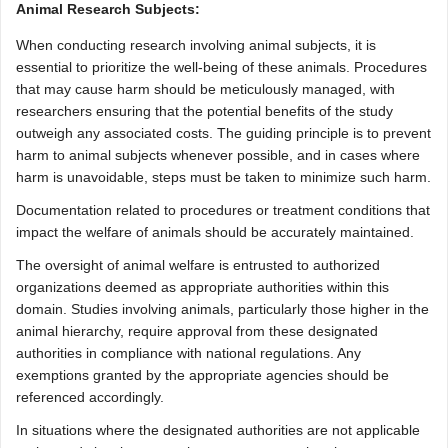
Animal Research Subjects:
When conducting research involving animal subjects, it is
essential to prioritize the well-being of these animals. Procedures
that may cause harm should be meticulously managed, with
researchers ensuring that the potential benefits of the study
outweigh any associated costs. The guiding principle is to prevent
harm to animal subjects whenever possible, and in cases where
harm is unavoidable, steps must be taken to minimize such harm.
Documentation related to procedures or treatment conditions that
impact the welfare of animals should be accurately maintained.
The oversight of animal welfare is entrusted to authorized
organizations deemed as appropriate authorities within this
domain. Studies involving animals, particularly those higher in the
animal hierarchy, require approval from these designated
authorities in compliance with national regulations. Any
exemptions granted by the appropriate agencies should be
referenced accordingly.
In situations where the designated authorities are not applicable