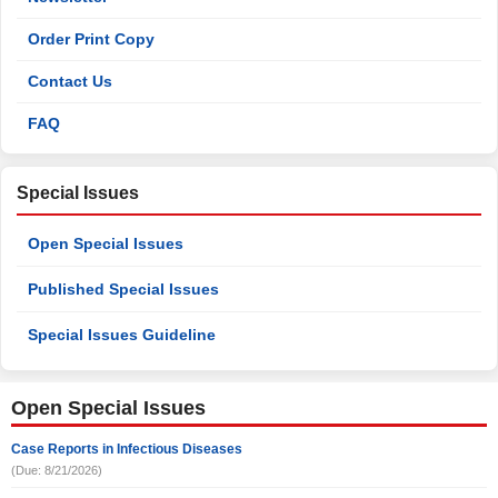
Order Print Copy
Contact Us
FAQ
Special Issues
Open Special Issues
Published Special Issues
Special Issues Guideline
Open Special Issues
Case Reports in Infectious Diseases
(Due: 8/21/2026)