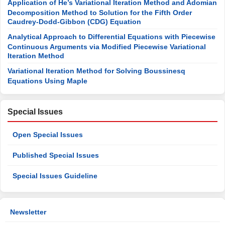
Application of He’s Variational Iteration Method and Adomian
Decomposition Method to Solution for the Fifth Order
Caudrey-Dodd-Gibbon (CDG) Equation
Analytical Approach to Differential Equations with Piecewise
Continuous Arguments via Modified Piecewise Variational
Iteration Method
Variational Iteration Method for Solving Boussinesq
Equations Using Maple
Special Issues
Open Special Issues
Published Special Issues
Special Issues Guideline
Newsletter