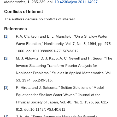
Mathematics
,
1
, 235-239. doi:
10.4236/ajcm.2011.14027
.
Conflicts of Interest
The authors declare no conflicts of interest.
References
[
1
]
P. A. Clarkson and E. L. Mansfield, “On a Shallow Water
Wave Equation,” Nonlinearity, Vol. 7, No. 3, 1994, pp. 975-
1000. doi:10.1088/0951-7715/7/3/012
[
2
]
M. J. Ablowitz, D. J. Kaup, A. C. Newell and H. Segur, “The
Inverse Scattering Transform-Fourier Analysis for
Nonlinear Problems,” Studies in Applied Mathematics, Vol.
53, 1974, pp.249-315.
[
3
]
R. Hirota and J. Satsuma,” Soliton Solutions of Model
Equations for Shallow Water Waves,” Journal of the
Physical Society of Japan, Vol. 40, No. 2, 1976, pp. 611-
612. doi:10.1143/JPSJ.40.611
[
4
]
J. H. He, “Some Asymptotic Methods for Strongly