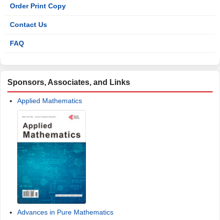
Order Print Copy
Contact Us
FAQ
Sponsors, Associates, and Links
Applied Mathematics
Advances in Pure Mathematics