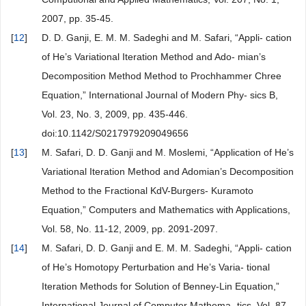
2007, pp. 35-45.
[
12
]
D. D. Ganji, E. M. M. Sadeghi and M. Safari, “Appli- cation
of He’s Variational Iteration Method and Ado- mian’s
Decomposition Method Method to Prochhammer Chree
Equation,” International Journal of Modern Phy- sics B,
Vol. 23, No. 3, 2009, pp. 435-446.
doi:10.1142/S0217979209049656
[
13
]
M. Safari, D. D. Ganji and M. Moslemi, “Application of He’s
Variational Iteration Method and Adomian’s Decomposition
Method to the Fractional KdV-Burgers- Kuramoto
Equation,” Computers and Mathematics with Applications,
Vol. 58, No. 11-12, 2009, pp. 2091-2097.
[
14
]
M. Safari, D. D. Ganji and E. M. M. Sadeghi, “Appli- cation
of He’s Homotopy Perturbation and He’s Varia- tional
Iteration Methods for Solution of Benney-Lin Equation,”
International Journal of Computer Mathema- tics, Vol. 87,