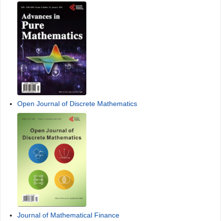
Open Journal of Discrete Mathematics
Journal of Mathematical Finance