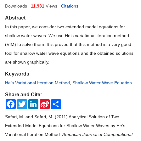
Downloads
11,931
Views
Citations
Abstract
In this paper, we consider two extended model equations for
shallow water waves. We use He’s variational iteration method
(VIM) to solve them. It is proved that this method is a very good
tool for shallow water wave equations and the obtained solutions
are shown graphically.
Keywords
He’s Variational Iteration Method
,
Shallow Water Wave Equation
Share and Cite:
Facebook
Twitter
LinkedIn
Sina
Share
Weibo
Safari, M. and Safari, M. (2011) Analytical Solution of Two
Extended Model Equations for Shallow Water Waves by He’s
Variational Iteration Method.
American Journal of Computational