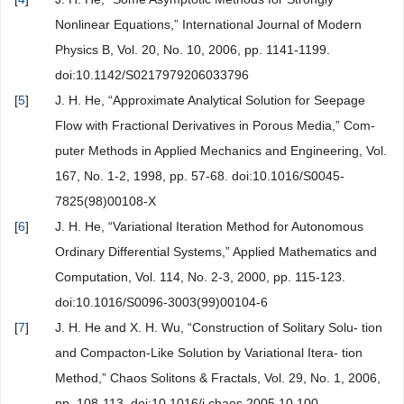
Nonlinear Equations,” International Journal of Modern
Physics B, Vol. 20, No. 10, 2006, pp. 1141-1199.
doi:10.1142/S0217979206033796
[
5
]
J. H. He, “Approximate Analytical Solution for Seepage
Flow with Fractional Derivatives in Porous Media,” Com-
puter Methods in Applied Mechanics and Engineering, Vol.
167, No. 1-2, 1998, pp. 57-68. doi:10.1016/S0045-
7825(98)00108-X
[
6
]
J. H. He, “Variational Iteration Method for Autonomous
Ordinary Differential Systems,” Applied Mathematics and
Computation, Vol. 114, No. 2-3, 2000, pp. 115-123.
doi:10.1016/S0096-3003(99)00104-6
[
7
]
J. H. He and X. H. Wu, “Construction of Solitary Solu- tion
and Compacton-Like Solution by Variational Itera- tion
Method,” Chaos Solitons & Fractals, Vol. 29, No. 1, 2006,
pp. 108-113. doi:10.1016/j.chaos.2005.10.100