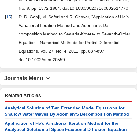
No. 8, pp. 1872-1884. doi:10.1080/00207160802524770
[
15
]
D. D. Ganji, M. Safari and R. Ghayor, “Application of He’s
Variational Iteration Method and Adomian’s De-
composition Method to Sawada-Kotera-Ito Seventh-Order
Equation”, Numerical Methods for Partial Differential
Equations, Vol. 27, No. 4, 2011, pp. 887-897.
doi:10.1002/num.20559
Journals Menu
Related Articles
Analytical Solution of Two Extended Model Equations for
Shallow Water Waves By Adomian’S Decomposition Method
Application of He’s Variational Iteration Method for the
Analytical Solution of Space Fractional Diffusion Equation