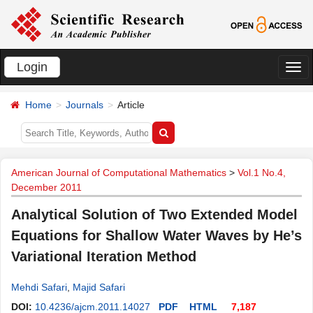
Login
切
换
Home
Journals
Article
导
航
American Journal of Computational Mathematics
>
Vol.1 No.4,
December 2011
Analytical Solution of Two Extended Model
Equations for Shallow Water Waves by He’s
Variational Iteration Method
Mehdi Safari
,
Majid Safari
DOI:
10.4236/ajcm.2011.14027
PDF
HTML
7,187