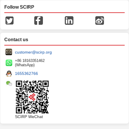
Follow SCIRP
Contact us
customer@scirp.org
+86 18163351462
(WhatsApp)
1655362766
SCIRP WeChat