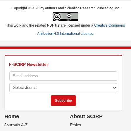
Copyright © 2026 by authors and Scientific Research Publishing Inc.
This work and the related PDF file are licensed under a
Creative Commons
Attribution 4.0 International License
.
SCIRP Newsletter
Home
About SCIRP
Journals A-Z
Ethics