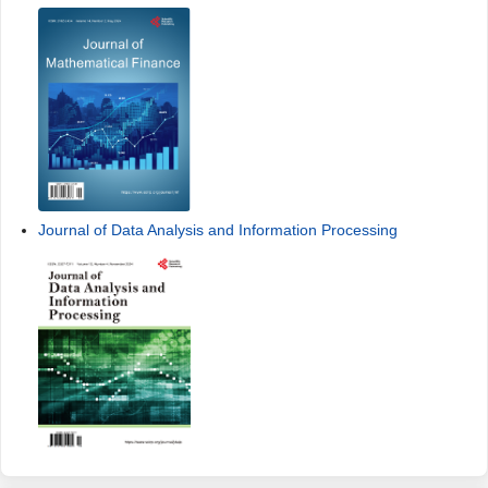
Journal of Data Analysis and Information Processing