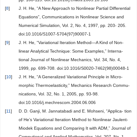
[
8
]
J. H. He, “A New Approach to Nonlinear Partial Differential
Equations”, Communications in Nonlinear Science and
Numerical Simulation, Vol. 2, No. 4, 1997, pp. 203- 205.
doi:10.1016/S1007-5704(97)90007-1
[
9
]
J. H. He, “Variational Iteration Method—A Kind of Non-
linear Analytical Technique: Some Examples,” Interna-
tional Journal of Nonlinear Mechanics, Vol. 34, No. 4,
1999, pp. 699-708. doi:10.1016/S0020-7462(98)00048-1
[
10
]
J. H. He, “A Generalized Variational Principle in Micro-
morphic Thermoelasticity,” Mechanics Research Commu-
nications, Vol. 32, No. 1, 2005, pp. 93-98.
doi:10.1016/j.mechrescom.2004.06.006
[
11
]
D. D. Ganji, M. Jannatabadi and E. Mohseni, “Applica- tion
of He’s Variational Iteration Method to Nonlinear Jaulent-
Miodek Equations and Comparing It with ADM,” Journal of
Computional and Applied Mathematics, Vol. 207, No. 1,