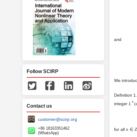
and
Follow SCIRP
We introduc
Definition 1
*
integer
L
(
Contact us
customer@scirp.org
+86 18163351462
for all
n
∈
(WhatsApp)