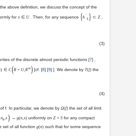
 the above definition, we discuss the concept of the
{
}
′
formly for
. Then, for any sequence
,
x
∈
U
h
⊂
Z
k
(3)
ies of the discrete almost periodic functions [
7
] ,
(
)
m
[cf. [
8
] [
9
] ]. We denote by
the
x
)
∈
C
R
×
U
,
R
T
(
f
)
(4)
 of f. In particular, we denote by
the set of all limit
Ω
(
f
)
)
uniformly on
for any compact
n
,
x
→
g
(
n
,
x
)
Z
×
S
k
 set of all function
such that for some sequence
g
(
n
)