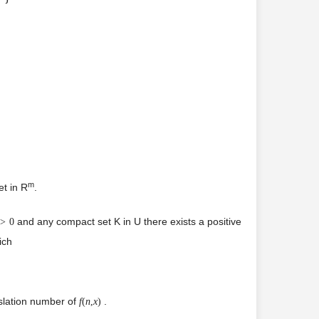
m
et in R
.
and any compact set K in U there exists a positive
>
0
ich
nslation number of
.
f
(
n
,
x
)