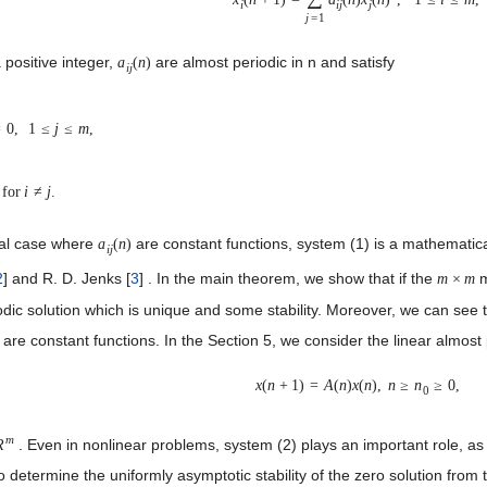
i
i
j
j
j
=
1
 positive integer,
are almost periodic in n and satisfy
a
(
n
)
i
j
=
0
,
1
≤
j
≤
m
,
for
i
≠
j
.
ial case where
are constant functions, system (1) is a mathematic
a
(
n
)
i
j
2
] and R. D. Jenks [
3
] . In the main theorem, we show that if the
m
m
×
m
dic solution which is unique and some stability. Moreover, we can see tha
are constant functions. In the Section 5, we consider the linear almost 
x
(
n
+
1
)
=
A
(
n
)
x
(
n
)
,
n
≥
n
≥
0,
0
m
. Even in nonlinear problems, system (2) plays an important role, as t
R
o determine the uniformly asymptotic stability of the zero solution from