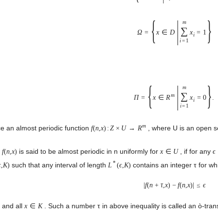
{
|
}
m
∑
Ω
=
x
∈
D
x
=
1
i
i
=
1
{
|
}
m
∑
m
Π
=
x
∈
R
x
=
0
.
i
i
=
1
m
e an almost periodic function
, where U is an open s
f
(
n
,
x
)
:
Z
×
U
→
R
.
is said to be almost periodic in n uniformly for
, if for any
f
(
n
,
x
)
x
∈
U
ϵ
*
such that any interval of length
contains an integer τ for wh
ϵ
,
K
)
L
(
ϵ
,
K
)
|
f
(
n
+
τ
,
x
)
−
f
(
n
,
x
)
|
≤
ϵ
and all
. Such a number τ in above inequality is called an ò-tra
Z
x
∈
K