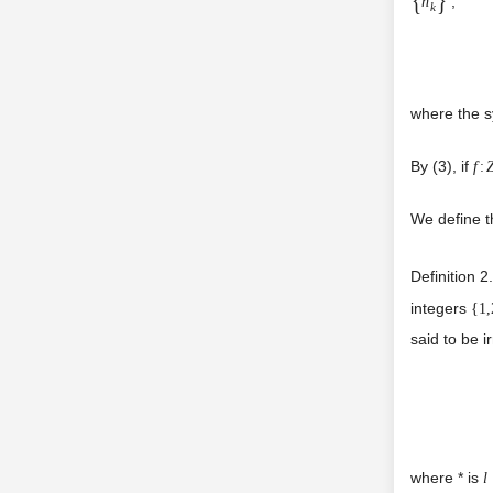
,
n
k
where the s
By (3), if
f
:
We define th
Definition 2
integers
{
1,
said to be i
where * is
l