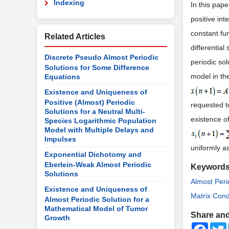
Indexing
In this pap
positive int
constant fu
Related Articles
differentia
Discrete Pseudo Almost Periodic
periodic sol
Solutions for Some Difference
model in th
Equations
Existence and Uniqueness of
Positive (Almost) Periodic
requested to
Solutions for a Neutral Multi-
existence o
Species Logarithmic Population
Model with Multiple Delays and
Impulses
uniformly a
Exponential Dichotomy and
Eberlein-Weak Almost Periodic
Keyword
Solutions
Almost Peri
Existence and Uniqueness of
Matrix Cond
Almost Periodic Solution for a
Mathematical Model of Tumor
Share and
Growth
Faceb