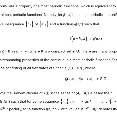
formulate a property of almost periodic functions, which is equivalent to
 almost periodic functions. Namely, let
be almost periodic in n uni
f
(
n
,
x
)
{
}
{
}
′
t a subsequence
of
and a function
such that
h
h
g
(
n
,
x
)
k
k
(
)
f
n
+
h
,
x
→
g
(
n
,
x
)
k
on
as
, where K is a compact set in U. There are many propert
Z
×
K
k
→
∞
orresponding properties of the continuous almost periodic functions
f
(
t
,
ce consisting of all translates of f, that is,
, where
f
∈
T
(
f
)
τ
f
(
n
,
x
)
=
f
(
n
+
τ
,
x
)
,
τ
∈
Z
.
τ
te the uniform closure of
in the sense of (4).
is called the hull
T
(
f
)
H
(
f
)
{
}
(
such that for some sequence
,
as
and
∈
H
(
f
)
n
n
→
∞
k
→
∞
f
n
+
k
k
m
m
 R
. Specially, for a function
on Z with values in R
,
denotes the
f
(
n
)
H
(
f
)