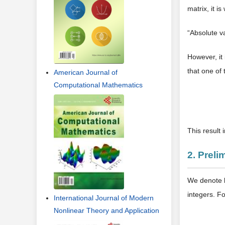
matrix, it is
“Absolute v
However, it 
that one of
American Journal of
Computational Mathematics
This result 
2. Preli
We denote 
integers. F
International Journal of Modern
Nonlinear Theory and Application