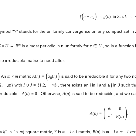
(
)
f
n
+
n
→
g
(
n
)
in
Z
as
k
→
k
ymbol “?” stands for the uniformly convergence on any compact set in Z (
m
is almost periodic in n uniformly for
, so is a function 
Z
×
U
→
R
x
∈
U
e irreducible matrix to need after.
(
)
. An
matrix
is said to be irreducible if for any two 
m
×
m
A
(
n
)
=
a
(
n
)
i
j
with
, there exists an i in I and a j in J such t
2,
⋯
,
m
}
I
∪
J
=
{
1,2,
⋯
,
m
}
rreducible if
. Otherwise,
is said to be reducible, and we 
A
(
n
)
≡
0
A
(
n
)
(
)
∗
0
A
(
n
)
=
,
′
∗
B
(
n
)
square matrix, *' is
matrix,
is
zer
×
l
(
1
≤
l
≤
m
)
m
−
l
×
l
B
(
n
)
m
−
l
×
m
−
l