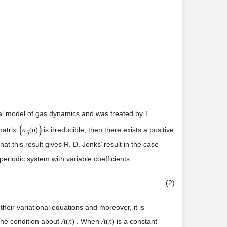
al model of gas dynamics and was treated by T.
(
)
atrix
is irreducible, then there exists a positive
a
(
n
)
i
j
t this result gives R. D. Jenks’ result in the case
periodic system with variable coefficients
(2)
heir variational equations and moreover, it is
 the condition about
. When
is a constant
A
(
n
)
A
(
n
)