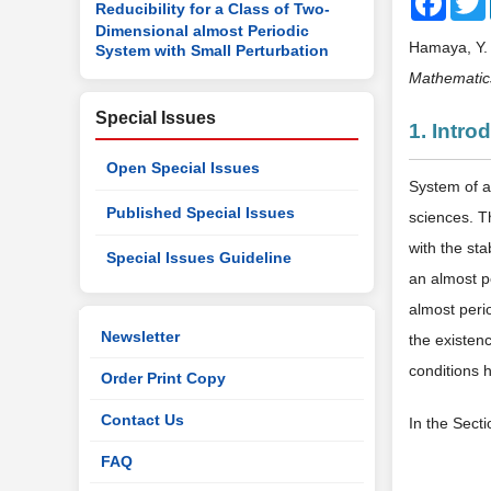
Reducibility for a Class of Two-
Dimensional almost Periodic
Hamaya, Y. 
System with Small Perturbation
Mathematic
Special Issues
1. Intro
Open Special Issues
System of a
Published Special Issues
sciences. T
with the sta
Special Issues Guideline
an almost p
almost perio
Newsletter
the existen
conditions 
Order Print Copy
Contact Us
In the Sect
FAQ