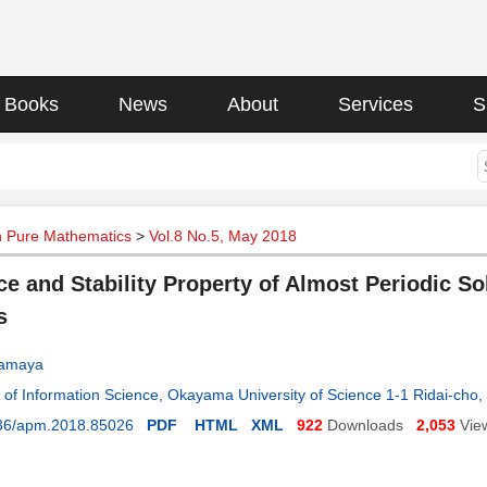
Books
News
About
Services
S
n Pure Mathematics
>
Vol.8 No.5, May 2018
ce and Stability Property of Almost Periodic So
s
Hamaya
of Information Science, Okayama University of Science 1-1 Ridai-ch
36/apm.2018.85026
PDF
HTML
XML
922
Downloads
2,053
Vie