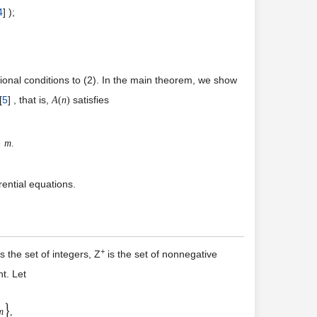
4
] );
tional conditions to (2). In the main theorem, we show
[
5
] , that is,
satisfies
A
(
n
)
≤
m
.
erential equations.
+
is the set of integers, Z
is the set of nonnegative
t. Let
}
m
,