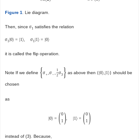
Figure 1
. Lie diagram.
Then, since
satisfies the relation
σ
1
σ
|
0
〉
=
|
1
〉
,
σ
|
1
〉
=
|
0
〉
1
1
it is called the flip operation.
{
}
1
Note If we define
as above then
should be
σ
,
σ
,
σ
{
|
0
〉
,
|
1
〉
}
+
−
3
2
chosen
as
(
)
(
)
0
0
|
0
〉
=
,
|
1
〉
=
1
1
instead of (3). Because,