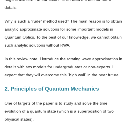
details.
Why is such a “rude” method used? The main reason is to obtain
analytic approximate solutions for some important models in
Quantum Optics. To the best of our knowledge, we cannot obtain
such analytic solutions without RWA.
In this review note, I introduce the rotating wave approximation in
details with two models for undergraduates or non-experts. I
expect that they will overcome this “high wall” in the near future.
2. Principles of Quantum Mechanics
One of targets of the paper is to study and solve the time
evolution of a quantum state (which is a superposition of two
physical states).