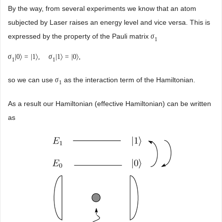
By the way, from several experiments we know that an atom
subjected by Laser raises an energy level and vice versa. This is
expressed by the property of the Pauli matrix
σ
1
σ
|
0
〉
=
|
1
〉
,
σ
|
1
〉
=
|
0
〉
,
1
1
so we can use
as the interaction term of the Hamiltonian.
σ
1
As a result our Hamiltonian (effective Hamiltonian) can be written
as