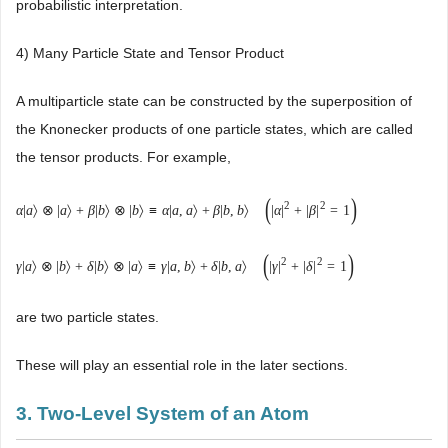
probabilistic interpretation.
4) Many Particle State and Tensor Product
A multiparticle state can be constructed by the superposition of
the Knonecker products of one particle states, which are called
the tensor products. For example,
(
)
2
2
α
|
a
〉
⊗
|
a
〉
+
β
|
b
〉
⊗
|
b
〉
≡
α
|
a
,
a
〉
+
β
|
b
,
b
〉
|
α
|
+
|
β
|
=
1
(
)
2
2
γ
|
a
〉
⊗
|
b
〉
+
δ
|
b
〉
⊗
|
a
〉
≡
γ
|
a
,
b
〉
+
δ
|
b
,
a
〉
|
γ
|
+
|
δ
|
=
1
are two particle states.
These will play an essential role in the later sections.
3. Two-Level System of an Atom