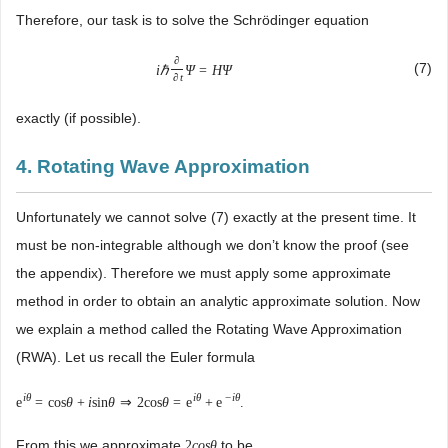
Therefore, our task is to solve the Schrödinger equation
∂
(7)
i
ℏ
Ψ
=
H
Ψ
∂
t
exactly (if possible).
4. Rotating Wave Approximation
Unfortunately we cannot solve (7) exactly at the present time. It
must be non-integrable although we don’t know the proof (see
the appendix). Therefore we must apply some approximate
method in order to obtain an analytic approximate solution. Now
we explain a method called the Rotating Wave Approximation
(RWA). Let us recall the Euler formula
i
θ
i
θ
−
i
θ
e
=
cos
θ
+
i
sin
θ
⇒
2
cos
θ
=
e
+
e
.
From this we approximate
to be
2
c
o
s
θ