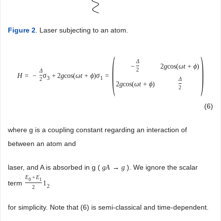
Figure 2
. Laser subjecting to an atom.
(
)
Δ
−
2
g
cos
(
ω
t
+
ϕ
)
2
Δ
H
=
−
σ
+
2
g
cos
(
ω
t
+
ϕ
)
σ
=
3
1
Δ
2
2
g
cos
(
ω
t
+
ϕ
)
2
(6)
where g is a coupling constant regarding an interaction of
between an atom and
laser, and A is absorbed in g (
). We ignore the scalar
g
A
→
g
E
+
E
0
1
term
1
2
2
for simplicity. Note that (6) is semi-classical and time-dependent.