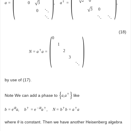
√
2
0
†
√
3
a
=
,
a
=
,
0
√
3
0
0
⋱
⋱
⋱
⋱
(
)
(18)
0
1
†
2
N
=
a
a
=
3
⋱
by use of (17).
{
}
†
Note We can add a phase to
like
a
,
a
i
θ
†
−
i
θ
†
†
†
b
=
e
a
,
b
=
e
a
,
N
=
b
b
=
a
a
where
is constant. Then we have another Heisenberg algebra
θ