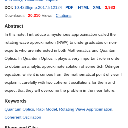
DOI:
10.4236/jmp.2017.812124
PDF
HTML
XML
3,983
Downloads
20,310
Views
Citations
Abstract
In this note, I introduce a mysterious approximation called the
rotating wave approximation (RWA) to undergraduates or non-
experts who are interested in both Mathematics and Quantum
Optics. In Quantum Optics, it plays a very important role in order
to obtain an analytic approximate solution of some Schr
Ö
dinger
equation, while it is curious from the mathematical point of view. I
explain it carefully with two coherent oscillations for them and
expect that they will overcome the problem in the near future.
Keywords
Quantum Optics
,
Rabi Model
,
Rotating Wave Approximation
,
Coherent Oscillation
Share and Cite: