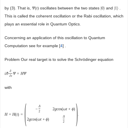
by (3). That is,
oscillates between the two states
and
.
Ψ
(
t
)
|
0
〉
|
1
〉
This is called the coherent oscillation or the Rabi oscillation, which
plays an essential role in Quantum Optics.
Concerning an application of this oscillation to Quantum
Computation see for example [
4
] .
Problem Our real target is to solve the Schrödinger equation
∂
i
ℏ
Ψ
=
H
Ψ
∂
t
with
(
)
Δ
−
2
g
cos
(
ω
t
+
ϕ
)
2
H
=
H
(
t
)
=
.
Δ
2
g
cos
(
ω
t
+
ϕ
)
2