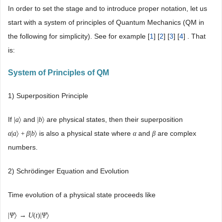
In order to set the stage and to introduce proper notation, let us
start with a system of principles of Quantum Mechanics (QM in
the following for simplicity). See for example [
1
] [
2
] [
3
] [
4
] . That
is:
System of Principles of QM
1) Superposition Principle
If
and
are physical states, then their superposition
|
a
〉
|
b
〉
is also a physical state where
and
are complex
α
|
a
〉
+
β
|
b
〉
α
β
numbers.
2) Schrödinger Equation and Evolution
Time evolution of a physical state proceeds like
|
Ψ
〉
→
U
(
t
)
|
Ψ
〉