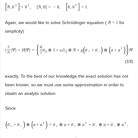
[
]
[
]
†
†
†
N
,
b
=
b
,
[
N
,
b
]
=
−
b
,
b
,
b
=
1
.
Again, we would like to solve Schrödinger equation (
for
ℏ
=
1
simplicity)
{
}
(
)
(
)
∂
Ω
†
i
|
Ψ
〉
=
H
|
Ψ
〉
=
σ
⊗
1
+
ω
1
⊗
N
+
g
σ
+
σ
⊗
a
+
a
|
Ψ
〉
3
2
+
−
∂
t
2
(19)
exactly. To the best of our knowledge the exact solution has not
been known, so we must use some approximation in order to
obatin an analytic solution.
Since
(
)
(
)
†
†
†
σ
+
σ
⊗
a
+
a
=
σ
⊗
a
+
σ
⊗
a
+
σ
⊗
a
+
σ
⊗
a
,
+
−
+
+
−
−