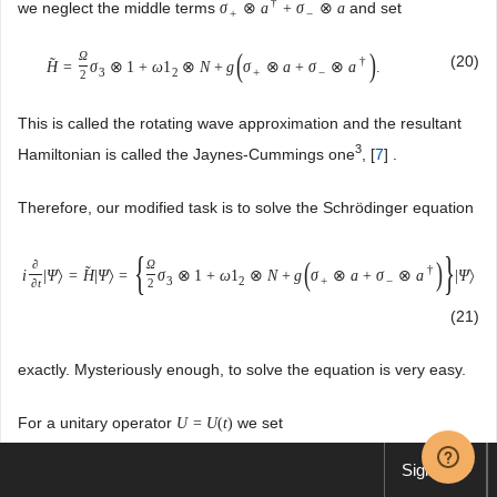
†
we neglect the middle terms
and set
σ
⊗
a
+
σ
⊗
a
+
−
(
)
Ω
(20)
†
˜
H
=
σ
⊗
1
+
ω
1
⊗
N
+
g
σ
⊗
a
+
σ
⊗
a
.
3
2
+
−
2
This is called the rotating wave approximation and the resultant
3
Hamiltonian is called the Jaynes-Cummings one
, [
7
] .
Therefore, our modified task is to solve the Schrödinger equation
{
}
(
)
∂
Ω
†
˜
i
|
Ψ
〉
=
H
|
Ψ
〉
=
σ
⊗
1
+
ω
1
⊗
N
+
g
σ
⊗
a
+
σ
⊗
a
|
Ψ
〉
3
2
+
−
∂
t
2
(21)
exactly. Mysteriously enough, to solve the equation is very easy.
For a unitary operator
we set
U
=
U
(
t
)
|
Φ
〉
=
U
|
Ψ
〉
.
Sign up