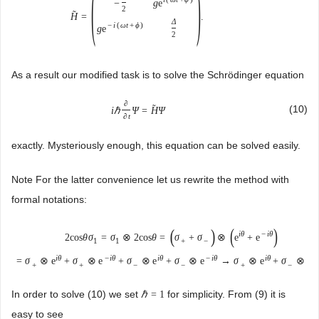
(
)
g
e
−
2
˜
H
=
.
Δ
−
i
(
ω
t
+
ϕ
)
g
e
2
As a result our modified task is to solve the Schrödinger equation
∂
˜
(10)
i
ℏ
Ψ
=
H
Ψ
∂
t
exactly. Mysteriously enough, this equation can be solved easily.
Note For the latter convenience let us rewrite the method with
formal notations:
(
)
(
)
i
θ
−
i
θ
2
cos
θ
σ
=
σ
⊗
2
cos
θ
=
σ
+
σ
⊗
e
+
e
1
1
+
−
i
θ
−
i
θ
i
θ
−
i
θ
i
θ
−
=
σ
⊗
e
+
σ
⊗
e
+
σ
⊗
e
+
σ
⊗
e
→
σ
⊗
e
+
σ
⊗
e
+
+
−
−
+
−
In order to solve (10) we set
for simplicity. From (9) it is
ℏ
=
1
easy to see