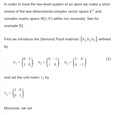
In order to treat the two-level system of an atom we make a short
2
review of the two-dimensional complex vector space
and
C
complex matrix space
within our necessity. See for
M
(
2
;
C
)
example [
5
] .
{
}
First we introduce the (famous) Pauli matrices
defined
σ
,
σ
,
σ
1
2
3
by
(
)
(
)
(
)
(1)
0
1
0
−
i
1
0
σ
=
,
σ
=
,
σ
=
1
2
3
1
0
i
0
0
−
1
and set the unit matrx
by
1
2
(
)
1
0
1
=
.
2
0
1
Moreover, we set