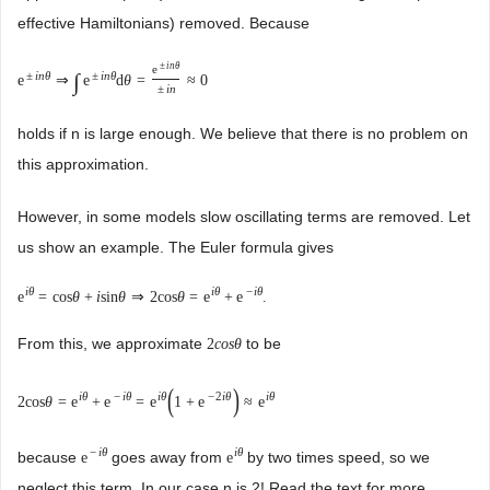
effective Hamiltonians) removed. Because
±
i
n
θ
e
±
i
n
θ
±
i
n
θ
∫
e
⇒
e
d
θ
=
≈
0
±
i
n
holds if n is large enough. We believe that there is no problem on
this approximation.
However, in some models slow oscillating terms are removed. Let
us show an example. The Euler formula gives
i
θ
i
θ
−
i
θ
e
=
cos
θ
+
i
sin
θ
⇒
2
cos
θ
=
e
+
e
.
From this, we approximate
to be
2
c
o
s
θ
(
)
i
θ
−
i
θ
i
θ
−
2
i
θ
i
θ
2
cos
θ
=
e
+
e
=
e
1
+
e
≈
e
−
i
θ
i
θ
because
goes away from
by two times speed, so we
e
e
neglect this term. In our case n is 2! Read the text for more