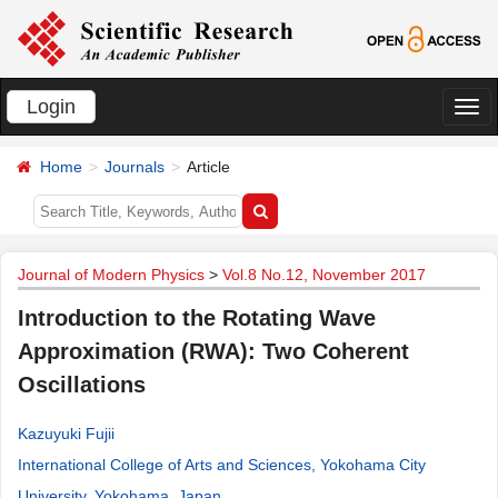
Login
切
换
Home
Journals
Article
导
航
Journal of Modern Physics
>
Vol.8 No.12, November 2017
Introduction to the Rotating Wave
Approximation (RWA): Two Coherent
Oscillations
Kazuyuki Fujii
International College of Arts and Sciences, Yokohama City
University, Yokohama, Japan
.