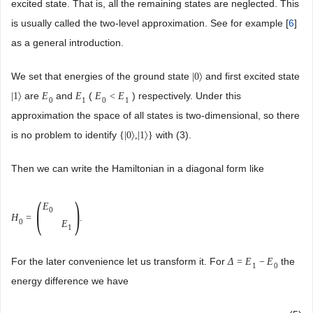
excited state. That is, all the remaining states are neglected. This
is usually called the two-level approximation. See for example [
6
]
as a general introduction.
We set that energies of the ground state
and first excited state
|
0
〉
are
and
(
) respectively. Under this
|
1
〉
E
E
E
<
E
0
1
0
1
approximation the space of all states is two-dimensional, so there
is no problem to identify
with (3).
{
|
0
〉
,
|
1
〉
}
Then we can write the Hamiltonian in a diagonal form like
(
)
E
0
H
=
.
0
E
1
For the later convenience let us transform it. For
the
Δ
=
E
−
E
1
0
energy difference we have