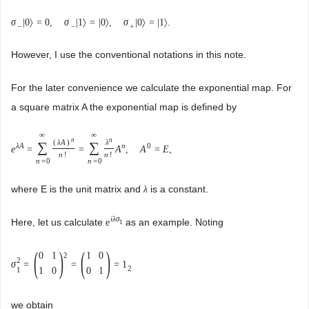
σ
|
0
〉
=
0
,
σ
|
1
〉
=
|
0
〉
,
σ
|
0
〉
=
|
1
〉
.
−
−
+
However, I use the conventional notations in this note.
For the later convenience we calculate the exponential map. For
a square matrix A the exponential map is defined by
∞
∞
n
n
(
λ
A
)
λ
∑
∑
λ
A
n
0
e
=
=
A
,
A
=
E
,
n
!
n
!
n
=
0
n
=
0
where E is the unit matrix and
is a constant.
λ
i
λ
σ
Here, let us calculate
as an example. Noting
e
1
(
)
(
)
0
1
1
0
2
2
σ
=
=
=
1
2
1
0
0
1
1
we obtain