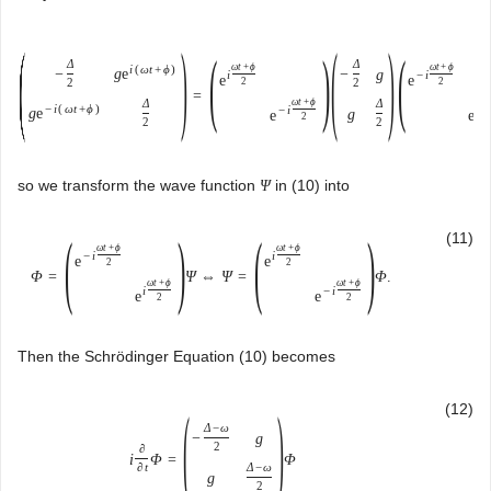
(
)
(
)
(
)
(
Δ
Δ
ω
t
+
ϕ
ω
t
+
ϕ
i
(
ω
t
+
ϕ
)
g
e
−
−
g
i
−
i
e
e
2
2
2
2
=
Δ
ω
t
+
ϕ
Δ
ω
t
−
i
(
ω
t
+
ϕ
)
−
i
i
g
e
g
e
e
2
2
2
so we transform the wave function
in (10) into
Ψ
(
)
(
)
(11)
ω
t
+
ϕ
ω
t
+
ϕ
−
i
i
e
e
2
2
Φ
=
Ψ
⇔
Ψ
=
Φ
.
ω
t
+
ϕ
ω
t
+
ϕ
i
−
i
e
e
2
2
Then the Schrödinger Equation (10) becomes
(
)
(12)
Δ
−
ω
−
g
2
∂
i
Φ
=
Φ
Δ
−
ω
∂
t
g
2