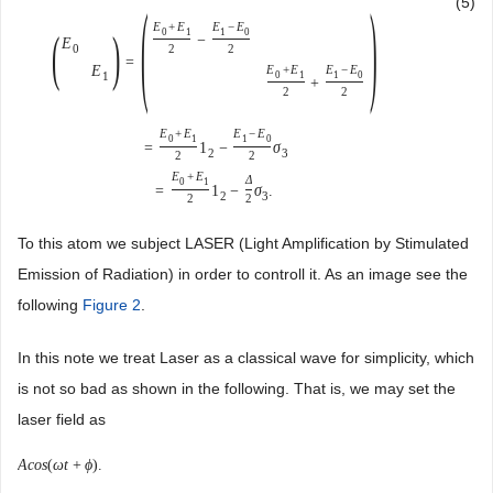
(
)
(5)
E
+
E
E
−
E
(
)
0
1
1
0
−
E
2
2
0
=
E
E
+
E
E
−
E
0
1
1
0
1
+
2
2
E
+
E
E
−
E
0
1
1
0
=
1
−
σ
2
3
2
2
E
+
E
Δ
0
1
=
1
−
σ
.
2
3
2
2
To this atom we subject LASER (Light Amplification by Stimulated
Emission of Radiation) in order to controll it. As an image see the
following
Figure 2
.
In this note we treat Laser as a classical wave for simplicity, which
is not so bad as shown in the following. That is, we may set the
laser field as
A
c
o
s
(
ω
t
+
ϕ
)
.