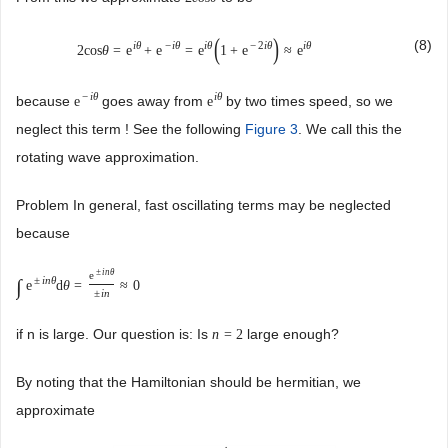
(
)
(8)
i
θ
−
i
θ
i
θ
−
2
i
θ
i
θ
2
cos
θ
=
e
+
e
=
e
1
+
e
≈
e
−
i
θ
i
θ
because
goes away from
by two times speed, so we
e
e
neglect this term ! See the following
Figure 3
. We call this the
rotating wave approximation.
Problem In general, fast oscillating terms may be neglected
because
±
i
n
θ
e
±
i
n
θ
∫
e
d
θ
=
≈
0
±
i
n
if n is large. Our question is: Is
large enough?
n
=
2
By noting that the Hamiltonian should be hermitian, we
approximate