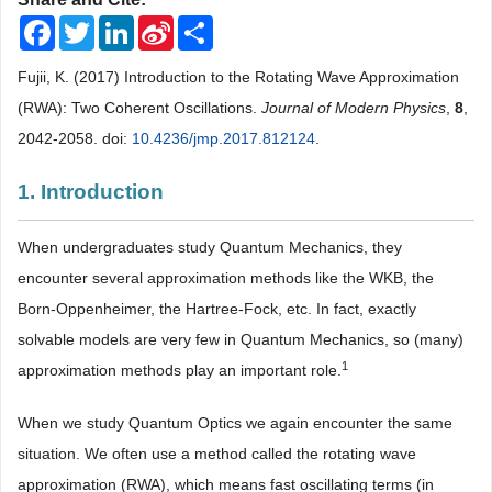
Facebook
Twitter
LinkedIn
Sina
Share
Weibo
Fujii, K. (2017) Introduction to the Rotating Wave Approximation
(RWA): Two Coherent Oscillations.
Journal of Modern Physics
,
8
,
2042-2058. doi:
10.4236/jmp.2017.812124
.
1. Introduction
When undergraduates study Quantum Mechanics, they
encounter several approximation methods like the WKB, the
Born-Oppenheimer, the Hartree-Fock, etc. In fact, exactly
solvable models are very few in Quantum Mechanics, so (many)
1
approximation methods play an important role.
When we study Quantum Optics we again encounter the same
situation. We often use a method called the rotating wave
approximation (RWA), which means fast oscillating terms (in