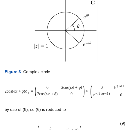
Figure 3
. Complex circle.
(
(
)
i
(
ω
t
+
ϕ
)
e
0
2
cos
(
ω
t
+
ϕ
)
0
2
cos
(
ω
t
+
ϕ
)
σ
=
≈
1
2
cos
(
ω
t
+
ϕ
)
0
−
i
(
ω
t
+
ϕ
)
e
0
by use of (8), so (6) is reduced to
(9)
Δ
i
(
ω
t
+
ϕ
)