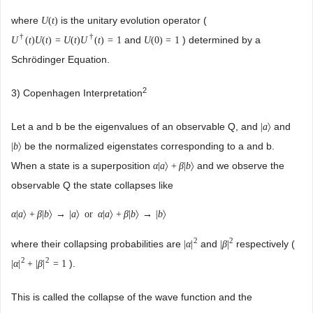
where
is the unitary evolution operator (
U
(
t
)
†
†
and
) determined by a
U
(
t
)
U
(
t
)
=
U
(
t
)
U
(
t
)
=
1
U
(
0
)
=
1
Schrödinger Equation.
2
3) Copenhagen Interpretation
Let a and b be the eigenvalues of an observable Q, and
and
|
a
〉
be the normalized eigenstates corresponding to a and b.
|
b
〉
When a state is a superposition
and we observe the
α
|
a
〉
+
β
|
b
〉
observable Q the state collapses like
α
|
a
〉
+
β
|
b
〉
→
|
a
〉
or
α
|
a
〉
+
β
|
b
〉
→
|
b
〉
2
2
where their collapsing probabilities are
and
respectively (
|
α
|
|
β
|
2
2
).
|
α
|
+
|
β
|
=
1
This is called the collapse of the wave function and the