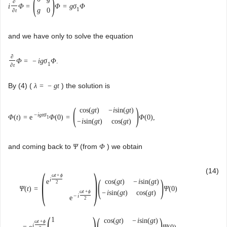
(
)
∂
i
Φ
=
Φ
=
g
σ
Φ
1
g
0
∂
t
and we have only to solve the equation
∂
Φ
=
−
i
g
σ
Φ
.
1
∂
t
By (4) (
) the solution is
λ
=
−
g
t
(
)
cos
(
g
t
)
−
i
sin
(
g
t
)
−
i
g
t
σ
Φ
(
t
)
=
e
Φ
(
0
)
=
Φ
(
0
)
,
1
−
i
sin
(
g
t
)
cos
(
g
t
)
and coming back to
(from
) we obtain
Ψ
Φ
(
)
(14)
ω
t
+
ϕ
(
)
i
e
cos
(
g
t
)
−
i
sin
(
g
t
)
2
Ψ
(
t
)
=
Ψ
(
0
)
ω
t
+
ϕ
−
i
sin
(
g
t
)
cos
(
g
t
)
−
i
e
2
(
)
(
)
1
cos
(
g
t
)
−
i
sin
(
g
t
)
ω
t
+
ϕ
i