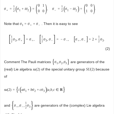
(
)
(
)
0
1
0
0
(
)
(
)
1
1
σ
=
σ
+
i
σ
=
,
σ
=
σ
−
i
σ
=
.
+
1
2
−
1
2
0
0
1
0
2
2
Note that
. Then it is easy to see
σ
=
σ
+
σ
1
+
−
[
]
[
]
[
]
1
1
1
σ
,
σ
=
σ
,
σ
,
σ
=
−
σ
,
σ
,
σ
=
2
×
σ
.
3
+
+
3
−
−
+
−
3
2
2
2
(2)
{
}
Comment The Pauli matrices
are generators of the
σ
,
σ
,
σ
1
2
3
(real) Lie algebra
of the special unitary group
because
s
u
(
2
)
S
U
(
2
)
of
{
(
)
}
s
u
(
2
)
=
i
a
σ
+
b
σ
+
c
σ
|
a
,
b
,
c
∈
R
1
2
3
{
}
1
and
are generators of the (complex) Lie algebra
σ
,
σ
,
σ
+
−
3
2