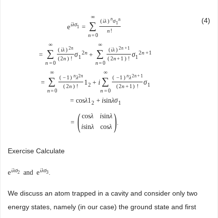
∞
(4)
n
n
(
i
λ
)
σ
∑
1
i
λ
σ
e
=
1
n
!
n
=
0
∞
∞
2
n
2
n
+
1
(
i
λ
)
(
i
λ
)
∑
∑
2
n
2
n
+
1
=
σ
+
σ
1
1
(
2
n
)
!
(
2
n
+
1
)
!
n
=
0
n
=
0
∞
∞
n
2
n
n
2
n
+
1
(
−
1
)
λ
(
−
1
)
λ
∑
∑
=
1
+
i
σ
2
1
(
2
n
)
!
(
2
n
+
1
)
!
n
=
0
n
=
0
=
cos
λ
1
+
i
sin
λ
σ
2
1
(
)
cos
λ
i
sin
λ
=
.
i
sin
λ
cos
λ
Exercise Calculate
i
λ
σ
i
λ
σ
e
and
e
.
2
3
We discuss an atom trapped in a cavity and consider only two
energy states, namely (in our case) the ground state and first