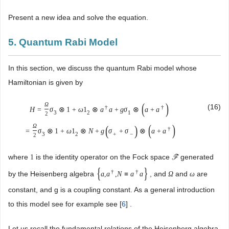
Present a new idea and solve the equation.
5. Quantum Rabi Model
In this section, we discuss the quantum Rabi model whose
Hamiltonian is given by
(
)
Ω
(16)
†
†
H
=
σ
⊗
1
+
ω
1
⊗
a
a
+
g
σ
⊗
a
+
a
3
2
1
2
(
)
(
)
Ω
†
=
σ
⊗
1
+
ω
1
⊗
N
+
g
σ
+
σ
⊗
a
+
a
3
2
+
−
2
where
is the identity operator on the Fock space
generated
1
F
{
}
†
†
by the Heisenberg algebra
, and
and
are
a
,
a
,
N
≡
a
a
Ω
ω
constant, and g is a coupling constant. As a general introduction
to this model see for example see [
6
] .
Let us recall the fundamental relations of the Heisenberg algebra