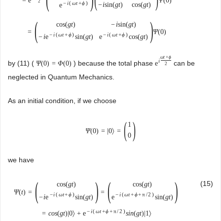
=
e
Ψ
(
0
)
2
−
i
(
ω
t
+
ϕ
)
−
i
sin
(
g
t
)
cos
(
g
t
)
e
(
)
cos
(
g
t
)
−
i
sin
(
g
t
)
=
Ψ
(
0
)
−
i
(
ω
t
+
ϕ
)
−
i
(
ω
t
+
ϕ
)
−
i
e
sin
(
g
t
)
e
cos
(
g
t
)
ω
t
+
ϕ
i
by (11) (
) because the total phase
can be
Ψ
(
0
)
=
Φ
(
0
)
e
2
neglected in Quantum Mechanics.
As an initial condition, if we choose
(
)
1
Ψ
(
0
)
=
|
0
〉
=
0
we have
(
)
(
)
(15)
cos
(
g
t
)
cos
(
g
t
)
Ψ
(
t
)
=
=
−
i
(
ω
t
+
ϕ
)
−
i
(
ω
t
+
ϕ
+
π
/
2
)
−
i
e
sin
(
g
t
)
e
sin
(
g
t
)
−
i
(
ω
t
+
ϕ
+
π
/
2
)
=
c
o
s
(
g
t
)
|
0
〉
+
e
s
i
n
(
g
t
)
|
1
〉