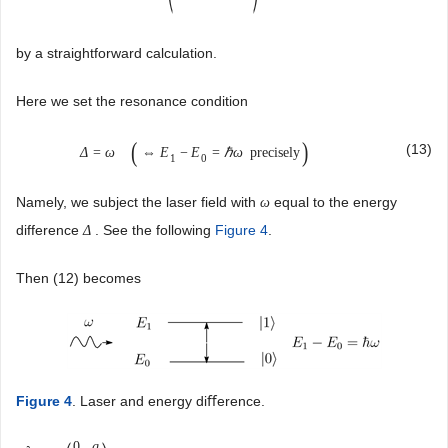
by a straightforward calculation.
Here we set the resonance condition
(
)
(13)
Δ
=
ω
⇔
E
−
E
=
ℏ
ω
precisely
1
0
Namely, we subject the laser field with
equal to the energy
ω
difference
. See the following
Figure 4
.
Δ
Then (12) becomes
Figure 4
. Laser and energy diﬀerence.
0
g