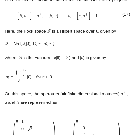
[
]
[
]
(17)
†
†
†
N
,
a
=
a
,
[
N
,
a
]
=
−
a
,
a
,
a
=
1
.
Here, the Fock space
is a Hilbert space over
given by
C
F
=
Vect
{
|
0
〉
,
|
1
〉
,
⋯
,
|
n
〉
,
⋯
}
F
C
where
is the vacuum (
) and
is given by
|
0
〉
a
|
0
〉
=
0
|
n
〉
(
)
n
†
a
|
n
〉
=
|
0
〉
for
n
≥
0.
n
!
√
†
On this space, the operators (=infinite dimensional matrices)
,
a
and
are represented as
a
N
(
)
(
)
0
1
0
1
0
√
2
0