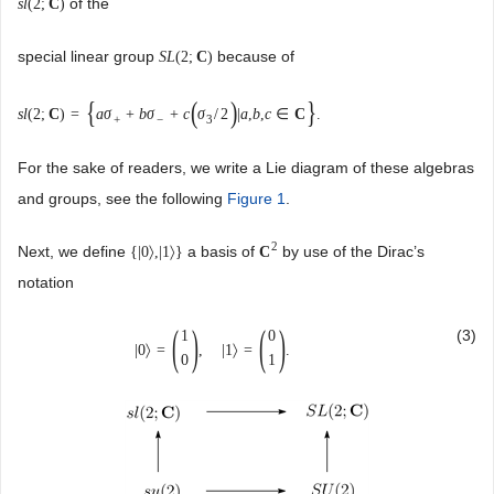
of the
s
l
(
2
;
C
)
special linear group
because of
S
L
(
2
;
C
)
{
(
)
}
s
l
(
2
;
C
)
=
a
σ
+
b
σ
+
c
σ
/
2
|
a
,
b
,
c
∈
C
.
+
−
3
For the sake of readers, we write a Lie diagram of these algebras
and groups, see the following
Figure 1
.
2
Next, we define
a basis of
by use of the Dirac’s
{
|
0
〉
,
|
1
〉
}
C
notation
(
)
(
)
(3)
1
0
|
0
〉
=
,
|
1
〉
=
.
0
1