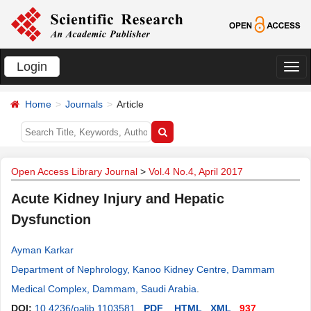
Login
切
换
Home
Journals
Article
导
航
Open Access Library Journal
>
Vol.4 No.4, April 2017
Acute Kidney Injury and Hepatic
Dysfunction
Ayman Karkar
Department of Nephrology, Kanoo Kidney Centre, Dammam
Medical Complex, Dammam, Saudi Arabia
.
DOI:
10.4236/oalib.1103581
PDF
HTML
XML
937