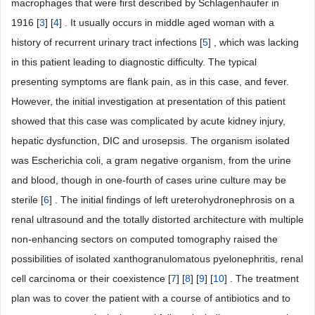
macrophages that were first described by Schlagenhaufer in
1916 [
3
] [
4
] . It usually occurs in middle aged woman with a
history of recurrent urinary tract infections [
5
] , which was lacking
in this patient leading to diagnostic difficulty. The typical
presenting symptoms are flank pain, as in this case, and fever.
However, the initial investigation at presentation of this patient
showed that this case was complicated by acute kidney injury,
hepatic dysfunction, DIC and urosepsis. The organism isolated
was Escherichia coli, a gram negative organism, from the urine
and blood, though in one-fourth of cases urine culture may be
sterile [
6
] . The initial findings of left ureterohydronephrosis on a
renal ultrasound and the totally distorted architecture with multiple
non-enhancing sectors on computed tomography raised the
possibilities of isolated xanthogranulomatous pyelonephritis, renal
cell carcinoma or their coexistence [
7
] [
8
] [
9
] [
10
] . The treatment
plan was to cover the patient with a course of antibiotics and to