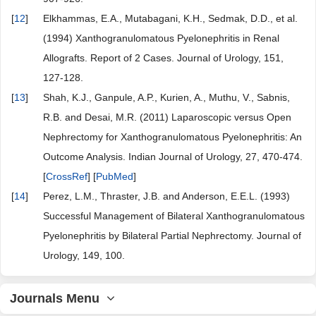
[
12
]
Elkhammas, E.A., Mutabagani, K.H., Sedmak, D.D., et al.
(1994) Xanthogranulomatous Pyelonephritis in Renal
Allografts. Report of 2 Cases. Journal of Urology, 151,
127-128.
[
13
]
Shah, K.J., Ganpule, A.P., Kurien, A., Muthu, V., Sabnis,
R.B. and Desai, M.R. (2011) Laparoscopic versus Open
Nephrectomy for Xanthogranulomatous Pyelonephritis: An
Outcome Analysis. Indian Journal of Urology, 27, 470-474.
[
CrossRef
] [
PubMed
]
[
14
]
Perez, L.M., Thraster, J.B. and Anderson, E.E.L. (1993)
Successful Management of Bilateral Xanthogranulomatous
Pyelonephritis by Bilateral Partial Nephrectomy. Journal of
Urology, 149, 100.
Journals Menu