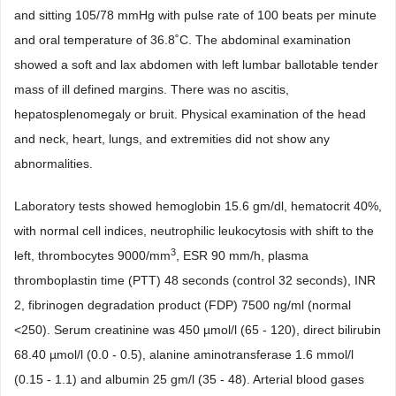
and sitting 105/78 mmHg with pulse rate of 100 beats per minute
and oral temperature of 36.8˚C. The abdominal examination
showed a soft and lax abdomen with left lumbar ballotable tender
mass of ill defined margins. There was no ascitis,
hepatosplenomegaly or bruit. Physical examination of the head
and neck, heart, lungs, and extremities did not show any
abnormalities.
Laboratory tests showed hemoglobin 15.6 gm/dl, hematocrit 40%,
with normal cell indices, neutrophilic leukocytosis with shift to the
3
left, thrombocytes 9000/mm
, ESR 90 mm/h, plasma
thromboplastin time (PTT) 48 seconds (control 32 seconds), INR
2, fibrinogen degradation product (FDP) 7500 ng/ml (normal
<250). Serum creatinine was 450 µmol/l (65 - 120), direct bilirubin
68.40 µmol/l (0.0 - 0.5), alanine aminotransferase 1.6 mmol/l
(0.15 - 1.1) and albumin 25 gm/l (35 - 48). Arterial blood gases