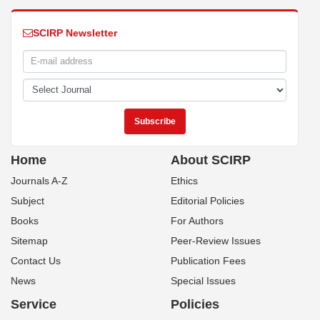
SCIRP Newsletter
Home
About SCIRP
Journals A-Z
Ethics
Subject
Editorial Policies
Books
For Authors
Sitemap
Peer-Review Issues
Contact Us
Publication Fees
News
Special Issues
Service
Policies