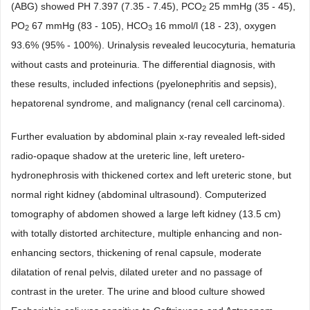
(ABG) showed PH 7.397 (7.35 - 7.45), PCO
25 mmHg (35 - 45),
2
PO
67 mmHg (83 - 105), HCO
16 mmol/l (18 - 23), oxygen
2
3
93.6% (95% - 100%). Urinalysis revealed leucocyturia, hematuria
without casts and proteinuria. The differential diagnosis, with
these results, included infections (pyelonephritis and sepsis),
hepatorenal syndrome, and malignancy (renal cell carcinoma).
Further evaluation by abdominal plain x-ray revealed left-sided
radio-opaque shadow at the ureteric line, left uretero-
hydronephrosis with thickened cortex and left ureteric stone, but
normal right kidney (abdominal ultrasound). Computerized
tomography of abdomen showed a large left kidney (13.5 cm)
with totally distorted architecture, multiple enhancing and non-
enhancing sectors, thickening of renal capsule, moderate
dilatation of renal pelvis, dilated ureter and no passage of
contrast in the ureter. The urine and blood culture showed