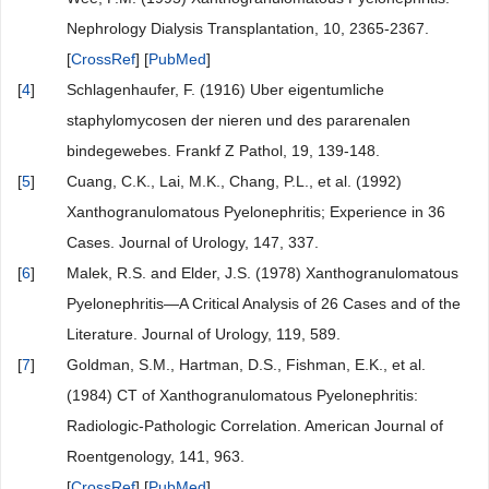
Nephrology Dialysis Transplantation, 10, 2365-2367.
[
CrossRef
] [
PubMed
]
[
4
]
Schlagenhaufer, F. (1916) Uber eigentumliche
staphylomycosen der nieren und des pararenalen
bindegewebes. Frankf Z Pathol, 19, 139-148.
[
5
]
Cuang, C.K., Lai, M.K., Chang, P.L., et al. (1992)
Xanthogranulomatous Pyelonephritis; Experience in 36
Cases. Journal of Urology, 147, 337.
[
6
]
Malek, R.S. and Elder, J.S. (1978) Xanthogranulomatous
Pyelonephritis—A Critical Analysis of 26 Cases and of the
Literature. Journal of Urology, 119, 589.
[
7
]
Goldman, S.M., Hartman, D.S., Fishman, E.K., et al.
(1984) CT of Xanthogranulomatous Pyelonephritis:
Radiologic-Pathologic Correlation. American Journal of
Roentgenology, 141, 963.
[
CrossRef
] [
PubMed
]