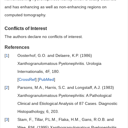
and has enhancing as well as non-enhancing regions on
computed tomography.
Conflicts of Interest
The authors declare no conflicts of interest.
References
[
1
]
Oosterhof, G.O. and Delaere, K.P. (1986)
Xanthogranulomatous Pyelonephritis. Urologia
Internationalis, 4F, 180.
[
CrossRef
] [
PubMed
]
[
2
]
Parsons, M.A., Harris, S.C. and Longstaff, A.J. (1983)
Xanthogranulomatous Pyelonephritis: A Pathological
Clinical and Etiological Analysis of 87 Cases. Diagnostic
Histopathology, 6, 203.
[
3
]
Stam, F., Tillar, P.L.M., Flaka, H.M., Gans, R.O.B. and
Wee, P.M. (1995) Xanthogranulomatous Pyelonephritis.