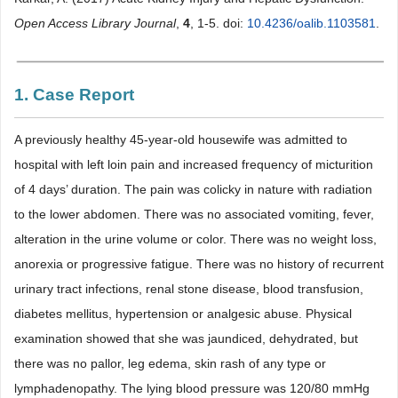
Open Access Library Journal
,
4
, 1-5. doi:
10.4236/oalib.1103581
.
1. Case Report
A previously healthy 45-year-old housewife was admitted to
hospital with left loin pain and increased frequency of micturition
of 4 days’ duration. The pain was colicky in nature with radiation
to the lower abdomen. There was no associated vomiting, fever,
alteration in the urine volume or color. There was no weight loss,
anorexia or progressive fatigue. There was no history of recurrent
urinary tract infections, renal stone disease, blood transfusion,
diabetes mellitus, hypertension or analgesic abuse. Physical
examination showed that she was jaundiced, dehydrated, but
there was no pallor, leg edema, skin rash of any type or
lymphadenopathy. The lying blood pressure was 120/80 mmHg