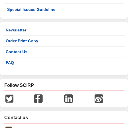
Special Issues Guideline
Newsletter
Order Print Copy
Contact Us
FAQ
Follow SCIRP
Contact us