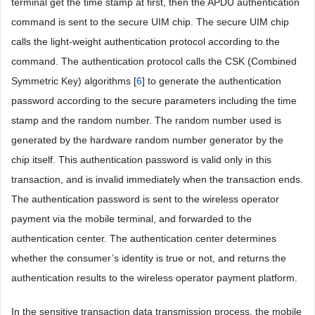
terminal get the time stamp at first, then the APDU authentication
command is sent to the secure UIM chip. The secure UIM chip
calls the light-weight authentication protocol according to the
command. The authentication protocol calls the CSK (Combined
Symmetric Key) algorithms [
6
] to generate the authentication
password according to the secure parameters including the time
stamp and the random number. The random number used is
generated by the hardware random number generator by the
chip itself. This authentication password is valid only in this
transaction, and is invalid immediately when the transaction ends.
The authentication password is sent to the wireless operator
payment via the mobile terminal, and forwarded to the
authentication center. The authentication center determines
whether the consumer’s identity is true or not, and returns the
authentication results to the wireless operator payment platform.
In the sensitive transaction data transmission process, the mobile