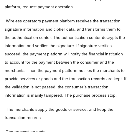
platform, request payment operation.
 Wireless operators payment platform receives the transaction
signature information and cipher data, and transforms them to
the authentication center. The authentication center decrypts the
information and verifies the signature. If signature verifies
succeed, the payment platform will notify the financial institution
to account for the payment between the consumer and the
merchants. Then the payment platform notifies the merchants to
provide services or goods and the transaction records are kept. If
the validation is not passed, the consumer’s transaction
information is mainly tampered. The purchase process stop.
 The merchants supply the goods or service, and keep the
transaction records.
 The transaction ends.