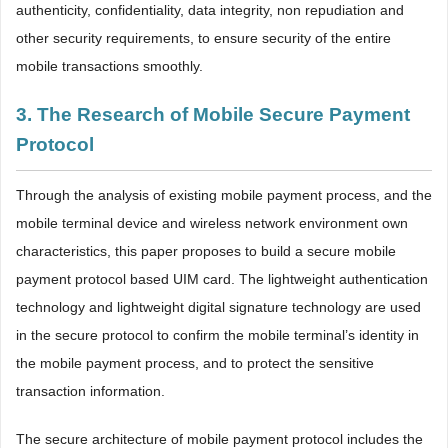
authenticity, confidentiality, data integrity, non repudiation and
other security requirements, to ensure security of the entire
mobile transactions smoothly.
3. The Research of Mobile Secure Payment
Protocol
Through the analysis of existing mobile payment process, and the
mobile terminal device and wireless network environment own
characteristics, this paper proposes to build a secure mobile
payment protocol based UIM card. The lightweight authentication
technology and lightweight digital signature technology are used
in the secure protocol to confirm the mobile terminal’s identity in
the mobile payment process, and to protect the sensitive
transaction information.
The secure architecture of mobile payment protocol includes the