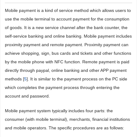
Mobile payment is a kind of service method which allows users to
use the mobile terminal to account payment for the consumption
of goods. It is a new service channel after the bank counter, the
self-service banking and online banking. Mobile payment includes
proximity payment and remote payment. Proximity payment can
achieve shopping, sign, bus cards and tickets and other functions
by the mobile phone with NFC function. Remote payment is paid
directly through paypal, online banking and other APP payment
methods [
5
]. It is similar to the payment process on the PC side
which completes the payment process through entering the
account and password.
Mobile payment system typically includes four parts: the
consumer (with mobile terminal), merchants, financial institutions
and mobile operators. The specific procedures are as follows: