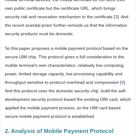
own public certificate but the certificate URL, which brings
security risk and revocation mechanism to the certificate [
3
]. And
the recent scandal prism further reminds us that the information
security products must be domestic.
So this paper proposes a mobile payment protocol based on the
secure UIM chip. This protocol gives a full consideration to the
mobile terminal’s own characteristics: relatively low computing
power, limited storage capacity, low processing capability and
throughput sensitive to protocol overhead and compression [
4
].
And this protocol uses the domestic security chip, build the self-
development security protocol based the existing UIM card, which
applied the mobile payment process, so the UIM card based
secure mobile payment protocol is established.
2. Analysis of Mobile Payment Protocol