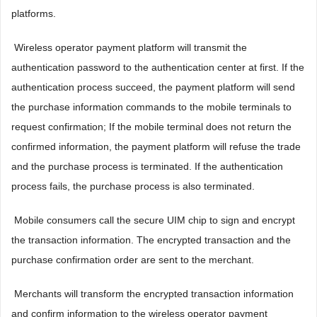
platforms.
 Wireless operator payment platform will transmit the
authentication password to the authentication center at first. If the
authentication process succeed, the payment platform will send
the purchase information commands to the mobile terminals to
request confirmation; If the mobile terminal does not return the
confirmed information, the payment platform will refuse the trade
and the purchase process is terminated. If the authentication
process fails, the purchase process is also terminated.
 Mobile consumers call the secure UIM chip to sign and encrypt
the transaction information. The encrypted transaction and the
purchase confirmation order are sent to the merchant.
 Merchants will transform the encrypted transaction information
and confirm information to the wireless operator payment