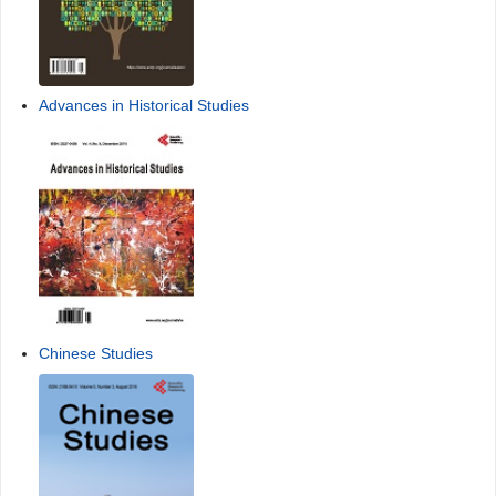
Advances in Historical Studies
Chinese Studies