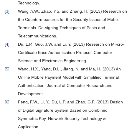
Technology.
[
3
]
Wang ,Y.W., Zhao, Y.S. and Zhang, H. (2013) Research on
the Countermeasures for the Security Issues of Mobile
Terminals. De-signing Techniques of Posts and
Telecommunications.
[
4
]
Du, L.P., Guo, J.W. and Li, Y. (2013) Research on Mi-cro-
Certificate Base Authentication Protocol. Computer
Science and Electronics Engineering.
[
5
]
Wang, H.X., Yang, D.L., Jiang, N. and Ma, H. (2013) An
Online Mobile Payment Model with Simplified Terminal
Authentication. Journal of Computer Research and
Development.
[
6
]
Feng, F.W., Li, Y., Du, L.P. and Zhao, G.F. (2013) Design
of Digital Signature System Based on Combined
Symmetric Key. Network Security Technology &
Application.