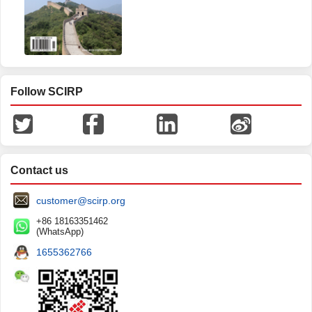
Follow SCIRP
Contact us
customer@scirp.org
+86 18163351462
(WhatsApp)
1655362766