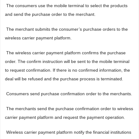
 The consumers use the mobile terminal to select the products
and send the purchase order to the merchant.
 The merchant submits the consumer’s purchase orders to the
wireless carrier payment platform.
 The wireless carrier payment platform confirms the purchase
order. The confirm instruction will be sent to the mobile terminal
to request confirmation. If there is no confirmed information, the
deal will be refused and the purchase process is terminated.
 Consumers send purchase confirmation order to the merchants.
 The merchants send the purchase confirmation order to wireless
carrier payment platform and request the payment operation.
 Wireless carrier payment platform notify the financial institutions