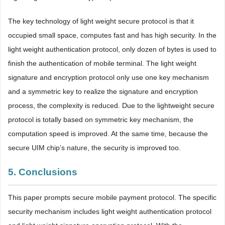
The key technology of light weight secure protocol is that it
occupied small space, computes fast and has high security. In the
light weight authentication protocol, only dozen of bytes is used to
finish the authentication of mobile terminal. The light weight
signature and encryption protocol only use one key mechanism
and a symmetric key to realize the signature and encryption
process, the complexity is reduced. Due to the lightweight secure
protocol is totally based on symmetric key mechanism, the
computation speed is improved. At the same time, because the
secure UIM chip’s nature, the security is improved too.
5. Conclusions
This paper prompts secure mobile payment protocol. The specific
security mechanism includes light weight authentication protocol