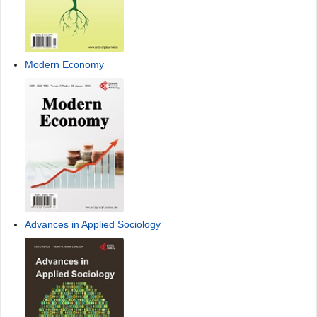
Modern Economy
Advances in Applied Sociology