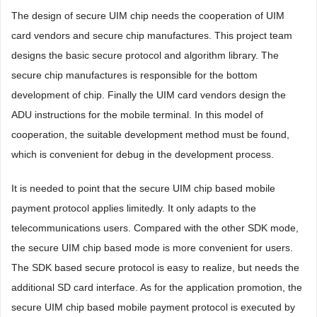
The design of secure UIM chip needs the cooperation of UIM
card vendors and secure chip manufactures. This project team
designs the basic secure protocol and algorithm library. The
secure chip manufactures is responsible for the bottom
development of chip. Finally the UIM card vendors design the
ADU instructions for the mobile terminal. In this model of
cooperation, the suitable development method must be found,
which is convenient for debug in the development process.
It is needed to point that the secure UIM chip based mobile
payment protocol applies limitedly. It only adapts to the
telecommunications users. Compared with the other SDK mode,
the secure UIM chip based mode is more convenient for users.
The SDK based secure protocol is easy to realize, but needs the
additional SD card interface. As for the application promotion, the
secure UIM chip based mobile payment protocol is executed by