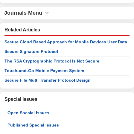
Journals Menu
Related Articles
Secure Cloud Based Approach for Mobile Devices User Data
Secure Signature Protocol
The RSA Cryptographic Protocol Is Not Secure
Touch-and-Go Mobile Payment System
Secure File Multi Transfer Protocol Design
Special Issues
Open Special Issues
Published Special Issues