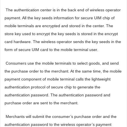
 The authentication center is in the back end of wireless operator
payment. All the key seeds information for secure UIM chip of
mobile terminals are encrypted and stored in the center. The
store key used to encrypt the key seeds is stored in the encrypt
card hardware. The wireless operator sends the key seeds in the
form of secure UIM card to the mobile terminal user.
 Consumers use the mobile terminals to select goods, and send
the purchase order to the merchant. At the same time, the mobile
payment component of mobile terminal calls the lightweight
authentication protocol of secure chip to generate the
authentication password. The authentication password and
purchase order are sent to the merchant.
 Merchants will submit the consumer’s purchase order and the
authentication password to the wireless operator’s payment