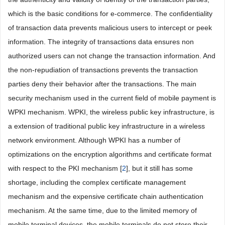
which is the basic conditions for e-commerce. The confidentiality
of transaction data prevents malicious users to intercept or peek
information. The integrity of transactions data ensures non
authorized users can not change the transaction information. And
the non-repudiation of transactions prevents the transaction
parties deny their behavior after the transactions. The main
security mechanism used in the current field of mobile payment is
WPKI mechanism. WPKI, the wireless public key infrastructure, is
a extension of traditional public key infrastructure in a wireless
network environment. Although WPKI has a number of
optimizations on the encryption algorithms and certificate format
with respect to the PKI mechanism [
2
], but it still has some
shortage, including the complex certificate management
mechanism and the expensive certificate chain authentication
mechanism. At the same time, due to the limited memory of
mobile terminal devices, the mobile terminals do not store their