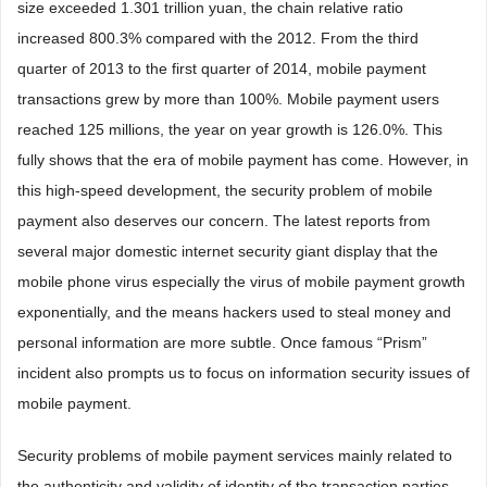
size exceeded 1.301 trillion yuan, the chain relative ratio
increased 800.3% compared with the 2012. From the third
quarter of 2013 to the first quarter of 2014, mobile payment
transactions grew by more than 100%. Mobile payment users
reached 125 millions, the year on year growth is 126.0%. This
fully shows that the era of mobile payment has come. However, in
this high-speed development, the security problem of mobile
payment also deserves our concern. The latest reports from
several major domestic internet security giant display that the
mobile phone virus especially the virus of mobile payment growth
exponentially, and the means hackers used to steal money and
personal information are more subtle. Once famous “Prism”
incident also prompts us to focus on information security issues of
mobile payment.
Security problems of mobile payment services mainly related to
the authenticity and validity of identity of the transaction parties,