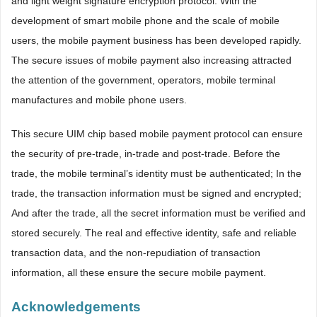
and light weight signature encryption protocol. With the
development of smart mobile phone and the scale of mobile
users, the mobile payment business has been developed rapidly.
The secure issues of mobile payment also increasing attracted
the attention of the government, operators, mobile terminal
manufactures and mobile phone users.
This secure UIM chip based mobile payment protocol can ensure
the security of pre-trade, in-trade and post-trade. Before the
trade, the mobile terminal’s identity must be authenticated; In the
trade, the transaction information must be signed and encrypted;
And after the trade, all the secret information must be verified and
stored securely. The real and effective identity, safe and reliable
transaction data, and the non-repudiation of transaction
information, all these ensure the secure mobile payment.
Acknowledgements