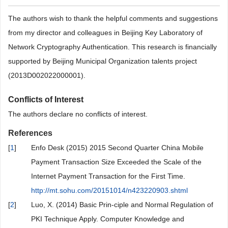
The authors wish to thank the helpful comments and suggestions
from my director and colleagues in Beijing Key Laboratory of
Network Cryptography Authentication. This research is financially
supported by Beijing Municipal Organization talents project
(2013D002022000001).
Conflicts of Interest
The authors declare no conflicts of interest.
References
[
1
]
Enfo Desk (2015) 2015 Second Quarter China Mobile
Payment Transaction Size Exceeded the Scale of the
Internet Payment Transaction for the First Time.
http://mt.sohu.com/20151014/n423220903.shtml
[
2
]
Luo, X. (2014) Basic Prin-ciple and Normal Regulation of
PKI Technique Apply. Computer Knowledge and