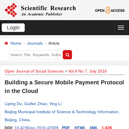
Login
切
换
Home
Journals
Article
导
航
Open Journal of Social Sciences
>
Vol.4 No.7, July 2016
Building a Secure Mobile Payment Protocol
in the Cloud
Liping Du
,
Guifen Zhao
,
Ying Li
Beijing Municipal Institute of Science & Technology Information,
Beijing, China
.
DOI:
10.4236/jss.2016.47009
PDF
HTML
XML
1,635