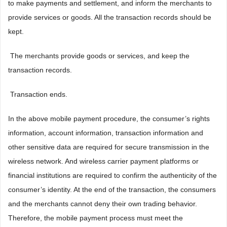
to make payments and settlement, and inform the merchants to
provide services or goods. All the transaction records should be
kept.
 The merchants provide goods or services, and keep the
transaction records.
 Transaction ends.
In the above mobile payment procedure, the consumer’s rights
information, account information, transaction information and
other sensitive data are required for secure transmission in the
wireless network. And wireless carrier payment platforms or
financial institutions are required to confirm the authenticity of the
consumer’s identity. At the end of the transaction, the consumers
and the merchants cannot deny their own trading behavior.
Therefore, the mobile payment process must meet the