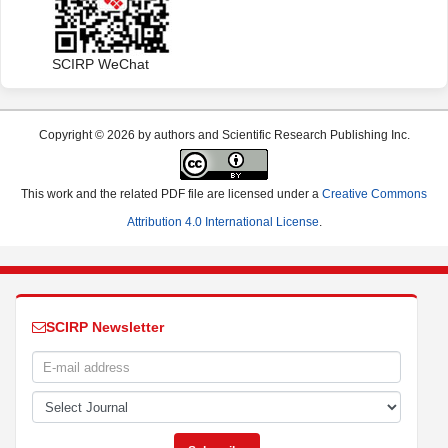
SCIRP WeChat
Copyright © 2026 by authors and Scientific Research Publishing Inc.
This work and the related PDF file are licensed under a
Creative Commons
Attribution 4.0 International License
.
SCIRP Newsletter