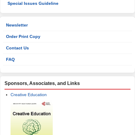
Special Issues Guideline
Newsletter
Order Print Copy
Contact Us
FAQ
Sponsors, Associates, and Links
Creative Education