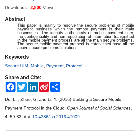
Downloads
2,800
Views
Abstract
This paper is mainly to resolve the secure problems of mobile
payment business which the remote payment is their main
businesses. The identity authenticity of mobile payment user,
the confidentiality and non repudiation of information transmitted
in the mobile payment process are all the main secure problems.
The secure mobile payment protocol is established base all the
above secure problems’ solutions.
Keywords
Secure UIM
,
Mobile
,
Payment
,
Protocol
Share and Cite:
Facebook
Twitter
LinkedIn
Sina
Share
Weibo
Du, L. , Zhao, G. and Li, Y. (2016) Building a Secure Mobile
Payment Protocol in the Cloud.
Open Journal of Social Sciences
,
4
, 59-63. doi:
10.4236/jss.2016.47009
.