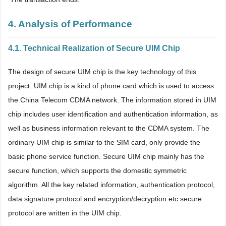
4. Analysis of Performance
4.1. Technical Realization of Secure UIM Chip
The design of secure UIM chip is the key technology of this
project. UIM chip is a kind of phone card which is used to access
the China Telecom CDMA network. The information stored in UIM
chip includes user identification and authentication information, as
well as business information relevant to the CDMA system. The
ordinary UIM chip is similar to the SIM card, only provide the
basic phone service function. Secure UIM chip mainly has the
secure function, which supports the domestic symmetric
algorithm. All the key related information, authentication protocol,
data signature protocol and encryption/decryption etc secure
protocol are written in the UIM chip.