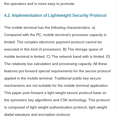
the operators and is more easy to promote.
4.2. Implementation of Lightweight Security Protocol
The mobile terminal has the following characteristics. a)
Compared with the PC, mobile terminal’s processor capacity is
limited. The complex electronic payment protocol cannot be
executed in this kind of processors. B) The storage space of
mobile terminal is limited. C) The network band with is limited. D)
The relatively low calculation and processing capacity. All these
features put forward special requirements for the secure protocol
applied in the mobile terminal. Traditional public key secure
mechanisms are not suitable for the mobile terminal application.
This paper puts forward a light weight secure protocol base on
the symmetric key algorithms and CSK technology. This protocol
is composed of light weight authentication protocol, light weight
digital signature and encryption protocol.