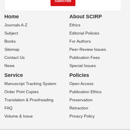
Home
About SCIRP
Journals A-Z
Ethics
Subject
Editorial Policies
Books
For Authors
Sitemap
Peer-Review Issues
Contact Us
Publication Fees
News
Special Issues
Service
Policies
Manuscript Tracking System
Open Access
Order Print Copies
Publication Ethics
Translation & Proofreading
Preservation
FAQ
Retraction
Volume & Issue
Privacy Policy