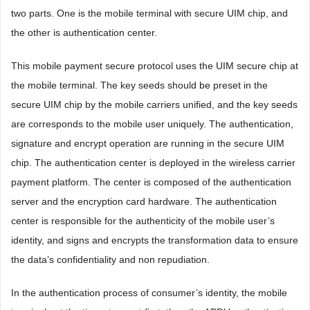
two parts. One is the mobile terminal with secure UIM chip, and
the other is authentication center.
This mobile payment secure protocol uses the UIM secure chip at
the mobile terminal. The key seeds should be preset in the
secure UIM chip by the mobile carriers unified, and the key seeds
are corresponds to the mobile user uniquely. The authentication,
signature and encrypt operation are running in the secure UIM
chip. The authentication center is deployed in the wireless carrier
payment platform. The center is composed of the authentication
server and the encryption card hardware. The authentication
center is responsible for the authenticity of the mobile user’s
identity, and signs and encrypts the transformation data to ensure
the data’s confidentiality and non repudiation.
In the authentication process of consumer’s identity, the mobile