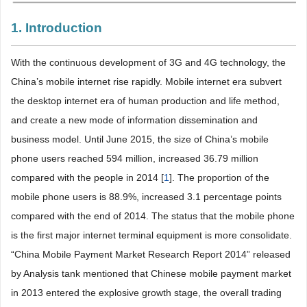
1. Introduction
With the continuous development of 3G and 4G technology, the
China’s mobile internet rise rapidly. Mobile internet era subvert
the desktop internet era of human production and life method,
and create a new mode of information dissemination and
business model. Until June 2015, the size of China’s mobile
phone users reached 594 million, increased 36.79 million
compared with the people in 2014 [
1
]. The proportion of the
mobile phone users is 88.9%, increased 3.1 percentage points
compared with the end of 2014. The status that the mobile phone
is the first major internet terminal equipment is more consolidate.
“China Mobile Payment Market Research Report 2014” released
by Analysis tank mentioned that Chinese mobile payment market
in 2013 entered the explosive growth stage, the overall trading