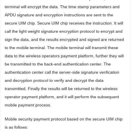
terminal will encrypt the data. The time stamp parameters and
APDU signature and encryption instructions are sent to the
secure UIM chip. Secure UIM chip receives the instruction. It will
call the light weight signature encryption protocol to encrypt and
sign the data, and the results encrypted and signed are returned
to the mobile terminal. The mobile terminal will transmit these
data to the wireless operators payment platform, further they will
be transmitted to the back-end authentication center. The
authentication center call the server-side signature verification
and decryption protocol to verify and decrypt the data
transmitted. Finally the results will be returned to the wireless
operator payment platform, and it will perform the subsequent
mobile payment process.
Mobile security payment protocol based on the secure UIM chip
is as follows: