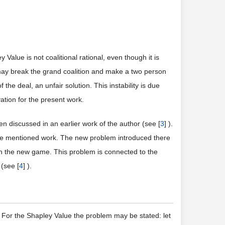
y Value is not coalitional rational, even though it is
may break the grand coalition and make a two person
 the deal, an unfair solution. This instability is due
ivation for the present work.
en discussed in an earlier work of the author (see [
3
] ).
the mentioned work. The new problem introduced there
 in the new game. This problem is connected to the
(see [
4
] ).
 For the Shapley Value the problem may be stated: let