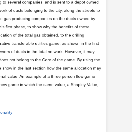
ing to several companies, and is sent to a depot owned
rk of ducts belonging to the city, along the streets to
the gas producing companies on the ducts owned by
is first phase, to show why the benefits of these
tion of the total gas obtained, to the drilling
ve transferable utilities game, as shown in the first
owners of ducts in the total network. However, it may
it does not belong to the Core of the game. By using the
we show in the last section how the same allocation may
ional value. An example of a three person flow game
e new game in which the same value, a Shapley Value,
ionality