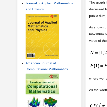
The graph ha
Journal of Applied Mathematics
and Physics
discussed b
public duct,
As shown by
maximum ben
value of th
American Journal of
Computational Mathematics
where we re
As the worth