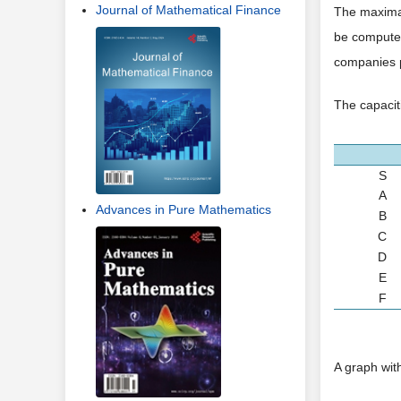
Journal of Mathematical Finance
The maximal
be computed
companies p
The capaciti
S
A
Advances in Pure Mathematics
B
C
D
E
F
A graph wit