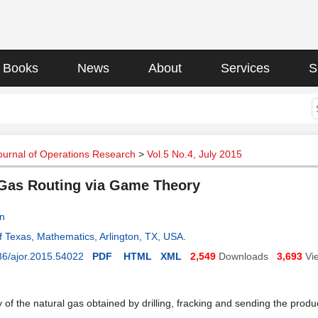
Books
News
About
Services
S
ournal of Operations Research
>
Vol.5 No.4, July 2015
Gas Routing via Game Theory
an
of Texas, Mathematics, Arlington, TX, USA
.
36/ajor.2015.54022
PDF
HTML
XML
2,549
Downloads
3,693
Vi
 of the natural gas obtained by drilling, fracking and sending the prod