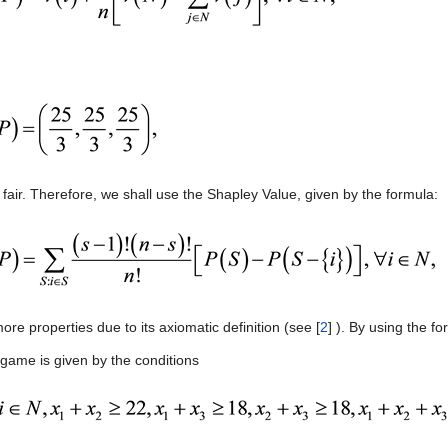
 fair. Therefore, we shall use the Shapley Value, given by the formula:
re properties due to its axiomatic definition (see [
2
] ). By using the f
 game is given by the conditions