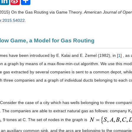
Weibo
(2015) On the Gas Routing via Game Theory.
American Journal of Ope
or.2015.54022
.
Flow Game, a Model for Gas Routing
mes have been introduced by E. Kalai and E. Zemel (1982), in [
1
] , as
n a graph by means of a max-flow-min-cut algorithm. We use this model
he gas extracted by several companies is sent to a common depot, while
h three companies and a graph of individual ducts belonging to each c
Consider the case of a city which has wells belonging to three compani
y. The companies are able to extract natural gas as follows: company K
, 9 tones at C. The set of nodes in the graph is
3
s an auxiliary common sink, and the arcs are belonging to the companies