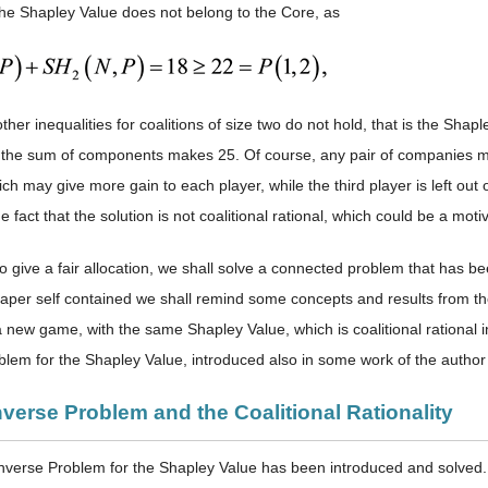
the Shapley Value does not belong to the Core, as
other inequalities for coalitions of size two do not hold, that is the Shaple
as the sum of components makes 25. Of course, any pair of companies 
ich may give more gain to each player, while the third player is left out of
he fact that the solution is not coalitional rational, which could be a mot
o give a fair allocation, we shall solve a connected problem that has be
paper self contained we shall remind some concepts and results from 
t a new game, with the same Shapley Value, which is coalitional rational
blem for the Shapley Value, introduced also in some work of the author 
nverse Problem and the Coalitional Rationality
 Inverse Problem for the Shapley Value has been introduced and solved.