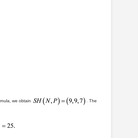
ormula, we obtain
. The