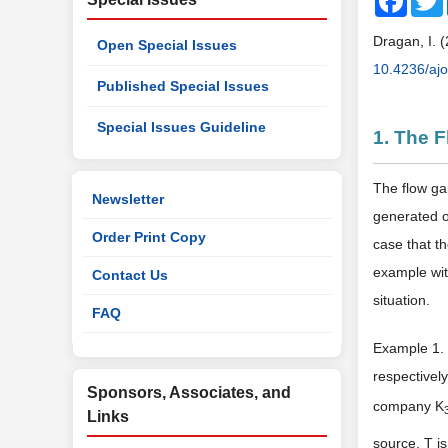
Dragan, I. 
Open Special Issues
10.4236/aj
Published Special Issues
Special Issues Guideline
1. The 
The flow ga
Newsletter
generated o
Order Print Copy
case that t
example wit
Contact Us
situation.
FAQ
Example 1. 
respectivel
Sponsors, Associates, and
company K
Links
source, T i