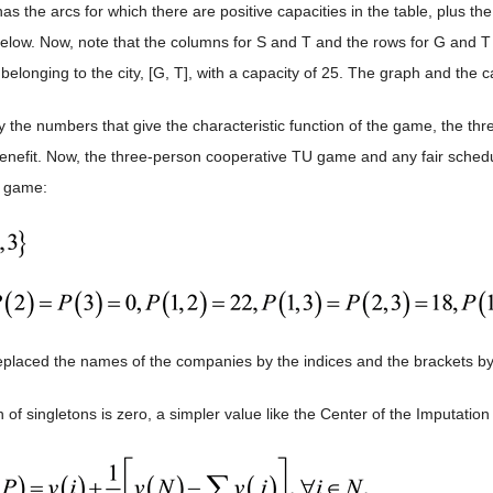
s the arcs for which there are positive capacities in the table, plus the
elow. Now, note that the columns for S and T and the rows for G and 
 belonging to the city, [G, T], with a capacity of 25. The graph and the c
 the numbers that give the characteristic function of the game, the th
efit. Now, the three-person cooperative TU game and any fair schedule 
e game:
placed the names of the companies by the indices and the brackets by 
 of singletons is zero, a simpler value like the Center of the Imputatio