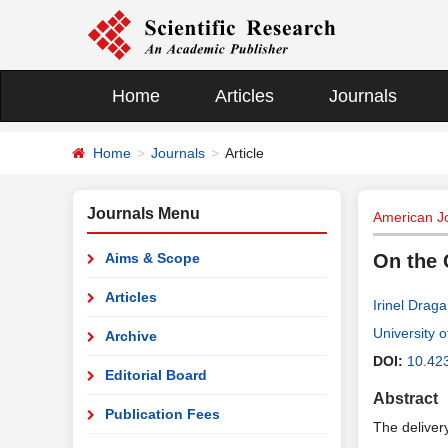
Home
Articles
Journals
Home
Journals
Article
Journals Menu
American J
Aims & Scope
On the 
Articles
Irinel Drag
University 
Archive
DOI:
10.42
Editorial Board
Abstract
Publication Fees
The delivery