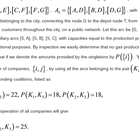
,
, with
 belonging to the city, connecting the node G to the depot node T, from 
o customers throughout the city, on a public network. Let this arc be [G
liary arcs [S, A], [S, B], [S, C], with capacities equal to the production 
tional purposes. By inspection we easily determine that no gas produ
that if we denote the amounts provided by the singletons by
,
ir of companies,
, by using all the arcs belonging to the pair
nding coalitions, listed as
operation of all companies will give