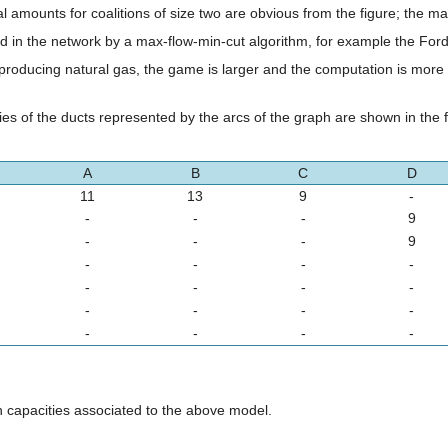
 amounts for coalitions of size two are obvious from the figure; the m
 in the network by a max-flow-min-cut algorithm, for example the Ford
roducing natural gas, the game is larger and the computation is more 
es of the ducts represented by the arcs of the graph are shown in the f
A
B
C
D
11
13
9
-
-
-
-
9
-
-
-
9
-
-
-
-
-
-
-
-
-
-
-
-
-
-
-
-
h capacities associated to the above model.