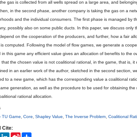
, the gas is collected from all wells spread on a large area, and belong
 then, in the second phase, another company is taking the gas on a netwo
rhoods and the individual consumers. The first phase is managed by 
y, possibly also on some public ducts. In this paper, we discuss only th
pend on the cooperation of the producers, and further, how a fair alloca
is computed. Following the model of flow games, we generate a cooperati
 in this game any efficient value gives an allocation of benefits to the 
that the chosen value is not coalitional rational, in the game, that is, 
ained in an earlier work of the author, sketched in the second section, 
ed to a new game, which has the corresponding value a coalitional rat
ame generation, as well as the procedure to be used for obtaining th
oalitional rational allocation.
s
ve TU Game
,
Core
,
Shapley Value
,
The Inverse Problem
,
Coalitional Rat
 Cite:
ook
Twitter
LinkedIn
Sina
Share