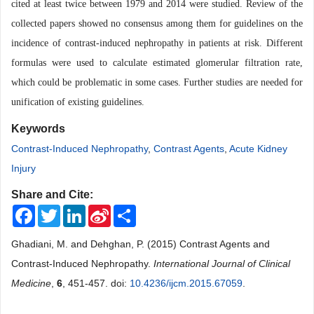
cited at least twice between 1979 and 2014 were studied. Review of the
collected papers showed no consensus among them for guidelines on the
incidence of contrast-induced nephropathy in patients at risk. Different
formulas were used to calculate estimated glomerular filtration rate,
which could be problematic in some cases. Further studies are needed for
unification of existing guidelines.
Keywords
Contrast-Induced Nephropathy
,
Contrast Agents
,
Acute Kidney
Injury
Share and Cite:
Facebook
Twitter
LinkedIn
Sina
Share
Weibo
Ghadiani, M. and Dehghan, P. (2015) Contrast Agents and
Contrast-Induced Nephropathy.
International Journal of Clinical
Medicine
,
6
, 451-457. doi:
10.4236/ijcm.2015.67059
.