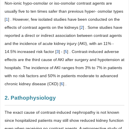
Non-ionic hypo-osmolar or iso-osmolar contrast agents are
usually five to ten times safer than previous hyper- osmolar types
[
1
] . However, few isolated studies have been conducted on the
effects of contrast agents on the kidneys [
2
] . Some studies have
reported a direct or indirect association between contrast agents
and the incidence of acute kidney injury (AKI), with an 11% -
14.5% increased risk factor [
3
] - [
5
] . Contrast-induced adverse
effects are the third cause of AKI after surgery and hypotension at
hospitals. The incidence of AKI ranges from 3% to 7% in patients
with no risk factors and 50% in patients moderate to advanced
chronic kidney disease (CKD) [
6
] .
2. Pathophysiology
The exact cause of contrast-induced nephropathy is not known
since hospitalized patients may still show reduced kidney function
even when receiving no contrast agents. A retrospective study of