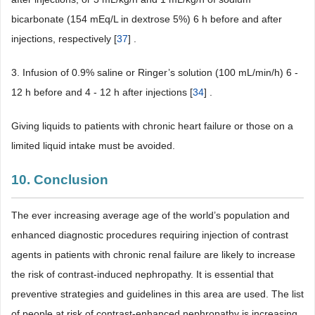
bicarbonate (154 mEq/L in dextrose 5%) 6 h before and after
injections, respectively [
37
] .
3. Infusion of 0.9% saline or Ringer’s solution (100 mL/min/h) 6 -
12 h before and 4 - 12 h after injections [
34
] .
Giving liquids to patients with chronic heart failure or those on a
limited liquid intake must be avoided.
10. Conclusion
The ever increasing average age of the world’s population and
enhanced diagnostic procedures requiring injection of contrast
agents in patients with chronic renal failure are likely to increase
the risk of contrast-induced nephropathy. It is essential that
preventive strategies and guidelines in this area are used. The list
of people at risk of contrast-enhanced nephropathy is increasing,