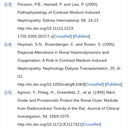
[
13
]
Persson, P.B., Hansell, P. and Liss, P. (2005)
Pathophysiology of Contrast Medium-Induced
Nephropathy. Kidney International, 68, 14-22.
http://dx.doi.org/10.1111/j.1523-
1755.2005.00377.x[
CrossRef
] [
PubMed
]
[
14
]
Heyman, S.N., Rosenberger, C. and Rosen, S. (2005)
Regional Alterations in Renal Haemodynamics and
Oxygenation: A Role in Contrast Medium-Induced
Nephropathy. Nephrology Dialysis Transplantation, 20, i6-
i11.
http://dx.doi.org/10.1093/ndt/gfh1069[
CrossRef
] [
PubMed
]
[
15
]
Agmon, Y., Peleg, H., Greenfeld, Z., et al. (1994) Nitric
Oxide and Prostanoids Protect the Renal Outer Medulla
from Radiocontrast Toxicity in the Rat. Journal of Clinical
Investigation, 94, 1069-1075.
http://dx.doi.org/10.1172/JCI117421[
CrossRef
]