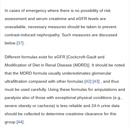
In cases of emergency where there is no possibility of risk
assessment and serum creatinine and eGFR levels are
unavailable, necessary measures should be taken to prevent
contrast-induced nephropathy. Such measures are discussed
below [
37
] .
Different formulas exist for eGFR [Cockcroft-Gault and
Modification of Diet in Renal Disease (MDRD)]. It should be noted
that the MDRD formula usually underestimates glomerular
ultrafiltration compared with other formulas [
42
] [
43
] , and thus
must be used carefully. Using these formulas for amputations and
paralysis also of those with exceptional physical conditions (e.g.,
severe obesity or cachexia) is less reliable and 24-h urine data
should be collected to determine creatinine clearance for this
group [
44
] .