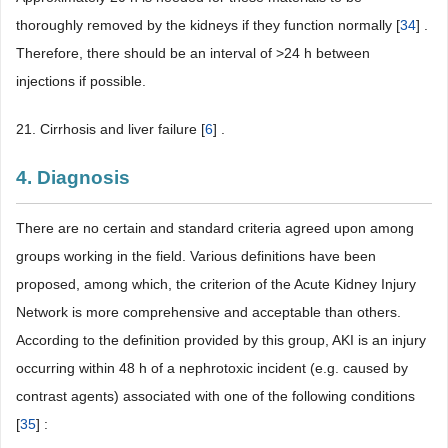
thoroughly removed by the kidneys if they function normally [
34
] .
Therefore, there should be an interval of >24 h between
injections if possible.
21. Cirrhosis and liver failure [
6
] .
4. Diagnosis
There are no certain and standard criteria agreed upon among
groups working in the field. Various definitions have been
proposed, among which, the criterion of the Acute Kidney Injury
Network is more comprehensive and acceptable than others.
According to the definition provided by this group, AKI is an injury
occurring within 48 h of a nephrotoxic incident (e.g. caused by
contrast agents) associated with one of the following conditions
[
35
] :