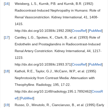
[
16
]
Weisberg, L.S., Kurnik, P.B. and Kurnik, B.R. (1992)
Radiocontrast-Induced Nephropathy in Humans: Role of
Renal Vasoconstriction. Kidney International, 41, 1408-
1415.
http://dx.doi.org/10.1038/ki.1992.206[
CrossRef
] [
PubMed
]
[
17
]
Cantley, L.G., Spokes, K., Clark, B., et al. (1993) Role of
Endothelin and Prostaglandins in Radiocontrast-Induced
Renal Artery Constriction. Kidney International, 44, 1217-
1223.
http://dx.doi.org/10.1038/ki.1993.371[
CrossRef
] [
PubMed
]
[
18
]
Katholi, R.E., Taylor, G.J., McCann, W.P., et al. (1995)
Nephrotoxicity from Contrast Media: Attenuation with
Theophylline. Radiology, 195, 17-22.
http://dx.doi.org/10.1148/radiology.195.1.7892462[
CrossR
ef
] [
PubMed
]
[
19
]
Russo, D., Minutolo, R., Cianciaruso, B., et al. (1995) Early