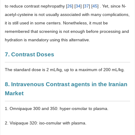
to reduce contrast nephropathy [
26
] [
34
] [
37
] [
45
] . Yet, since N-
acetyl-cysteine is not usually associated with many complications,
it is still used in some centers. Nonetheless, it must be
remembered that screening is not enough before processing and
hydration is mandatory using this alternative.
7. Contrast Doses
The standard dose is 2 mL/kg, up to a maximum of 200 mL/kg.
8. Intravenous Contrast agents in the Iranian
Market
1. Omnipaque 300 and 350: hyper-osmolar to plasma.
2. Visipaque 320: iso-osmular with plasma.