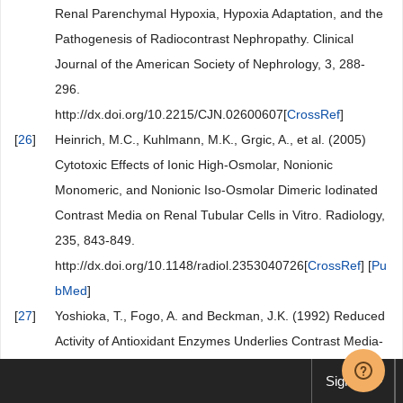
Renal Parenchymal Hypoxia, Hypoxia Adaptation, and the
Pathogenesis of Radiocontrast Nephropathy. Clinical
Journal of the American Society of Nephrology, 3, 288-
296.
http://dx.doi.org/10.2215/CJN.02600607[
CrossRef
]
[
26
]
Heinrich, M.C., Kuhlmann, M.K., Grgic, A., et al. (2005)
Cytotoxic Effects of Ionic High-Osmolar, Nonionic
Monomeric, and Nonionic Iso-Osmolar Dimeric Iodinated
Contrast Media on Renal Tubular Cells in Vitro. Radiology,
235, 843-849.
http://dx.doi.org/10.1148/radiol.2353040726[
CrossRef
] [
Pu
bMed
]
[
27
]
Yoshioka, T., Fogo, A. and Beckman, J.K. (1992) Reduced
Activity of Antioxidant Enzymes Underlies Contrast Media-
Induced Renal Injury in Volume Depletion. Kidney
Sign up
International, 41, 1008-1015.