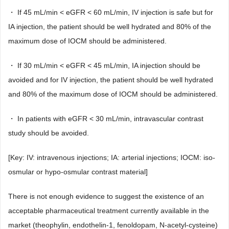
・ If 45 mL/min < eGFR < 60 mL/min, IV injection is safe but for
IA injection, the patient should be well hydrated and 80% of the
maximum dose of IOCM should be administered.
・ If 30 mL/min < eGFR < 45 mL/min, IA injection should be
avoided and for IV injection, the patient should be well hydrated
and 80% of the maximum dose of IOCM should be administered.
・ In patients with eGFR < 30 mL/min, intravascular contrast
study should be avoided.
[Key: IV: intravenous injections; IA: arterial injections; IOCM: iso-
osmular or hypo-osmular contrast material]
There is not enough evidence to suggest the existence of an
acceptable pharmaceutical treatment currently available in the
market (theophylin, endothelin-1, fenoldopam, N-acetyl-cysteine)