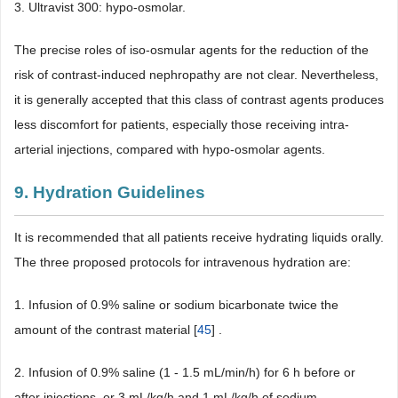
3. Ultravist 300: hypo-osmolar.
The precise roles of iso-osmular agents for the reduction of the
risk of contrast-induced nephropathy are not clear. Nevertheless,
it is generally accepted that this class of contrast agents produces
less discomfort for patients, especially those receiving intra-
arterial injections, compared with hypo-osmolar agents.
9. Hydration Guidelines
It is recommended that all patients receive hydrating liquids orally.
The three proposed protocols for intravenous hydration are:
1. Infusion of 0.9% saline or sodium bicarbonate twice the
amount of the contrast material [
45
] .
2. Infusion of 0.9% saline (1 - 1.5 mL/min/h) for 6 h before or
after injections, or 3 mL/kg/h and 1 mL/kg/h of sodium