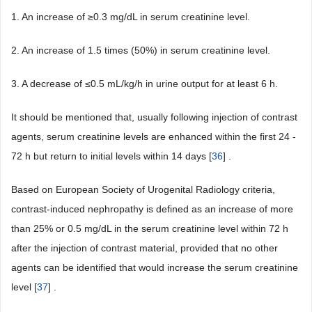
1. An increase of ≥0.3 mg/dL in serum creatinine level.
2. An increase of 1.5 times (50%) in serum creatinine level.
3. A decrease of ≤0.5 mL/kg/h in urine output for at least 6 h.
It should be mentioned that, usually following injection of contrast
agents, serum creatinine levels are enhanced within the first 24 -
72 h but return to initial levels within 14 days [
36
] .
Based on European Society of Urogenital Radiology criteria,
contrast-induced nephropathy is defined as an increase of more
than 25% or 0.5 mg/dL in the serum creatinine level within 72 h
after the injection of contrast material, provided that no other
agents can be identified that would increase the serum creatinine
level [
37
] .