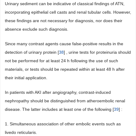
Urinary sediment can be indicative of classical findings of ATN,
incorporating epithelial cell casts and renal tubular cells. However,
these findings are not necessary for diagnosis, nor does their
absence exclude such diagnosis.
Since many contrast agents cause false-positive results in the
detection of urinary protein [
38
] , urine tests for proteinuria should
not be performed for at least 24 h following the use of such
materials, or tests should be repeated within at least 48 h after
their initial application.
In patients with AKI after angiography, contrast-induced
nephropathy should be distinguished from atheroembolic renal
disease. The latter includes at least one of the following [
39
] :
1. Simultaneous association of other embolic events such as
livedo reticularis.