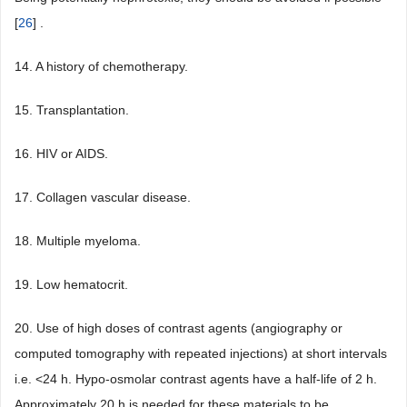
[
26
] .
14. A history of chemotherapy.
15. Transplantation.
16. HIV or AIDS.
17. Collagen vascular disease.
18. Multiple myeloma.
19. Low hematocrit.
20. Use of high doses of contrast agents (angiography or
computed tomography with repeated injections) at short intervals
i.e. <24 h. Hypo-osmolar contrast agents have a half-life of 2 h.
Approximately 20 h is needed for these materials to be