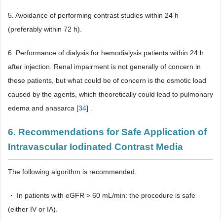
5. Avoidance of performing contrast studies within 24 h
(preferably within 72 h).
6. Performance of dialysis for hemodialysis patients within 24 h
after injection. Renal impairment is not generally of concern in
these patients, but what could be of concern is the osmotic load
caused by the agents, which theoretically could lead to pulmonary
edema and anasarca [
34
] .
6. Recommendations for Safe Application of
Intravascular Iodinated Contrast Media
The following algorithm is recommended:
・ In patients with eGFR > 60 mL/min: the procedure is safe
(either IV or IA).