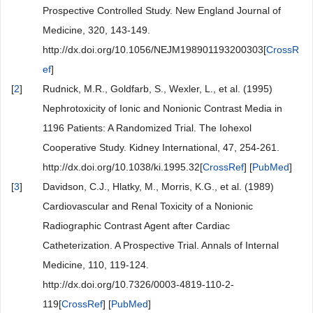
Prospective Controlled Study. New England Journal of
Medicine, 320, 143-149.
http://dx.doi.org/10.1056/NEJM198901193200303[
CrossR
ef
]
[
2
]
Rudnick, M.R., Goldfarb, S., Wexler, L., et al. (1995)
Nephrotoxicity of Ionic and Nonionic Contrast Media in
1196 Patients: A Randomized Trial. The Iohexol
Cooperative Study. Kidney International, 47, 254-261.
http://dx.doi.org/10.1038/ki.1995.32[
CrossRef
] [
PubMed
]
[
3
]
Davidson, C.J., Hlatky, M., Morris, K.G., et al. (1989)
Cardiovascular and Renal Toxicity of a Nonionic
Radiographic Contrast Agent after Cardiac
Catheterization. A Prospective Trial. Annals of Internal
Medicine, 110, 119-124.
http://dx.doi.org/10.7326/0003-4819-110-2-
119[
CrossRef
] [
PubMed
]