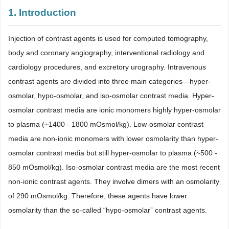
1. Introduction
Injection of contrast agents is used for computed tomography,
body and coronary angiography, interventional radiology and
cardiology procedures, and excretory urography. Intravenous
contrast agents are divided into three main categories―hyper-
osmolar, hypo-osmolar, and iso-osmolar contrast media. Hyper-
osmolar contrast media are ionic monomers highly hyper-osmolar
to plasma (~1400 - 1800 mOsmol/kg). Low-osmolar contrast
media are non-ionic monomers with lower osmolarity than hyper-
osmolar contrast media but still hyper-osmolar to plasma (~500 -
850 mOsmol/kg). Iso-osmolar contrast media are the most recent
non-ionic contrast agents. They involve dimers with an osmolarity
of 290 mOsmol/kg. Therefore, these agents have lower
osmolarity than the so-called “hypo-osmolar” contrast agents.