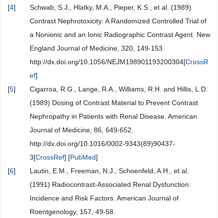
[
4
]
Schwab, S.J., Hlatky, M.A., Pieper, K.S., et al. (1989)
Contrast Nephrotoxicity: A Randomized Controlled Trial of
a Nonionic and an Ionic Radiographic Contrast Agent. New
England Journal of Medicine, 320, 149-153.
http://dx.doi.org/10.1056/NEJM198901193200304[
CrossR
ef
]
[
5
]
Cigarroa, R.G., Lange, R.A., Williams, R.H. and Hillis, L.D.
(1989) Dosing of Contrast Material to Prevent Contrast
Nephropathy in Patients with Renal Disease. American
Journal of Medicine, 86, 649-652.
http://dx.doi.org/10.1016/0002-9343(89)90437-
3[
CrossRef
] [
PubMed
]
[
6
]
Lautin, E.M., Freeman, N.J., Schoenfeld, A.H., et al.
(1991) Radiocontrast-Associated Renal Dysfunction:
Incidence and Risk Factors. American Journal of
Roentgenology, 157, 49-58.