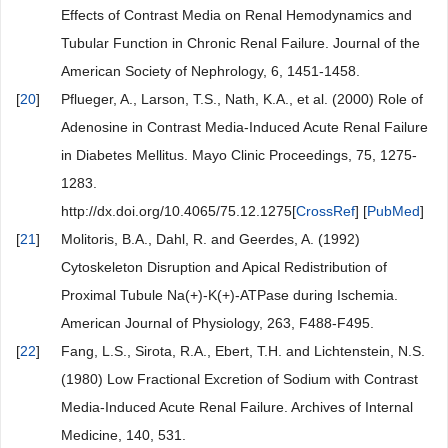
Effects of Contrast Media on Renal Hemodynamics and
Tubular Function in Chronic Renal Failure. Journal of the
American Society of Nephrology, 6, 1451-1458.
[
20
]
Pflueger, A., Larson, T.S., Nath, K.A., et al. (2000) Role of
Adenosine in Contrast Media-Induced Acute Renal Failure
in Diabetes Mellitus. Mayo Clinic Proceedings, 75, 1275-
1283.
http://dx.doi.org/10.4065/75.12.1275[
CrossRef
] [
PubMed
]
[
21
]
Molitoris, B.A., Dahl, R. and Geerdes, A. (1992)
Cytoskeleton Disruption and Apical Redistribution of
Proximal Tubule Na(+)-K(+)-ATPase during Ischemia.
American Journal of Physiology, 263, F488-F495.
[
22
]
Fang, L.S., Sirota, R.A., Ebert, T.H. and Lichtenstein, N.S.
(1980) Low Fractional Excretion of Sodium with Contrast
Media-Induced Acute Renal Failure. Archives of Internal
Medicine, 140, 531.