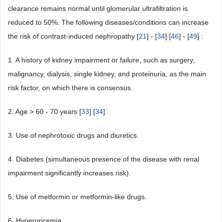
clearance remains normal until glomerular ultrafiltration is
reduced to 50%. The following diseases/conditions can increase
the risk of contrast-induced nephropathy [
21
] - [
34
] [
46
] - [
49
] :
1. A history of kidney impairment or failure, such as surgery,
malignancy, dialysis, single kidney, and proteinuria, as the main
risk factor, on which there is consensus.
2. Age > 60 - 70 years [
33
] [
34
] .
3. Use of nephrotoxic drugs and diuretics.
4. Diabetes (simultaneous presence of the disease with renal
impairment significantly increases risk).
5. Use of metformin or metformin-like drugs.
6. Hyperuricemia.