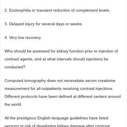
2. Eosinophilia or transient reduction of complement levels.
3. Delayed injury for several days or weeks.
4. Very low recovery.
Who should be assessed for kidney function prior to injection of
contrast agents, and at what intervals should injections be
conducted?
Computed tomography does not necessitate serum creatinine
measurement for all outpatients receiving contrast injections.
Different protocols have been defined at different centers around
the world.
All the prestigious English-language guidelines have listed
persons at risk of developing kidney damage after contrast