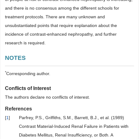
and there is no consensus among the different schools for
treatment protocols. There are many unknown and
unsubstantiated points that require explanation about the
incidence of contrast-enhanced nephropathy, and further
research is required.
NOTES
*
Corresponding author.
Conflicts of Interest
The authors declare no conflicts of interest.
References
[
1
]
Parfrey, P.S., Griffiths, S.M., Barrett, B.J., et al. (1989)
Contrast Material-Induced Renal Failure in Patients with
Diabetes Mellitus, Renal Insufficiency, or Both. A