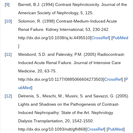
[
9
]
Barrett, B.J. (1994) Contrast Nephrotoxicity. Journal of the
American Society of Nephrology, 5, 125.
[
10
]
Solomon, R. (1998) Contrast-Medium-Induced Acute
Renal Failure. Kidney International, 53, 230-242.
http://dx.doi.org/10.1038/sj.ki.4495510[
CrossRef
] [
PubMed
]
[
11
]
Weisbord, S.D. and Palevsky, P.M. (2005) Radiocontrast-
Induced Acute Renal Failure. Journal of Intensive Care
Medicine, 20, 63-75.
http://dx.doi.org/10.1177/0885066604273503[
CrossRef
] [
P
ubMed
]
[
12
]
Detrenis, S., Meschi, M., Musini, S. and Savazzi, G. (2005)
Lights and Shadows on the Pathogenesis of Contrast-
Induced Nephropathy: State of the Art. Nephrology
Dialysis Transplantation, 20, 1542-1550.
http://dx.doi.org/10.1093/ndt/gfh868[
CrossRef
] [
PubMed
]