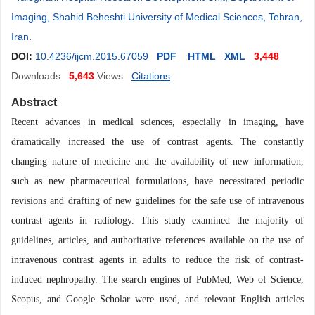
Imaging, Shahid Beheshti University of Medical Sciences, Tehran,
Iran
.
DOI:
10.4236/ijcm.2015.67059
PDF
HTML
XML
3,448
Downloads
5,643
Views
Citations
Abstract
Recent advances in medical sciences, especially in imaging, have
dramatically increased the use of contrast agents. The constantly
changing nature of medicine and the availability of new information,
such as new pharmaceutical formulations, have necessitated periodic
revisions and drafting of new guidelines for the safe use of intravenous
contrast agents in radiology. This study examined the majority of
guidelines, articles, and authoritative references available on the use of
intravenous contrast agents in adults to reduce the risk of contrast-
induced nephropathy. The search engines of PubMed, Web of Science,
Scopus, and Google Scholar were used, and relevant English articles