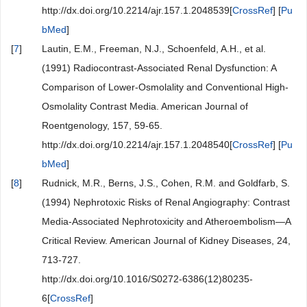
http://dx.doi.org/10.2214/ajr.157.1.2048539[
CrossRef
] [
Pu
bMed
]
[
7
]
Lautin, E.M., Freeman, N.J., Schoenfeld, A.H., et al.
(1991) Radiocontrast-Associated Renal Dysfunction: A
Comparison of Lower-Osmolality and Conventional High-
Osmolality Contrast Media. American Journal of
Roentgenology, 157, 59-65.
http://dx.doi.org/10.2214/ajr.157.1.2048540[
CrossRef
] [
Pu
bMed
]
[
8
]
Rudnick, M.R., Berns, J.S., Cohen, R.M. and Goldfarb, S.
(1994) Nephrotoxic Risks of Renal Angiography: Contrast
Media-Associated Nephrotoxicity and Atheroembolism—A
Critical Review. American Journal of Kidney Diseases, 24,
713-727.
http://dx.doi.org/10.1016/S0272-6386(12)80235-
6[
CrossRef
]