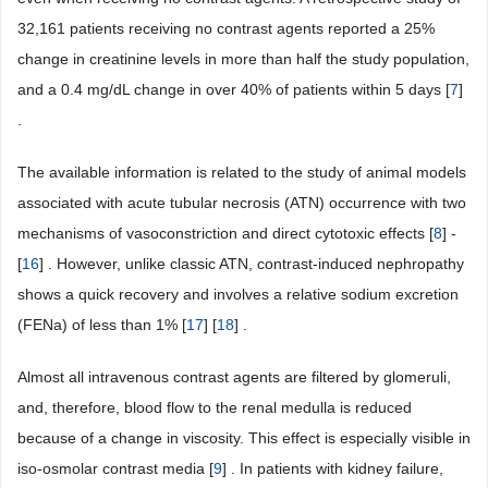
32,161 patients receiving no contrast agents reported a 25%
change in creatinine levels in more than half the study population,
and a 0.4 mg/dL change in over 40% of patients within 5 days [
7
]
.
The available information is related to the study of animal models
associated with acute tubular necrosis (ATN) occurrence with two
mechanisms of vasoconstriction and direct cytotoxic effects [
8
] -
[
16
] . However, unlike classic ATN, contrast-induced nephropathy
shows a quick recovery and involves a relative sodium excretion
(FENa) of less than 1% [
17
] [
18
] .
Almost all intravenous contrast agents are filtered by glomeruli,
and, therefore, blood flow to the renal medulla is reduced
because of a change in viscosity. This effect is especially visible in
iso-osmolar contrast media [
9
] . In patients with kidney failure,