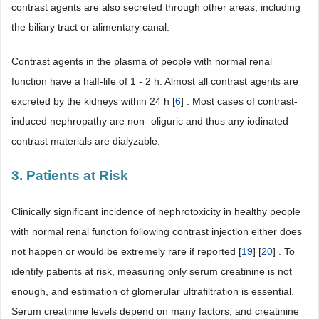
contrast agents are also secreted through other areas, including
the biliary tract or alimentary canal.
Contrast agents in the plasma of people with normal renal
function have a half-life of 1 - 2 h. Almost all contrast agents are
excreted by the kidneys within 24 h [
6
] . Most cases of contrast-
induced nephropathy are non- oliguric and thus any iodinated
contrast materials are dialyzable.
3. Patients at Risk
Clinically significant incidence of nephrotoxicity in healthy people
with normal renal function following contrast injection either does
not happen or would be extremely rare if reported [
19
] [
20
] . To
identify patients at risk, measuring only serum creatinine is not
enough, and estimation of glomerular ultrafiltration is essential.
Serum creatinine levels depend on many factors, and creatinine