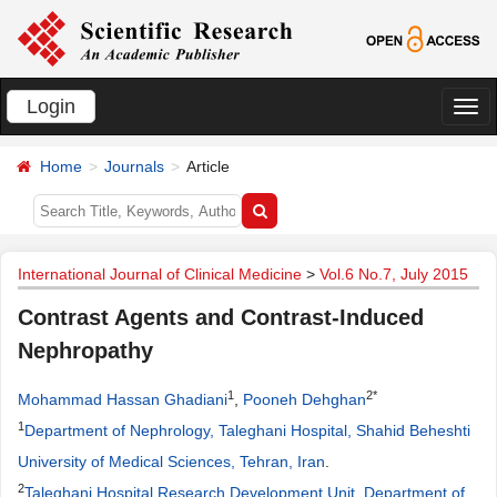
Login
切
换
Home
Journals
Article
导
航
International Journal of Clinical Medicine
>
Vol.6 No.7, July 2015
Contrast Agents and Contrast-Induced
Nephropathy
1
2*
Mohammad Hassan Ghadiani
,
Pooneh Dehghan
1
Department of Nephrology, Taleghani Hospital, Shahid Beheshti
University of Medical Sciences, Tehran, Iran
.
2
Taleghani Hospital Research Development Unit, Department of