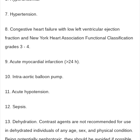
7. Hypertension.
8. Congestive heart failure with low left ventricular ejection
fraction and New York Heart Association Functional Classification
grades 3 - 4.
9. Acute myocardial infarction (>24 h).
10. Intra-aortic balloon pump.
11. Acute hypotension.
12. Sepsis.
13. Dehydration. Contrast agents are not recommended for use
in dehydrated individuals of any age, sex, and physical condition.
Being potentially nephrotoxic, they should be avoided if possible