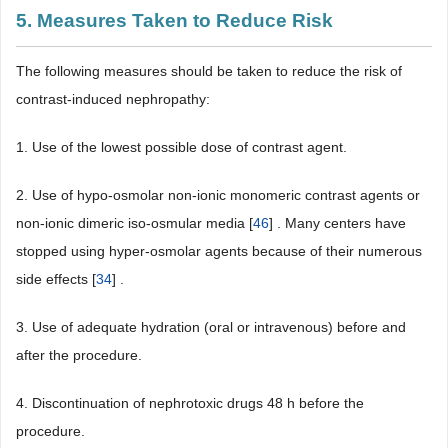
5. Measures Taken to Reduce Risk
The following measures should be taken to reduce the risk of
contrast-induced nephropathy:
1. Use of the lowest possible dose of contrast agent.
2. Use of hypo-osmolar non-ionic monomeric contrast agents or
non-ionic dimeric iso-osmular media [
46
] . Many centers have
stopped using hyper-osmolar agents because of their numerous
side effects [
34
] .
3. Use of adequate hydration (oral or intravenous) before and
after the procedure.
4. Discontinuation of nephrotoxic drugs 48 h before the
procedure.