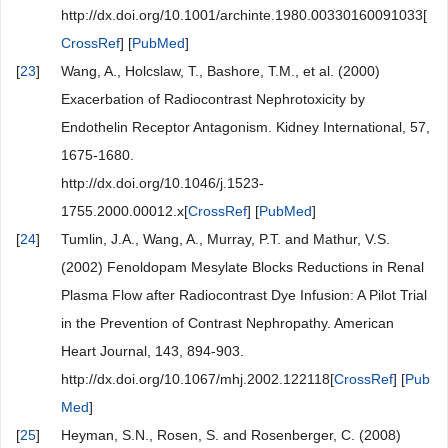
http://dx.doi.org/10.1001/archinte.1980.00330160091033[
CrossRef
] [
PubMed
]
[
23
]
Wang, A., Holcslaw, T., Bashore, T.M., et al. (2000)
Exacerbation of Radiocontrast Nephrotoxicity by
Endothelin Receptor Antagonism. Kidney International, 57,
1675-1680.
http://dx.doi.org/10.1046/j.1523-
1755.2000.00012.x[
CrossRef
] [
PubMed
]
[
24
]
Tumlin, J.A., Wang, A., Murray, P.T. and Mathur, V.S.
(2002) Fenoldopam Mesylate Blocks Reductions in Renal
Plasma Flow after Radiocontrast Dye Infusion: A Pilot Trial
in the Prevention of Contrast Nephropathy. American
Heart Journal, 143, 894-903.
http://dx.doi.org/10.1067/mhj.2002.122118[
CrossRef
] [
Pub
Med
]
[
25
]
Heyman, S.N., Rosen, S. and Rosenberger, C. (2008)