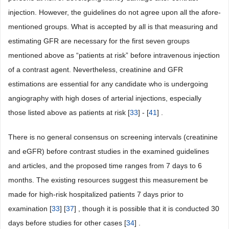
injection. However, the guidelines do not agree upon all the afore-
mentioned groups. What is accepted by all is that measuring and
estimating GFR are necessary for the first seven groups
mentioned above as “patients at risk” before intravenous injection
of a contrast agent. Nevertheless, creatinine and GFR
estimations are essential for any candidate who is undergoing
angiography with high doses of arterial injections, especially
those listed above as patients at risk [
33
] - [
41
] .
There is no general consensus on screening intervals (creatinine
and eGFR) before contrast studies in the examined guidelines
and articles, and the proposed time ranges from 7 days to 6
months. The existing resources suggest this measurement be
made for high-risk hospitalized patients 7 days prior to
examination [
33
] [
37
] , though it is possible that it is conducted 30
days before studies for other cases [
34
] .