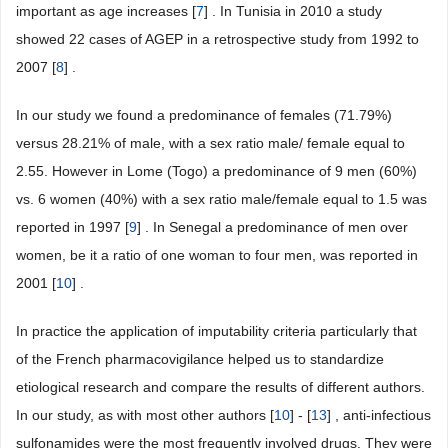
important as age increases [
7
] . In Tunisia in 2010 a study
showed 22 cases of AGEP in a retrospective study from 1992 to
2007 [
8
] .
In our study we found a predominance of females (71.79%)
versus 28.21% of male, with a sex ratio male/ female equal to
2.55. However in Lome (Togo) a predominance of 9 men (60%)
vs. 6 women (40%) with a sex ratio male/female equal to 1.5 was
reported in 1997 [
9
] . In Senegal a predominance of men over
women, be it a ratio of one woman to four men, was reported in
2001 [
10
] .
In practice the application of imputability criteria particularly that
of the French pharmacovigilance helped us to standardize
etiological research and compare the results of different authors.
In our study, as with most other authors [
10
] - [
13
] , anti-infectious
sulfonamides were the most frequently involved drugs. They were