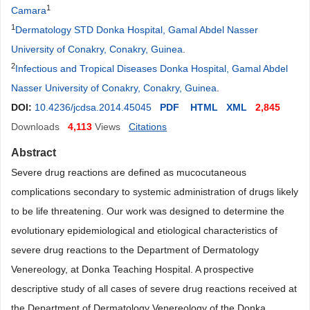
1
Camara
1
Dermatology STD Donka Hospital, Gamal Abdel Nasser
University of Conakry, Conakry, Guinea
.
2
Infectious and Tropical Diseases Donka Hospital, Gamal Abdel
Nasser University of Conakry, Conakry, Guinea
.
DOI:
10.4236/jcdsa.2014.45045
PDF
HTML
XML
2,845
Downloads
4,113
Views
Citations
Abstract
Severe drug reactions are defined as mucocutaneous
complications secondary to systemic administration of drugs likely
to be life threatening. Our work was designed to determine the
evolutionary epidemiological and etiological characteristics of
severe drug reactions to the Department of Dermatology
Venereology, at Donka Teaching Hospital. A prospective
descriptive study of all cases of severe drug reactions received at
the Department of Dermatology Venereology of the Donka