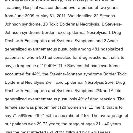
Teaching Hospital was conducted over a period of two years,
from June 2009 to May 31, 2011. We identified 22 Stevens-
Johnson syndrome, 13 Toxic Epidermal Necrolysis, 1 Stevens-
Johnson syndrome Border Toxic Epidermal Necrolysis, 1 Drug
Rash with Eosinophilia and Systemic Symptoms and 2 Acute
generalized exanthematous pustulosis among 481 hospitalized
patients, of whom 50 had consulted for drug reactions, that is to
say, a frequence of 10.40%. The Stevens-Johnson syndrome
accounted for 44%, the Stevens-Johnson syndrome Border Toxic
Epidermal Necrolysis 2%, Toxic Epidermal Necrolysis 26%, Drug
Rash with Eosinophilia and Systemic Symptoms 2% and Acute
generalized exanthematous pustulosis 4% of drug reaction. The
female sex was predominant (28 women vs. 11 men), that is to
say 71.59% vs. 26.21 with a sex ratio of 2.55. The average age of
our patients was 29.72 years; the range of ages 21 - 40 years
was the most affected (51.28%) followed by 0 - 20 years