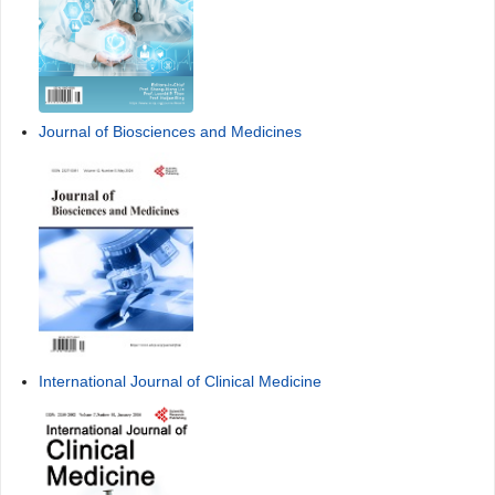
Journal of Biosciences and Medicines
International Journal of Clinical Medicine