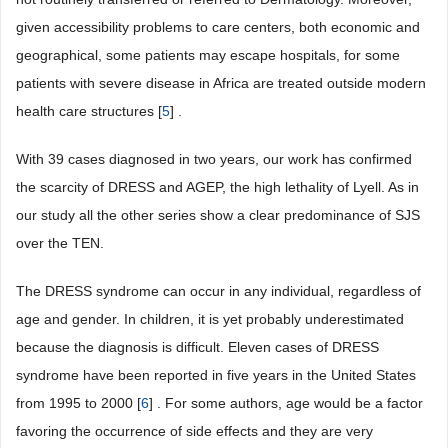
given accessibility problems to care centers, both economic and
geographical, some patients may escape hospitals, for some
patients with severe disease in Africa are treated outside modern
health care structures [
5
] .
With 39 cases diagnosed in two years, our work has confirmed
the scarcity of DRESS and AGEP, the high lethality of Lyell. As in
our study all the other series show a clear predominance of SJS
over the TEN.
The DRESS syndrome can occur in any individual, regardless of
age and gender. In children, it is yet probably underestimated
because the diagnosis is difficult. Eleven cases of DRESS
syndrome have been reported in five years in the United States
from 1995 to 2000 [
6
] . For some authors, age would be a factor
favoring the occurrence of side effects and they are very