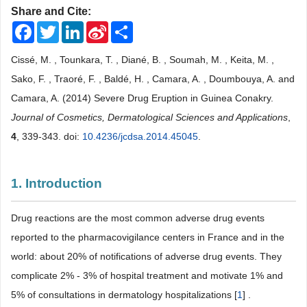
Share and Cite:
Facebook
Twitter
LinkedIn
Sina
Share
Weibo
Cissé, M. , Tounkara, T. , Diané, B. , Soumah, M. , Keita, M. ,
Sako, F. , Traoré, F. , Baldé, H. , Camara, A. , Doumbouya, A. and
Camara, A. (2014) Severe Drug Eruption in Guinea Conakry.
Journal of Cosmetics, Dermatological Sciences and Applications
,
4
, 339-343. doi:
10.4236/jcdsa.2014.45045
.
1. Introduction
Drug reactions are the most common adverse drug events
reported to the pharmacovigilance centers in France and in the
world: about 20% of notifications of adverse drug events. They
complicate 2% - 3% of hospital treatment and motivate 1% and
5% of consultations in dermatology hospitalizations [
1
] .