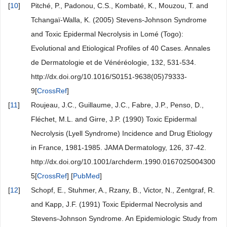
[
10
]
Pitché, P., Padonou, C.S., Kombaté, K., Mouzou, T. and
Tchangaï-Walla, K. (2005) Stevens-Johnson Syndrome
and Toxic Epidermal Necrolysis in Lomé (Togo):
Evolutional and Etiological Profiles of 40 Cases. Annales
de Dermatologie et de Vénéréologie, 132, 531-534.
http://dx.doi.org/10.1016/S0151-9638(05)79333-
9[
CrossRef
]
[
11
]
Roujeau, J.C., Guillaume, J.C., Fabre, J.P., Penso, D.,
Fléchet, M.L. and Girre, J.P. (1990) Toxic Epidermal
Necrolysis (Lyell Syndrome) Incidence and Drug Etiology
in France, 1981-1985. JAMA Dermatology, 126, 37-42.
http://dx.doi.org/10.1001/archderm.1990.0167025004300
5[
CrossRef
] [
PubMed
]
[
12
]
Schopf, E., Stuhmer, A., Rzany, B., Victor, N., Zentgraf, R.
and Kapp, J.F. (1991) Toxic Epidermal Necrolysis and
Stevens-Johnson Syndrome. An Epidemiologic Study from