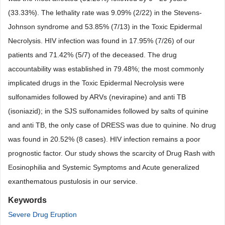
(33.33%). The lethality rate was 9.09% (2/22) in the Stevens-
Johnson syndrome and 53.85% (7/13) in the Toxic Epidermal
Necrolysis. HIV infection was found in 17.95% (7/26) of our
patients and 71.42% (5/7) of the deceased. The drug
accountability was established in 79.48%; the most commonly
implicated drugs in the Toxic Epidermal Necrolysis were
sulfonamides followed by ARVs (nevirapine) and anti TB
(isoniazid); in the SJS sulfonamides followed by salts of quinine
and anti TB, the only case of DRESS was due to quinine. No drug
was found in 20.52% (8 cases). HIV infection remains a poor
prognostic factor. Our study shows the scarcity of Drug Rash with
Eosinophilia and Systemic Symptoms and Acute generalized
exanthematous pustulosis in our service.
Keywords
Severe Drug Eruption