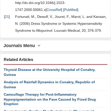
http://dx.doi.org/10.1046/j.1523-
1747.2000.00061.x[
CrossRef
] [
PubMed
]
[
21
]
Fortunati, M., Dewulf, V., Jouret, F., Marot, L. and Kanaan,
N. (2006) Dress Syndrome or Systemic Hypersensitivity
Syndrome to Allopurinol. Louvain Medical, 20, 376-379.
Journals Menu
Related Articles
Thyroid Disease at the University Hospital of Conakry,
Guinea
Analysis of Rainfall Dynamics in Conakry, Republic of
Guinea
Camouflage Therapy for Post-Inflammatory
Hyperpigmentation on the Face Caused by Fixed Drug
Eruption