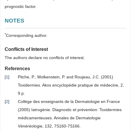
prognostic factor.
NOTES
*
Corresponding author.
Conflicts of Interest
The authors declare no conflicts of interest.
References
[
1
]
Pitche, P., Wolkenstein, P. and Roujeau, J.C. (2001)
Toxidermies. Akos encyclopédie pratique de médecine, 2,
9 p.
[
2
]
Collège des enseignants de la Dermatologie en France
(2005) Iatrogénie. Diagnostic et prévention: Toxidermies
médicamenteuses. Annales de Dermatologie
Vénéréologie, 132, 7S160-7S166.