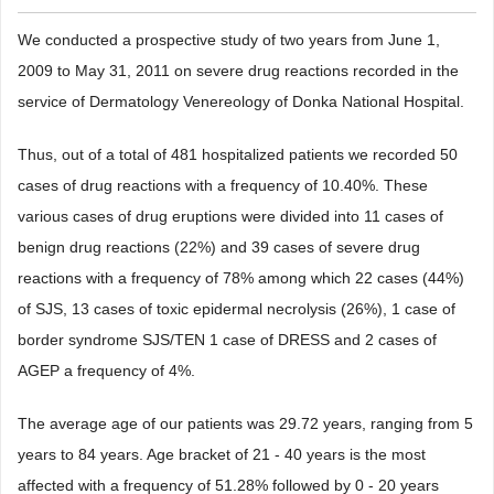
We conducted a prospective study of two years from June 1,
2009 to May 31, 2011 on severe drug reactions recorded in the
service of Dermatology Venereology of Donka National Hospital.
Thus, out of a total of 481 hospitalized patients we recorded 50
cases of drug reactions with a frequency of 10.40%. These
various cases of drug eruptions were divided into 11 cases of
benign drug reactions (22%) and 39 cases of severe drug
reactions with a frequency of 78% among which 22 cases (44%)
of SJS, 13 cases of toxic epidermal necrolysis (26%), 1 case of
border syndrome SJS/TEN 1 case of DRESS and 2 cases of
AGEP a frequency of 4%.
The average age of our patients was 29.72 years, ranging from 5
years to 84 years. Age bracket of 21 - 40 years is the most
affected with a frequency of 51.28% followed by 0 - 20 years