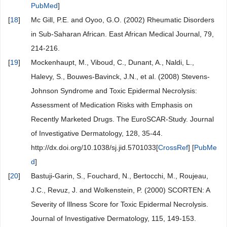
PubMed
]
[
18
]
Mc Gill, P.E. and Oyoo, G.O. (2002) Rheumatic Disorders
in Sub-Saharan African. East African Medical Journal, 79,
214-216.
[
19
]
Mockenhaupt, M., Viboud, C., Dunant, A., Naldi, L.,
Halevy, S., Bouwes-Bavinck, J.N., et al. (2008) Stevens-
Johnson Syndrome and Toxic Epidermal Necrolysis:
Assessment of Medication Risks with Emphasis on
Recently Marketed Drugs. The EuroSCAR-Study. Journal
of Investigative Dermatology, 128, 35-44.
http://dx.doi.org/10.1038/sj.jid.5701033[
CrossRef
] [
PubMe
d
]
[
20
]
Bastuji-Garin, S., Fouchard, N., Bertocchi, M., Roujeau,
J.C., Revuz, J. and Wolkenstein, P. (2000) SCORTEN: A
Severity of Illness Score for Toxic Epidermal Necrolysis.
Journal of Investigative Dermatology, 115, 149-153.