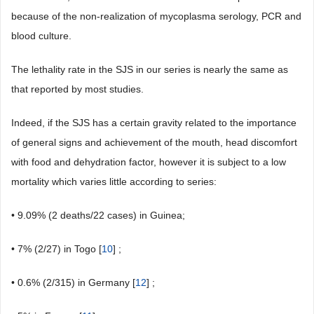
because of the non-realization of mycoplasma serology, PCR and
blood culture.
The lethality rate in the SJS in our series is nearly the same as
that reported by most studies.
Indeed, if the SJS has a certain gravity related to the importance
of general signs and achievement of the mouth, head discomfort
with food and dehydration factor, however it is subject to a low
mortality which varies little according to series:
• 9.09% (2 deaths/22 cases) in Guinea;
• 7% (2/27) in Togo [
10
] ;
• 0.6% (2/315) in Germany [
12
] ;