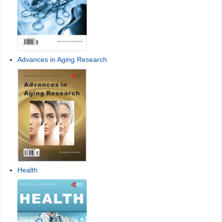
Advances in Aging Research
Health