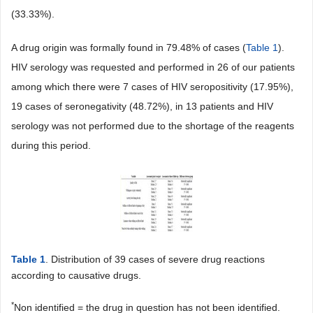
(33.33%).
A drug origin was formally found in 79.48% of cases (
Table 1
).
HIV serology was requested and performed in 26 of our patients
among which there were 7 cases of HIV seropositivity (17.95%),
19 cases of seronegativity (48.72%), in 13 patients and HIV
serology was not performed due to the shortage of the reagents
during this period.
Table 1
. Distribution of 39 cases of severe drug reactions
according to causative drugs.
*
Non identified = the drug in question has not been identified.