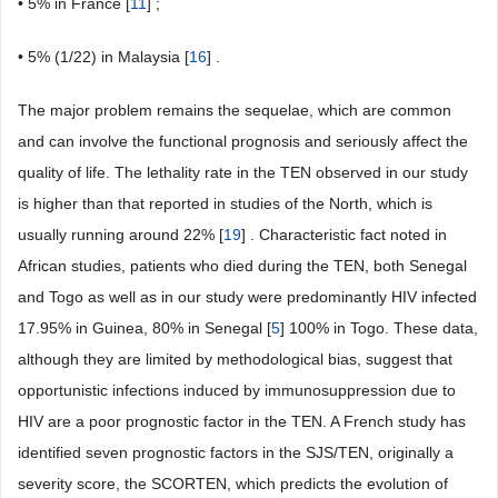
• 5% in France [
11
] ;
• 5% (1/22) in Malaysia [
16
] .
The major problem remains the sequelae, which are common
and can involve the functional prognosis and seriously affect the
quality of life. The lethality rate in the TEN observed in our study
is higher than that reported in studies of the North, which is
usually running around 22% [
19
] . Characteristic fact noted in
African studies, patients who died during the TEN, both Senegal
and Togo as well as in our study were predominantly HIV infected
17.95% in Guinea, 80% in Senegal [
5
] 100% in Togo. These data,
although they are limited by methodological bias, suggest that
opportunistic infections induced by immunosuppression due to
HIV are a poor prognostic factor in the TEN. A French study has
identified seven prognostic factors in the SJS/TEN, originally a
severity score, the SCORTEN, which predicts the evolution of