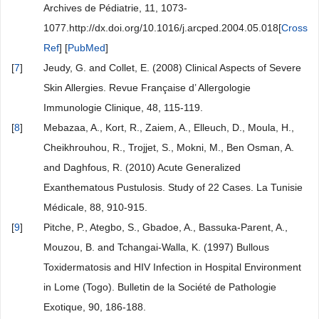
Archives de Pédiatrie, 11, 1073-
1077.http://dx.doi.org/10.1016/j.arcped.2004.05.018[
Cross
Ref
] [
PubMed
]
[
7
]
Jeudy, G. and Collet, E. (2008) Clinical Aspects of Severe
Skin Allergies. Revue Française d’ Allergologie
Immunologie Clinique, 48, 115-119.
[
8
]
Mebazaa, A., Kort, R., Zaiem, A., Elleuch, D., Moula, H.,
Cheikhrouhou, R., Trojjet, S., Mokni, M., Ben Osman, A.
and Daghfous, R. (2010) Acute Generalized
Exanthematous Pustulosis. Study of 22 Cases. La Tunisie
Médicale, 88, 910-915.
[
9
]
Pitche, P., Ategbo, S., Gbadoe, A., Bassuka-Parent, A.,
Mouzou, B. and Tchangai-Walla, K. (1997) Bullous
Toxidermatosis and HIV Infection in Hospital Environment
in Lome (Togo). Bulletin de la Société de Pathologie
Exotique, 90, 186-188.