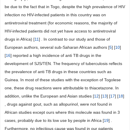
be due to the fact that in Togo, despite the high prevalence of HIV
infection no HIV-infected patients in this country was on
antiretroviral treatment (for economic reasons, the majority of
HIV-infected patients did not yet have access to antiretroviral
drugs in Africa) [
11
] . In contrast to our study and those of
European authors, several sub-Saharan African authors [
5
] [
10
]
[
16
] reported a high incidence of anti TB drugs in the
development of SJS/TEN. The frequency of tuberculosis reflects
the prevalence of anti TB drugs in these countries such as
Guinea. In most of these studies with the exception of Togolese
one, these drug reactions were attributable to thiacetazone. In
addition, unlike the European and Asian studies [
12
] [
13
] [
17
] [
18
]
, drugs against gout, such as allopurinol, were not found in
African studies except ours where this molecule was found in 3
cases, probably due to its low use by people in Africa [
19
] .
Furthermore, no infectious cause was found in our patients