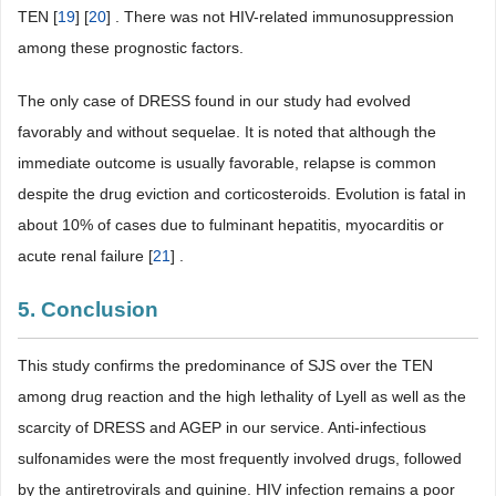
TEN [
19
] [
20
] . There was not HIV-related immunosuppression
among these prognostic factors.
The only case of DRESS found in our study had evolved
favorably and without sequelae. It is noted that although the
immediate outcome is usually favorable, relapse is common
despite the drug eviction and corticosteroids. Evolution is fatal in
about 10% of cases due to fulminant hepatitis, myocarditis or
acute renal failure [
21
] .
5. Conclusion
This study confirms the predominance of SJS over the TEN
among drug reaction and the high lethality of Lyell as well as the
scarcity of DRESS and AGEP in our service. Anti-infectious
sulfonamides were the most frequently involved drugs, followed
by the antiretrovirals and quinine. HIV infection remains a poor