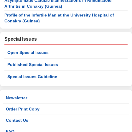
Asymptomatic Cardiac Manifestations in Rheumatoid
Arthritis in Conakry (Guinea)
Profile of the Infertile Man at the University Hospital of
Conakry (Guinea)
Special Issues
Open Special Issues
Published Special Issues
Special Issues Guideline
Newsletter
Order Print Copy
Contact Us
FAQ