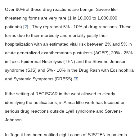
Over 90% of these drug reactions are benign. Severe life-
threatening forms are very rare (1 in 10,000 to 1,000,000
patients) [
2
] . They represent 5% - 10% of drug reactions. These
forms due to their morbidity and mortality justify their
hospitalization with an estimated vital risk between 2% and 5% in
acute generalized exanthematous pustulosis (AGEP), 20% - 25%
in Toxic Epidermal Necrolysis (TEN) and the Stevens-Johnson
syndrome (SJS) and 5% - 10% in the Drug Rash with Eosinophilia
and Systemic Symptoms (DRESS) [
3
] .
If the setting of REGISCAR in the west allowed to clearly
identifying the notifications, in Africa little work has focused on
serious drug reactions outside Lyell syndrome and Stevens-
Johnson.
In Togo it has been notified eight cases of SJS/TEN in patients