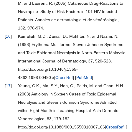
M. and Laurent, R. (2005) Cutaneous Drug-Reactions to
Nevirapine: Study of Risk Factors in 101 HIV-Infected
Patients. Annales de dermatologie et de vénéréologie,
132, 970-974.
[
16
]
Kamaliah, M.D., Zainal, D., Mokhtar, N. and Nazmi, N.
(1998) Erythema Multiforme, Steven-Johnson Syndrome
and Toxic Epidermal Necrolysis in North-Eastern Malaysia.
International Journal of Dermatology, 37, 520-523.
http://dx.doi.org/10.1046/j.1365-
4362.1998.00490.x[
CrossRef
] [
PubMed
]
[
17
]
Yeung, C.K., Ma, S.Y., Hon, C., Peiris, M. and Chan, H.H.
(2003) Aetiology in Sixteen Cases of Toxic Epidermal
Necrolysis and Stevens-Johnson Syndrome Admitted
within Eight Month in Teaching Hospital. Acta Dermato-
Venereologica, 83, 179-182.
http://dx.doi.org/10.1080/00015550310007166[
CrossRef
] [