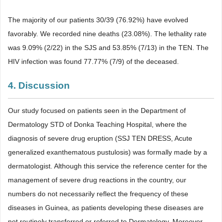
The majority of our patients 30/39 (76.92%) have evolved
favorably. We recorded nine deaths (23.08%). The lethality rate
was 9.09% (2/22) in the SJS and 53.85% (7/13) in the TEN. The
HIV infection was found 77.77% (7/9) of the deceased.
4. Discussion
Our study focused on patients seen in the Department of
Dermatology STD of Donka Teaching Hospital, where the
diagnosis of severe drug eruption (SSJ TEN DRESS, Acute
generalized exanthematous pustulosis) was formally made by a
dermatologist. Although this service the reference center for the
management of severe drug reactions in the country, our
numbers do not necessarily reflect the frequency of these
diseases in Guinea, as patients developing these diseases are
not routinely transferred or referred to Dermatology. Moreover,