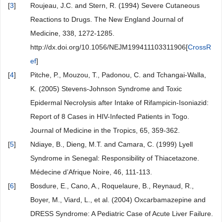
[
3
]
Roujeau, J.C. and Stern, R. (1994) Severe Cutaneous
Reactions to Drugs. The New England Journal of
Medicine, 338, 1272-1285.
http://dx.doi.org/10.1056/NEJM199411103311906[
CrossR
ef
]
[
4
]
Pitche, P., Mouzou, T., Padonou, C. and Tchangai-Walla,
K. (2005) Stevens-Johnson Syndrome and Toxic
Epidermal Necrolysis after Intake of Rifampicin-Isoniazid:
Report of 8 Cases in HIV-Infected Patients in Togo.
Journal of Medicine in the Tropics, 65, 359-362.
[
5
]
Ndiaye, B., Dieng, M.T. and Camara, C. (1999) Lyell
Syndrome in Senegal: Responsibility of Thiacetazone.
Médecine d’Afrique Noire, 46, 111-113.
[
6
]
Bosdure, E., Cano, A., Roquelaure, B., Reynaud, R.,
Boyer, M., Viard, L., et al. (2004) Oxcarbamazepine and
DRESS Syndrome: A Pediatric Case of Acute Liver Failure.