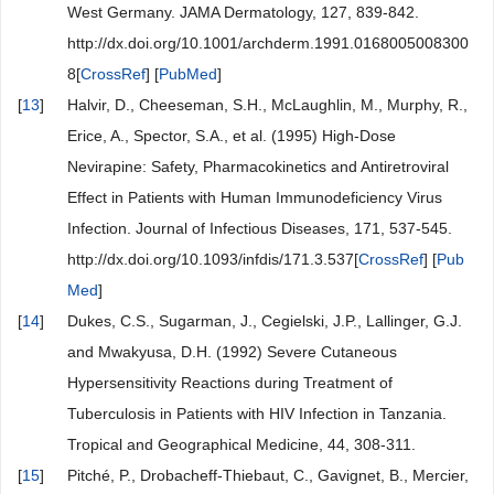
West Germany. JAMA Dermatology, 127, 839-842.
http://dx.doi.org/10.1001/archderm.1991.0168005008300
8[
CrossRef
] [
PubMed
]
[
13
]
Halvir, D., Cheeseman, S.H., McLaughlin, M., Murphy, R.,
Erice, A., Spector, S.A., et al. (1995) High-Dose
Nevirapine: Safety, Pharmacokinetics and Antiretroviral
Effect in Patients with Human Immunodeficiency Virus
Infection. Journal of Infectious Diseases, 171, 537-545.
http://dx.doi.org/10.1093/infdis/171.3.537[
CrossRef
] [
Pub
Med
]
[
14
]
Dukes, C.S., Sugarman, J., Cegielski, J.P., Lallinger, G.J.
and Mwakyusa, D.H. (1992) Severe Cutaneous
Hypersensitivity Reactions during Treatment of
Tuberculosis in Patients with HIV Infection in Tanzania.
Tropical and Geographical Medicine, 44, 308-311.
[
15
]
Pitché, P., Drobacheff-Thiebaut, C., Gavignet, B., Mercier,