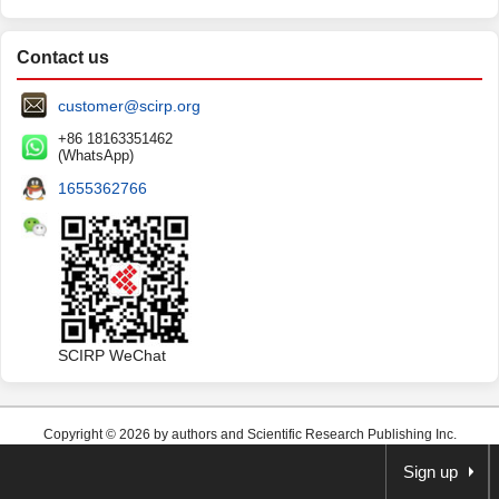
Contact us
customer@scirp.org
+86 18163351462
(WhatsApp)
1655362766
SCIRP WeChat
Copyright © 2026 by authors and Scientific Research Publishing Inc.
Sign up