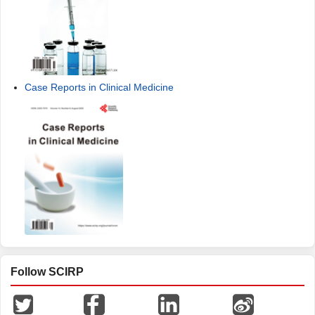
Case Reports in Clinical Medicine
Follow SCIRP