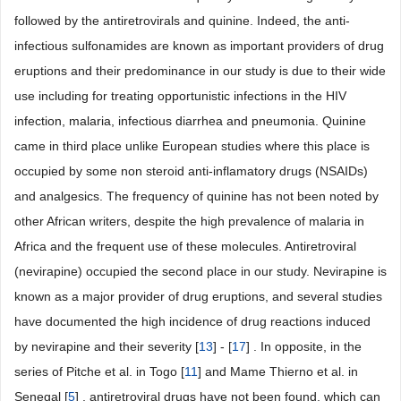
followed by the antiretrovirals and quinine. Indeed, the anti-
infectious sulfonamides are known as important providers of drug
eruptions and their predominance in our study is due to their wide
use including for treating opportunistic infections in the HIV
infection, malaria, infectious diarrhea and pneumonia. Quinine
came in third place unlike European studies where this place is
occupied by some non steroid anti-inflamatory drugs (NSAIDs)
and analgesics. The frequency of quinine has not been noted by
other African writers, despite the high prevalence of malaria in
Africa and the frequent use of these molecules. Antiretroviral
(nevirapine) occupied the second place in our study. Nevirapine is
known as a major provider of drug eruptions, and several studies
have documented the high incidence of drug reactions induced
by nevirapine and their severity [
13
] - [
17
] . In opposite, in the
series of Pitche et al. in Togo [
11
] and Mame Thierno et al. in
Senegal [
5
] , antiretroviral drugs have not been found, which can