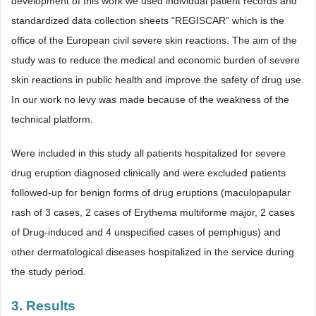
development of this work we used individual patient records and
standardized data collection sheets “REGISCAR” which is the
office of the European civil severe skin reactions. The aim of the
study was to reduce the medical and economic burden of severe
skin reactions in public health and improve the safety of drug use.
In our work no levy was made because of the weakness of the
technical platform.
Were included in this study all patients hospitalized for severe
drug eruption diagnosed clinically and were excluded patients
followed-up for benign forms of drug eruptions (maculopapular
rash of 3 cases, 2 cases of Erythema multiforme major, 2 cases
of Drug-induced and 4 unspecified cases of pemphigus) and
other dermatological diseases hospitalized in the service during
the study period.
3. Results