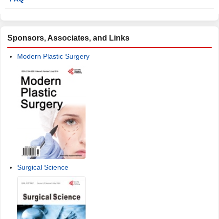
Sponsors, Associates, and Links
Modern Plastic Surgery
Surgical Science