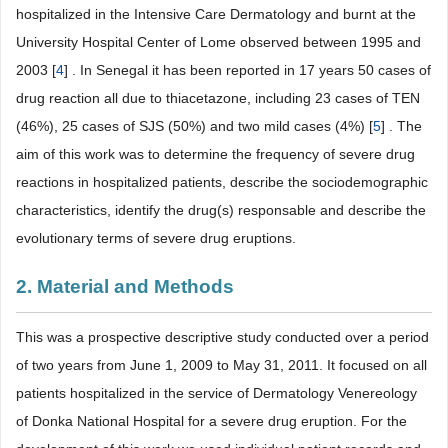
hospitalized in the Intensive Care Dermatology and burnt at the
University Hospital Center of Lome observed between 1995 and
2003 [
4
] . In Senegal it has been reported in 17 years 50 cases of
drug reaction all due to thiacetazone, including 23 cases of TEN
(46%), 25 cases of SJS (50%) and two mild cases (4%) [
5
] . The
aim of this work was to determine the frequency of severe drug
reactions in hospitalized patients, describe the sociodemographic
characteristics, identify the drug(s) responsable and describe the
evolutionary terms of severe drug eruptions.
2. Material and Methods
This was a prospective descriptive study conducted over a period
of two years from June 1, 2009 to May 31, 2011. It focused on all
patients hospitalized in the service of Dermatology Venereology
of Donka National Hospital for a severe drug eruption. For the