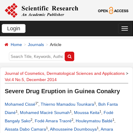
Login
切
换
Home
Journals
Article
导
航
Journal of Cosmetics, Dermatological Sciences and Applications
>
Vol.4 No.5, December 2014
Severe Drug Eruption in Guinea Conakry
1*
1
Mohamed Cissé
,
Thierno Mamadou Tounkara
,
Boh Fanta
1
1
1
Diané
,
Mohamed Maciré Soumah
,
Moussa Keita
,
Fodé
2
2
1
Bangaly Sako
,
Fodé Amara Traoré
,
Houleymatou Baldé
,
1
1
Aissata Dabo Camara
,
Alhousseine Doumbouya
,
Amara