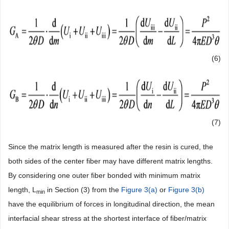
(6)
(7)
Since the matrix length is measured after the resin is cured, the
both sides of the center fiber may have different matrix lengths.
By considering one outer fiber bonded with minimum matrix
length, L
in Section (3) from the
Figure 3(a)
or
Figure 3(b)
min
have the equilibrium of forces in longitudinal direction, the mean
interfacial shear stress at the shortest interface of fiber/matrix