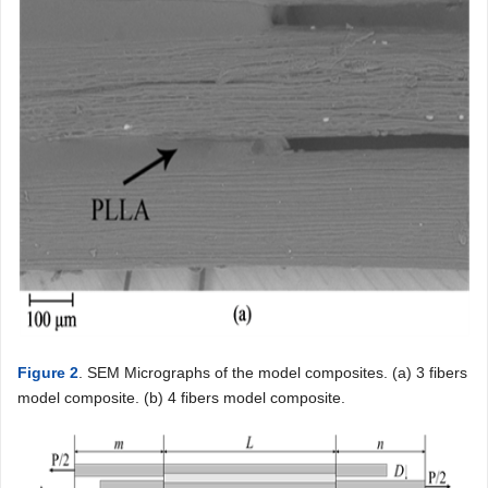
Figure 2
. SEM Micrographs of the model composites. (a) 3 fibers
model composite. (b) 4 fibers model composite.