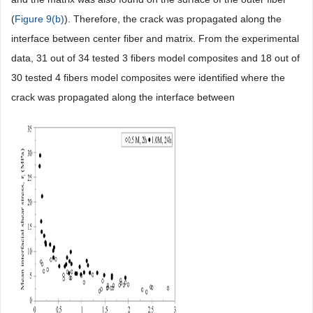
(
Figure 9(b)
). Therefore, the crack was propagated along the
interface between center fiber and matrix. From the experimental
data, 31 out of 34 tested 3 fibers model composites and 18 out of
30 tested 4 fibers model composites were identified where the
crack was propagated along the interface between