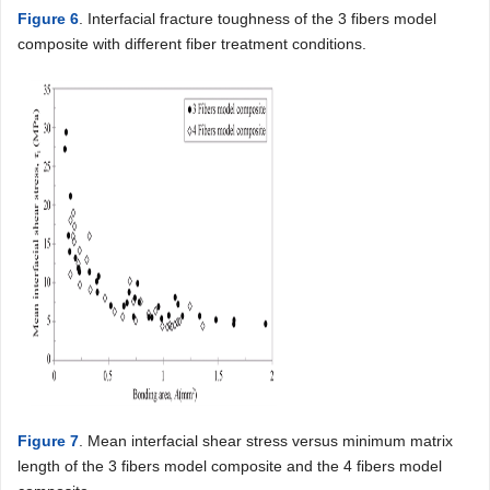
Figure 6
. Interfacial fracture toughness of the 3 fibers model
composite with different fiber treatment conditions.
Figure 7
. Mean interfacial shear stress versus minimum matrix
length of the 3 fibers model composite and the 4 fibers model