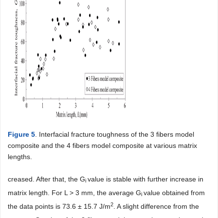
Figure 5
. Interfacial fracture toughness of the 3 fibers model
composite and the 4 fibers model composite at various matrix
lengths.
creased. After that, the G
value is stable with further increase in
i
matrix length. For L > 3 mm, the average G
value obtained from
i
2
the data points is 73.6 ± 15.7 J/m
. A slight difference from the