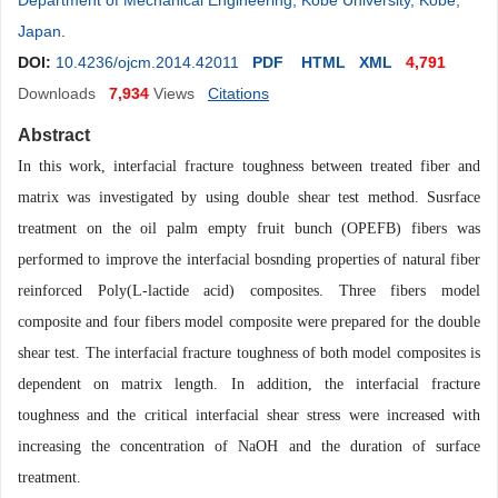
Department of Mechanical Engineering, Kobe University, Kobe,
Japan
.
DOI:
10.4236/ojcm.2014.42011
PDF
HTML
XML
4,791
Downloads
7,934
Views
Citations
Abstract
In this work, interfacial fracture toughness between treated fiber and
matrix was investigated by using double shear test method. Susrface
treatment on the oil palm empty fruit bunch (OPEFB) fibers was
performed to improve the interfacial bosnding properties of natural fiber
reinforced Poly(L-lactide acid) composites. Three fibers model
composite and four fibers model composite were prepared for the double
shear test. The interfacial fracture toughness of both model composites is
dependent on matrix length. In addition, the interfacial fracture
toughness and the critical interfacial shear stress were increased with
increasing the concentration of NaOH and the duration of surface
treatment.