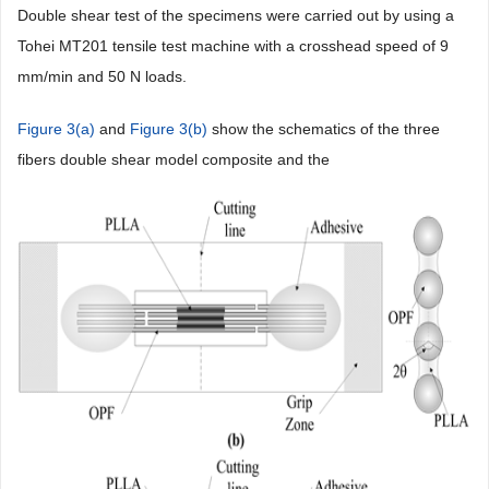
Double shear test of the specimens were carried out by using a
Tohei MT201 tensile test machine with a crosshead speed of 9
mm/min and 50 N loads.
Figure 3(a)
and
Figure 3(b)
show the schematics of the three
fibers double shear model composite and the