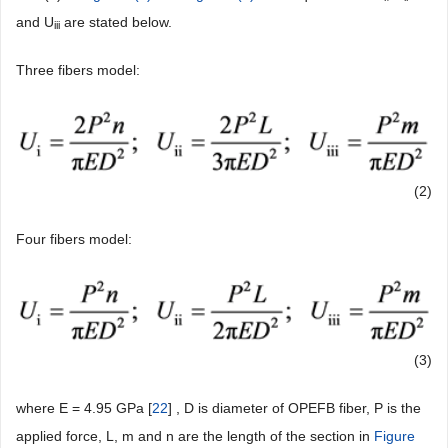
and U
are stated below.
iii
Three fibers model:
(2)
Four fibers model:
(3)
where E = 4.95 GPa [
22
] , D is diameter of OPEFB fiber, P is the
applied force, L, m and n are the length of the section in
Figure