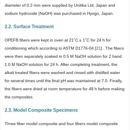
diameter of 0.2 mm were supplied by Unitika Ltd, Japan and
sodium hydroxide (NaOH) was purchased in Hyogo, Japan.
2.2. Surface Treatment
OPEFB fibers were kept in oven at 21˚C ± 1˚C for 24 h for
conditioning which according to ASTM D1776-04 [
21
] . The fibers
were then separately soaked in 0.5 M NaOH solution for 2 hand
1.0 M NaOH solution for 24 h. After completing treatment, the
alkali treated fibers were washed and rinsed with distilled water
for several times until the final pH was maintained at 7.0. Finally,
the fibers were dried at room temperature for 48 h before making
the composites.
2.3. Model Composite Specimens
Three fiber model composite and four fibers model composite