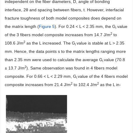
independent on the fiber diameters, D, angle of bonding
interface, 2θ and spacing between fibers, t. However, interfacial
fracture toughness of both model composites does depend on
the matrix length (
Figure 5
). For 0.24 < L < 2.35 mm, the G
value
i
2
of the 3 fibers model composite increases from 14.7 J/m
to
2
108.6 J/m
as the L increased. The G
value is stable at L > 2.35
i
mm. Hence, the data points s to the matrix lengths ranging more
than 2.35 mm were used to calculate the average G
value (70.8
i
2
± 13.7 J/m
). Same observation was found in 4 fibers model
composite. For 0.66 < L < 2.29 mm, G
value of the 4 fibers model
i
2
2
composite increases from 21.4 J/m
to 102.4 J/m
as the L in-