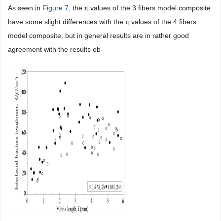
As seen in
Figure 7
, the τ
values of the 3 fibers model composite
i
have some slight differences with the τ
values of the 4 fibers
i
model composite, but in general results are in rather good
agreement with the results ob-