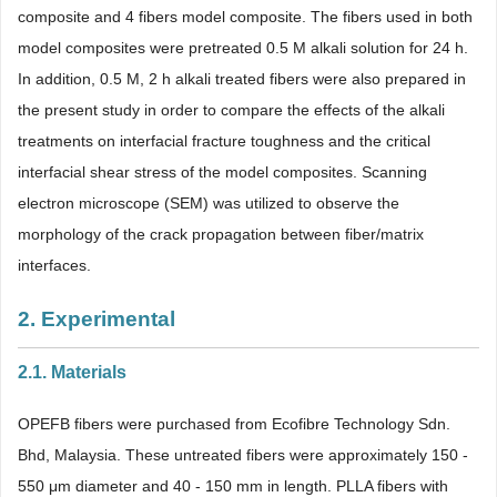
composite and 4 fibers model composite. The fibers used in both
model composites were pretreated 0.5 M alkali solution for 24 h.
In addition, 0.5 M, 2 h alkali treated fibers were also prepared in
the present study in order to compare the effects of the alkali
treatments on interfacial fracture toughness and the critical
interfacial shear stress of the model composites. Scanning
electron microscope (SEM) was utilized to observe the
morphology of the crack propagation between fiber/matrix
interfaces.
2. Experimental
2.1. Materials
OPEFB fibers were purchased from Ecofibre Technology Sdn.
Bhd, Malaysia. These untreated fibers were approximately 150 -
550 μm diameter and 40 - 150 mm in length. PLLA fibers with