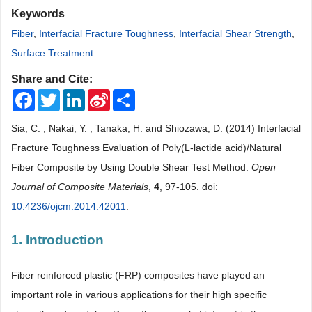
Keywords
Fiber
,
Interfacial Fracture Toughness
,
Interfacial Shear Strength
,
Surface Treatment
Share and Cite:
Facebook
Twitter
LinkedIn
Sina
Share
Weibo
Sia, C. , Nakai, Y. , Tanaka, H. and Shiozawa, D. (2014) Interfacial
Fracture Toughness Evaluation of Poly(L-lactide acid)/Natural
Fiber Composite by Using Double Shear Test Method.
Open
Journal of Composite Materials
,
4
, 97-105. doi:
10.4236/ojcm.2014.42011
.
1. Introduction
Fiber reinforced plastic (FRP) composites have played an
important role in various applications for their high specific