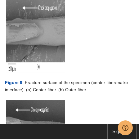
Figure 9
. Fracture surface of the specimen (center fiber/matrix
interface). (a) Center fiber. (b) Outer fiber.
Sign up