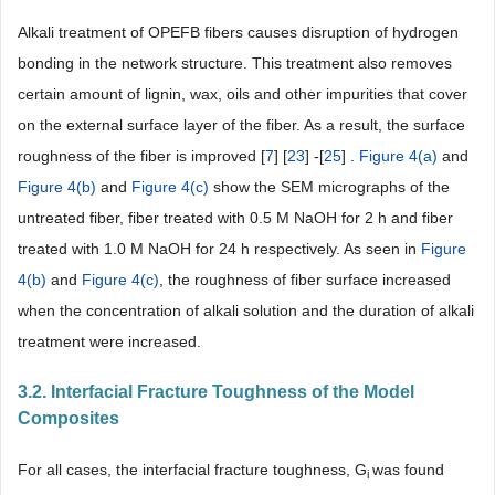
Alkali treatment of OPEFB fibers causes disruption of hydrogen
bonding in the network structure. This treatment also removes
certain amount of lignin, wax, oils and other impurities that cover
on the external surface layer of the fiber. As a result, the surface
roughness of the fiber is improved [
7
] [
23
] -[
25
] .
Figure 4(a)
and
Figure 4(b)
and
Figure 4(c)
show the SEM micrographs of the
untreated fiber, fiber treated with 0.5 M NaOH for 2 h and fiber
treated with 1.0 M NaOH for 24 h respectively. As seen in
Figure
4(b)
and
Figure 4(c)
, the roughness of fiber surface increased
when the concentration of alkali solution and the duration of alkali
treatment were increased.
3.2. Interfacial Fracture Toughness of the Model
Composites
For all cases, the interfacial fracture toughness, G
was found
i