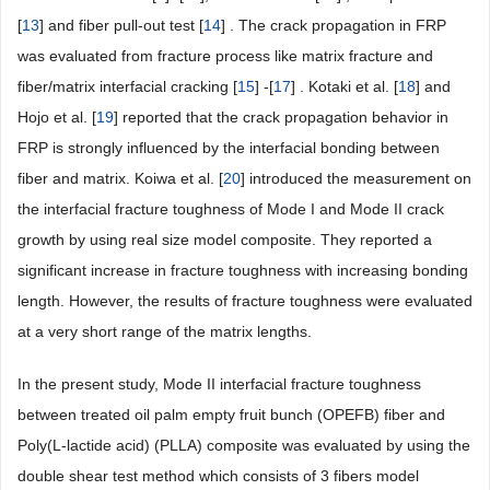
[
13
] and fiber pull-out test [
14
] . The crack propagation in FRP
was evaluated from fracture process like matrix fracture and
fiber/matrix interfacial cracking [
15
] -[
17
] . Kotaki et al. [
18
] and
Hojo et al. [
19
] reported that the crack propagation behavior in
FRP is strongly influenced by the interfacial bonding between
fiber and matrix. Koiwa et al. [
20
] introduced the measurement on
the interfacial fracture toughness of Mode I and Mode II crack
growth by using real size model composite. They reported a
significant increase in fracture toughness with increasing bonding
length. However, the results of fracture toughness were evaluated
at a very short range of the matrix lengths.
In the present study, Mode II interfacial fracture toughness
between treated oil palm empty fruit bunch (OPEFB) fiber and
Poly(L-lactide acid) (PLLA) composite was evaluated by using the
double shear test method which consists of 3 fibers model