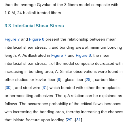
than the average G
value of the 3 fibers model composite with
i
1.0 M, 24 h alkali treated fibers.
3.3. Interfacial Shear Stress
Figure 7
and
Figure 8
present the relationship between mean
interfacial shear stress, τ
and bonding area at minimum bonding
i
length, A. As illustrated in
Figure 7
and
Figure 8
, the mean
interfacial shear stress, τ
of the model composite decreased with
i
increasing in bonding area, A. Similar observations were found in
other studies for kevlar fiber [
9
] , glass fiber [
29
] , carbon fiber
[
30
] , and steel wire [
31
] which bonded with either thermoplastic
orthermosetting adhesives. The τ
-A relation can be explained as
i
follows. The occurrence probability of the critical flaws increases
with increasing the bonding area, thereby increasing the chances
that initiate fracture upon loading [
29
] -[
31
] .