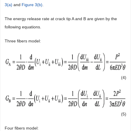
3(a)
and
Figure 3(b)
.
The energy release rate at crack tip A and B are given by the
following equations.
Three fibers model:
(4)
(5)
Four fibers model: