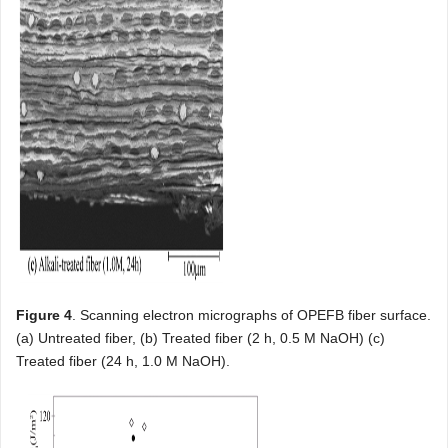
Figure 4
. Scanning electron micrographs of OPEFB fiber surface.
(a) Untreated fiber, (b) Treated fiber (2 h, 0.5 M NaOH) (c)
Treated fiber (24 h, 1.0 M NaOH).