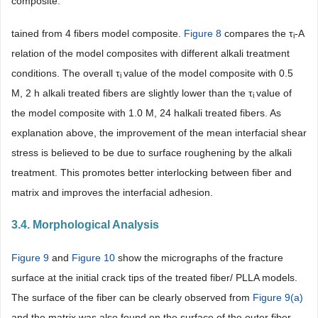
composite.
tained from 4 fibers model composite.
Figure 8
compares the τ
-A
i
relation of the model composites with different alkali treatment
conditions. The overall τ
value of the model composite with 0.5
i
M, 2 h alkali treated fibers are slightly lower than the τ
value of
i
the model composite with 1.0 M, 24 halkali treated fibers. As
explanation above, the improvement of the mean interfacial shear
stress is believed to be due to surface roughening by the alkali
treatment. This promotes better interlocking between fiber and
matrix and improves the interfacial adhesion.
3.4. Morphological Analysis
Figure 9
and
Figure 10
show the micrographs of the fracture
surface at the initial crack tips of the treated fiber/ PLLA models.
The surface of the fiber can be clearly observed from
Figure 9(a)
and the matrix was also found on the surface of the outer fiber