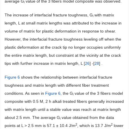
average G
value of the 3 fibers model composite was observed.
i
The increase of interfacial fracture toughness, G
with matrix
i
length, L at small matrix lengths was attributed to the increase in
volume of matrix for plastic deformation in response to shear.
However, the interfacial fracture toughness leveling off when the
plastic deformation at the crack tip no longer occupies uniformly
the entire matrix length, but constraint at the vicinity at the crack
tips with further increase in matrix length, L [
26
] -[
28
] .
Figure 6
shows the relationship between interfacial fracture
toughness and matrix length with different fiber treatment
conditions. As seen in
Figure 6
, the G
value of the 3 fibers model
i
composite with 0.5 M, 2 h alkali treated fibers generally increased
with matrix length until a stable value was reach at matrix length
about 2.5 mm. The average G
value obtained from the data
i
2
2
points at L > 2.5 mm is 57.1 ± 10.4 J/m
, which is 13.7 J/m
lower