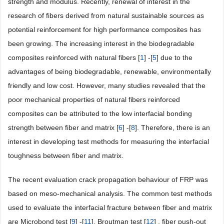
strength and modulus. Recently, renewal of interest in the
research of fibers derived from natural sustainable sources as
potential reinforcement for high performance composites has
been growing. The increasing interest in the biodegradable
composites reinforced with natural fibers [
1
] -[
5
] due to the
advantages of being biodegradable, renewable, environmentally
friendly and low cost. However, many studies revealed that the
poor mechanical properties of natural fibers reinforced
composites can be attributed to the low interfacial bonding
strength between fiber and matrix [
6
] -[
8
]. Therefore, there is an
interest in developing test methods for measuring the interfacial
toughness between fiber and matrix.
The recent evaluation crack propagation behaviour of FRP was
based on meso-mechanical analysis. The common test methods
used to evaluate the interfacial fracture between fiber and matrix
are Microbond test [
9
] -[
11
], Broutman test [
12
] , fiber push-out