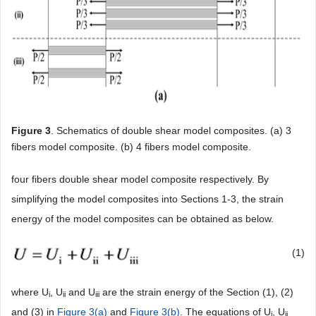
Figure 3
. Schematics of double shear model composites. (a) 3
fibers model composite. (b) 4 fibers model composite.
four fibers double shear model composite respectively. By
simplifying the model composites into Sections 1-3, the strain
energy of the model composites can be obtained as below.
(1)
where U
, U
and U
are the strain energy of the Section (1), (2)
i
ii
iii
and (3) in
Figure 3(a)
and
Figure 3(b)
. The equations of U
, U
i
ii