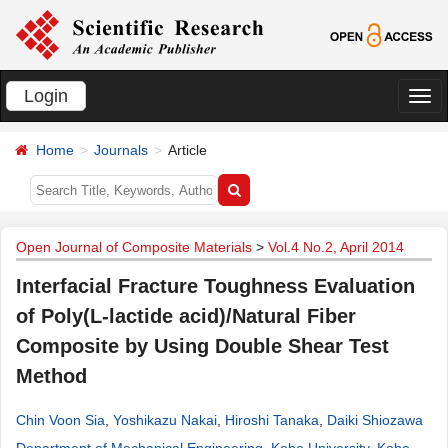
Login
切
换
Home
Journals
Article
导
航
Open Journal of Composite Materials
>
Vol.4 No.2, April 2014
Interfacial Fracture Toughness Evaluation
of Poly(L-lactide acid)/Natural Fiber
Composite by Using Double Shear Test
Method
Chin Voon Sia
,
Yoshikazu Nakai
,
Hiroshi Tanaka
,
Daiki Shiozawa