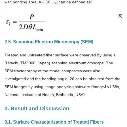
with bonding area, A = DθL
can be defined as:
min
(8)
2.5. Scanning Electron Microscopy (SEM)
Treated and untreated fiber surface were observed by using a
(Hitachi, TM3000, Japan) scanning electronmicroscope. The
SEM fractography of the model composites were also
investigated and the bonding angle, 2θ can be obtained from the
SEM images by using image analyzing software (ImageJ v1.38x,
National Institutes of Health, Bethesda, USA).
3. Result and Discussion
3.1. Surface Characterization of Treated Fibers