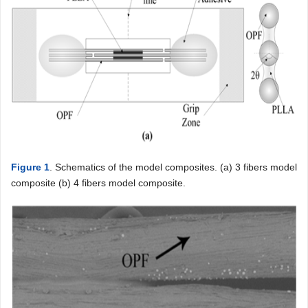
Figure 1
. Schematics of the model composites. (a) 3 fibers model
composite (b) 4 fibers model composite.