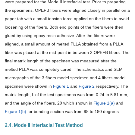
were prepared for the Mode II interfacial test. Prior to preparing
the specimens, OPEFB fibers were aligned closely in parallel on a
paper tab with a small tension force applied on the fibers to avoid
loosening of the fibers. Both end points of the fibers were then
glued by using epoxy resin adhesive. After the fibers were
aligned, a small amount of melted PLLA obtained from a PLLA
fiber was placed at the mid-point in between 2 OPEFB fibers. The
final matrix length of the specimen was measured after the
melted PLLA was completely cured. The schematics and SEM
micrographs of the 3 fibers model specimen and 4 fibers model
specimen were shown in
Figure 1
and
Figure 2
respectively. The
matrix length, L of the test specimens was from 0.24 to 5.81 mm,
and the angle of the fibers, 2θ which shown in
Figure 1(a)
and
Figure 1(b)
for bonding section was from 98 to 180 degrees.
2.4. Mode II Interfacial Test Method