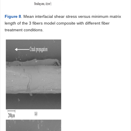
Figure 8
. Mean interfacial shear stress versus minimum matrix
length of the 3 fibers model composite with different fiber
treatment conditions.