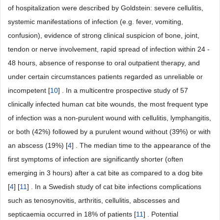
of hospitalization were described by Goldstein: severe cellulitis,
systemic manifestations of infection (e.g. fever, vomiting,
confusion), evidence of strong clinical suspicion of bone, joint,
tendon or nerve involvement, rapid spread of infection within 24 -
48 hours, absence of response to oral outpatient therapy, and
under certain circumstances patients regarded as unreliable or
incompetent [
10
] . In a multicentre prospective study of 57
clinically infected human cat bite wounds, the most frequent type
of infection was a non-purulent wound with cellulitis, lymphangitis,
or both (42%) followed by a purulent wound without (39%) or with
an abscess (19%) [
4
] . The median time to the appearance of the
first symptoms of infection are significantly shorter (often
emerging in 3 hours) after a cat bite as compared to a dog bite
[
4
] [
11
] . In a Swedish study of cat bite infections complications
such as tenosynovitis, arthritis, cellulitis, abscesses and
septicaemia occurred in 18% of patients [
11
] . Potential