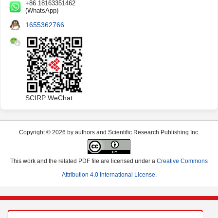
+86 18163351462
(WhatsApp)
1655362766
SCIRP WeChat
Copyright © 2026 by authors and Scientific Research Publishing Inc.
This work and the related PDF file are licensed under a
Creative Commons
Attribution 4.0 International License
.