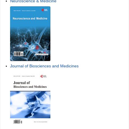
Neuroscience & Medicine
Journal of Biosciences and Medicines