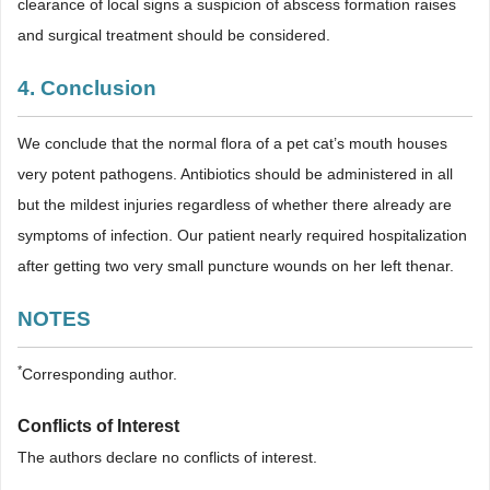
clearance of local signs a suspicion of abscess formation raises
and surgical treatment should be considered.
4. Conclusion
We conclude that the normal flora of a pet cat’s mouth houses
very potent pathogens. Antibiotics should be administered in all
but the mildest injuries regardless of whether there already are
symptoms of infection. Our patient nearly required hospitalization
after getting two very small puncture wounds on her left thenar.
NOTES
*
Corresponding author.
Conflicts of Interest
The authors declare no conflicts of interest.