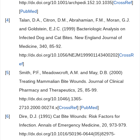
http://dx.doi.org/10.1001/archpedi.152.10.1035[
CrossRef
]
[
PubMed
]
[
4
]
Talan, D.A., Citron, D.M., Abrahamian, F.M., Moran, G.J.
and Goldstein, E.J.C. (1999) Bacteriologic Analysis on
Infected Dog and Cat Bites. New England Journal of
Medicine, 340, 85-92.
http://dx.doi.org/10.1056/NEJM199901143400202[
CrossR
ef
]
[
5
]
Smith, P.F., Meadowcroft, A.M. and May, D.B. (2000)
Treating Mammalian Bite Wounds. Journal of Clinical
Pharmacy and Therapeutics, 25, 85-99.
http://dx.doi.org/10.1046/j.1365-
2710.2000.00274.x[
CrossRef
] [
PubMed
]
[
6
]
Dire, D.J. (1991) Cat Bite Wounds: Risk Factors for
Infection. Annals of Emergency Medicine, 20, 973-979.
http://dx.doi.org/10.1016/S0196-0644(05)82975-