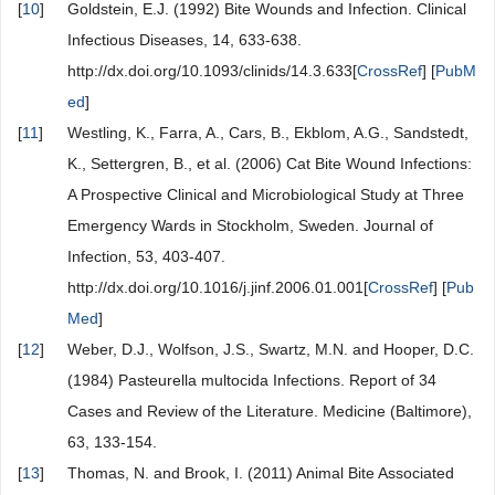
[
10
]
Goldstein, E.J. (1992) Bite Wounds and Infection. Clinical
Infectious Diseases, 14, 633-638.
http://dx.doi.org/10.1093/clinids/14.3.633[
CrossRef
] [
PubM
ed
]
[
11
]
Westling, K., Farra, A., Cars, B., Ekblom, A.G., Sandstedt,
K., Settergren, B., et al. (2006) Cat Bite Wound Infections:
A Prospective Clinical and Microbiological Study at Three
Emergency Wards in Stockholm, Sweden. Journal of
Infection, 53, 403-407.
http://dx.doi.org/10.1016/j.jinf.2006.01.001[
CrossRef
] [
Pub
Med
]
[
12
]
Weber, D.J., Wolfson, J.S., Swartz, M.N. and Hooper, D.C.
(1984) Pasteurella multocida Infections. Report of 34
Cases and Review of the Literature. Medicine (Baltimore),
63, 133-154.
[
13
]
Thomas, N. and Brook, I. (2011) Animal Bite Associated