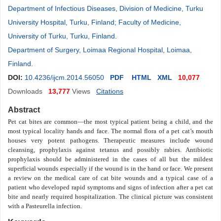
Department of Infectious Diseases, Division of Medicine, Turku
University Hospital, Turku, Finland; Faculty of Medicine,
University of Turku, Turku, Finland
.
Department of Surgery, Loimaa Regional Hospital, Loimaa,
Finland
.
DOI:
10.4236/ijcm.2014.56050
PDF
HTML
XML
10,077
Downloads
13,777
Views
Citations
Abstract
Pet cat bites are common
—
the most typical patient being a child, and the
most typical locality hands and face. The normal flora of a pet cat’s mouth
houses very potent pathogens. Therapeutic measures include wound
cleansing, prophylaxis against tetanus and possibly rabies. Antibiotic
prophylaxis should be administered in the cases of all but the mildest
superficial wounds especially if the wound is in the hand or face. We present
a review on the medical care of cat bite wounds and a typical case
of a
patient who developed rapid symptoms and signs of infection after a pet cat
bite and nearly required hospitalization. The clinical picture was consistent
with a Pasteurella infection.