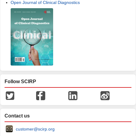
Open Journal of Clinical Diagnostics
Follow SCIRP
Contact us
customer@scirp.org