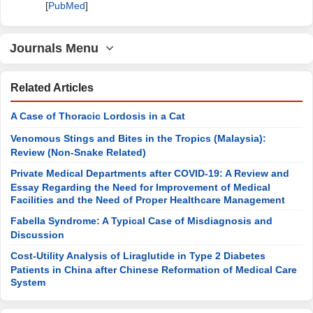
[
PubMed
]
Journals Menu
Related Articles
A Case of Thoracic Lordosis in a Cat
Venomous Stings and Bites in the Tropics (Malaysia):
Review (Non-Snake Related)
Private Medical Departments after COVID-19: A Review and
Essay Regarding the Need for Improvement of Medical
Facilities and the Need of Proper Healthcare Management
Fabella Syndrome: A Typical Case of Misdiagnosis and
Discussion
Cost-Utility Analysis of Liraglutide in Type 2 Diabetes
Patients in China after Chinese Reformation of Medical Care
System