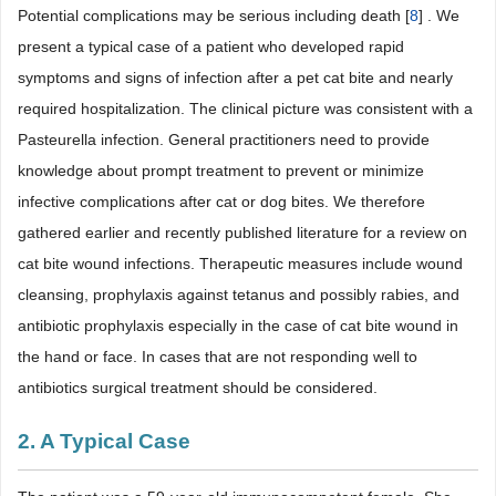
Potential complications may be serious including death [
8
] . We
present a typical case of a patient who developed rapid
symptoms and signs of infection after a pet cat bite and nearly
required hospitalization. The clinical picture was consistent with a
Pasteurella infection. General practitioners need to provide
knowledge about prompt treatment to prevent or minimize
infective complications after cat or dog bites. We therefore
gathered earlier and recently published literature for a review on
cat bite wound infections. Therapeutic measures include wound
cleansing, prophylaxis against tetanus and possibly rabies, and
antibiotic prophylaxis especially in the case of cat bite wound in
the hand or face. In cases that are not responding well to
antibiotics surgical treatment should be considered.
2. A Typical Case