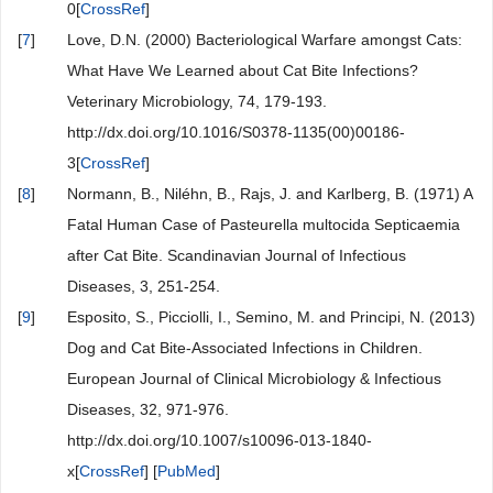
0[
CrossRef
]
[
7
]
Love, D.N. (2000) Bacteriological Warfare amongst Cats:
What Have We Learned about Cat Bite Infections?
Veterinary Microbiology, 74, 179-193.
http://dx.doi.org/10.1016/S0378-1135(00)00186-
3[
CrossRef
]
[
8
]
Normann, B., Niléhn, B., Rajs, J. and Karlberg, B. (1971) A
Fatal Human Case of Pasteurella multocida Septicaemia
after Cat Bite. Scandinavian Journal of Infectious
Diseases, 3, 251-254.
[
9
]
Esposito, S., Picciolli, I., Semino, M. and Principi, N. (2013)
Dog and Cat Bite-Associated Infections in Children.
European Journal of Clinical Microbiology & Infectious
Diseases, 32, 971-976.
http://dx.doi.org/10.1007/s10096-013-1840-
x[
CrossRef
] [
PubMed
]