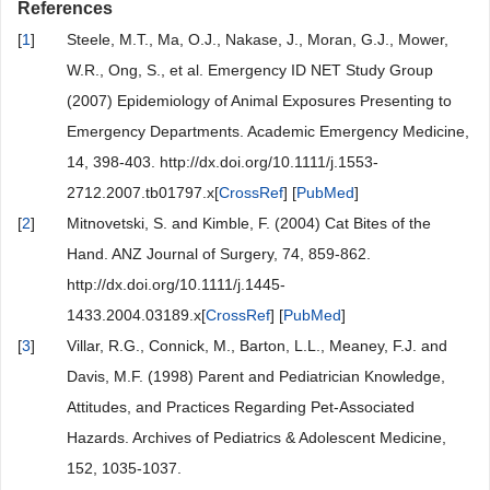
References
[
1
]
Steele, M.T., Ma, O.J., Nakase, J., Moran, G.J., Mower,
W.R., Ong, S., et al. Emergency ID NET Study Group
(2007) Epidemiology of Animal Exposures Presenting to
Emergency Departments. Academic Emergency Medicine,
14, 398-403. http://dx.doi.org/10.1111/j.1553-
2712.2007.tb01797.x[
CrossRef
] [
PubMed
]
[
2
]
Mitnovetski, S. and Kimble, F. (2004) Cat Bites of the
Hand. ANZ Journal of Surgery, 74, 859-862.
http://dx.doi.org/10.1111/j.1445-
1433.2004.03189.x[
CrossRef
] [
PubMed
]
[
3
]
Villar, R.G., Connick, M., Barton, L.L., Meaney, F.J. and
Davis, M.F. (1998) Parent and Pediatrician Knowledge,
Attitudes, and Practices Regarding Pet-Associated
Hazards. Archives of Pediatrics & Adolescent Medicine,
152, 1035-1037.