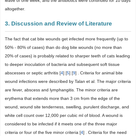
leave of one week, and the antibiotics were continued for 10 days
altogether.
3. Discussion and Review of Literature
The fact that cat bite wounds get infected more frequently (up to
50% - 80% of cases) than do dog bite wounds (no more than
20% of cases) is probably related to sharper teeth of cats leading
to deeper inoculation of bacteria and subsequent soft tissue
abscesses or septic arthritis [
4
] [
5
] [
9
] . Criteria for animal bite
wound infections were described by Talan et al. The major criteria
are fever, abscess and lymphangitis. The minor criteria are
erythema that extends more than 3 cm from the edge of the
wound, wound site tenderness, swelling, purulent discharge, and
white cell count over 12,000 per cubic ml of blood. A wound is
considered to be infected if it meets one of the three major
criteria or four of the five minor criteria [
4
] . Criteria for the need