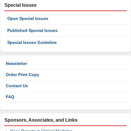
Special Issues
Open Special Issues
Published Special Issues
Special Issues Guideline
Newsletter
Order Print Copy
Contact Us
FAQ
Sponsors, Associates, and Links