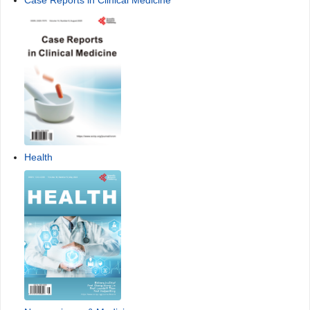
Case Reports in Clinical Medicine
Health