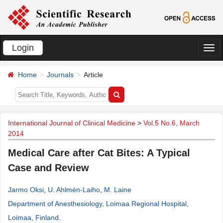
Login
切
换
Home
Journals
Article
导
航
International Journal of Clinical Medicine
>
Vol.5 No.6, March
2014
Medical Care after Cat Bites: A Typical
Case and Review
Jarmo Oksi
,
U. Ahlmén-Laiho
,
M. Laine
Department of Anesthesiology, Loimaa Regional Hospital,
Loimaa, Finland
.