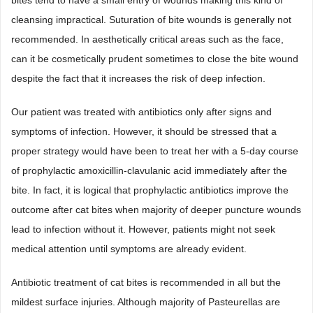
bites tend to have a small entry of wounds making this kind of
cleansing impractical. Suturation of bite wounds is generally not
recommended. In aesthetically critical areas such as the face,
can it be cosmetically prudent sometimes to close the bite wound
despite the fact that it increases the risk of deep infection.
Our patient was treated with antibiotics only after signs and
symptoms of infection. However, it should be stressed that a
proper strategy would have been to treat her with a 5-day course
of prophylactic amoxicillin-clavulanic acid immediately after the
bite. In fact, it is logical that prophylactic antibiotics improve the
outcome after cat bites when majority of deeper puncture wounds
lead to infection without it. However, patients might not seek
medical attention until symptoms are already evident.
Antibiotic treatment of cat bites is recommended in all but the
mildest surface injuries. Although majority of Pasteurellas are