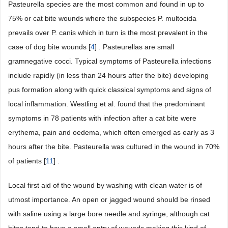
Pasteurella species are the most common and found in up to
75% or cat bite wounds where the subspecies P. multocida
prevails over P. canis which in turn is the most prevalent in the
case of dog bite wounds [
4
] . Pasteurellas are small
gramnegative cocci. Typical symptoms of Pasteurella infections
include rapidly (in less than 24 hours after the bite) developing
pus formation along with quick classical symptoms and signs of
local inflammation. Westling et al. found that the predominant
symptoms in 78 patients with infection after a cat bite were
erythema, pain and oedema, which often emerged as early as 3
hours after the bite. Pasteurella was cultured in the wound in 70%
of patients [
11
] .
Local first aid of the wound by washing with clean water is of
utmost importance. An open or jagged wound should be rinsed
with saline using a large bore needle and syringe, although cat