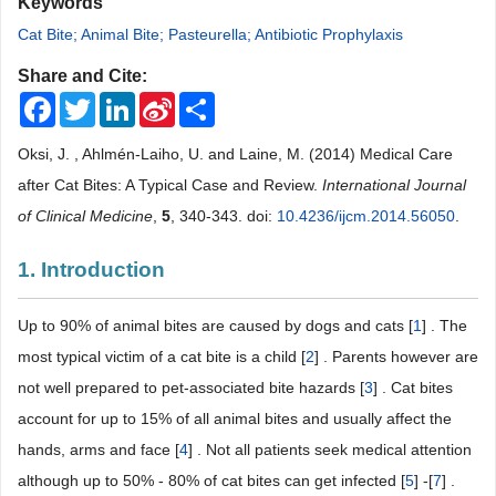
Keywords
Cat Bite; Animal Bite; Pasteurella; Antibiotic Prophylaxis
Share and Cite:
Facebook
Twitter
LinkedIn
Sina
Share
Weibo
Oksi, J. , Ahlmén-Laiho, U. and Laine, M. (2014) Medical Care
after Cat Bites: A Typical Case and Review.
International Journal
of Clinical Medicine
,
5
, 340-343. doi:
10.4236/ijcm.2014.56050
.
1. Introduction
Up to 90% of animal bites are caused by dogs and cats [
1
] . The
most typical victim of a cat bite is a child [
2
] . Parents however are
not well prepared to pet-associated bite hazards [
3
] . Cat bites
account for up to 15% of all animal bites and usually affect the
hands, arms and face [
4
] . Not all patients seek medical attention
although up to 50% - 80% of cat bites can get infected [
5
] -[
7
] .