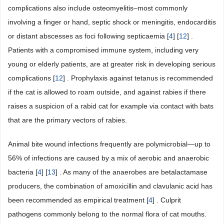
complications also include osteomyelitis–most commonly
involving a finger or hand, septic shock or meningitis, endocarditis
or distant abscesses as foci following septicaemia [
4
] [
12
] .
Patients with a compromised immune system, including very
young or elderly patients, are at greater risk in developing serious
complications [
12
] . Prophylaxis against tetanus is recommended
if the cat is allowed to roam outside, and against rabies if there
raises a suspicion of a rabid cat for example via contact with bats
that are the primary vectors of rabies.
Animal bite wound infections frequently are polymicrobial—up to
56% of infections are caused by a mix of aerobic and anaerobic
bacteria [
4
] [
13
] . As many of the anaerobes are betalactamase
producers, the combination of amoxicillin and clavulanic acid has
been recommended as empirical treatment [
4
] . Culprit
pathogens commonly belong to the normal flora of cat mouths.