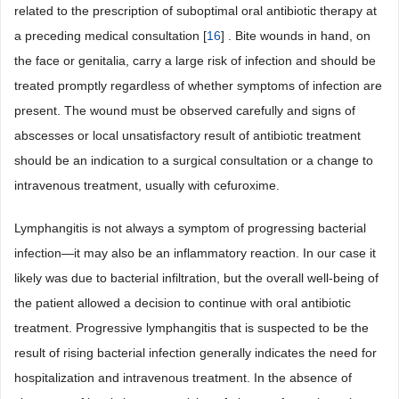
related to the prescription of suboptimal oral antibiotic therapy at
a preceding medical consultation [
16
] . Bite wounds in hand, on
the face or genitalia, carry a large risk of infection and should be
treated promptly regardless of whether symptoms of infection are
present. The wound must be observed carefully and signs of
abscesses or local unsatisfactory result of antibiotic treatment
should be an indication to a surgical consultation or a change to
intravenous treatment, usually with cefuroxime.
Lymphangitis is not always a symptom of progressing bacterial
infection—it may also be an inflammatory reaction. In our case it
likely was due to bacterial infiltration, but the overall well-being of
the patient allowed a decision to continue with oral antibiotic
treatment. Progressive lymphangitis that is suspected to be the
result of rising bacterial infection generally indicates the need for
hospitalization and intravenous treatment. In the absence of