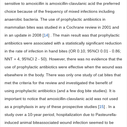
sensitive to amoxicillin is amoxicillin-clavulanic acid the preferred
choice because of the frequency of mixed infections including
anaerobic bacteria. The use of prophylactic antibiotics in
mammalian bites was studied in a Cochrane review in 2001 and
in an update in 2008 [
14
] . The main result was that prophylactic
antibiotics were associated with a statistically significant reduction
in the rate of infection in hand bites (OR 0.10, 95%CI 0.01 - 0.86;
NNT = 4, 95%CI 2 - 50). However, there was no evidence that the
use of prophylactic antibiotics were effective when the wound was
elsewhere in the body. There was only one study of cat bites that
met the criteria for the review and investigated the benefit of
using prophylactic antibiotics (and a few dog bite studies). It is
important to notice that amoxicillin-clavulanic acid was not used
as a prophylaxis in any of these prospective studies [
15
] . In a
study over a 10-year period, hospitalization due to Pasteurella-
induced animal biteassociated wound infection seemed to be