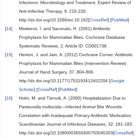
Infections: Microbiology and Treatment. Expert Review of
Anti-Infective Therapy, 9, 215-226.
http://dx.doi.org/10.1586/eri.10.162[
CrossRef
] [
PubMed
]
[
14
]
Medeiros, I. and Saconato, H. (2001) Antibiotic
Prophylaxis for Mammalian Bites. Cochrane Database
Systematic Reviews, 2, Article ID: CD001738.
[
15
]
Henton, J. and Jain, A. (2012) Cochrane Corner: Antibiotic
Prophylaxis for Mammalian Bites (Intervention Review).
Journal of Hand Surgery, 37, 804-806.
http://dx.doi.org/10.1177/1753193412452204 [
Google
Scholar
] [
CrossRef
] [
PubMed
]
[
16
]
Holm, M. and Tärnvik, A. (2000) Hospitalization Due to
Pasteurella multocida—Infected Animal Bite Wounds:
Correlation with Inadequate Primary Antibiotic Medication.
Scandinavian Journal of Infectious Diseases, 32, 181-183.
http://dx.doi.org/10.1080/003655400750045303[
CrossRef
]