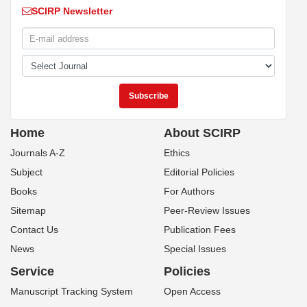
SCIRP Newsletter
Home
About SCIRP
Journals A-Z
Ethics
Subject
Editorial Policies
Books
For Authors
Sitemap
Peer-Review Issues
Contact Us
Publication Fees
News
Special Issues
Service
Policies
Manuscript Tracking System
Open Access