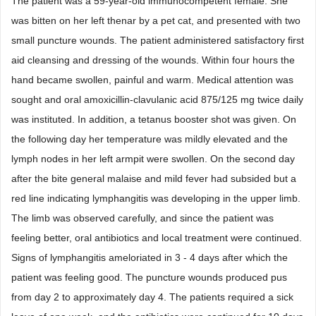
The patient was a 59-year-old immunocompetent female. She
was bitten on her left thenar by a pet cat, and presented with two
small puncture wounds. The patient administered satisfactory first
aid cleansing and dressing of the wounds. Within four hours the
hand became swollen, painful and warm. Medical attention was
sought and oral amoxicillin-clavulanic acid 875/125 mg twice daily
was instituted. In addition, a tetanus booster shot was given. On
the following day her temperature was mildly elevated and the
lymph nodes in her left armpit were swollen. On the second day
after the bite general malaise and mild fever had subsided but a
red line indicating lymphangitis was developing in the upper limb.
The limb was observed carefully, and since the patient was
feeling better, oral antibiotics and local treatment were continued.
Signs of lymphangitis ameloriated in 3 - 4 days after which the
patient was feeling good. The puncture wounds produced pus
from day 2 to approximately day 4. The patients required a sick