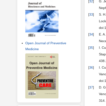
[
32
]
G. J
Neph
[
33
]
S. H
Lock
doi:
[
34
]
E. A
Nece
Open Journal of Preventive
[
35
]
I. C
Medicine
Stap
438.
[
36
]
I. C
Vanc
doi:
[
37
]
D. G
Veno
314.