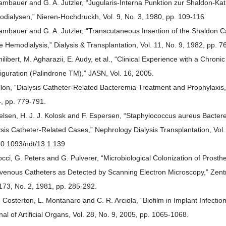
ambauer and G. A. Jutzler, “Jugularis-Interna Punktion zur Shaldon-Kat
dialysen,” Nieren-Hochdruckh, Vol. 9, No. 3, 1980, pp. 109-116
ambauer and G. A. Jutzler, “Transcutaneous Insertion of the Shaldon Ca
e Hemodialysis,” Dialysis & Transplantation, Vol. 11, No. 9, 1982, pp. 7
hilibert, M. Agharazii, E. Audy, et al., “Clinical Experience with a Chro
iguration (Palindrone TM),” JASN, Vol. 16, 2005.
llon, “Dialysis Catheter-Related Bacteremia Treatment and Prophylaxis,
, pp. 779-791.
ielsen, H. J. J. Kolosk and F. Espersen, “Staphylococcus aureus Bacte
ysis Catheter-Related Cases,” Nephrology Dialysis Transplantation, Vol.
10.1093/ndt/13.1.139
occi, G. Peters and G. Pulverer, “Microbiological Colonization of Prosthe
avenous Catheters as Detected by Scanning Electron Microscopy,” Zentra
 173, No. 2, 1981, pp. 285-292.
. Costerton, L. Montanaro and C. R. Arciola, “Biofilm in Implant Infectio
nal of Artificial Organs, Vol. 28, No. 9, 2005, pp. 1065-1068.