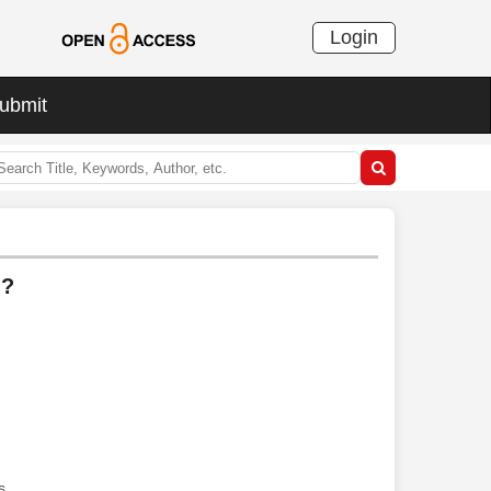
Login
ubmit
l?
s