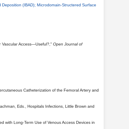
d Deposition (IBAD); Microdomain-Structered Surface
or Vascular Access—Useful?,"
Open Journal of
Percutaneous Catheterization of the Femoral Artery and
Brachman, Eds., Hospitals Infections, Little Brown and
iated with Long-Term Use of Venous Access Devices in