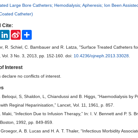
ated Large Bore Catheters; Hemodialysis; Apheresis; Ion Been Assiste
oated Catheter)
 Cite:
ook
Twitter
LinkedIn
Sina
Share
Weibo
, R. Schiel, C. Bambauer and R. Latza, "Surface Treated Catheters f
, Vol. 3 No. 3, 2013, pp. 152-160. doi:
10.4236/ojneph.2013.33028
.
of Interest
declare no conflicts of interest.
es
L. Beloqui, S, Shaldon, L, Chiandussi and B. Higgs, “Haemodialysis by 
 with Reginal Heparinisation,” Lancet, Vol. 11, 1961, p. 857.
. Maki, “Infection Due to Infusion Therapy,” In: I. V. Bennett and P. S. 
 Boston, 1992, pp. 849-859.
. Groegor, A. B. Lucas and H. A. T. Thaler, “Infectious Morbidity Assoc