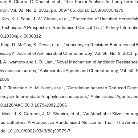
ean, B. Charra, C. Chazot, et al., “Risk Factor Analysis for Long-Term 
ron, Vol. 91, No. 2, 2002, pp. 399-405. doi:10.1159/000064279
. Kim, K. I. Song, J. W. Chang, et al., “Prevention of Uncuffed Hemodia
 Technique: A Prospective, Randomised Clinical Trial,” Kidney Internatio
10.1038/sj.ki.5000012
. King, D. McCoy, S. Desai, et al., “Vancomycin Resistant Enterococca
ssary?” Journal of Antimicrobial Chemotherapy, Vol. 66, No. 9, 2011, 
ui, A. Iwamoto and I. O. Lian, “Novel Mechanism of Antibiotic Resistanc
hylococcus aureus,” Antimicrobial Agents and Chemotherapy, Vol. 50, 
2006
ui, F. Tominage, H. M. Nenh, et al., “Correlation between Reduced Dapt
omycin-Intermediate Staphylococcus aureus,” Antimicrobial Agents and
10.1128/AAC.50.3.1079-1082.2006
. Maki, J. K. Garman, J. M. Shapiro, et al., “An Attachable Silver-Impreg
us Catheters: A Prospective Randomized Multicenter Trial,” The America
 doi:10.1016/0002-9343(88)90579-7