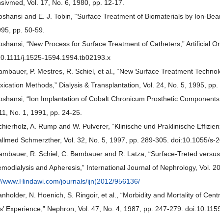
nsivmed, Vol. 17, No. 6, 1980, pp. 12-17.
ioshansi and E. J. Tobin, “Surface Treatment of Biomaterials by Ion-Bea
995, pp. 50-59.
ioshansi, “New Process for Surface Treatment of Catheters,” Artificial O
10.1111/j.1525-1594.1994.tb02193.x
ambauer, P. Mestres, R. Schiel, et al., “New Surface Treatment Technol
xication Methods,” Dialysis & Transplantation, Vol. 24, No. 5, 1995, pp
ioshansi, “Ion Implantation of Cobalt Chronicum Prosthetic Component
 11, No. 1, 1991, pp. 24-25.
chierholz, A. Rump and W. Pulverer, “Klinische und Praklinische Effizien
allmed Schmerzther, Vol. 32, No. 5, 1997, pp. 289-305. doi:10.1055/s
ambauer, R. Schiel, C. Bambauer and R. Latza, “Surface-Treted versu
emodialysis and Apheresis,” International Journal of Nephrology, Vol. 2
://www.Hindawi.com/journals/ijn(2012/956136/
anholder, N. Hoenich, S. Ringoir, et al., “Morbidity and Mortality of Ce
s’ Experience,” Nephron, Vol. 47, No. 4, 1987, pp. 247-279. doi:10.1