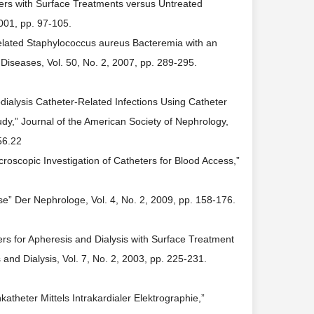
ers with Surface Treatments versus Untreated
2001, pp. 97-105.
-Related Staphylococcus aureus Bacteremia with an
 Diseases, Vol. 50, No. 2, 2007, pp. 289-295.
dialysis Catheter-Related Infections Using Catheter
udy,” Journal of the American Society of Nephrology,
56.22
roscopic Investigation of Catheters for Blood Access,”
se” Der Nephrologe, Vol. 4, No. 2, 2009, pp. 158-176.
rs for Apheresis and Dialysis with Surface Treatment
and Dialysis, Vol. 7, No. 2, 2003, pp. 225-231.
theter Mittels Intrakardialer Elektrographie,”