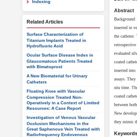
Indexing
Abstract
Background: C
Related Articles
inserted in v
Surface Characterization of
the catheter.
Titanium Implants Treated in
retrospective
Hydrofluoric Acid
evaluated sil
Ocular Surface Disease Index in
Glaucomatous Patients Treated
coated cathe
with Bimatoprost
inserted into
A New Biomaterial for Urinary
assays. They
Catheters
situ
time. The
Floating Knee with Vascular
coated cathet
Compression Treated Non-
Operatively in a Context of Limited
between both 
Resources: A Case Report
New develope
Investigation of Venous Vascular
they mimic th
Occlusion Mechanisms in the
Great Saphenous Vein Treated with
Keyword
Radiofrequency Endovenous