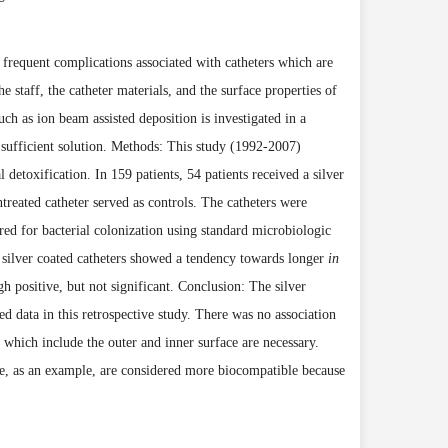
frequent complications associated with catheters which are
e staff, the catheter materials, and the surface properties of
such as ion beam assisted deposition
is
investigated in a
a sufficient solution. Methods: This study (1992-2007)
l detoxifica
tion. In 159 patients, 54 patients received a silver
treated catheter served as controls. The catheters were
ured for bacterial colonization using standard microbiologic
silver coated catheters showed a tendency towards longer
in
h positive, but not significant. Conclusion: The silver
ted data in this retrospective study. There was no association
 which include the outer and inner surface are necessary.
ce, as an example, are considered more biocompatible because