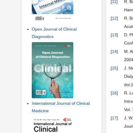
[
11
]
R. B
Hamo
[
12
]
R. B
Acut
Open Journal of Clinical
[
13
]
D. P
Diagnostics
Conf
[
14
]
M. A
2004
[
15
]
J. N
Dial
doi:
[
16
]
R. L
Intr
International Journal of Clinical
Vol.
Medicine
[
17
]
J. W
Jour