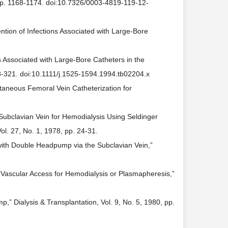
, pp. 1168-1174. doi:10.7326/0003-4819-119-12-
ntion of Infections Associated with Large-Bore
s Associated with Large-Bore Catheters in the
318-321. doi:10.1111/j.1525-1594.1994.tb02204.x
cutaneous Femoral Vein Catheterization for
f Subclavian Vein for Hemodialysis Using Seldinger
Vol. 27, No. 1, 1978, pp. 24-31.
 with Double Headpump via the Subclavian Vein,”
y Vascular Access for Hemodialysis or Plasmapheresis,”
” Dialysis & Transplantation, Vol. 9, No. 5, 1980, pp.