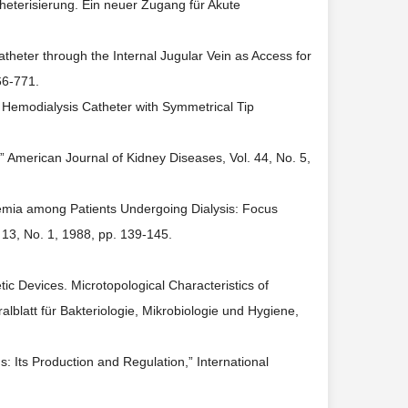
heterisierung. Ein neuer Zugang für Akute
theter through the Internal Jugular Vein as Access for
66-771.
nic Hemodialysis Catheter with Symmetrical Tip
” American Journal of Kidney Diseases, Vol. 44, No. 5,
remia among Patients Undergoing Dialysis: Focus
 13, No. 1, 1988, pp. 139-145.
tic Devices. Microtopological Characteristics of
lblatt für Bakteriologie, Mikrobiologie und Hygiene,
ns: Its Production and Regulation,” International