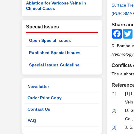
Ablation for Varicose Veins in
Surface Tre
Clinical Cases
(PUR-SMA C
Share and
Special Issues
Faceb
Open Special Issues
R. Bambauer
Published Special Issues
Nephrology
Special Issues Guideline
Conflicts 
The authors 
Referenc
Newsletter
[
1
]
[1] 
Order Print Copy
Vein
Contact Us
[
2
]
D. G
Co.,
FAQ
[
3
]
J. S