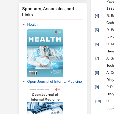
Pati
199
Sponsors, Associates, and
Links
[
4
]
R. B
Cath
Health
[
5
]
R. B
Sucl
[
6
]
C. M
Hemo
[
7
]
A. S
Tech
[
8
]
A. D
Dial
Open Journal of Internal Medicine
[
9
]
P. R
Dial
[
10
]
C. T
556-