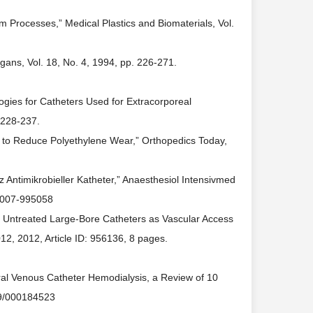
m Processes,” Medical Plastics and Biomaterials, Vol.
rgans, Vol. 18, No. 4, 1994, pp. 226-271.
ogies for Catheters Used for Extracorporeal
. 228-237.
s to Reduce Polyethylene Wear,” Orthopedics Today,
z Antimikrobieller Katheter,” Anaesthesiol Intensivmed
-2007-995058
s Untreated Large-Bore Catheters as Vascular Access
012, 2012, Article ID: 956136, 8 pages.
ntral Venous Catheter Hemodialysis, a Review of 10
159/000184523