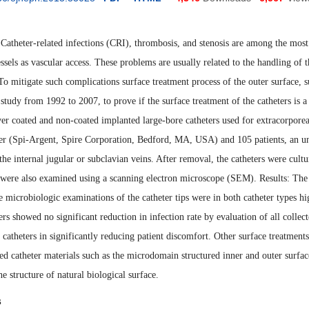
atheter-related infections (CRI), thrombosis, and stenosis are among the most 
essels as vascular access. These problems are usually related to the handling of th
 To mitigate such complications surface treatment process of the outer surface, 
 study from 1992 to 2007, to prove if the surface treatment of the catheters is 
ver coated and non-coated implanted large-bore catheters used for extracorporea
ter (Spi-Argent, Spire Corporation, Bedford, MA, USA) and 105 patients
,
an un
 the internal jugular or sub
clavian veins. After removal, the catheters were cult
 were also examined using a scanning electron microscope (SEM). Results: The 
 microbiologic examinations of the catheter tips were in both catheter types hig
ers showed no significant reduction in infection rate by evaluation of all collec
catheters in significant
ly
reducing patient discomfort. Other surface treatments
d catheter material
s
such as the microdomain structured inner and outer surfa
e structure of natural biological surface
.
s