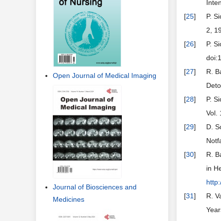
Inte
[
25
]
P. S
2, 1
[
26
]
P. S
doi:
[
27
]
R. B
Open Journal of Medical Imaging
Deto
[
28
]
P. S
Vol.
[
29
]
D. S
Notf
[
30
]
R. B
in H
http
Journal of Biosciences and
[
31
]
R. V
Medicines
Year