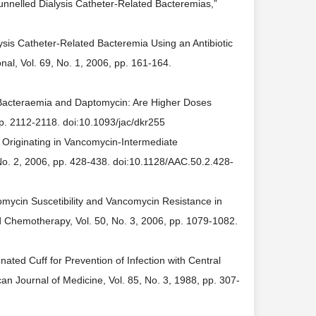
Tunnelled Dialysis Catheter-Related Bacteremias,”
lysis Catheter-Related Bacteremia Using an Antibiotic
nal, Vol. 69, No. 1, 2006, pp. 161-164.
l Bacteraemia and Daptomycin: Are Higher Doses
pp. 2112-2118. doi:10.1093/jac/dkr255
e Originating in Vancomycin-Intermediate
No. 2, 2006, pp. 428-438. doi:10.1128/AAC.50.2.428-
omycin Suscetibility and Vancomycin Resistance in
 Chemotherapy, Vol. 50, No. 3, 2006, pp. 1079-1082.
nated Cuff for Prevention of Infection with Central
n Journal of Medicine, Vol. 85, No. 3, 1988, pp. 307-