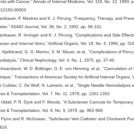
ents with Cancer,” Annals of Internal Medicine, Vol. 119, No. 12, 1993
312150-00003
ambauer, P. Mestres and K. J. Pirrung, “Frequency, Therapy, and Preve
eter,” ASAIO Journal, Vol. 38, No. 2, 1992, pp. 96-101.
ambauer, R. Inninger and K. J. Pirrung, “Complications and Side Effect
avian and Internal Veins,” Artificial Organs, Vol. 18, No. 4, 1994, pp. 
. Kjellstrand, G. G. Merino, S. M. Mauer, et al., “Complications of Per
dialysis,” Clinical Nephrology, Vol. 4, No. 1, 1975, pp. 37-40.
chwarzbeck, W. D. Brittinger, G. E. von Henning, et al., “Cannulation o
nique,” Transactions of American Society for Artificial Internal Organs, 
e Cubber, C. De Wolf, N. Lameire, et al., “Single Needle Hemodialysis
ysis & Transplantation, Vol. 7, No. 11, 1978, pp. 1261-1263.
. Uldall, P. R. Dyck and F. Woods, “A Subclavian Cannula for Temporar
ysis & Transplantation, Vol. 8, No. 9, 1979, pp. 963-968.
. Flynn and R. McGowan, “Subclavian Vein Catheter and Clockwork Pump,
616.