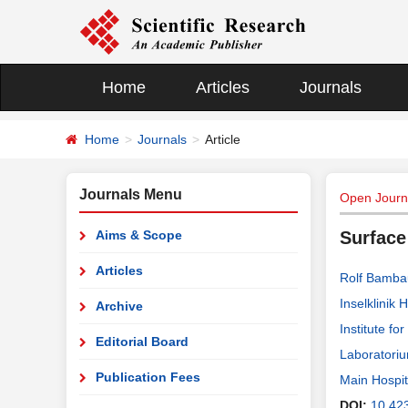
Home
Articles
Journals
Home
Journals
Article
Journals Menu
Open Journ
Aims & Scope
Surface
Articles
Rolf Bamba
Inselklinik
Archive
Institute f
Editorial Board
Laboratoriu
Publication Fees
Main Hospi
DOI:
10.42