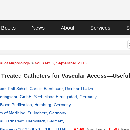
Books
News
About
Services
S
al of Nephrology
>
Vol.3 No.3, September 2013
 Treated Catheters for Vascular Access—Usefu
uer
,
Ralf Schiel
,
Carolin Bambauer
,
Reinhard Latza
 Heringsdorf GmbH, Seeheilbad Heringsdorf, Germany
.
or Blood Purification, Homburg, Germany
.
m of Medicine, St. Ingbert, Germany
.
tal Darmstadt, Darmstadt, Germany
.
36/ojneph.2013.33028
PDF
HTML
4,346
Downloads
6,567
View