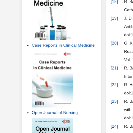
[
18
]
R. B
Cath
[
19
]
J. D
Anti
doi:
[
20
]
G. K
Case Reports in Clinical Medicine
Rest
Vol.
[
21
]
R. B
Inte
[
22
]
R. H
doi:
[
23
]
R. B
with
Open Journal of Nursing
doi:
[
24
]
R. B