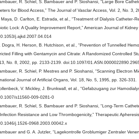
ambauer, R. Schiel, S. Bambauer and P. Sioshansi, “Large Bore Cathet
eters for Blood Access,” The Journal of Vasclar Access, Vol. 2, No. 3, 
. Maya, D. Carlton, E. Estrada, et al., “Treatment of Dialysis Catheter
biotic Lock: A Quality Improvement Report,” American Journal of Kidney
10.1053/j.ajkd.2007.04.014
. Dogra, H. Herson, B. Hutchison, et al., “Prevention of Tunnelled Hemo
ricted Filling with Gentamycin and Citrate: A Randomized Controlled St
 13, No. 8, 2002, pp. 2133-2139. doi:10.1097/01.ASN.0000022890.296
ambauer, R. Schiel, P. Mestres and P. Sioshansi, “Scanning Electron Mic
rnational Journal of Artificial Organs, Vol. 18, No. 5, 1995, pp. 326-331.
ollenbeck, V. Mickley, J. Brunkwall, et al., “Gefabzugang zur Hamodialy
10.1007/s11560-009-0281-0
ambauer, R. Schiel, S. Bambauer and P. Sioshansi, “Long-Term Cathete
 Infection Resistance and Low Thrombogenicity,” Therapeutic Apheresis 
10.1046/j.1526-0968.2003.00042.x
ambauer and G. A. Jutzler, “Lagekontrolle Groblumiger Zentraler Venenka