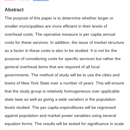
Abstract
The purpose of this paper is to determine whether larger or
smaller municipalities are more efficient in their levels of
overhead costs. The operative measure is per capita annual
costs for these services. In addition, the issue of market structure
as a factor in these costs is also to be studied. It is not for the
purpose of considering costs for specific services but rather the
general overhead items that are required of all local
governments. The method of study will be to use the cities and
towns of New York State over a number of years. This will ensure
that the study group is relatively homogeneous over applicable
state laws as well as giving a wide variation in the population
levels studied. The per capita expenditures will be regressed
against population and market power variables using several
equation forms. The results will be tested for significance in scale