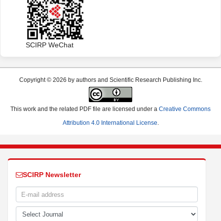
SCIRP WeChat
Copyright © 2026 by authors and Scientific Research Publishing Inc.
This work and the related PDF file are licensed under a
Creative Commons
Attribution 4.0 International License
.
SCIRP Newsletter