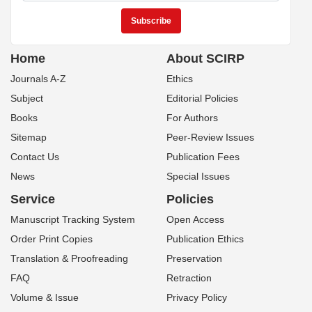
Home
About SCIRP
Journals A-Z
Ethics
Subject
Editorial Policies
Books
For Authors
Sitemap
Peer-Review Issues
Contact Us
Publication Fees
News
Special Issues
Service
Policies
Manuscript Tracking System
Open Access
Order Print Copies
Publication Ethics
Translation & Proofreading
Preservation
FAQ
Retraction
Volume & Issue
Privacy Policy