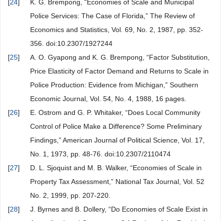
[
24
]
K. G. Brempong, “Economies of Scale and Municipal
Police Services: The Case of Florida,” The Review of
Economics and Statistics, Vol. 69, No. 2, 1987, pp. 352-
356. doi:10.2307/1927244
[
25
]
A. O. Gyapong and K. G. Brempong, “Factor Substitution,
Price Elasticity of Factor Demand and Returns to Scale in
Police Production: Evidence from Michigan,” Southern
Economic Journal, Vol. 54, No. 4, 1988, 16 pages.
[
26
]
E. Ostrom and G. P. Whitaker, “Does Local Community
Control of Police Make a Difference? Some Preliminary
Findings,” American Journal of Political Science, Vol. 17,
No. 1, 1973, pp. 48-76. doi:10.2307/2110474
[
27
]
D. L. Sjoquist and M. B. Walker, “Economies of Scale in
Property Tax Assessment,” National Tax Journal, Vol. 52
No. 2, 1999, pp. 207-220.
[
28
]
J. Byrnes and B. Dollery, “Do Economies of Scale Exist in