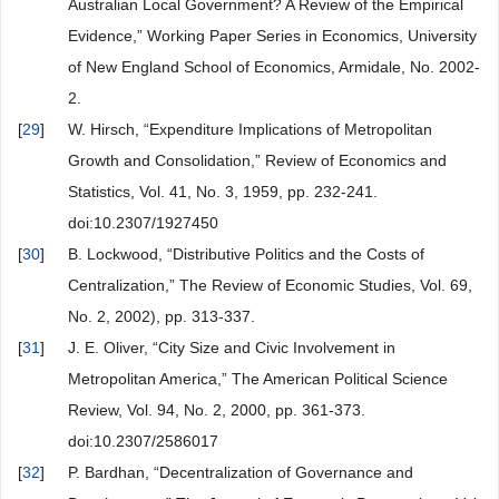
Australian Local Government? A Review of the Empirical
Evidence,” Working Paper Series in Economics, University
of New England School of Economics, Armidale, No. 2002-
2.
[
29
]
W. Hirsch, “Expenditure Implications of Metropolitan
Growth and Consolidation,” Review of Economics and
Statistics, Vol. 41, No. 3, 1959, pp. 232-241.
doi:10.2307/1927450
[
30
]
B. Lockwood, “Distributive Politics and the Costs of
Centralization,” The Review of Economic Studies, Vol. 69,
No. 2, 2002), pp. 313-337.
[
31
]
J. E. Oliver, “City Size and Civic Involvement in
Metropolitan America,” The American Political Science
Review, Vol. 94, No. 2, 2000, pp. 361-373.
doi:10.2307/2586017
[
32
]
P. Bardhan, “Decentralization of Governance and