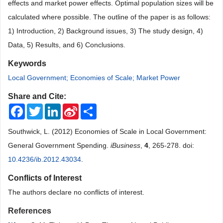
effects and market power effects. Optimal population sizes will be
calculated where possible. The outline of the paper is as follows:
1) Introduction, 2) Background issues, 3) The study design, 4)
Data, 5) Results, and 6) Conclusions.
Keywords
Local Government; Economies of Scale; Market Power
Share and Cite:
Facebook
Twitter
LinkedIn
Sina
Share
Weibo
Southwick, L. (2012) Economies of Scale in Local Government:
General Government Spending.
iBusiness
,
4
, 265-278. doi:
10.4236/ib.2012.43034
.
Conflicts of Interest
The authors declare no conflicts of interest.
References