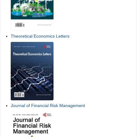
Theoretical Economics Letters
Journal of Financial Risk Management