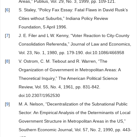
Areas,” Publius, Vol. 29, No. 3, 1999, pp. 109-121.
[
6
]
S. Staley, “Policy Fax Essay: Fatal Flaws in David Rusk’s
Cities without Suburbs,” Indiana Policy Review
Foundation, 5 April 1996.
[
7
]
J. E. Filer and L W. Kenny, “Voter Reaction to City-County
Consolidation Referenda,” Journal of Law and Economics,
Vol. 23, No. 1, 1980, pp. 179-190. doi:10.1086/466958
[
8
]
V. Ostrom, C. M. Tiebout and R. Warren, “The
Organization of Government in Metropolitan Areas: A
Theoretical Inquiry,” The American Political Science
Review, Vol. 55, No. 4, 1961, pp. 831-842.
doi:10.2307/1952530
[
9
]
M. A. Nelson, “Decentralization of the Subnational Public
Sector: An Empirical Analysis of the Determinants of Local
Government Structure in Metropolitan Areas in the US,”
Southern Economic Journal, Vol. 57, No. 2, 1990, pp. 443-