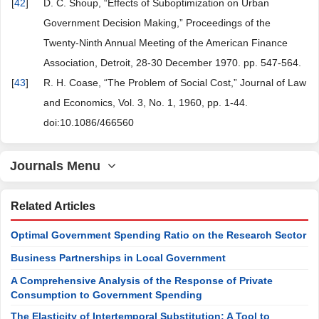
[
42
]
D. C. Shoup, “Effects of Suboptimization on Urban
Government Decision Making,” Proceedings of the
Twenty-Ninth Annual Meeting of the American Finance
Association, Detroit, 28-30 December 1970. pp. 547-564.
[
43
]
R. H. Coase, “The Problem of Social Cost,” Journal of Law
and Economics, Vol. 3, No. 1, 1960, pp. 1-44.
doi:10.1086/466560
Journals Menu
Related Articles
Optimal Government Spending Ratio on the Research Sector
Business Partnerships in Local Government
A Comprehensive Analysis of the Response of Private
Consumption to Government Spending
The Elasticity of Intertemporal Substitution: A Tool to