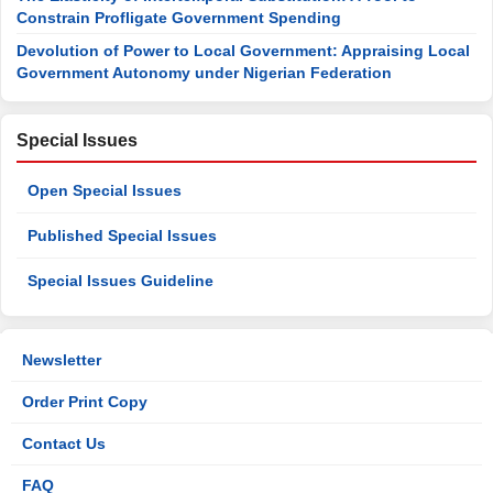
Constrain Profligate Government Spending
Devolution of Power to Local Government: Appraising Local
Government Autonomy under Nigerian Federation
Special Issues
Open Special Issues
Published Special Issues
Special Issues Guideline
Newsletter
Order Print Copy
Contact Us
FAQ