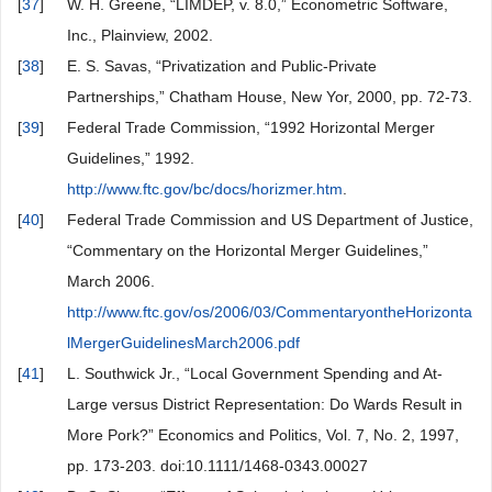
[
37
]
W. H. Greene, “LIMDEP, v. 8.0,” Econometric Software,
Inc., Plainview, 2002.
[
38
]
E. S. Savas, “Privatization and Public-Private
Partnerships,” Chatham House, New Yor, 2000, pp. 72-73.
[
39
]
Federal Trade Commission, “1992 Horizontal Merger
Guidelines,” 1992.
http://www.ftc.gov/bc/docs/horizmer.htm
.
[
40
]
Federal Trade Commission and US Department of Justice,
“Commentary on the Horizontal Merger Guidelines,”
March 2006.
http://www.ftc.gov/os/2006/03/CommentaryontheHorizonta
lMergerGuidelinesMarch2006.pdf
[
41
]
L. Southwick Jr., “Local Government Spending and At-
Large versus District Representation: Do Wards Result in
More Pork?” Economics and Politics, Vol. 7, No. 2, 1997,
pp. 173-203. doi:10.1111/1468-0343.00027