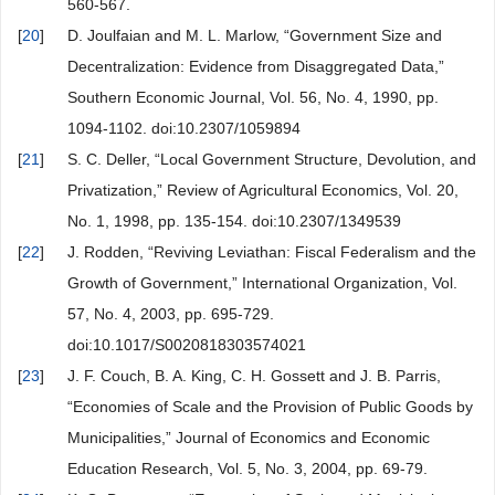
560-567.
[
20
]
D. Joulfaian and M. L. Marlow, “Government Size and
Decentralization: Evidence from Disaggregated Data,”
Southern Economic Journal, Vol. 56, No. 4, 1990, pp.
1094-1102. doi:10.2307/1059894
[
21
]
S. C. Deller, “Local Government Structure, Devolution, and
Privatization,” Review of Agricultural Economics, Vol. 20,
No. 1, 1998, pp. 135-154. doi:10.2307/1349539
[
22
]
J. Rodden, “Reviving Leviathan: Fiscal Federalism and the
Growth of Government,” International Organization, Vol.
57, No. 4, 2003, pp. 695-729.
doi:10.1017/S0020818303574021
[
23
]
J. F. Couch, B. A. King, C. H. Gossett and J. B. Parris,
“Economies of Scale and the Provision of Public Goods by
Municipalities,” Journal of Economics and Economic
Education Research, Vol. 5, No. 3, 2004, pp. 69-79.