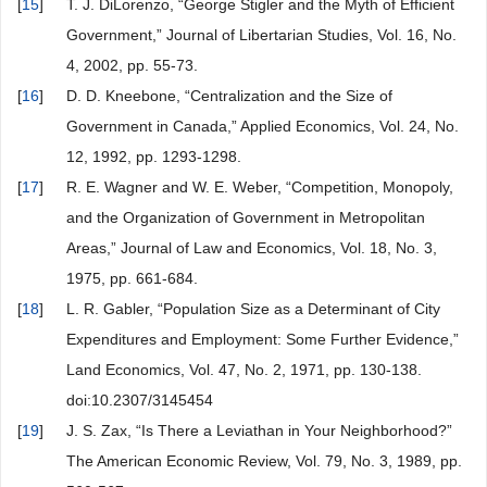
[
15
]
T. J. DiLorenzo, “George Stigler and the Myth of Efficient
Government,” Journal of Libertarian Studies, Vol. 16, No.
4, 2002, pp. 55-73.
[
16
]
D. D. Kneebone, “Centralization and the Size of
Government in Canada,” Applied Economics, Vol. 24, No.
12, 1992, pp. 1293-1298.
[
17
]
R. E. Wagner and W. E. Weber, “Competition, Monopoly,
and the Organization of Government in Metropolitan
Areas,” Journal of Law and Economics, Vol. 18, No. 3,
1975, pp. 661-684.
[
18
]
L. R. Gabler, “Population Size as a Determinant of City
Expenditures and Employment: Some Further Evidence,”
Land Economics, Vol. 47, No. 2, 1971, pp. 130-138.
doi:10.2307/3145454
[
19
]
J. S. Zax, “Is There a Leviathan in Your Neighborhood?”
The American Economic Review, Vol. 79, No. 3, 1989, pp.