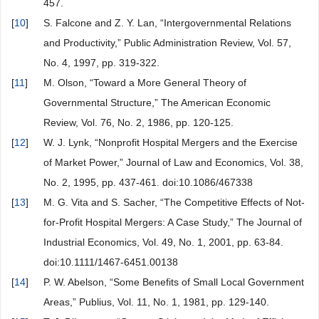
457.
[
10
]
S. Falcone and Z. Y. Lan, “Intergovernmental Relations
and Productivity,” Public Administration Review, Vol. 57,
No. 4, 1997, pp. 319-322.
[
11
]
M. Olson, “Toward a More General Theory of
Governmental Structure,” The American Economic
Review, Vol. 76, No. 2, 1986, pp. 120-125.
[
12
]
W. J. Lynk, “Nonprofit Hospital Mergers and the Exercise
of Market Power,” Journal of Law and Economics, Vol. 38,
No. 2, 1995, pp. 437-461. doi:10.1086/467338
[
13
]
M. G. Vita and S. Sacher, “The Competitive Effects of Not-
for-Profit Hospital Mergers: A Case Study,” The Journal of
Industrial Economics, Vol. 49, No. 1, 2001, pp. 63-84.
doi:10.1111/1467-6451.00138
[
14
]
P. W. Abelson, “Some Benefits of Small Local Government
Areas,” Publius, Vol. 11, No. 1, 1981, pp. 129-140.