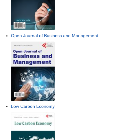
Open Journal of Business and Management
Low Carbon Economy