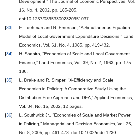
Development,” The Journal of Economic Perspectives, Vol.
16, No. 4, 2002, pp. 185-205.
doi:10.1257/089533002320951037
[
33
]
E. Loehman and R. Emerson, “A Simultaneous Equation
Model of Local Government Expenditure Decisions,” Land
Economics, Vol. 61, No. 4, 1985, pp. 419-432.
[
34
]
H. Shapiro, “Economies of Scale and Local Government
Finance,” Land Economics, Vol. 39, No. 2, 1963, pp. 175-
186.
[
35
]
L. Drake and R. Simper, “X-Efficiency and Scale
Economies in Policing: A Comparative Study Using the
Distribution Free Approach and DEA,” Applied Economics,
Vol. 34, No. 15, 2002, 12 pages.
[
36
]
L. Southwick Jr., “Economies of Scale and Market Power
in Policing,” Managerial and Decision Economics, Vol. 26,
No. 8, 2005, pp. 461-473. doi:10.1002/mde.1230