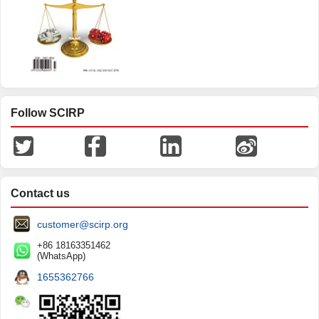
Follow SCIRP
Contact us
customer@scirp.org
+86 18163351462
(WhatsApp)
1655362766