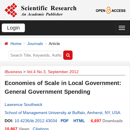
Login
切
换
Home
Journals
Article
导
航
iBusiness
>
Vol.4 No.3, September 2012
Economies of Scale in Local Government:
General Government Spending
Lawrence Southwick
School of Management University at Buffalo, Amherst, NY, USA
.
DOI:
10.4236/ib.2012.43034
PDF
HTML
6,697
Downloads
10,867
Views
Citations