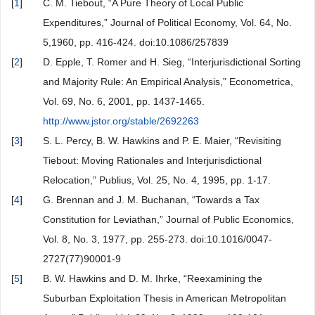
[
1
]
C. M. Tiebout, “A Pure Theory of Local Public
Expenditures,” Journal of Political Economy, Vol. 64, No.
5,1960, pp. 416-424. doi:10.1086/257839
[
2
]
D. Epple, T. Romer and H. Sieg, “Interjurisdictional Sorting
and Majority Rule: An Empirical Analysis,” Econometrica,
Vol. 69, No. 6, 2001, pp. 1437-1465.
http://www.jstor.org/stable/2692263
[
3
]
S. L. Percy, B. W. Hawkins and P. E. Maier, “Revisiting
Tiebout: Moving Rationales and Interjurisdictional
Relocation,” Publius, Vol. 25, No. 4, 1995, pp. 1-17.
[
4
]
G. Brennan and J. M. Buchanan, “Towards a Tax
Constitution for Leviathan,” Journal of Public Economics,
Vol. 8, No. 3, 1977, pp. 255-273. doi:10.1016/0047-
2727(77)90001-9
[
5
]
B. W. Hawkins and D. M. Ihrke, “Reexamining the
Suburban Exploitation Thesis in American Metropolitan