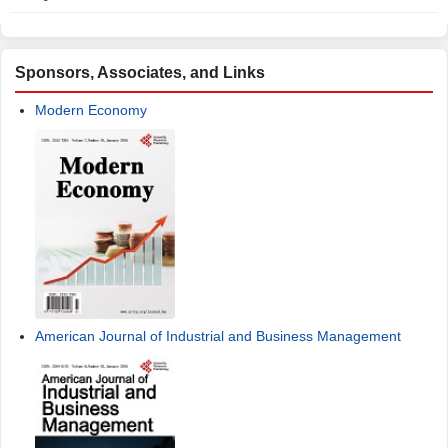
Sponsors, Associates, and Links
Modern Economy
American Journal of Industrial and Business Management