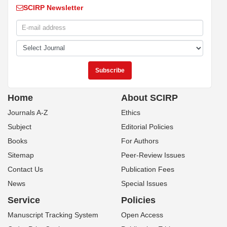
SCIRP Newsletter
Home
About SCIRP
Journals A-Z
Ethics
Subject
Editorial Policies
Books
For Authors
Sitemap
Peer-Review Issues
Contact Us
Publication Fees
News
Special Issues
Service
Policies
Manuscript Tracking System
Open Access