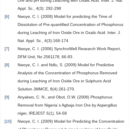
Ore and pH during Leaching with Oxalic Acid. Inter. J. Nat.
Appl. Sc., 4(3): 292-298
[
6
]
Nwoye, C. I. (2008) Model for predicting the Time of
Dissolution of Pre-quantified Concentration of Phosphorus
during Leaching of Iron Oxide Ore in Oxalic Acid. Inter. J.
Nat. Appl. Sc., 4(3):168-174.
[
7
]
Nwoye, C. I. (2006) SynchroWell Research Work Report,
DFM Unit, No 2561178, 66-83.
[
8
]
Nwoye, C. I. and Ndlu, S. (2009) Model for Predictive
Analysis of the Concentration of Phosphorus Removed
during Leaching of Iron Oxide Ore in Sulphuric Acid
Solution JMMCE, 8(4):261-270.
[
9
]
Anyakwo, C. N., and Obot, O.W. (2008) Phosphorus
Removal from Nigeria`s Agbaja Iron Ore by Aspergillus
niger, IREJEST 5(1), 54-58
[
10
]
Nwoye, C. I. (2009) Model for Predicting the Concentration